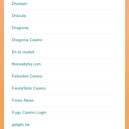
Divaspin
Drácula
Dragonia
Dragonia Casino
En la ciudad
fbsrealtyhq.com
Felicebet Casino
FiestaSlots Casino
Forex News
Fugu Casino Login
galgito.be