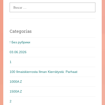
Categorías
! Без рубрики
03.06.2026
1
100 Ilmaiskierrosta Ilman Kierrätystä: Parhaat
1000A Z
1500A Z
2