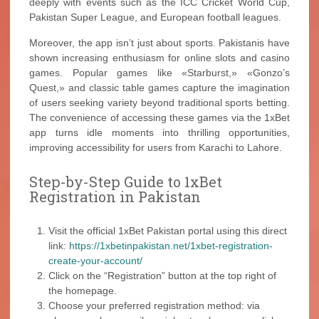
deeply with events such as the ICC Cricket World Cup,
Pakistan Super League, and European football leagues.
Moreover, the app isn’t just about sports. Pakistanis have
shown increasing enthusiasm for online slots and casino
games. Popular games like «Starburst,» «Gonzo’s
Quest,» and classic table games capture the imagination
of users seeking variety beyond traditional sports betting.
The convenience of accessing these games via the 1xBet
app turns idle moments into thrilling opportunities,
improving accessibility for users from Karachi to Lahore.
Step-by-Step Guide to 1xBet
Registration in Pakistan
Visit the official 1xBet Pakistan portal using this direct
link:
https://1xbetinpakistan.net/1xbet-registration-
create-your-account/
Click on the “Registration” button at the top right of
the homepage.
Choose your preferred registration method: via