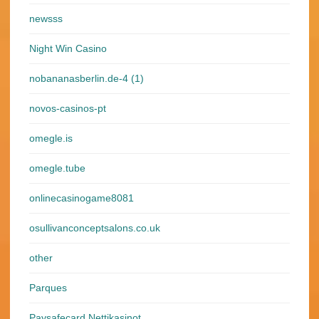
newsss
Night Win Casino
nobananasberlin.de-4 (1)
novos-casinos-pt
omegle.is
omegle.tube
onlinecasinogame8081
osullivanconceptsalons.co.uk
other
Parques
Paysafecard Nettikasinot