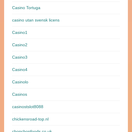
Casino Tortuga
casino utan svensk licens
Casino1
Casino2
Casino3
Casino4
Casinolo
Casinos
casinostslot8088
chickensroad-top.nl
chopchopfoods.co.uk