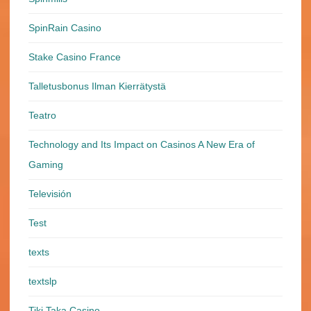
SpinRain Casino
Stake Casino France
Talletusbonus Ilman Kierrätystä
Teatro
Technology and Its Impact on Casinos A New Era of
Gaming
Televisión
Test
texts
textslp
Tiki Taka Casino