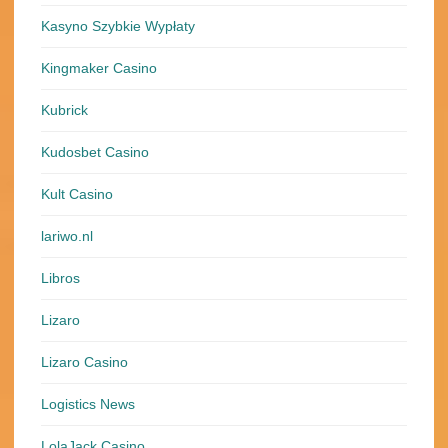
Kasyno Szybkie Wypłaty
Kingmaker Casino
Kubrick
Kudosbet Casino
Kult Casino
lariwo.nl
Libros
Lizaro
Lizaro Casino
Logistics News
LolaJack Casino