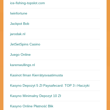
ice-fishing-topslot.com
Iwinfortune
Jackpot Bob
jarodak.nl
JetSetSpins Casino
Juego Online
karenwullings.nl
Kasinot Ilman Kierrätysvaatimusta
Kasyno Depozyt 5 Zł Paysafecard: TOP 3 i Haczyki
Kasyno Minimalny Depozyt 10 Zł
Kasyno Online Płatność Blik