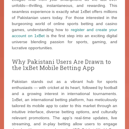
unfolds—thrilling, instantaneous, and rewarding. This
seamless experience is exactly what 1xBet offers millions
of Pakistanian users today. For those interested in the
burgeoning world of online sports betting and casino
games, understanding how to
register and create your
account on 1xBet
is the first step into an exciting digital
universe blending passion for sports, gaming, and
lucrative opportunities.
Why Pakistani Users Are Drawn to
the 1xBet Mobile Betting App
Pakistan stands out as a vibrant hub for sports
enthusiasts — with cricket at its heart, followed by football
and a growing interest in international tournaments.
1xBet, an international betting platform, has meticulously
tailored its mobile app to cater to this market through an
intuitive interface, diverse betting options, and culturally
relevant promotions. The app’s real-time updates, live
streaming, and in-play betting allow users to engage