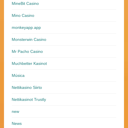
MineBit Casino
Mino Casino
monkeyapp.app
Monsterwin Casino
Mr Pacho Casino
Muchbetter Kasinot
Música
Nettikasino Siirto
Nettikasinot Trustly
new
News