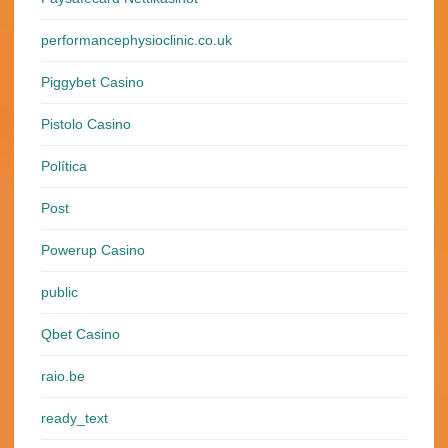
performancephysioclinic.co.uk
Piggybet Casino
Pistolo Casino
Política
Post
Powerup Casino
public
Qbet Casino
raio.be
ready_text