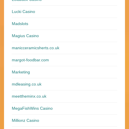
Lucki Casino
Madslots
Magius Casino
manicceramicsherts.co.uk
margot-foodbar.com
Marketing
mdleasing.co.uk
meettheminx.co.uk
MegaFishWins Casino
Millionz Casino