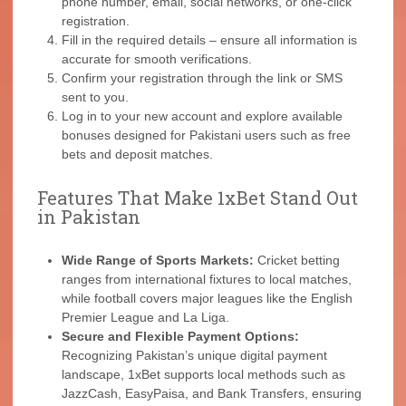
phone number, email, social networks, or one-click
registration.
Fill in the required details – ensure all information is
accurate for smooth verifications.
Confirm your registration through the link or SMS
sent to you.
Log in to your new account and explore available
bonuses designed for Pakistani users such as free
bets and deposit matches.
Features That Make 1xBet Stand Out
in Pakistan
Wide Range of Sports Markets:
Cricket betting
ranges from international fixtures to local matches,
while football covers major leagues like the English
Premier League and La Liga.
Secure and Flexible Payment Options:
Recognizing Pakistan’s unique digital payment
landscape, 1xBet supports local methods such as
JazzCash, EasyPaisa, and Bank Transfers, ensuring