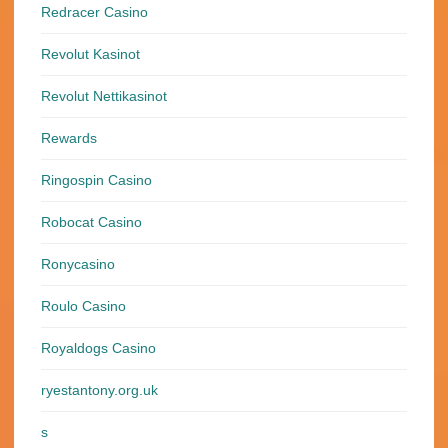
Redracer Casino
Revolut Kasinot
Revolut Nettikasinot
Rewards
Ringospin Casino
Robocat Casino
Ronycasino
Roulo Casino
Royaldogs Casino
ryestantony.org.uk
s