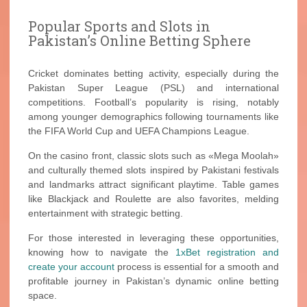
Popular Sports and Slots in
Pakistan’s Online Betting Sphere
Cricket dominates betting activity, especially during the
Pakistan Super League (PSL) and international
competitions. Football’s popularity is rising, notably
among younger demographics following tournaments like
the FIFA World Cup and UEFA Champions League.
On the casino front, classic slots such as «Mega Moolah»
and culturally themed slots inspired by Pakistani festivals
and landmarks attract significant playtime. Table games
like Blackjack and Roulette are also favorites, melding
entertainment with strategic betting.
For those interested in leveraging these opportunities,
knowing how to navigate the
1xBet registration and
create your account
process is essential for a smooth and
profitable journey in Pakistan’s dynamic online betting
space.