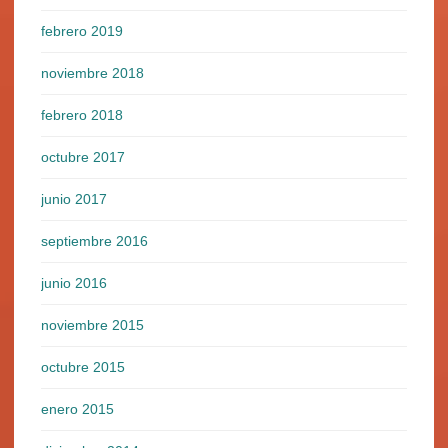
febrero 2019
noviembre 2018
febrero 2018
octubre 2017
junio 2017
septiembre 2016
junio 2016
noviembre 2015
octubre 2015
enero 2015