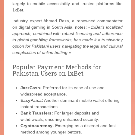
largely to mobile accessibility and trusted platforms like
1xBet.
Industry expert Ahmed Raza, a renowned commentator
on digital gaming in South Asia, notes:
«1xBet’s localized
approach, combined with robust licensing and adherence
to global gambling frameworks, has made it a trustworthy
option for Pakistani users navigating the legal and cultural
complexities of online betting.»
Popular Payment Methods for
Pakistan Users on 1xBet
JazzCash:
Preferred for its ease of use and
widespread acceptance.
EasyPaisa:
Another dominant mobile wallet offering
instant transactions.
Bank Transfers:
For larger deposits and
withdrawals, ensuring enhanced security.
Cryptocurrency:
Emerging as a discreet and fast
method among younger bettors.