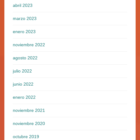
abril 2023
marzo 2023
enero 2023
noviembre 2022
agosto 2022
julio 2022
junio 2022
enero 2022
noviembre 2021
noviembre 2020
octubre 2019