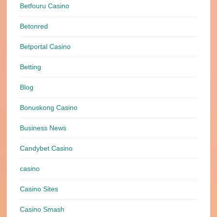
Betfouru Casino
Betonred
Betportal Casino
Betting
Blog
Bonuskong Casino
Business News
Candybet Casino
casino
Casino Sites
Casino Smash