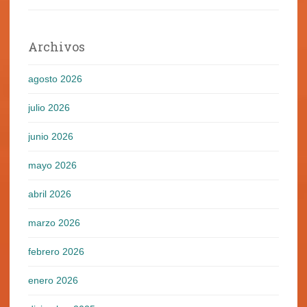
Archivos
agosto 2026
julio 2026
junio 2026
mayo 2026
abril 2026
marzo 2026
febrero 2026
enero 2026