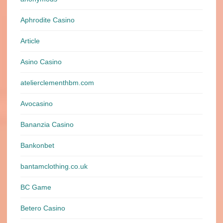
Aphrodite Casino
Article
Asino Casino
atelierclementhbm.com
Avocasino
Bananzia Casino
Bankonbet
bantamclothing.co.uk
BC Game
Betero Casino