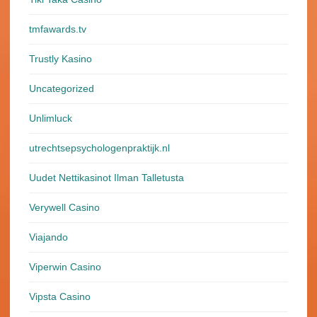
tmfawards.tv
Trustly Kasino
Uncategorized
Unlimluck
utrechtsepsychologenpraktijk.nl
Uudet Nettikasinot Ilman Talletusta
Verywell Casino
Viajando
Viperwin Casino
Vipsta Casino