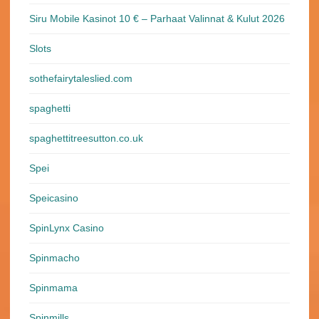
Siru Mobile Kasinot 10 € – Parhaat Valinnat & Kulut 2026
Slots
sothefairytaleslied.com
spaghetti
spaghettitreesutton.co.uk
Spei
Speicasino
SpinLynx Casino
Spinmacho
Spinmama
Spinmills