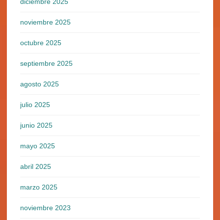
diciembre 2025
noviembre 2025
octubre 2025
septiembre 2025
agosto 2025
julio 2025
junio 2025
mayo 2025
abril 2025
marzo 2025
noviembre 2023