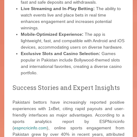
fast and safe deposits and withdrawals.
Live Streaming and In-Play Betting:
The ability to
watch events live and place bets in real time
enhances engagement and increases potential
winnings.
Mobile-Optimized Experience:
The app is
lightweight, fast, and compatible with Android and iOS
devices, accommodating users on diverse hardware.
Exclusive Slots and Casino Selection:
Games
popular in Pakistan include Bollywood-themed slots
and international favorites, creating a diverse casino
portfolio.
Success Stories and Expert Insights
Pakistani bettors have increasingly reported positive
experiences with 1xBet, citing rapid payouts and user-
friendly interfaces as major advantages. According to a
sports analytics report by ESPNcricinfo
(
espncricinfo.com
), online sports engagement from
Pakistan grew by over 40% in recent years, attributed