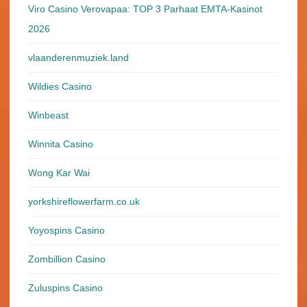
Viro Casino Verovapaa: TOP 3 Parhaat EMTA-Kasinot
2026
vlaanderenmuziek.land
Wildies Casino
Winbeast
Winnita Casino
Wong Kar Wai
yorkshireflowerfarm.co.uk
Yoyospins Casino
Zombillion Casino
Zuluspins Casino