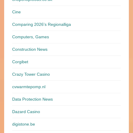
Cine
Comparing 2026's Regionalliga
Computers, Games
Construction News
Corgibet
Crazy Tower Сasino
cvwarmtepomp.nl
Data Protection News
Dazard Casino
digistone.be