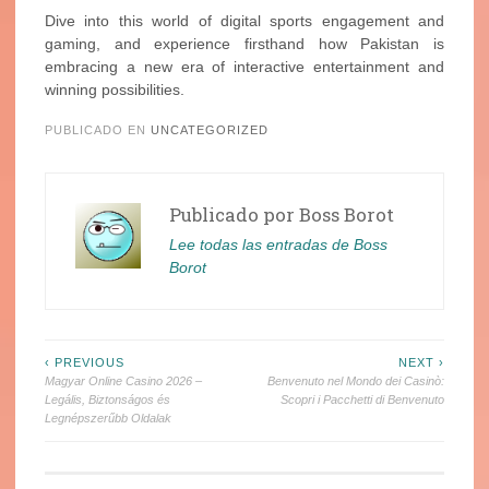
Dive into this world of digital sports engagement and
gaming, and experience firsthand how Pakistan is
embracing a new era of interactive entertainment and
winning possibilities.
PUBLICADO EN
UNCATEGORIZED
Publicado por
Boss Borot
Lee todas las entradas de Boss
Borot
Navegación
‹ PREVIOUS
NEXT ›
Magyar Online Casino 2026 –
Benvenuto nel Mondo dei Casinò:
de
Legális, Biztonságos és
Scopri i Pacchetti di Benvenuto
Legnépszerűbb Oldalak
entradas