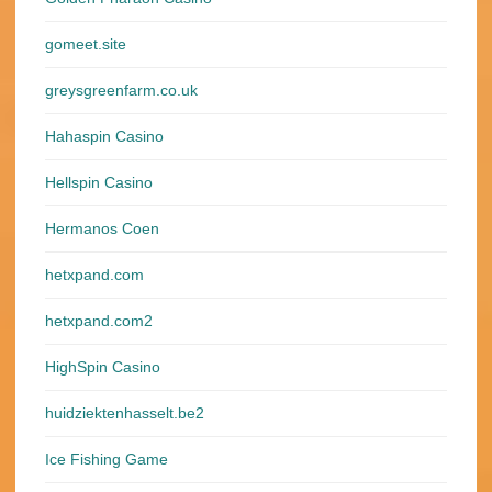
gomeet.site
greysgreenfarm.co.uk
Hahaspin Casino
Hellspin Casino
Hermanos Coen
hetxpand.com
hetxpand.com2
HighSpin Casino
huidziektenhasselt.be2
Ice Fishing Game