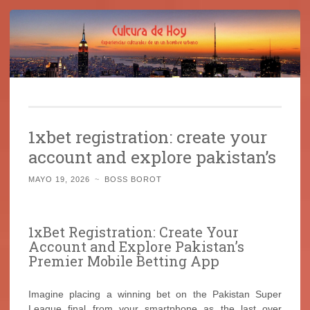
Cultura de Hoy
Saltar
Cine, libros y el mundo que nos rodea
al
1xbet registration: create your
contenido
account and explore pakistan’s
MAYO 19, 2026
~
BOSS BOROT
1xBet Registration: Create Your
Account and Explore Pakistan’s
Premier Mobile Betting App
Imagine placing a winning bet on the Pakistan Super
League final from your smartphone as the last over