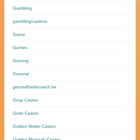
Gambling
gambling/casinos
Game
Games
Gaming
General
gezondheidscoach.be
Ginja Casino
Godz Casino
Golden Mister Casino
Golden Pharaoh Casino