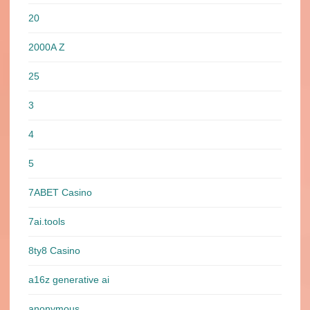
20
2000A Z
25
3
4
5
7ABET Casino
7ai.tools
8ty8 Casino
a16z generative ai
anonymous