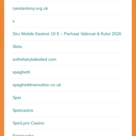
ryestantony.org.uk
s
Siru Mobile Kasinot 10 € – Parhaat Valinnat & Kulut 2026
Slots
sothefairytaleslied.com
spaghetti
spaghettitreesutton.co.uk
Spei
Speicasino
SpinLynx Casino
Spinmacho