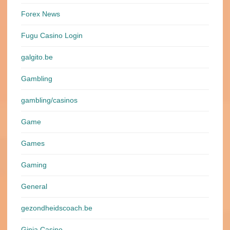
Forex News
Fugu Casino Login
galgito.be
Gambling
gambling/casinos
Game
Games
Gaming
General
gezondheidscoach.be
Ginja Casino