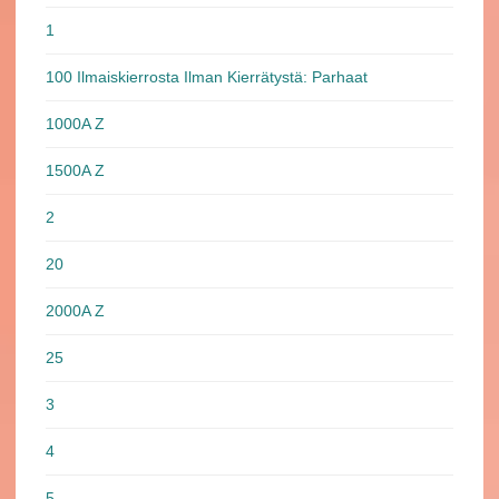
1
100 Ilmaiskierrosta Ilman Kierrätystä: Parhaat
1000A Z
1500A Z
2
20
2000A Z
25
3
4
5