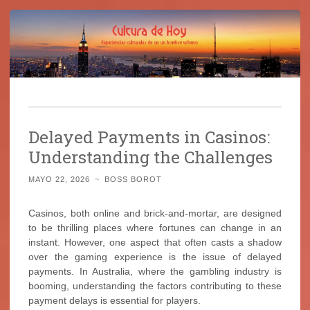
Cultura de Hoy
Saltar
Cine, libros y el mundo que nos rodea
al
Delayed Payments in Casinos:
contenido
Understanding the Challenges
MAYO 22, 2026
~
BOSS BOROT
Casinos, both online and brick-and-mortar, are designed
to be thrilling places where fortunes can change in an
instant. However, one aspect that often casts a shadow
over the gaming experience is the issue of delayed
payments. In Australia, where the gambling industry is
booming, understanding the factors contributing to these
payment delays is essential for players.