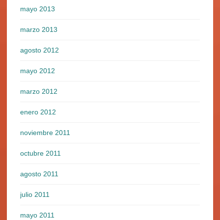
mayo 2013
marzo 2013
agosto 2012
mayo 2012
marzo 2012
enero 2012
noviembre 2011
octubre 2011
agosto 2011
julio 2011
mayo 2011