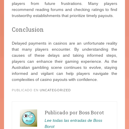
players from future frustrations. Many players
recommend reading forums and checking ratings to find
trustworthy establishments that prioritize timely payouts.
Conclusion
Delayed payments in casinos are an unfortunate reality
that many players encounter. By understanding the
causes of these delays and taking informed steps,
players can enhance their gaming experience. As the
Australian gambling scene continues to evolve, staying
informed and vigilant can help players navigate the
complexities of casino payouts with confidence.
PUBLICADO EN
UNCATEGORIZED
Publicado por
Boss Borot
Lee todas las entradas de Boss
Borot