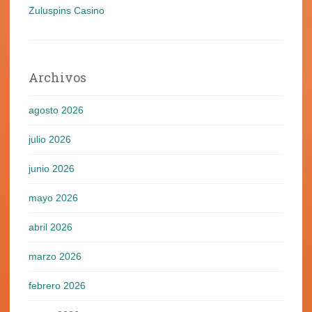
Zuluspins Casino
Archivos
agosto 2026
julio 2026
junio 2026
mayo 2026
abril 2026
marzo 2026
febrero 2026