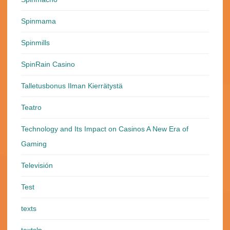
Spinmama
Spinmills
SpinRain Casino
Talletusbonus Ilman Kierrätystä
Teatro
Technology and Its Impact on Casinos A New Era of
Gaming
Televisión
Test
texts