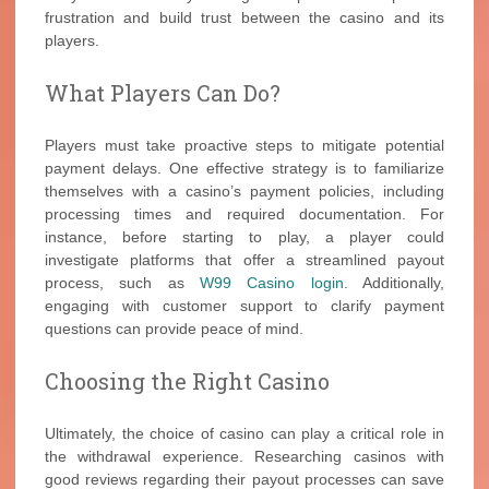
frustration and build trust between the casino and its
players.
What Players Can Do?
Players must take proactive steps to mitigate potential
payment delays. One effective strategy is to familiarize
themselves with a casino’s payment policies, including
processing times and required documentation. For
instance, before starting to play, a player could
investigate platforms that offer a streamlined payout
process, such as
W99 Casino login
. Additionally,
engaging with customer support to clarify payment
questions can provide peace of mind.
Choosing the Right Casino
Ultimately, the choice of casino can play a critical role in
the withdrawal experience. Researching casinos with
good reviews regarding their payout processes can save