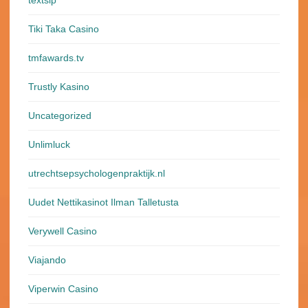
textslp
Tiki Taka Casino
tmfawards.tv
Trustly Kasino
Uncategorized
Unlimluck
utrechtsepsychologenpraktijk.nl
Uudet Nettikasinot Ilman Talletusta
Verywell Casino
Viajando
Viperwin Casino