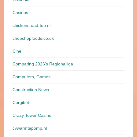
Casinos
chickensroad-top.nl
chopchopfoods.co.uk
Cine
Comparing 2026's Regionalliga
Computers, Games
Construction News
Corgibet
Crazy Tower Сasino
cvwarmtepomp.nl