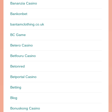
Bananzia Casino
Bankonbet
bantamclothing.co.uk
BC Game
Betero Casino
Betfouru Casino
Betonred
Betportal Casino
Betting
Blog
Bonuskong Casino