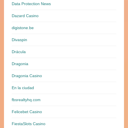
Data Protection News
Dazard Casino
digistone.be
Divaspin
Drácula
Dragonia
Dragonia Casino
En la ciudad
fbsrealtyhq.com
Felicebet Casino
FiestaSlots Casino