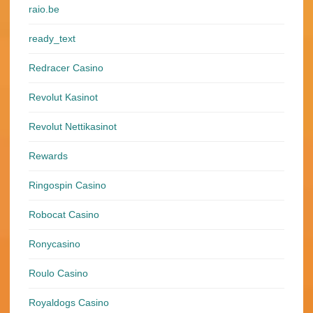
raio.be
ready_text
Redracer Casino
Revolut Kasinot
Revolut Nettikasinot
Rewards
Ringospin Casino
Robocat Casino
Ronycasino
Roulo Casino
Royaldogs Casino