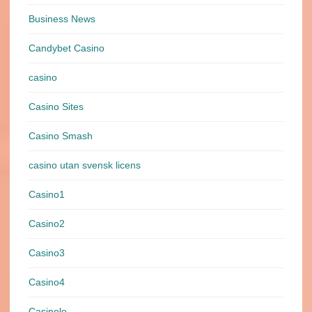
Business News
Candybet Casino
casino
Casino Sites
Casino Smash
casino utan svensk licens
Casino1
Casino2
Casino3
Casino4
Casinolo