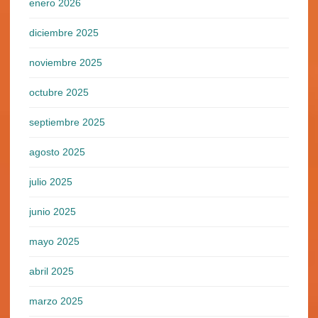
enero 2026
diciembre 2025
noviembre 2025
octubre 2025
septiembre 2025
agosto 2025
julio 2025
junio 2025
mayo 2025
abril 2025
marzo 2025