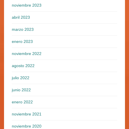
noviembre 2023
abril 2023
marzo 2023
enero 2023
noviembre 2022
agosto 2022
julio 2022
junio 2022
enero 2022
noviembre 2021
noviembre 2020