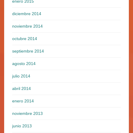
enero 2015
diciembre 2014
noviembre 2014
octubre 2014
septiembre 2014
agosto 2014
julio 2014
abril 2014
enero 2014
noviembre 2013
junio 2013