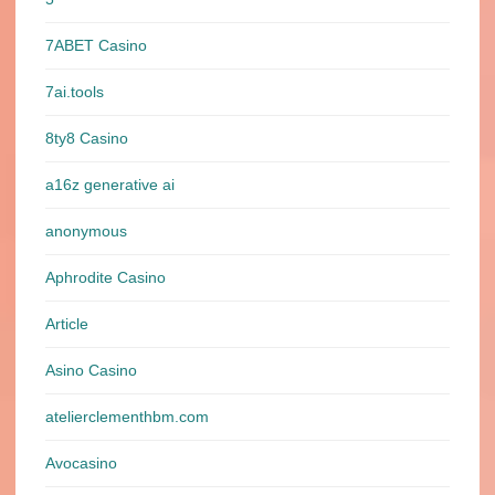
7ABET Casino
7ai.tools
8ty8 Casino
a16z generative ai
anonymous
Aphrodite Casino
Article
Asino Casino
atelierclementhbm.com
Avocasino