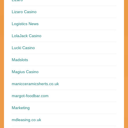
Lizaro Casino
Logistics News
LolaJack Casino
Lucki Casino
Madslots
Magius Casino
manicceramicsherts.co.uk
margot-foodbar.com
Marketing
mdleasing.co.uk