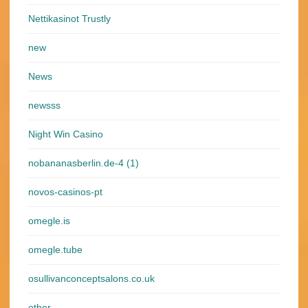
Nettikasinot Trustly
new
News
newsss
Night Win Casino
nobananasberlin.de-4 (1)
novos-casinos-pt
omegle.is
omegle.tube
osullivanconceptsalons.co.uk
other