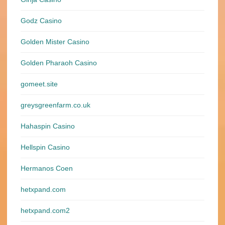
Godz Casino
Golden Mister Casino
Golden Pharaoh Casino
gomeet.site
greysgreenfarm.co.uk
Hahaspin Casino
Hellspin Casino
Hermanos Coen
hetxpand.com
hetxpand.com2