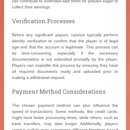
can contribute to extended wait times for players eager to
collect their winnings.
Verification Processes
Before any significant payout, casinos typically perform
identity verification to confirm that the player is of legal
age and that the account is legitimate. This process can
be time-consuming, especially if the necessary
documentation is not submitted promptly by the player.
Players can expedite this process by ensuring they have
all required documents ready and uploaded prior to
making a withdrawal request.
Payment Method Considerations
The chosen payment method can also influence the
speed of transactions. Some methods, like credit cards,
might have faster processing times, while others, such as
bank transfers, may take longer. Additionally, players
using e-wallets may experience different timelines based