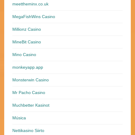
meettheminx.co.uk
MegaFishWins Casino
Millionz Casino
MineBit Casino
Mino Casino
monkeyapp.app
Monsterwin Casino
Mr Pacho Casino
Muchbetter Kasinot
Música
Nettikasino Siirto