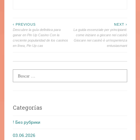
Navegación
‹ PREVIOUS
NEXT ›
Descubre la guía definitiva para
La guida essenziale per principianti:
de
ganar en Pin Up Casino Con la
come iniziare a giocare nei casinò
creciente popularidad de los casinos
Giocare nei casinò è un’esperienza
entradas
en línea, Pin Up cas
entusiasmant
Categorías
! Без рубрики
03.06.2026