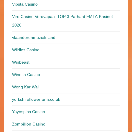
Vipsta Casino
Viro Casino Verovapaa: TOP 3 Parhaat EMTA-Kasinot
2026
vlaanderenmuziek.land
Wildies Casino
Winbeast
Winnita Casino
Wong Kar Wai
yorkshireflowerfarm.co.uk
Yoyospins Casino
Zombillion Casino