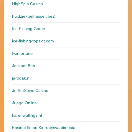
HighSpin Casino
huidziektenhasselt.be2
Ice Fishing Game
ice-fishing-topslot.com
Iwinfortune
Jackpot Bob
jarodak.nl
JetSetSpins Casino
Juego Online
karenwullings.nl
Kasinot Ilman Kierrätysvaatimusta