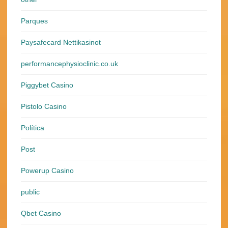
Parques
Paysafecard Nettikasinot
performancephysioclinic.co.uk
Piggybet Casino
Pistolo Casino
Política
Post
Powerup Casino
public
Qbet Casino