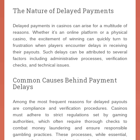
The Nature of Delayed Payments
Delayed payments in casinos can arise for a multitude of
reasons. Whether it’s an online platform or a physical
casino, the excitement of winning can quickly turn to
frustration when players encounter delays in receiving
their payouts. Such delays can be attributed to several
factors including administrative processes, verification
checks, and technical issues.
Common Causes Behind Payment
Delays
Among the most frequent reasons for delayed payouts
are compliance and verification procedures. Casinos
must adhere to strict regulations set by gaming
authorities, which often require thorough checks to
combat money laundering and ensure responsible
gambling practices. These processes, while essential,