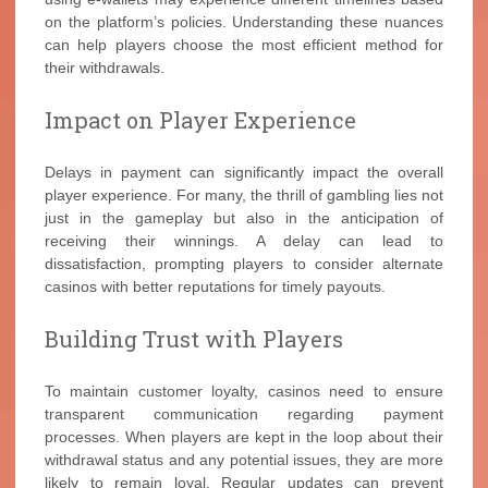
on the platform’s policies. Understanding these nuances
can help players choose the most efficient method for
their withdrawals.
Impact on Player Experience
Delays in payment can significantly impact the overall
player experience. For many, the thrill of gambling lies not
just in the gameplay but also in the anticipation of
receiving their winnings. A delay can lead to
dissatisfaction, prompting players to consider alternate
casinos with better reputations for timely payouts.
Building Trust with Players
To maintain customer loyalty, casinos need to ensure
transparent communication regarding payment
processes. When players are kept in the loop about their
withdrawal status and any potential issues, they are more
likely to remain loyal. Regular updates can prevent