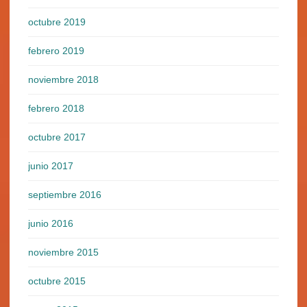
octubre 2019
febrero 2019
noviembre 2018
febrero 2018
octubre 2017
junio 2017
septiembre 2016
junio 2016
noviembre 2015
octubre 2015