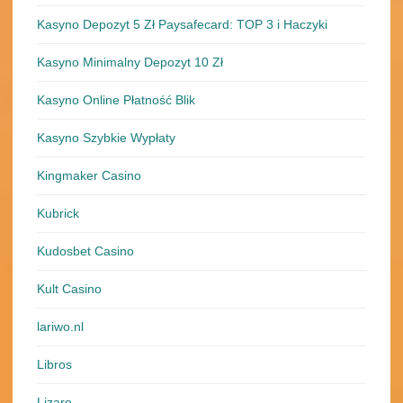
Kasyno Depozyt 5 Zł Paysafecard: TOP 3 i Haczyki
Kasyno Minimalny Depozyt 10 Zł
Kasyno Online Płatność Blik
Kasyno Szybkie Wypłaty
Kingmaker Casino
Kubrick
Kudosbet Casino
Kult Casino
lariwo.nl
Libros
Lizaro