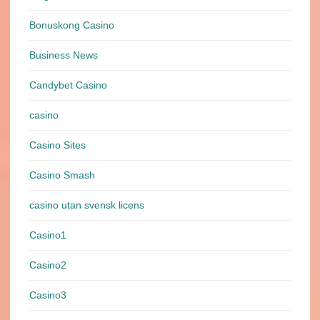
Bonuskong Casino
Business News
Candybet Casino
casino
Casino Sites
Casino Smash
casino utan svensk licens
Casino1
Casino2
Casino3