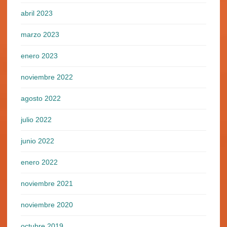
abril 2023
marzo 2023
enero 2023
noviembre 2022
agosto 2022
julio 2022
junio 2022
enero 2022
noviembre 2021
noviembre 2020
octubre 2019