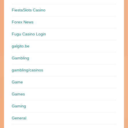
FiestaSlots Casino
Forex News
Fugu Casino Login
galgito.be
Gambling
gambling/casinos
Game
Games
Gaming
General