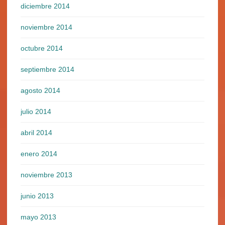
diciembre 2014
noviembre 2014
octubre 2014
septiembre 2014
agosto 2014
julio 2014
abril 2014
enero 2014
noviembre 2013
junio 2013
mayo 2013