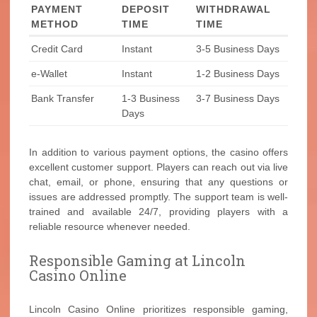
PAYMENT
DEPOSIT
WITHDRAWAL
METHOD
TIME
TIME
Credit Card
Instant
3-5 Business Days
e-Wallet
Instant
1-2 Business Days
Bank Transfer
1-3 Business
3-7 Business Days
Days
In addition to various payment options, the casino offers
excellent customer support. Players can reach out via live
chat, email, or phone, ensuring that any questions or
issues are addressed promptly. The support team is well-
trained and available 24/7, providing players with a
reliable resource whenever needed.
Responsible Gaming at Lincoln
Casino Online
Lincoln Casino Online prioritizes responsible gaming,