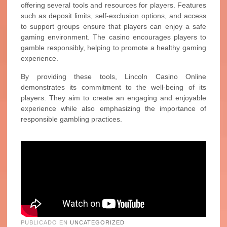
offering several tools and resources for players. Features
such as deposit limits, self-exclusion options, and access
to support groups ensure that players can enjoy a safe
gaming environment. The casino encourages players to
gamble responsibly, helping to promote a healthy gaming
experience.
By providing these tools, Lincoln Casino Online
demonstrates its commitment to the well-being of its
players. They aim to create an engaging and enjoyable
experience while also emphasizing the importance of
responsible gambling practices.
PUBLICADO EN
UNCATEGORIZED