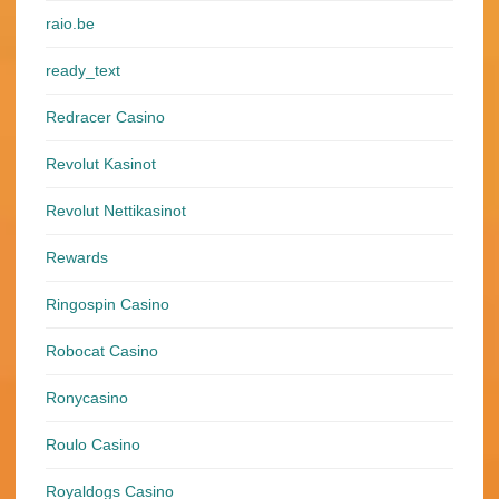
raio.be
ready_text
Redracer Casino
Revolut Kasinot
Revolut Nettikasinot
Rewards
Ringospin Casino
Robocat Casino
Ronycasino
Roulo Casino
Royaldogs Casino