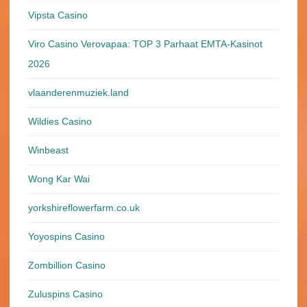
Vipsta Casino
Viro Casino Verovapaa: TOP 3 Parhaat EMTA-Kasinot
2026
vlaanderenmuziek.land
Wildies Casino
Winbeast
Wong Kar Wai
yorkshireflowerfarm.co.uk
Yoyospins Casino
Zombillion Casino
Zuluspins Casino