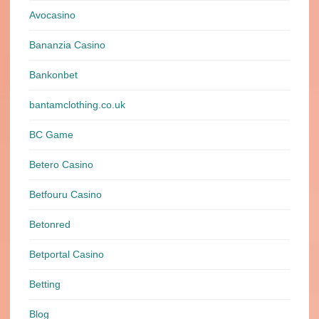
Avocasino
Bananzia Casino
Bankonbet
bantamclothing.co.uk
BC Game
Betero Casino
Betfouru Casino
Betonred
Betportal Casino
Betting
Blog