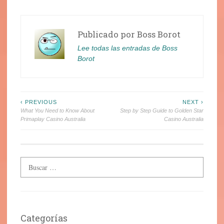
Publicado por
Boss Borot
Lee todas las entradas de Boss
Borot
Navegación
‹ PREVIOUS
NEXT ›
What You Need to Know About
Step by Step Guide to Golden Star
de
Primaplay Casino Australia
Casino Australia
entradas
Categorías