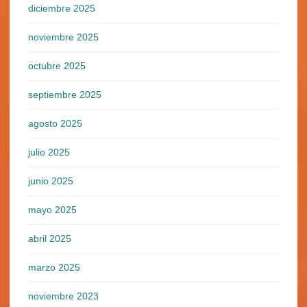
diciembre 2025
noviembre 2025
octubre 2025
septiembre 2025
agosto 2025
julio 2025
junio 2025
mayo 2025
abril 2025
marzo 2025
noviembre 2023