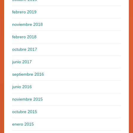
febrero 2019
noviembre 2018
febrero 2018
octubre 2017
junio 2017
septiembre 2016
junio 2016
noviembre 2015
octubre 2015
enero 2015