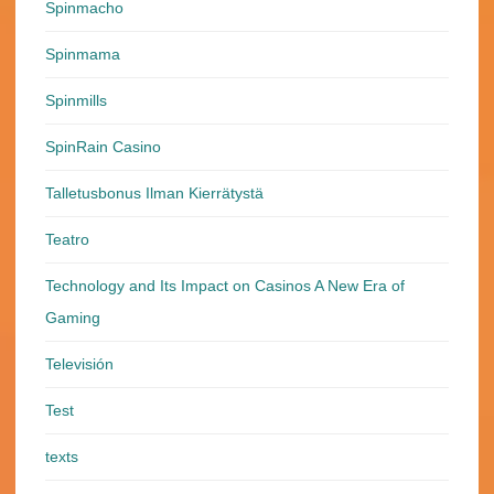
Spinmacho
Spinmama
Spinmills
SpinRain Casino
Talletusbonus Ilman Kierrätystä
Teatro
Technology and Its Impact on Casinos A New Era of
Gaming
Televisión
Test
texts