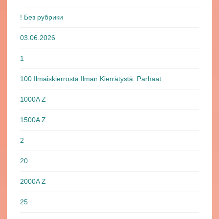
! Без рубрики
03.06.2026
1
100 Ilmaiskierrosta Ilman Kierrätystä: Parhaat
1000A Z
1500A Z
2
20
2000A Z
25