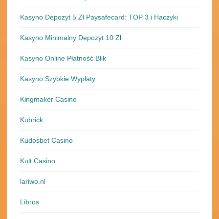
Kasyno Depozyt 5 Zł Paysafecard: TOP 3 i Haczyki
Kasyno Minimalny Depozyt 10 Zł
Kasyno Online Płatność Blik
Kasyno Szybkie Wypłaty
Kingmaker Casino
Kubrick
Kudosbet Casino
Kult Casino
lariwo.nl
Libros