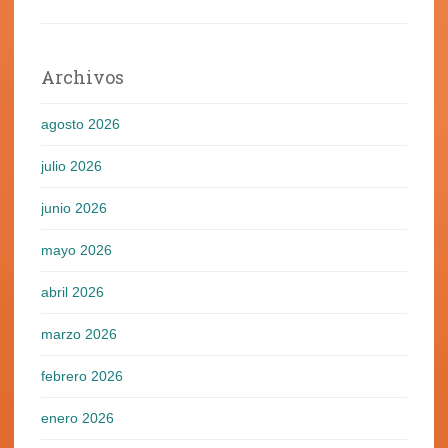
Archivos
agosto 2026
julio 2026
junio 2026
mayo 2026
abril 2026
marzo 2026
febrero 2026
enero 2026