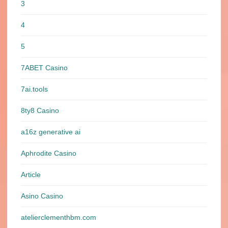
3
4
5
7ABET Casino
7ai.tools
8ty8 Casino
a16z generative ai
Aphrodite Casino
Article
Asino Casino
atelierclementhbm.com