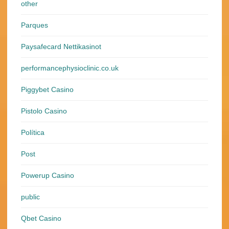
other
Parques
Paysafecard Nettikasinot
performancephysioclinic.co.uk
Piggybet Casino
Pistolo Casino
Política
Post
Powerup Casino
public
Qbet Casino