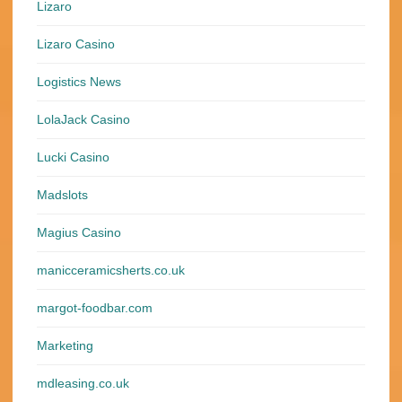
Lizaro
Lizaro Casino
Logistics News
LolaJack Casino
Lucki Casino
Madslots
Magius Casino
manicceramicsherts.co.uk
margot-foodbar.com
Marketing
mdleasing.co.uk