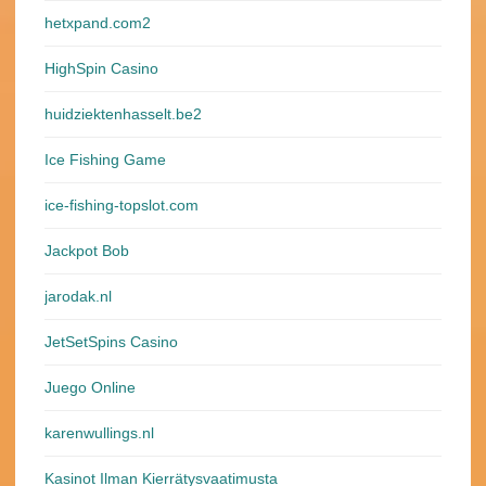
hetxpand.com2
HighSpin Casino
huidziektenhasselt.be2
Ice Fishing Game
ice-fishing-topslot.com
Jackpot Bob
jarodak.nl
JetSetSpins Casino
Juego Online
karenwullings.nl
Kasinot Ilman Kierrätysvaatimusta