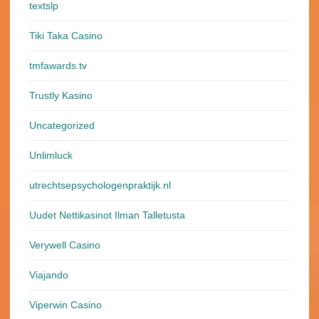
textslp
Tiki Taka Casino
tmfawards.tv
Trustly Kasino
Uncategorized
Unlimluck
utrechtsepsychologenpraktijk.nl
Uudet Nettikasinot Ilman Talletusta
Verywell Casino
Viajando
Viperwin Casino