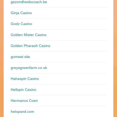
gezondheidscoach.be
Ginja Casino
Godz Casino
Golden Mister Casino
Golden Pharaoh Casino
gomeet.site
greysgreenfarm.co.uk
Hahaspin Casino
Hellspin Casino
Hermanos Coen
hetxpand.com