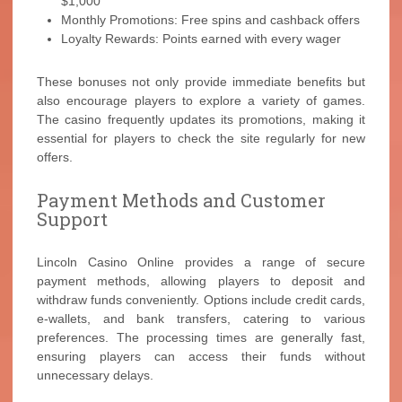
$1,000
Monthly Promotions: Free spins and cashback offers
Loyalty Rewards: Points earned with every wager
These bonuses not only provide immediate benefits but
also encourage players to explore a variety of games.
The casino frequently updates its promotions, making it
essential for players to check the site regularly for new
offers.
Payment Methods and Customer
Support
Lincoln Casino Online provides a range of secure
payment methods, allowing players to deposit and
withdraw funds conveniently. Options include credit cards,
e-wallets, and bank transfers, catering to various
preferences. The processing times are generally fast,
ensuring players can access their funds without
unnecessary delays.