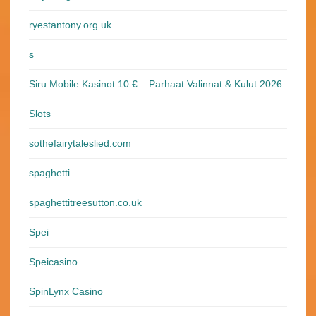
ryestantony.org.uk
s
Siru Mobile Kasinot 10 € – Parhaat Valinnat & Kulut 2026
Slots
sothefairytaleslied.com
spaghetti
spaghettitreesutton.co.uk
Spei
Speicasino
SpinLynx Casino