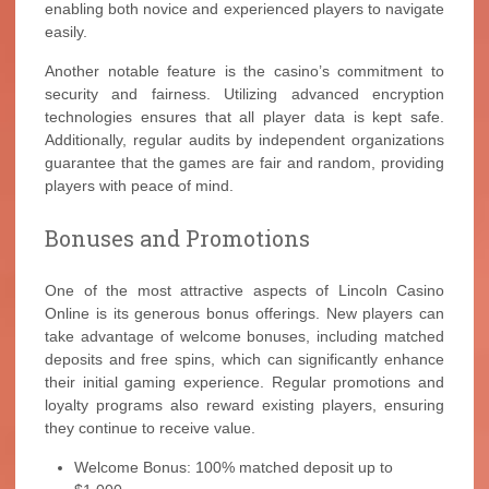
enabling both novice and experienced players to navigate
easily.
Another notable feature is the casino’s commitment to
security and fairness. Utilizing advanced encryption
technologies ensures that all player data is kept safe.
Additionally, regular audits by independent organizations
guarantee that the games are fair and random, providing
players with peace of mind.
Bonuses and Promotions
One of the most attractive aspects of Lincoln Casino
Online is its generous bonus offerings. New players can
take advantage of welcome bonuses, including matched
deposits and free spins, which can significantly enhance
their initial gaming experience. Regular promotions and
loyalty programs also reward existing players, ensuring
they continue to receive value.
Welcome Bonus: 100% matched deposit up to