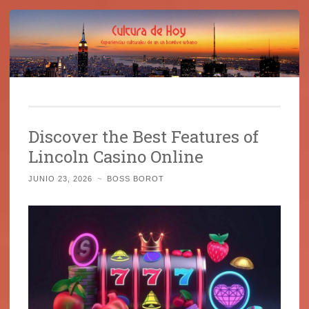
Cultura de Hoy
Saltar
Cine, libros y el mundo que nos rodea
al
Discover the Best Features of
contenido
Lincoln Casino Online
JUNIO 23, 2026
~
BOSS BOROT