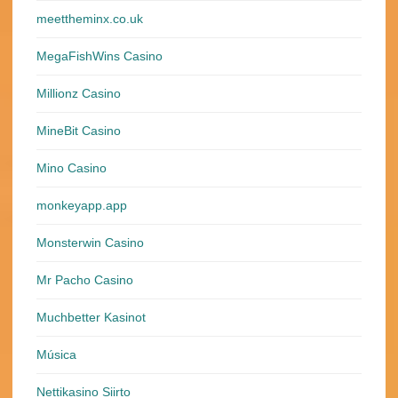
meettheminx.co.uk
MegaFishWins Casino
Millionz Casino
MineBit Casino
Mino Casino
monkeyapp.app
Monsterwin Casino
Mr Pacho Casino
Muchbetter Kasinot
Música
Nettikasino Siirto