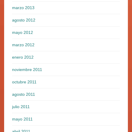
marzo 2013
agosto 2012
mayo 2012
marzo 2012
enero 2012
noviembre 2011
octubre 2011
agosto 2011
julio 2011
mayo 2011
abril 2011