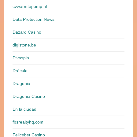
cvwarmtepomp.nl
Data Protection News
Dazard Casino
digistone.be
Divaspin
Drácula
Dragonia
Dragonia Casino
En la ciudad
fbsrealtyhq.com
Felicebet Casino