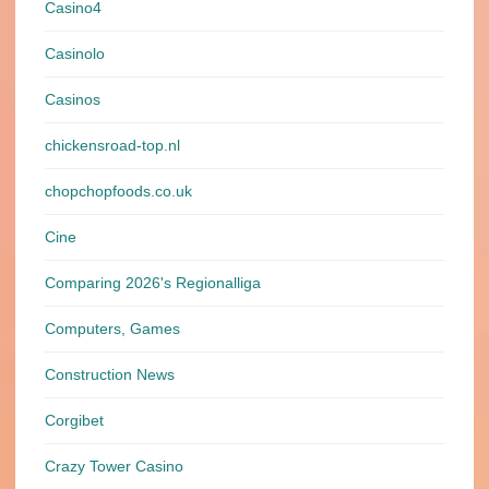
Casino4
Casinolo
Casinos
chickensroad-top.nl
chopchopfoods.co.uk
Cine
Comparing 2026's Regionalliga
Computers, Games
Construction News
Corgibet
Crazy Tower Сasino