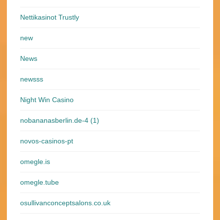
Nettikasinot Trustly
new
News
newsss
Night Win Casino
nobananasberlin.de-4 (1)
novos-casinos-pt
omegle.is
omegle.tube
osullivanconceptsalons.co.uk