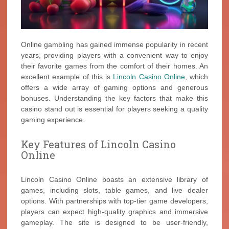
Online gambling has gained immense popularity in recent
years, providing players with a convenient way to enjoy
their favorite games from the comfort of their homes. An
excellent example of this is
Lincoln Casino Online
, which
offers a wide array of gaming options and generous
bonuses. Understanding the key factors that make this
casino stand out is essential for players seeking a quality
gaming experience.
Key Features of Lincoln Casino
Online
Lincoln Casino Online boasts an extensive library of
games, including slots, table games, and live dealer
options. With partnerships with top-tier game developers,
players can expect high-quality graphics and immersive
gameplay. The site is designed to be user-friendly,