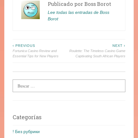
Publicado por
Boss Borot
Lee todas las entradas de Boss
Borot
Navegación
‹ PREVIOUS
NEXT ›
Fortunica Casino Review and
Roulette: The Timeless Casino Game
de
Essential Tips for New Players
Captivating South African Players
entradas
Categorías
! Без рубрики