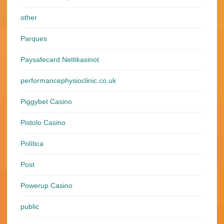
other
Parques
Paysafecard Nettikasinot
performancephysioclinic.co.uk
Piggybet Casino
Pistolo Casino
Política
Post
Powerup Casino
public