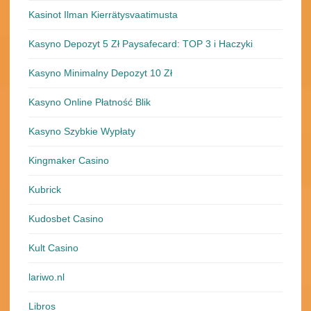
Kasinot Ilman Kierrätysvaatimusta
Kasyno Depozyt 5 Zł Paysafecard: TOP 3 i Haczyki
Kasyno Minimalny Depozyt 10 Zł
Kasyno Online Płatność Blik
Kasyno Szybkie Wypłaty
Kingmaker Casino
Kubrick
Kudosbet Casino
Kult Casino
lariwo.nl
Libros