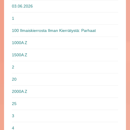
03.06.2026
1
100 Ilmaiskierrosta Ilman Kierrätystä: Parhaat
1000A Z
1500A Z
2
20
2000A Z
25
3
4