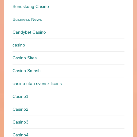
Bonuskong Casino
Business News
Candybet Casino
casino
Casino Sites
Casino Smash
casino utan svensk licens
Casino1
Casino2
Casino3
Casino4