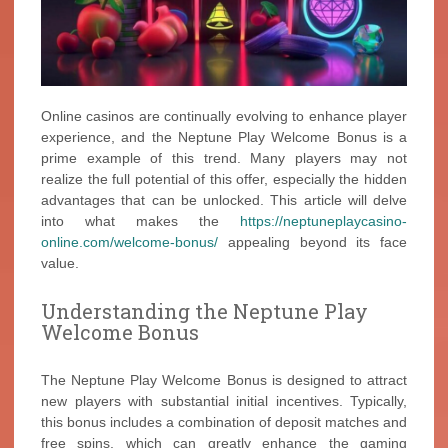
Online casinos are continually evolving to enhance player
experience, and the Neptune Play Welcome Bonus is a
prime example of this trend. Many players may not
realize the full potential of this offer, especially the hidden
advantages that can be unlocked. This article will delve
into what makes the
https://neptuneplaycasino-
online.com/welcome-bonus/
appealing beyond its face
value.
Understanding the Neptune Play
Welcome Bonus
The Neptune Play Welcome Bonus is designed to attract
new players with substantial initial incentives. Typically,
this bonus includes a combination of deposit matches and
free spins, which can greatly enhance the gaming