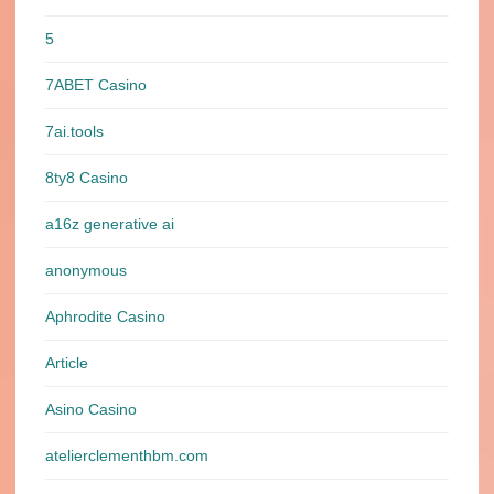
5
7ABET Casino
7ai.tools
8ty8 Casino
a16z generative ai
anonymous
Aphrodite Casino
Article
Asino Casino
atelierclementhbm.com