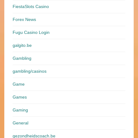
FiestaSlots Casino
Forex News
Fugu Casino Login
galgito.be
Gambling
gambling/casinos
Game
Games
Gaming
General
gezondheidscoach.be