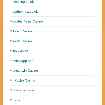
mdleasing.co.uk
meettheminx.co.uk
MegaFishWins Casino
Millionz Casino
MineBit Casino
Mino Casino
monkeyapp.app
Monsterwin Casino
Mr Pacho Casino
Muchbetter Kasinot
Música