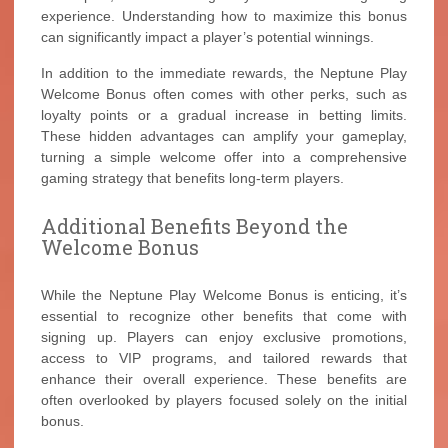
experience. Understanding how to maximize this bonus
can significantly impact a player’s potential winnings.
In addition to the immediate rewards, the Neptune Play
Welcome Bonus often comes with other perks, such as
loyalty points or a gradual increase in betting limits.
These hidden advantages can amplify your gameplay,
turning a simple welcome offer into a comprehensive
gaming strategy that benefits long-term players.
Additional Benefits Beyond the
Welcome Bonus
While the Neptune Play Welcome Bonus is enticing, it’s
essential to recognize other benefits that come with
signing up. Players can enjoy exclusive promotions,
access to VIP programs, and tailored rewards that
enhance their overall experience. These benefits are
often overlooked by players focused solely on the initial
bonus.