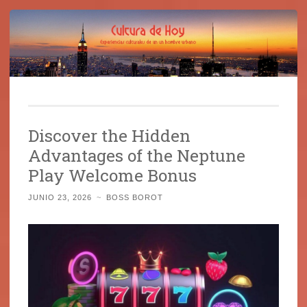
Cultura de Hoy
Saltar
Cine, libros y el mundo que nos rodea
al
Discover the Hidden
contenido
Advantages of the Neptune
Play Welcome Bonus
JUNIO 23, 2026
~
BOSS BOROT