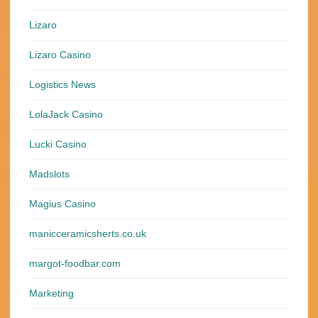
Lizaro
Lizaro Casino
Logistics News
LolaJack Casino
Lucki Casino
Madslots
Magius Casino
manicceramicsherts.co.uk
margot-foodbar.com
Marketing