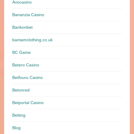
Avocasino
Bananzia Casino
Bankonbet
bantamclothing.co.uk
BC Game
Betero Casino
Betfouru Casino
Betonred
Betportal Casino
Betting
Blog