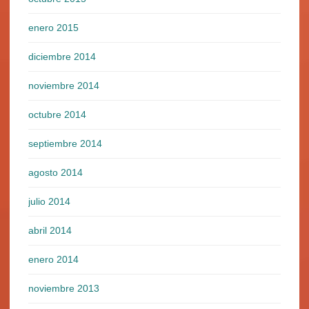
enero 2015
diciembre 2014
noviembre 2014
octubre 2014
septiembre 2014
agosto 2014
julio 2014
abril 2014
enero 2014
noviembre 2013