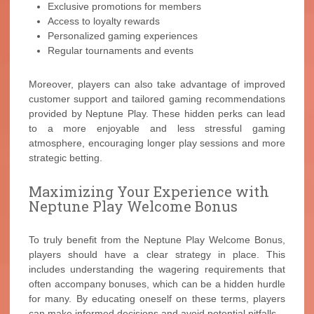
Exclusive promotions for members
Access to loyalty rewards
Personalized gaming experiences
Regular tournaments and events
Moreover, players can also take advantage of improved
customer support and tailored gaming recommendations
provided by Neptune Play. These hidden perks can lead
to a more enjoyable and less stressful gaming
atmosphere, encouraging longer play sessions and more
strategic betting.
Maximizing Your Experience with
Neptune Play Welcome Bonus
To truly benefit from the Neptune Play Welcome Bonus,
players should have a clear strategy in place. This
includes understanding the wagering requirements that
often accompany bonuses, which can be a hidden hurdle
for many. By educating oneself on these terms, players
can make informed decisions and avoid potential pitfalls.