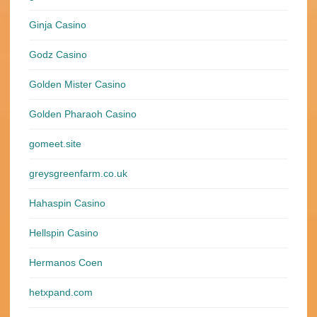
Ginja Casino
Godz Casino
Golden Mister Casino
Golden Pharaoh Casino
gomeet.site
greysgreenfarm.co.uk
Hahaspin Casino
Hellspin Casino
Hermanos Coen
hetxpand.com