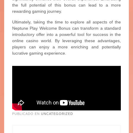
the full potential of this bonus can lead to a more
rewarding gaming journey.
Ultimately, taking the time to explore all aspects of the
Neptune Play Welcome Bonus can transform a standard
introductory offer into a powerful tool for success in the
online casino world. By leveraging these advantages,
players can enjoy a more enriching and potentially
lucrative gaming experience.
PUBLICADO EN
UNCATEGORIZED