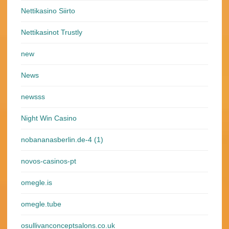
Nettikasino Siirto
Nettikasinot Trustly
new
News
newsss
Night Win Casino
nobananasberlin.de-4 (1)
novos-casinos-pt
omegle.is
omegle.tube
osullivanconceptsalons.co.uk