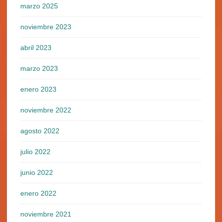
marzo 2025
noviembre 2023
abril 2023
marzo 2023
enero 2023
noviembre 2022
agosto 2022
julio 2022
junio 2022
enero 2022
noviembre 2021