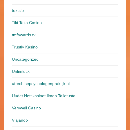
textslp
Tiki Taka Casino
tmfawards.tv
Trustly Kasino
Uncategorized
Unlimluck
utrechtsepsychologenpraktijk.nl
Uudet Nettikasinot Ilman Talletusta
Verywell Casino
Viajando