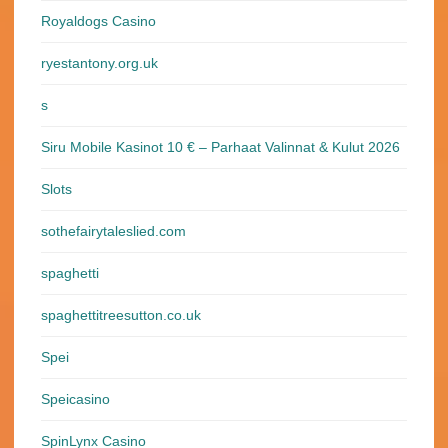
Royaldogs Casino
ryestantony.org.uk
s
Siru Mobile Kasinot 10 € – Parhaat Valinnat & Kulut 2026
Slots
sothefairytaleslied.com
spaghetti
spaghettitreesutton.co.uk
Spei
Speicasino
SpinLynx Casino