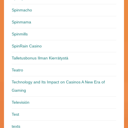
Spinmacho
Spinmama
Spinmills
SpinRain Casino
Talletusbonus Ilman Kierrätystä
Teatro
Technology and Its Impact on Casinos A New Era of
Gaming
Televisión
Test
texts