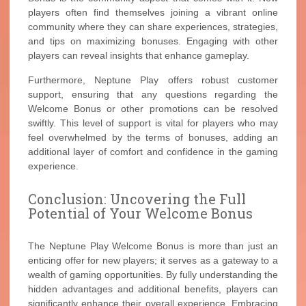
players often find themselves joining a vibrant online
community where they can share experiences, strategies,
and tips on maximizing bonuses. Engaging with other
players can reveal insights that enhance gameplay.
Furthermore, Neptune Play offers robust customer
support, ensuring that any questions regarding the
Welcome Bonus or other promotions can be resolved
swiftly. This level of support is vital for players who may
feel overwhelmed by the terms of bonuses, adding an
additional layer of comfort and confidence in the gaming
experience.
Conclusion: Uncovering the Full
Potential of Your Welcome Bonus
The Neptune Play Welcome Bonus is more than just an
enticing offer for new players; it serves as a gateway to a
wealth of gaming opportunities. By fully understanding the
hidden advantages and additional benefits, players can
significantly enhance their overall experience. Embracing