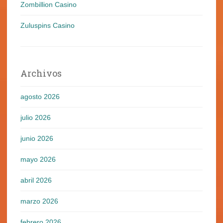
Zombillion Casino
Zuluspins Casino
Archivos
agosto 2026
julio 2026
junio 2026
mayo 2026
abril 2026
marzo 2026
febrero 2026