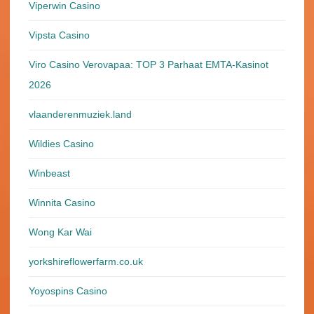
Viperwin Casino
Vipsta Casino
Viro Casino Verovapaa: TOP 3 Parhaat EMTA-Kasinot
2026
vlaanderenmuziek.land
Wildies Casino
Winbeast
Winnita Casino
Wong Kar Wai
yorkshireflowerfarm.co.uk
Yoyospins Casino