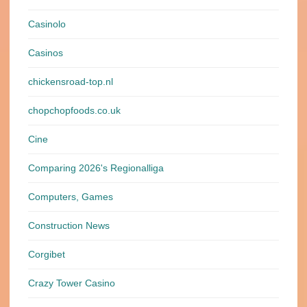
Casinolo
Casinos
chickensroad-top.nl
chopchopfoods.co.uk
Cine
Comparing 2026's Regionalliga
Computers, Games
Construction News
Corgibet
Crazy Tower Сasino