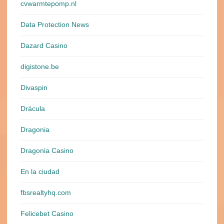
cvwarmtepomp.nl
Data Protection News
Dazard Casino
digistone.be
Divaspin
Drácula
Dragonia
Dragonia Casino
En la ciudad
fbsrealtyhq.com
Felicebet Casino