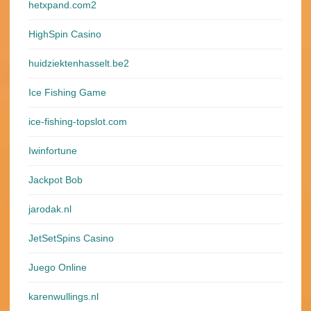
hetxpand.com2
HighSpin Casino
huidziektenhasselt.be2
Ice Fishing Game
ice-fishing-topslot.com
Iwinfortune
Jackpot Bob
jarodak.nl
JetSetSpins Casino
Juego Online
karenwullings.nl