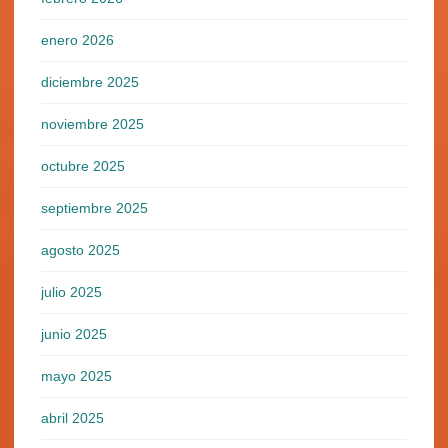
enero 2026
diciembre 2025
noviembre 2025
octubre 2025
septiembre 2025
agosto 2025
julio 2025
junio 2025
mayo 2025
abril 2025