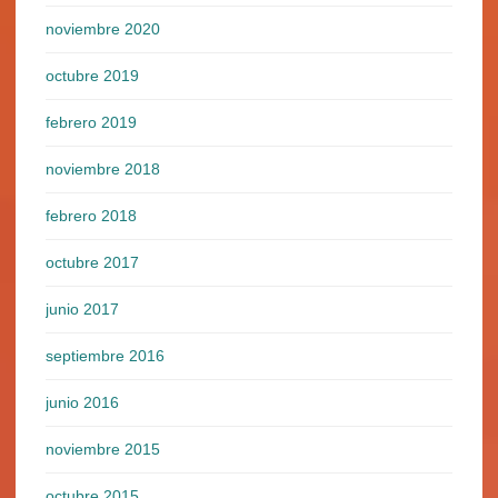
noviembre 2020
octubre 2019
febrero 2019
noviembre 2018
febrero 2018
octubre 2017
junio 2017
septiembre 2016
junio 2016
noviembre 2015
octubre 2015