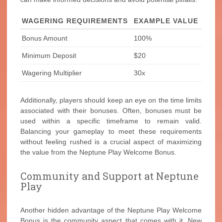
WAGERING REQUIREMENTS
EXAMPLE VALUE
Bonus Amount
100%
Minimum Deposit
$20
Wagering Multiplier
30x
Additionally, players should keep an eye on the time limits
associated with their bonuses. Often, bonuses must be
used within a specific timeframe to remain valid.
Balancing your gameplay to meet these requirements
without feeling rushed is a crucial aspect of maximizing
the value from the Neptune Play Welcome Bonus.
Community and Support at Neptune
Play
Another hidden advantage of the Neptune Play Welcome
Bonus is the community aspect that comes with it. New