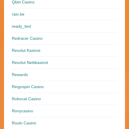
Qbet Casino
raio.be
ready_text
Redracer Casino
Revolut Kasinot
Revolut Nettikasinot
Rewards
Ringospin Casino
Robocat Casino
Ronycasino
Roulo Casino