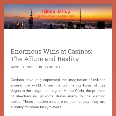
Cultura de Hoy
Saltar
Cine, libros y el mundo que nos rodea
al
Enormous Wins at Casinos:
contenido
The Allure and Reality
MAYO 31, 2026
~
BOSS BOROT
Casinos have long captivated the imagination of millions
around the world. From the glimmering lights of Las
Vegas to the elegant settings of Monte Carlo, the promise
of life-changing jackpots draws many to the gaming
tables. These massive wins are not just fantasy; they are
a reality for some lucky players.