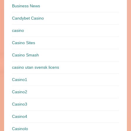
Business News
Candybet Casino
casino
Casino Sites
Casino Smash
casino utan svensk licens
Casino1
Casino2
Casino3
Casino4
Casinolo