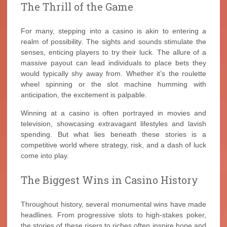
The Thrill of the Game
For many, stepping into a casino is akin to entering a
realm of possibility. The sights and sounds stimulate the
senses, enticing players to try their luck. The allure of a
massive payout can lead individuals to place bets they
would typically shy away from. Whether it’s the roulette
wheel spinning or the slot machine humming with
anticipation, the excitement is palpable.
Winning at a casino is often portrayed in movies and
television, showcasing extravagant lifestyles and lavish
spending. But what lies beneath these stories is a
competitive world where strategy, risk, and a dash of luck
come into play.
The Biggest Wins in Casino History
Throughout history, several monumental wins have made
headlines. From progressive slots to high-stakes poker,
the stories of these risers to riches often inspire hope and