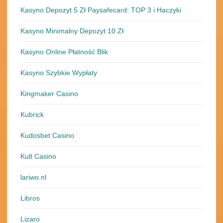
Kasyno Depozyt 5 Zł Paysafecard: TOP 3 i Haczyki
Kasyno Minimalny Depozyt 10 Zł
Kasyno Online Płatność Blik
Kasyno Szybkie Wypłaty
Kingmaker Casino
Kubrick
Kudosbet Casino
Kult Casino
lariwo.nl
Libros
Lizaro