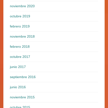
noviembre 2020
octubre 2019
febrero 2019
noviembre 2018
febrero 2018
octubre 2017
junio 2017
septiembre 2016
junio 2016
noviembre 2015
octubre 2015