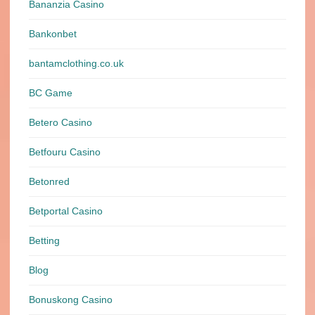
Bananzia Casino
Bankonbet
bantamclothing.co.uk
BC Game
Betero Casino
Betfouru Casino
Betonred
Betportal Casino
Betting
Blog
Bonuskong Casino