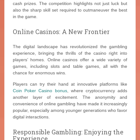
cash prizes. The competition highlights not just luck but
also the sharp skill set required to outmaneuver the best
in the game.
Online Casinos: A New Frontier
The digital landscape has revolutionized the gambling
experience, bringing the thrills of the casino right into
players’ homes. Online casinos offer a wide variety of
games, including slots and table games, all with the
chance for enormous wins.
Players can try their hand at innovative platforms like
Coin Poker Casino bonus
, where cryptocurrency adds
another layer of excitement. The anonymity and
convenience of online gambling have made it increasingly
popular, especially among younger generations who favor
digital interactions.
Responsible Gambling: Enjoying the
Experience