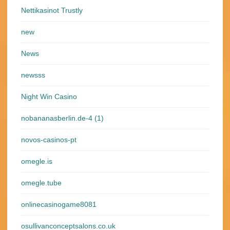
Nettikasinot Trustly
new
News
newsss
Night Win Casino
nobananasberlin.de-4 (1)
novos-casinos-pt
omegle.is
omegle.tube
onlinecasinogame8081
osullivanconceptsalons.co.uk