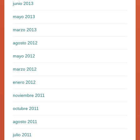
junio 2013
mayo 2013
marzo 2013
agosto 2012
mayo 2012
marzo 2012
enero 2012
noviembre 2011
octubre 2011
agosto 2011
julio 2011