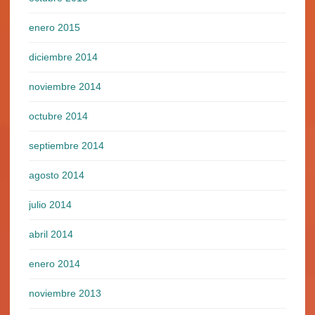
enero 2015
diciembre 2014
noviembre 2014
octubre 2014
septiembre 2014
agosto 2014
julio 2014
abril 2014
enero 2014
noviembre 2013