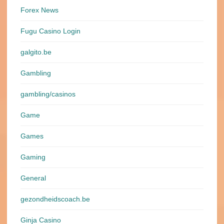
Forex News
Fugu Casino Login
galgito.be
Gambling
gambling/casinos
Game
Games
Gaming
General
gezondheidscoach.be
Ginja Casino