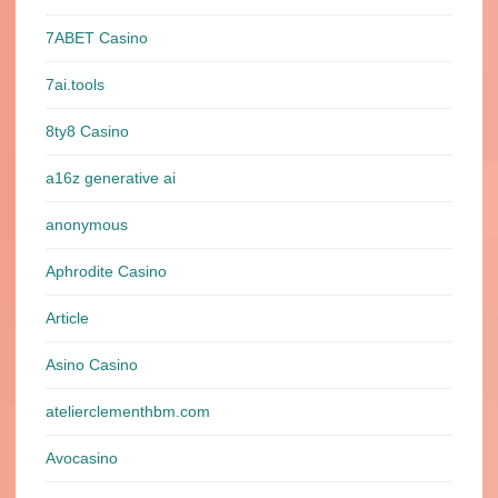
7ABET Casino
7ai.tools
8ty8 Casino
a16z generative ai
anonymous
Aphrodite Casino
Article
Asino Casino
atelierclementhbm.com
Avocasino