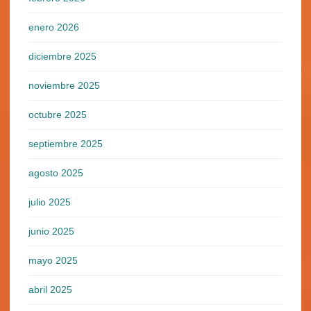
enero 2026
diciembre 2025
noviembre 2025
octubre 2025
septiembre 2025
agosto 2025
julio 2025
junio 2025
mayo 2025
abril 2025