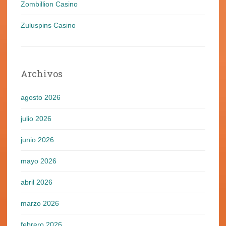
Zombillion Casino
Zuluspins Casino
Archivos
agosto 2026
julio 2026
junio 2026
mayo 2026
abril 2026
marzo 2026
febrero 2026