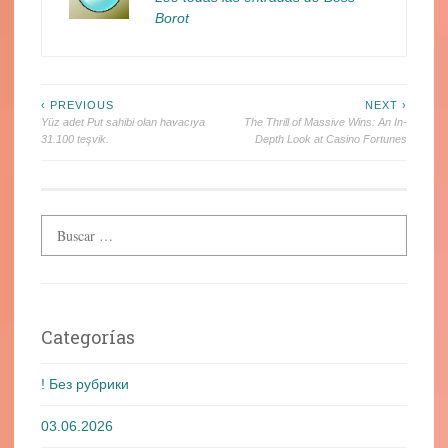
Borot
Navegación
‹ PREVIOUS
NEXT ›
Yüz adet Put sahibi olan havacıya
The Thrill of Massive Wins: An In-
de
31.100 teşvik.
Depth Look at Casino Fortunes
entradas
Categorías
! Без рубрики
03.06.2026