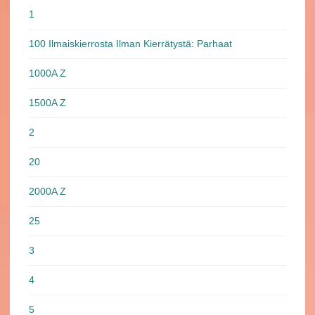
1
100 Ilmaiskierrosta Ilman Kierrätystä: Parhaat
1000A Z
1500A Z
2
20
2000A Z
25
3
4
5