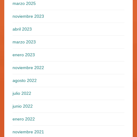
marzo 2025
noviembre 2023
abril 2023
marzo 2023
enero 2023
noviembre 2022
agosto 2022
julio 2022
junio 2022
enero 2022
noviembre 2021