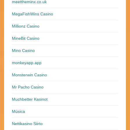
meettheminx.co.uk
MegaFishWins Casino
Millionz Casino
MineBit Casino
Mino Casino
monkeyapp.app
Monsterwin Casino
Mr Pacho Casino
Muchbetter Kasinot
Música
Nettikasino Siirto