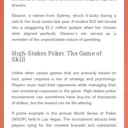
dreams.
Eleanor, a retiree from Sydney, struck it lucky during a
visit to her local casino last year. A modest $10 bet turned
into a staggering $1.2 million jackpot when her chosen
slots aligned perfectly. Eleanor’s win serves as a
reminder of the unpredictable nature of gambling.
High-Stakes Poker: The Game of
Skill
Unlike other casino games that are primarily based on
luck, poker requires a mix of strategy and psychology.
Players must read their opponents while managing their
own emotional responses to the game. High-stakes poker
tournaments can sometimes have buy-ins of thousands
of dollars, but the reward can be life-altering.
A prime example is the annual World Series of Poker
(WSOP) held in Las Vegas. The tournament attracts elite
players vying for the coveted bracelet and substantial