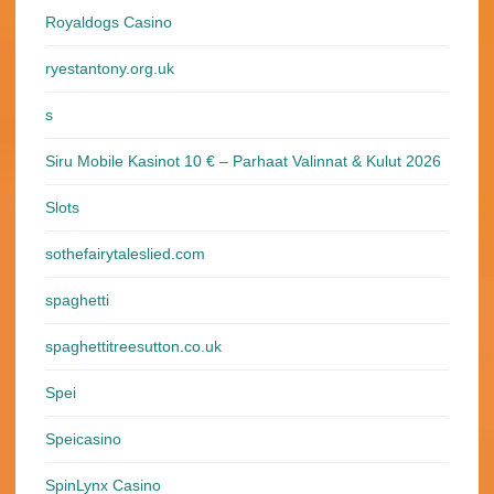
Royaldogs Casino
ryestantony.org.uk
s
Siru Mobile Kasinot 10 € – Parhaat Valinnat & Kulut 2026
Slots
sothefairytaleslied.com
spaghetti
spaghettitreesutton.co.uk
Spei
Speicasino
SpinLynx Casino