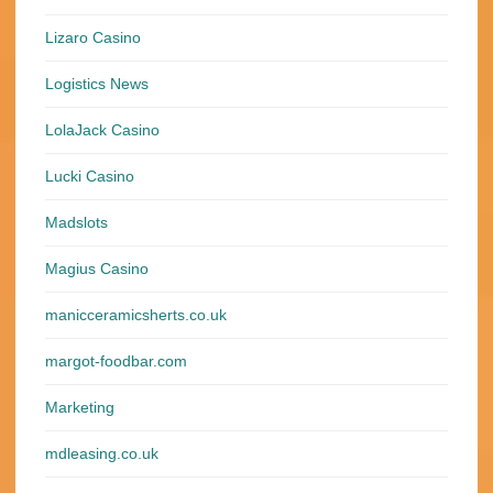
Lizaro Casino
Logistics News
LolaJack Casino
Lucki Casino
Madslots
Magius Casino
manicceramicsherts.co.uk
margot-foodbar.com
Marketing
mdleasing.co.uk