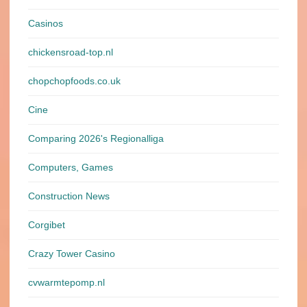
Casinos
chickensroad-top.nl
chopchopfoods.co.uk
Cine
Comparing 2026's Regionalliga
Computers, Games
Construction News
Corgibet
Crazy Tower Сasino
cvwarmtepomp.nl