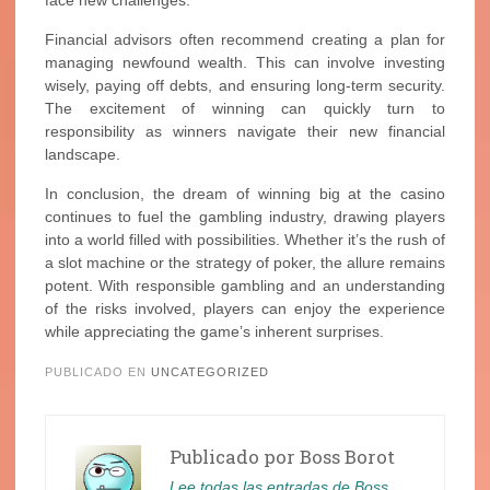
face new challenges.
Financial advisors often recommend creating a plan for
managing newfound wealth. This can involve investing
wisely, paying off debts, and ensuring long-term security.
The excitement of winning can quickly turn to
responsibility as winners navigate their new financial
landscape.
In conclusion, the dream of winning big at the casino
continues to fuel the gambling industry, drawing players
into a world filled with possibilities. Whether it’s the rush of
a slot machine or the strategy of poker, the allure remains
potent. With responsible gambling and an understanding
of the risks involved, players can enjoy the experience
while appreciating the game’s inherent surprises.
PUBLICADO EN
UNCATEGORIZED
Publicado por
Boss Borot
Lee todas las entradas de Boss