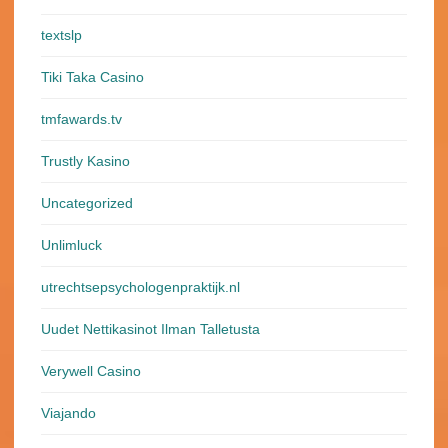
textslp
Tiki Taka Casino
tmfawards.tv
Trustly Kasino
Uncategorized
Unlimluck
utrechtsepsychologenpraktijk.nl
Uudet Nettikasinot Ilman Talletusta
Verywell Casino
Viajando