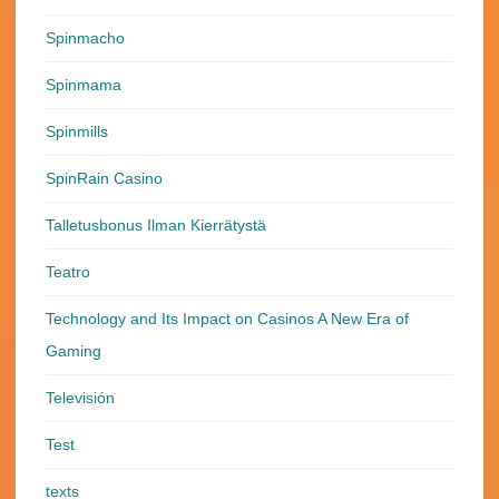
Spinmacho
Spinmama
Spinmills
SpinRain Casino
Talletusbonus Ilman Kierrätystä
Teatro
Technology and Its Impact on Casinos A New Era of
Gaming
Televisión
Test
texts