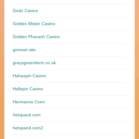
Godz Casino
Golden Mister Casino
Golden Pharaoh Casino
gomeet.site
greysgreenfarm.co.uk
Hahaspin Casino
Hellspin Casino
Hermanos Coen
hetxpand.com
hetxpand.com2