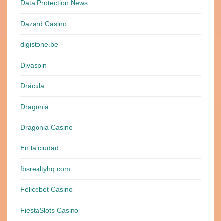
Data Protection News
Dazard Casino
digistone.be
Divaspin
Drácula
Dragonia
Dragonia Casino
En la ciudad
fbsrealtyhq.com
Felicebet Casino
FiestaSlots Casino