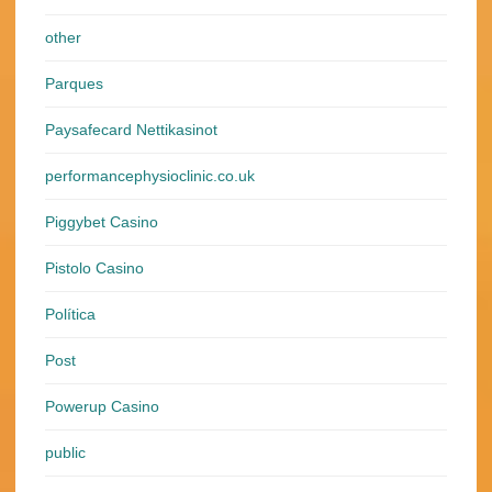
other
Parques
Paysafecard Nettikasinot
performancephysioclinic.co.uk
Piggybet Casino
Pistolo Casino
Política
Post
Powerup Casino
public