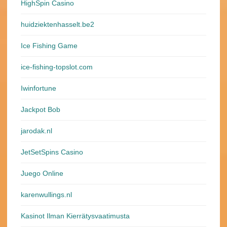
HighSpin Casino
huidziektenhasselt.be2
Ice Fishing Game
ice-fishing-topslot.com
Iwinfortune
Jackpot Bob
jarodak.nl
JetSetSpins Casino
Juego Online
karenwullings.nl
Kasinot Ilman Kierrätysvaatimusta