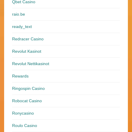
Qbet Casino
raio.be
ready_text
Redracer Casino
Revolut Kasinot
Revolut Nettikasinot
Rewards
Ringospin Casino
Robocat Casino
Ronycasino
Roulo Casino