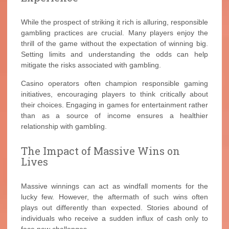
While the prospect of striking it rich is alluring, responsible
gambling practices are crucial. Many players enjoy the
thrill of the game without the expectation of winning big.
Setting limits and understanding the odds can help
mitigate the risks associated with gambling.
Casino operators often champion responsible gaming
initiatives, encouraging players to think critically about
their choices. Engaging in games for entertainment rather
than as a source of income ensures a healthier
relationship with gambling.
The Impact of Massive Wins on
Lives
Massive winnings can act as windfall moments for the
lucky few. However, the aftermath of such wins often
plays out differently than expected. Stories abound of
individuals who receive a sudden influx of cash only to