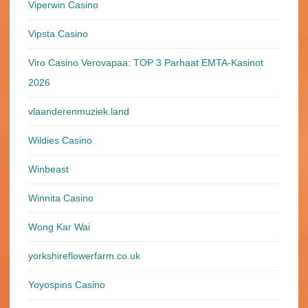
Viperwin Casino
Vipsta Casino
Viro Casino Verovapaa: TOP 3 Parhaat EMTA-Kasinot
2026
vlaanderenmuziek.land
Wildies Casino
Winbeast
Winnita Casino
Wong Kar Wai
yorkshireflowerfarm.co.uk
Yoyospins Casino