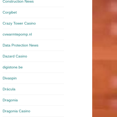
Construction News
Corgibet
Crazy Tower Сasino
cvwarmtepomp.nl
Data Protection News
Dazard Casino
digistone.be
Divaspin
Drácula
Dragonia
Dragonia Casino