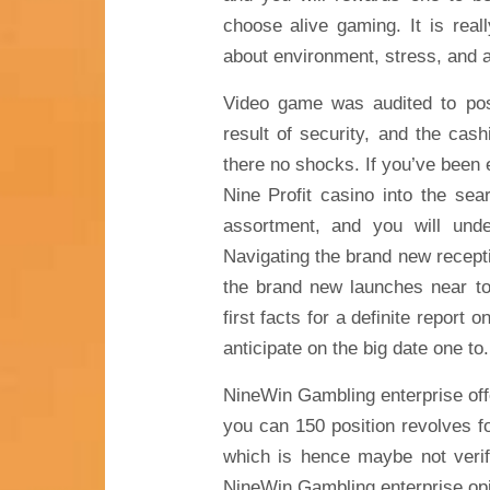
choose alive gaming. It is real
about environment, stress, and 
Video game was audited to poss
result of security, and the cash
there no shocks. If you’ve been
Nine Profit casino into the sea
assortment, and you will unde
Navigating the brand new receptio
the brand new launches near to
first facts for a definite report
anticipate on the big date one to.
NineWin Gambling enterprise of
you can 150 position revolves fo
which is hence maybe not verif
NineWin Gambling enterprise opin