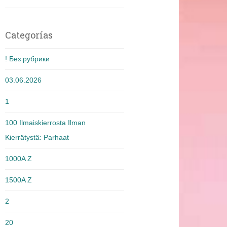
Categorías
! Без рубрики
03.06.2026
1
100 Ilmaiskierrosta Ilman
Kierrätystä: Parhaat
1000A Z
1500A Z
2
20