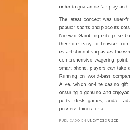
order to guarantee fair play and
The latest concept was user-fri
popular sports and place its bets
Ninewin Gambling enterprise boas
therefore easy to browse from
establishment surpasses the worl
comprehensive wagering point. 
smart phone, players can take a
Running on world-best compan
Alive, which on-line casino gift
ensuring a genuine and enjoyab
ports, desk games, and/or adv
possess things for all.
PUBLICADO EN
UNCATEGORIZED