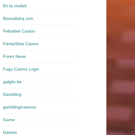
En la ciudad
fbsrealtyhq.com
Felicebet Casino
FiestaSlots Casino
Forex News
Fugu Casino Login
galgito.be
Gambling
gambling/casinos
Game
Games