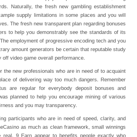
rds. Naturally, the fresh new gambling establishment
xample supply limitations in some places and you will
ives. The fresh new transparent plan regarding bonuses
ers to help you demonstrably see the standards of its
. The employment of progressive encoding tech and you
trary amount generators be certain that reputable study
y off video game overall performance.
for the new professionals who are in need of to acquaint
 place of delivering way too much dangers. Remember
tus are regular for everybody deposit bonuses and
was planned to help you encourage mining of various
airness and you may transparency.
g participants who are in need of speed, clarity, and
neCasino as much as clean framework, small winnings
 real. 9 Earn appear to benefits people exactly who