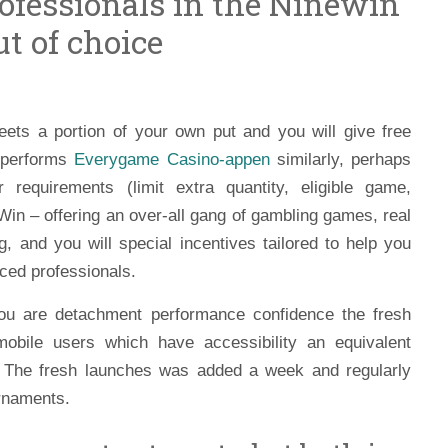
rofessionals in the Ninewin
t of choice
ts a portion of your own put and you will give free
a performs
Everygame Casino-appen
similarly, perhaps
requirements (limit extra quantity, eligible game,
Win – offering an over-all gang of gambling games, real
ng, and you will special incentives tailored to help you
ced professionals.
you are detachment performance confidence the fresh
mobile users which have accessibility an equivalent
. The fresh launches was added a week and regularly
urnaments.