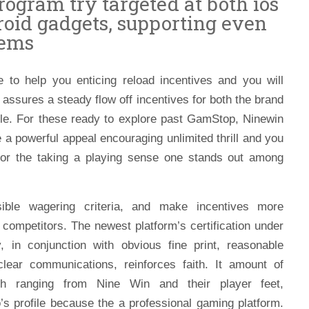
ogram try targeted at both ios
id gadgets, supporting even
tems
e to help you enticing reload incentives and you will
 assures a steady flow off incentives for both the brand
le. For these ready to explore past GamStop, Ninewin
a powerful appeal encouraging unlimited thrill and you
or the taking a playing sense one stands out among
ible wagering criteria, and make incentives more
competitors. The newest platform’s certification under
y, in conjunction with obvious fine print, reasonable
ar communications, reinforces faith. It amount of
aith ranging from Nine Win and their player feet,
’s profile because the a professional gaming platform.