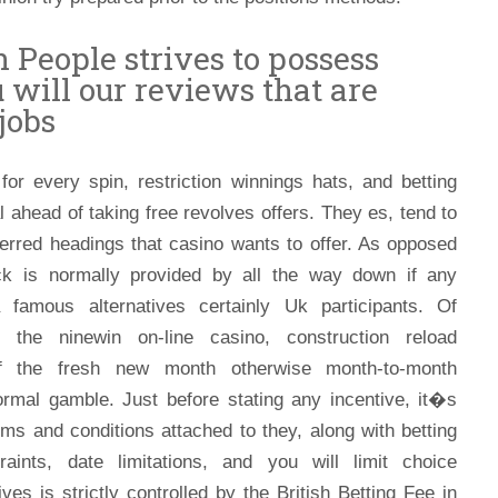
 People strives to possess
u will our reviews that are
jobs
for every spin, restriction winnings hats, and betting
al ahead of taking free revolves offers. They es, tend to
erred headings that casino wants to offer. As opposed
ack is normally provided by all the way down if any
 famous alternatives certainly Uk participants. Of
g the ninewin on-line casino, construction reload
of the fresh new month otherwise month-to-month
rmal gamble. Just before stating any incentive, it�s
ms and conditions attached to they, along with betting
aints, date limitations, and you will limit choice
tives is strictly controlled by the British Betting Fee in