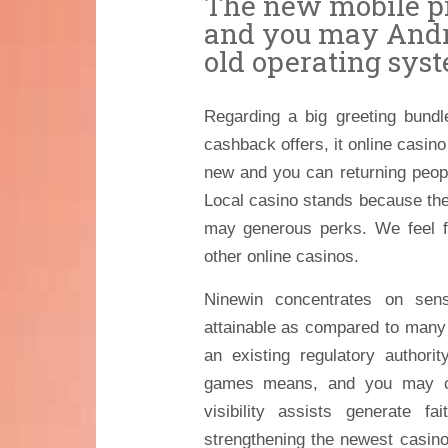
The new mobile pr
and you may Andro
old operating sys
Regarding a big greeting bundl
cashback offers, it online casino
new and you can returning peop
Local casino stands because the 
may generous perks. We feel f
other online casinos.
Ninewin concentrates on sens
attainable as compared to many 
an existing regulatory authorit
games means, and you may cle
visibility assists generate f
strengthening the newest casino