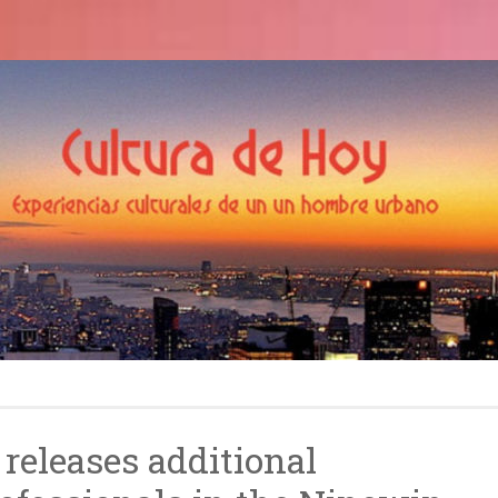
Cultura de Hoy
odea
releases additional