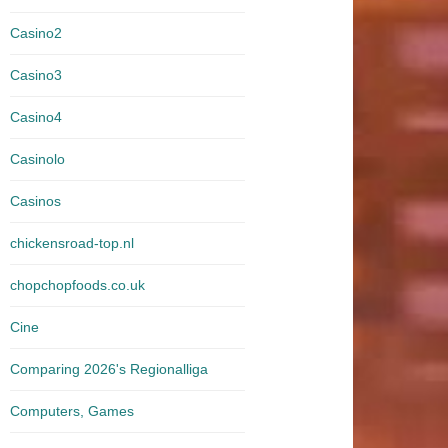
Casino2
Casino3
Casino4
Casinolo
Casinos
chickensroad-top.nl
chopchopfoods.co.uk
Cine
Comparing 2026's Regionalliga
Computers, Games