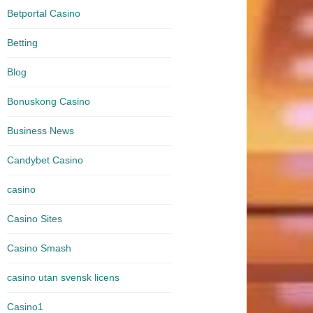
Betportal Casino
Betting
Blog
Bonuskong Casino
Business News
Candybet Casino
casino
Casino Sites
Casino Smash
casino utan svensk licens
Casino1