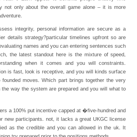
ly not only about the overall game alone – it is more
adventure.
ess integrity, personal information are secure as a
ier details strategy?particular timelines upfront so are
 evaluating names and you can entering sentences such
rch, the latest standout here is the mixture of speed,
rstanding when it comes and you will constraints.
n is fast, look is receptive, and you will kinds surface
 founded moves. Which part brings together the very
 on the way the system are prepared and you will what to
fers a 100% put incentive capped at �five-hundred and
r new participants. not, it lacks a great UKGC license
ied as the credible and you can allowed in the uk. It
ion try prepared prior to the positions methods.