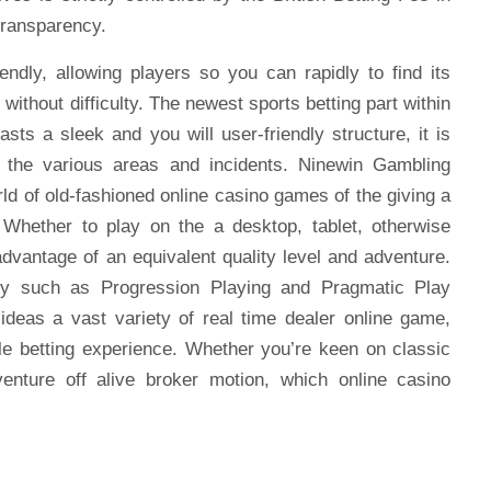
 transparency.
endly, allowing players so you can rapidly to find its
 without difficulty. The newest sports betting part within
ts a sleek and you will user-friendly structure, it is
 the various areas and incidents. Ninewin Gambling
d of old-fashioned online casino games of the giving a
Whether to play on the a desktop, tablet, otherwise
dvantage of an equivalent quality level and adventure.
y such as Progression Playing and Pragmatic Play
 ideas a vast variety of real time dealer online game,
le betting experience. Whether you’re keen on classic
enture off alive broker motion, which online casino