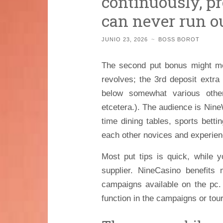
continuously, p
can never run ou
JUNIO 23, 2026
~
BOSS BOROT
The second put bonus might mee
revolves; the 3rd deposit extr
below somewhat various other 
etcetera.). The audience is Nine
time dining tables, sports betti
each other novices and experien
Most put tips is quick, while 
supplier. NineCasino benefits 
campaigns available on the pc
function in the campaigns or to