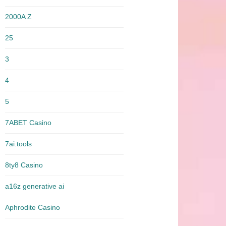
2000A Z
25
3
4
5
7ABET Casino
7ai.tools
8ty8 Casino
a16z generative ai
Aphrodite Casino