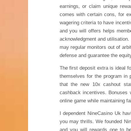
earnings, or claim unique rewa
comes with certain cons, for e
wagering criteria to have incent
and you will offers helps memb
acknowledgment and utilisation
may regular monitors out of arbi
defense and guarantee the equit
The first deposit extra is ideal 
themselves for the program in
that the new 10x cashout sta
cashback incentives. Bonuses 
online game while maintaining f
I dependent NineCasino Uk havin
you may thrills. We founded Ni
and you will rewards one to be