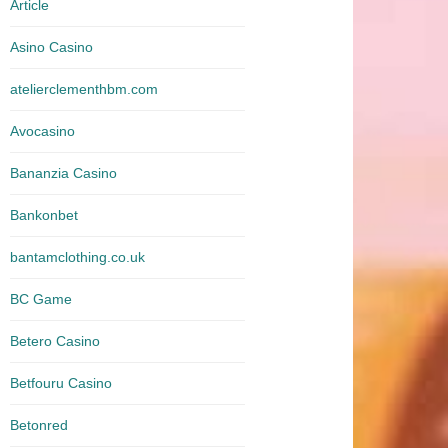
Article
Asino Casino
atelierclementhbm.com
Avocasino
Bananzia Casino
Bankonbet
bantamclothing.co.uk
BC Game
Betero Casino
Betfouru Casino
Betonred