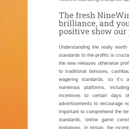
The fresh NineWin
brilliance, and yo
positive show our 
Understanding the really worth 
standards to the profits is cruci
the new releases otherwise pref
to traditional bonuses, cashb
wagering standards, so it’s a
numerous platforms, includin
incentives to certain days 
advertisements to encourage no
important to comprehend the ter
standards, online game constr
limitations. In britain, the incen