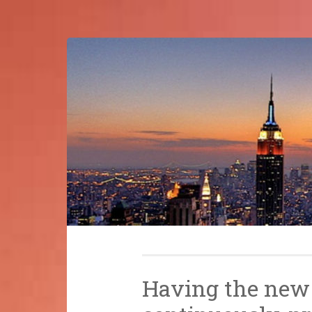
Saltar
Cine, libros y el mundo que nos r
al
Having the new 
contenido