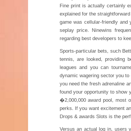
Fine print is actually certainly 
explained for the straightforwar
game was cellular-friendly and y
seplay price. Ninewins frequen
regarding best developers to kee
Sports-particular bets, such Bet
tennis, are looked, providing 
leagues and you can tournamen
dynamic wagering sector you to de
you need the fresh adrenaline an
found your opportunity to show y
�2,000,000 award pool, most of 
perks. If you want excitement an
Drops & awards Slots is the perf
Versus an actual log in, users