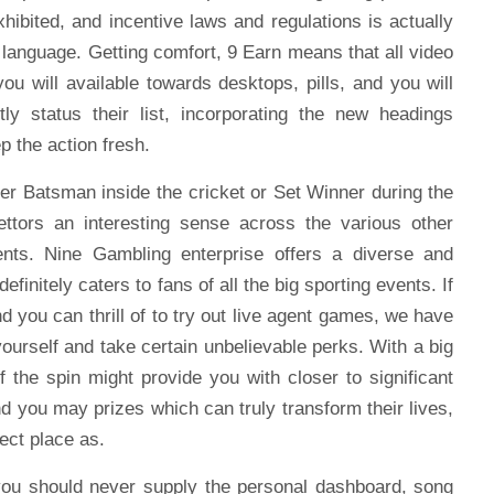
exhibited, and incentive laws and regulations is actually
d language. Getting comfort, 9 Earn means that all video
ou will available towards desktops, pills, and you will
tly status their list, incorporating the new headings
p the action fresh.
ter Batsman inside the cricket or Set Winner during the
bettors an interesting sense across the various other
ts. Nine Gambling enterprise offers a diverse and
finitely caters to fans of all the big sporting events. If
d you can thrill of to try out live agent games, we have
ourself and take certain unbelievable perks. With a big
the spin might provide you with closer to significant
d you may prizes which can truly transform their lives,
ect place as.
 you should never supply the personal dashboard, song