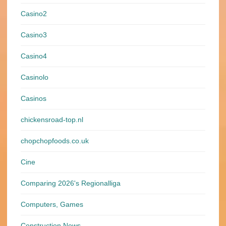
Casino2
Casino3
Casino4
Casinolo
Casinos
chickensroad-top.nl
chopchopfoods.co.uk
Cine
Comparing 2026's Regionalliga
Computers, Games
Construction News