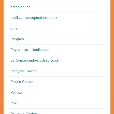
omegle.tube
osullivanconceptsalons.co.uk
other
Parques
Paysafecard Nettikasinot
performancephysioclinic.co.uk
Piggybet Casino
Pistolo Casino
Política
Post
Powerup Casino