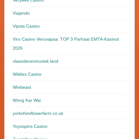
Verywell Casino
Viajando
Vipsta Casino
Viro Casino Verovapaa: TOP 3 Parhaat EMTA-Kasinot
2026
vlaanderenmuziek.land
Wildies Casino
Winbeast
Wong Kar Wai
yorkshireflowerfarm.co.uk
Yoyospins Casino