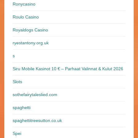
Ronycasino
Roulo Casino
Royaldogs Casino
ryestantony.org.uk
s
Siru Mobile Kasinot 10 € – Parhaat Valinnat & Kulut 2026
Slots
sothefairytaleslied.com
spaghetti
spaghettitreesutton.co.uk
Spei