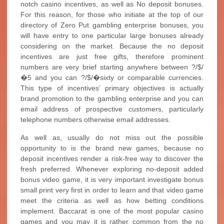
notch casino incentives, as well as No deposit bonuses.
For this reason, for those who initiate at the top of our
directory of Zero Put gambling enterprise bonuses, you
will have entry to one particular large bonuses already
considering on the market. Because the no deposit
incentives are just free gifts, therefore prominent
numbers are very brief starting anywhere between ?/$/
�5 and you can ?/$/�sixty or comparable currencies.
This type of incentives’ primary objectives is actually
brand promotion to the gambling enterprise and you can
email address of prospective customers, particularly
telephone numbers otherwise email addresses.
As well as, usually do not miss out the possible
opportunity to is the brand new games, because no
deposit incentives render a risk-free way to discover the
fresh preferred. Whenever exploring no-deposit added
bonus video game, it is very important investigate bonus
small print very first in order to learn and that video game
meet the criteria as well as how betting conditions
implement. Baccarat is one of the most popular casino
games and you may it is rather common from the no