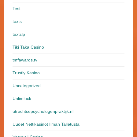
Test
texts
textslp
Tiki Taka Casino
tmfawards.tv
Trustly Kasino
Uncategorized
Unlimluck
utrechtsepsychologenpraktijk.nl
Uudet Nettikasinot Ilman Talletusta