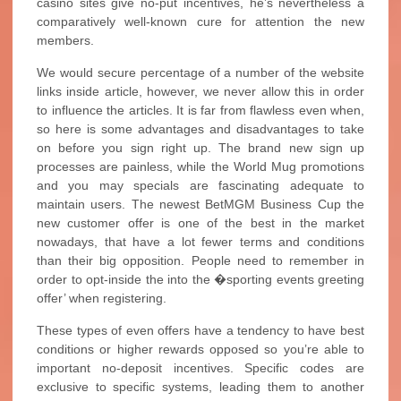
casino sites give no-put incentives, he’s nevertheless a
comparatively well-known cure for attention the new
members.
We would secure percentage of a number of the website
links inside article, however, we never allow this in order
to influence the articles. It is far from flawless even when,
so here is some advantages and disadvantages to take
on before you sign right up. The brand new sign up
processes are painless, while the World Mug promotions
and you may specials are fascinating adequate to
maintain users. The newest BetMGM Business Cup the
new customer offer is one of the best in the market
nowadays, that have a lot fewer terms and conditions
than their big opposition. People need to remember in
order to opt-inside the into the �sporting events greeting
offer’ when registering.
These types of even offers have a tendency to have best
conditions or higher rewards opposed so you’re able to
important no-deposit incentives. Specific codes are
exclusive to specific systems, leading them to another