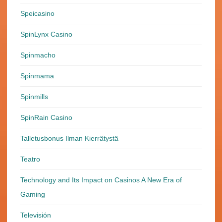
Speicasino
SpinLynx Casino
Spinmacho
Spinmama
Spinmills
SpinRain Casino
Talletusbonus Ilman Kierrätystä
Teatro
Technology and Its Impact on Casinos A New Era of
Gaming
Televisión