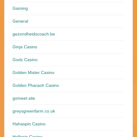
Gaming
General
gezondheidscoach.be
Ginja Casino
Godz Casino
Golden Mister Casino
Golden Pharaoh Casino
gomeet.site
greysgreenfarm.co.uk
Hahaspin Casino
Hellspin Casino