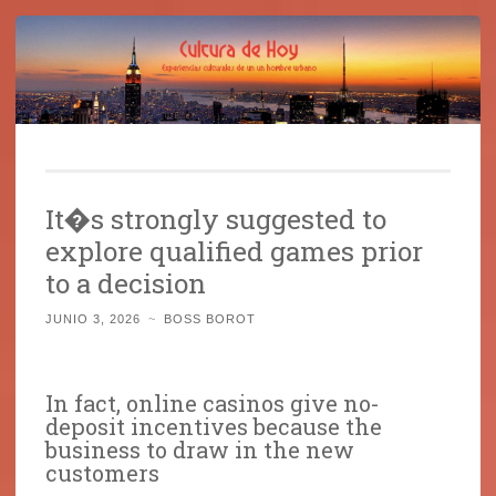
Cultura de Hoy
Saltar
Cine, libros y el mundo que nos rodea
al
It�s strongly suggested to
contenido
explore qualified games prior
to a decision
JUNIO 3, 2026
~
BOSS BOROT
In fact, online casinos give no-
deposit incentives because the
business to draw in the new
customers