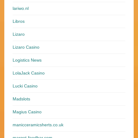
lariwo.nl
Libros
Lizaro
Lizaro Casino
Logistics News
LolaJack Casino
Lucki Casino
Madslots
Magius Casino
manicceramicsherts.co.uk
margot-foodbar.com