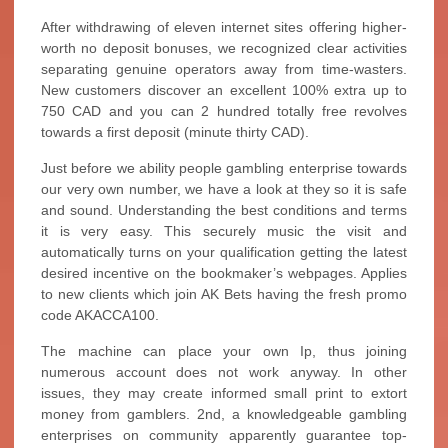
After withdrawing of eleven internet sites offering higher-
worth no deposit bonuses, we recognized clear activities
separating genuine operators away from time-wasters.
New customers discover an excellent 100% extra up to
750 CAD and you can 2 hundred totally free revolves
towards a first deposit (minute thirty CAD).
Just before we ability people gambling enterprise towards
our very own number, we have a look at they so it is safe
and sound. Understanding the best conditions and terms
it is very easy. This securely music the visit and
automatically turns on your qualification getting the latest
desired incentive on the bookmaker’s webpages. Applies
to new clients which join AK Bets having the fresh promo
code AKACCA100.
The machine can place your own Ip, thus joining
numerous account does not work anyway. In other
issues, they may create informed small print to extort
money from gamblers. 2nd, a knowledgeable gambling
enterprises on community apparently guarantee top-