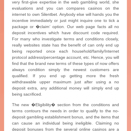
very first-give expertise in the web gambling world, she
evaluations and you can compares casinos on the
internet to own Silentbet. Anybody else will hands you the
incentive immediately or just might inquire one to tick a
package or �claim’ option. Our web page facts all no
deposit incentives which have discount code required.
For many who investigate terms and conditions closely,
really websites state has the benefit of can only end up
being reported once each household/family/Internet
protocol address/percentage account, etc. Hence, you will
find that the brand new terms of these types of now offers
always condition simply the newest customers are
qualified. If you end up getting more the fresh
withdrawable upper maximum just after using a no
deposit extra, any additional money will simply end up
being sacrificed.
The new �Eligibility� section from the conditions and
terms contours the needs in order to qualify to the no-
deposit gambling establishment bonus, and the items that
can cause an individual being ineligible. Claiming no
deposit bonuses from the several online casinos are a