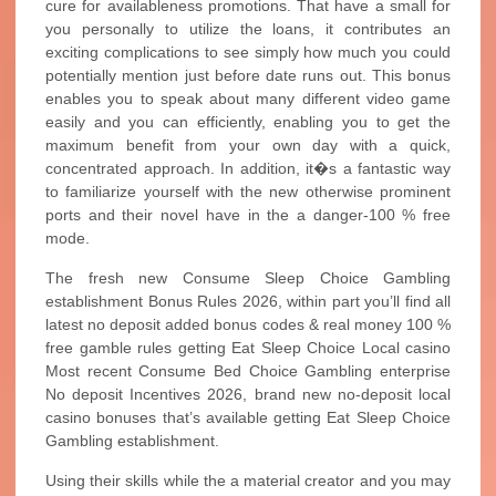
cure for availableness promotions. That have a small for
you personally to utilize the loans, it contributes an
exciting complications to see simply how much you could
potentially mention just before date runs out. This bonus
enables you to speak about many different video game
easily and you can efficiently, enabling you to get the
maximum benefit from your own day with a quick,
concentrated approach. In addition, it�s a fantastic way
to familiarize yourself with the new otherwise prominent
ports and their novel have in the a danger-100 % free
mode.
The fresh new Consume Sleep Choice Gambling
establishment Bonus Rules 2026, within part you’ll find all
latest no deposit added bonus codes & real money 100 %
free gamble rules getting Eat Sleep Choice Local casino
Most recent Consume Bed Choice Gambling enterprise
No deposit Incentives 2026, brand new no-deposit local
casino bonuses that’s available getting Eat Sleep Choice
Gambling establishment.
Using their skills while the a material creator and you may