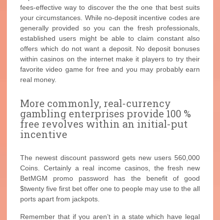
fees-effective way to discover the the one that best suits
your circumstances. While no-deposit incentive codes are
generally provided so you can the fresh professionals,
established users might be able to claim constant also
offers which do not want a deposit. No deposit bonuses
within casinos on the internet make it players to try their
favorite video game for free and you may probably earn
real money.
More commonly, real-currency
gambling enterprises provide 100 %
free revolves within an initial-put
incentive
The newest discount password gets new users 560,000
Coins. Certainly a real income casinos, the fresh new
BetMGM promo password has the benefit of good
$twenty five first bet offer one to people may use to the all
ports apart from jackpots.
Remember that if you aren’t in a state which have legal