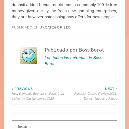
deposit added bonus requirements commonly 100 % free
money given out by the fresh new gambling enterprises,
they are however astonishing now offers for new people.
PUBLICADO EN
UNCATEGORIZED
Publicado por
Boss Borot
Lee todas las entradas de Boss
Borot
Navegación
‹ PREVIOUS
NEXT ›
How Domestic Boundary Works from
Fundalor Casino Review 2026:
de
inside the Casino games 2025
Bonos, Juegos y Pagos
entradas