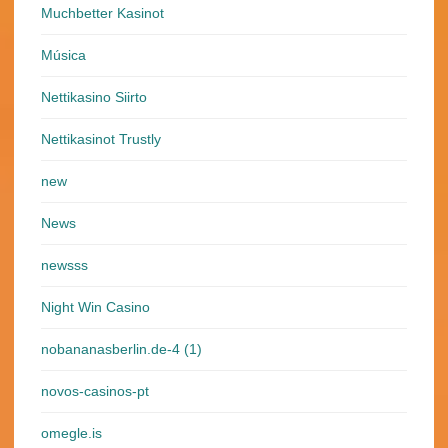
Muchbetter Kasinot
Música
Nettikasino Siirto
Nettikasinot Trustly
new
News
newsss
Night Win Casino
nobananasberlin.de-4 (1)
novos-casinos-pt
omegle.is