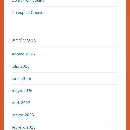
Zombillion Casino
Zuluspins Casino
Archivos
agosto 2026
julio 2026
junio 2026
mayo 2026
abril 2026
marzo 2026
febrero 2026