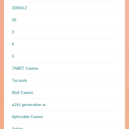
2000A Z
25
3
4
5
7ABET Casino
7ai.tools
8ty8 Casino
a16z generative ai
Aphrodite Casino
Article