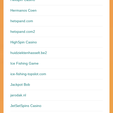
Hermanos Coen
hetxpand.com
hetxpand.com2
HighSpin Casino
huidziektenhasselt.be2
Ice Fishing Game
ice-fishing-topslot.com
Jackpot Bob
jarodak.nl
JetSetSpins Casino