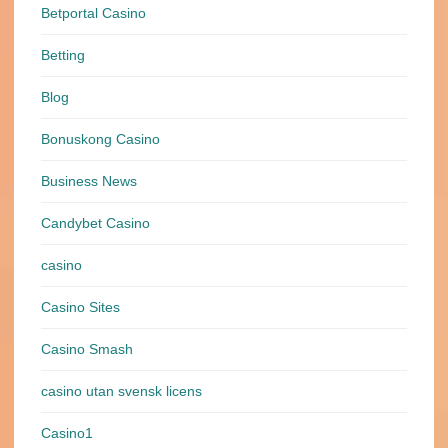
Betportal Casino
Betting
Blog
Bonuskong Casino
Business News
Candybet Casino
casino
Casino Sites
Casino Smash
casino utan svensk licens
Casino1