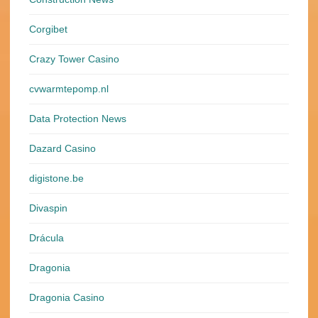
Corgibet
Crazy Tower Сasino
cvwarmtepomp.nl
Data Protection News
Dazard Casino
digistone.be
Divaspin
Drácula
Dragonia
Dragonia Casino