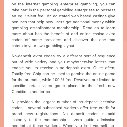
on the internet gambling enterprise gambling, you can
take part in the personal gambling enterprises to possess
an equivalent feel. An educated web based casinos give
bonuses that help new users get additional money within
gambling establishment membership. Read on to learn
more about has the benefit of and online casino extra
codes off some providers and discover the one that
caters to your own gambling layout.
No-deposit extra codes try a different sort of sequence
out of wide variety and you may/otherwise letters that
enable you to receive a no-deposit extra. Quite often,
Totally free Chip can be used to gamble the online game
for the promote, while 100 % free Revolves are limited to
specific certain video game placed in the fresh new
Conditions and terms.
Nj provides the largest number of no-deposit incentive
codes – several subscribed workers offer free credit for
brand new registrations. No deposit codes is paid
instantly to the membership – zero guide admission
needed at these workers. When you find yourself no-