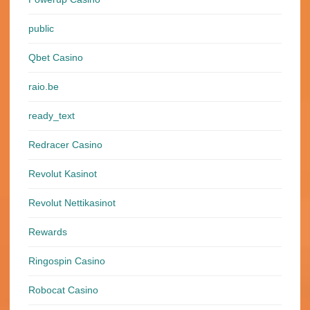
public
Qbet Casino
raio.be
ready_text
Redracer Casino
Revolut Kasinot
Revolut Nettikasinot
Rewards
Ringospin Casino
Robocat Casino