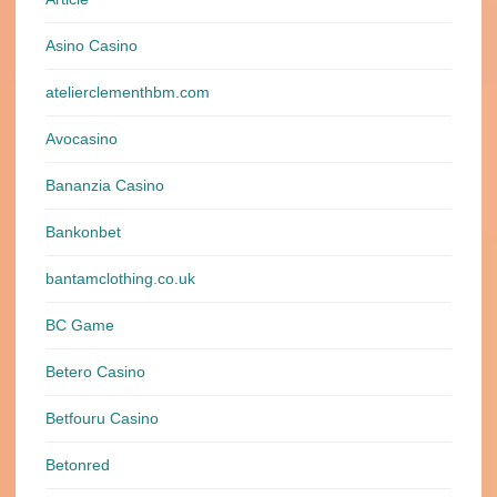
Asino Casino
atelierclementhbm.com
Avocasino
Bananzia Casino
Bankonbet
bantamclothing.co.uk
BC Game
Betero Casino
Betfouru Casino
Betonred