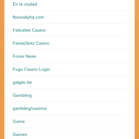
En la ciudad
fbsrealtyhq.com
Felicebet Casino
FiestaSlots Casino
Forex News
Fugu Casino Login
galgito.be
Gambling
gambling/casinos
Game
Games