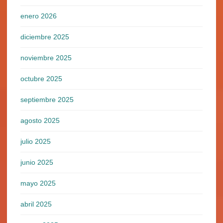
enero 2026
diciembre 2025
noviembre 2025
octubre 2025
septiembre 2025
agosto 2025
julio 2025
junio 2025
mayo 2025
abril 2025