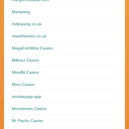
Marketing
mdleasing.co.uk
meettheminx.co.uk
MegaFishWins Casino
Millionz Casino
MineBit Casino
Mino Casino
monkeyapp.app
Monsterwin Casino
Mr Pacho Casino