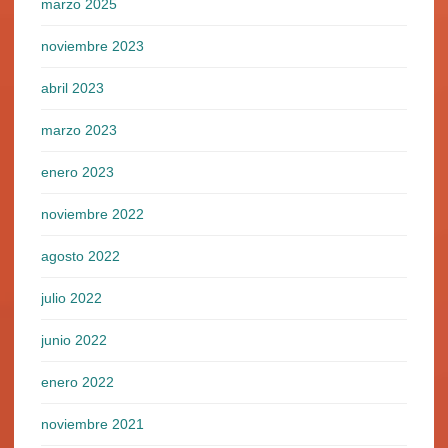
marzo 2025
noviembre 2023
abril 2023
marzo 2023
enero 2023
noviembre 2022
agosto 2022
julio 2022
junio 2022
enero 2022
noviembre 2021