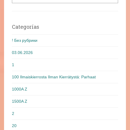
Categorías
! Без рубрики
03.06.2026
1
100 Ilmaiskierrosta Ilman Kierrätystä: Parhaat
1000A Z
1500A Z
2
20