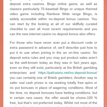
deposit extra casinos. Bingo online game, as well as
classics particularly 75-baseball Bingo or unique themed
video game including Rainbow Wide range Bingo, is
widely accessible within no-deposit bonus casinos. You
can start by the looking at all of our skillfully curated
checklist to own all most recent requirements and you
can the new internet casino no deposit bonus also offers.
For those who have never ever put a discount code or
extra password in advance of, we’ll describe just how to
put it to use when joining in the an on-line casino. No
deposit extra rules and you may put product sales aren’t
as the well-known today as they was in fact years ago,
even so they still exist, particularly at the British gambling
enterprises and
https://pafcasino.net/no-deposit-bonus/
you can certainly one of British gamblers. Another way to
safer real cash prizes is via seeking totally free spins or
no put bonuses in place of wagering conditions. Most of
the time, no deposit bonuses have betting conditions, but
in certain rare cases, the offer would be choice-100 %
free, but that’s not preferred today. Whilst not most of the