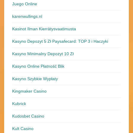
Juego Online
karenwullings.nl
Kasinot Ilman Kierrätysvaatimusta
Kasyno Depozyt 5 Zł Paysafecard: TOP 3 i Haczyki
Kasyno Minimalny Depozyt 10 Zł
Kasyno Online Płatność Blik
Kasyno Szybkie Wypłaty
Kingmaker Casino
Kubrick
Kudosbet Casino
Kult Casino