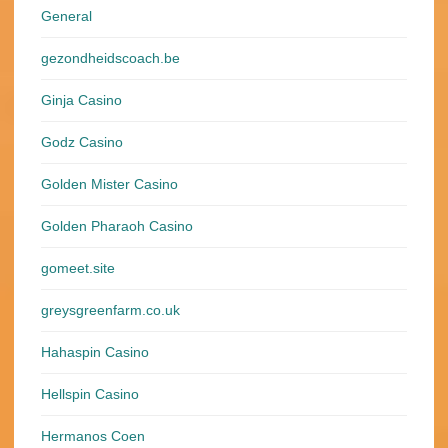
General
gezondheidscoach.be
Ginja Casino
Godz Casino
Golden Mister Casino
Golden Pharaoh Casino
gomeet.site
greysgreenfarm.co.uk
Hahaspin Casino
Hellspin Casino
Hermanos Coen