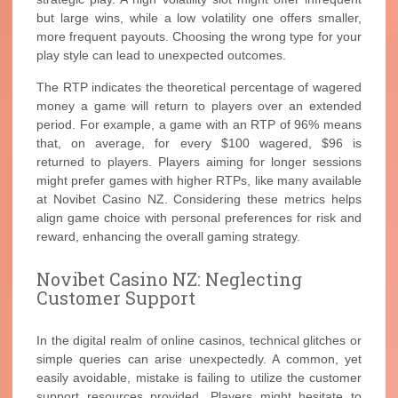
but large wins, while a low volatility one offers smaller,
more frequent payouts. Choosing the wrong type for your
play style can lead to unexpected outcomes.
The RTP indicates the theoretical percentage of wagered
money a game will return to players over an extended
period. For example, a game with an RTP of 96% means
that, on average, for every $100 wagered, $96 is
returned to players. Players aiming for longer sessions
might prefer games with higher RTPs, like many available
at Novibet Casino NZ. Considering these metrics helps
align game choice with personal preferences for risk and
reward, enhancing the overall gaming strategy.
Novibet Casino NZ: Neglecting
Customer Support
In the digital realm of online casinos, technical glitches or
simple queries can arise unexpectedly. A common, yet
easily avoidable, mistake is failing to utilize the customer
support resources provided. Players might hesitate to