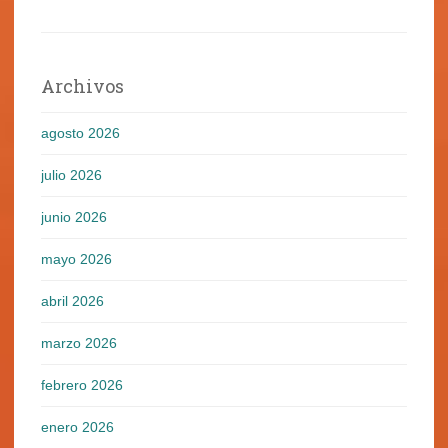
Archivos
agosto 2026
julio 2026
junio 2026
mayo 2026
abril 2026
marzo 2026
febrero 2026
enero 2026