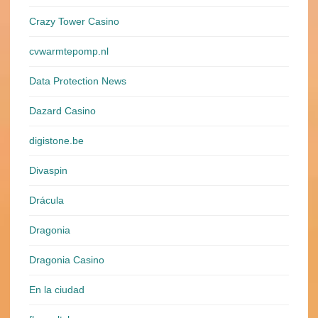
Crazy Tower Сasino
cvwarmtepomp.nl
Data Protection News
Dazard Casino
digistone.be
Divaspin
Drácula
Dragonia
Dragonia Casino
En la ciudad