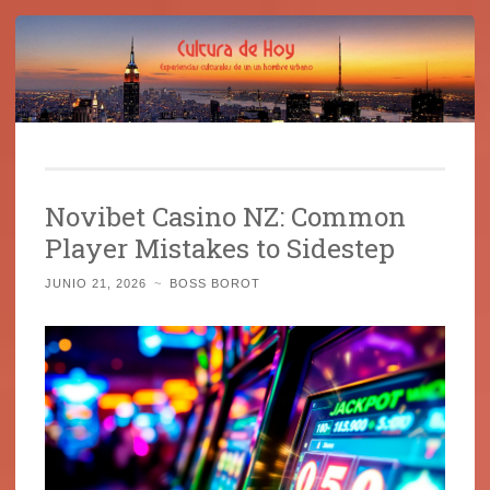
Cultura de Hoy
Saltar
Cine, libros y el mundo que nos rodea
al
Novibet Casino NZ: Common
contenido
Player Mistakes to Sidestep
JUNIO 21, 2026
~
BOSS BOROT