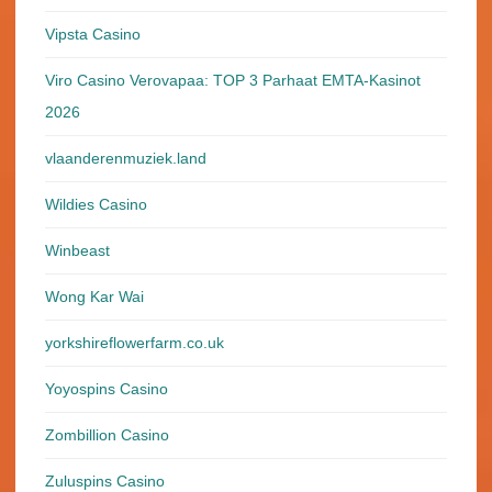
Vipsta Casino
Viro Casino Verovapaa: TOP 3 Parhaat EMTA-Kasinot
2026
vlaanderenmuziek.land
Wildies Casino
Winbeast
Wong Kar Wai
yorkshireflowerfarm.co.uk
Yoyospins Casino
Zombillion Casino
Zuluspins Casino