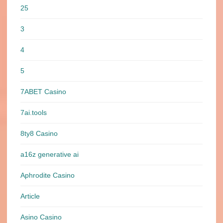
25
3
4
5
7ABET Casino
7ai.tools
8ty8 Casino
a16z generative ai
Aphrodite Casino
Article
Asino Casino