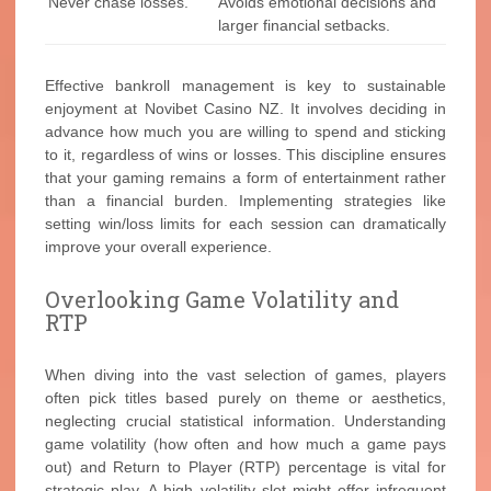
Never chase losses.
Avoids emotional decisions and
larger financial setbacks.
Effective bankroll management is key to sustainable
enjoyment at Novibet Casino NZ. It involves deciding in
advance how much you are willing to spend and sticking
to it, regardless of wins or losses. This discipline ensures
that your gaming remains a form of entertainment rather
than a financial burden. Implementing strategies like
setting win/loss limits for each session can dramatically
improve your overall experience.
Overlooking Game Volatility and
RTP
When diving into the vast selection of games, players
often pick titles based purely on theme or aesthetics,
neglecting crucial statistical information. Understanding
game volatility (how often and how much a game pays
out) and Return to Player (RTP) percentage is vital for
strategic play. A high volatility slot might offer infrequent