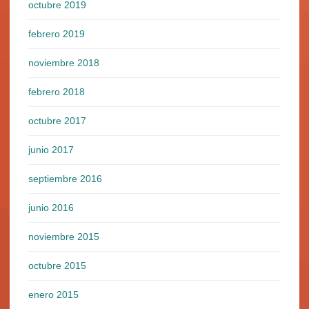
octubre 2019
febrero 2019
noviembre 2018
febrero 2018
octubre 2017
junio 2017
septiembre 2016
junio 2016
noviembre 2015
octubre 2015
enero 2015