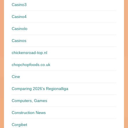
Casino3
Casino4
Casinolo
Casinos
chickensroad-top.nl
chopchopfoods.co.uk
Cine
Comparing 2026's Regionalliga
Computers, Games
Construction News
Corgibet