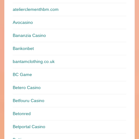
atelierclementhbm.com
Avocasino
Bananzia Casino
Bankonbet
bantamclothing.co.uk
BC Game
Betero Casino
Betfouru Casino
Betonred
Betportal Casino