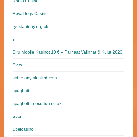
Roulo Casino
Royaldogs Casino
ryestantony.org.uk
s
Siru Mobile Kasinot 10 € – Parhaat Valinnat & Kulut 2026
Slots
sothefairytaleslied.com
spaghetti
spaghettitreesutton.co.uk
Spei
Speicasino