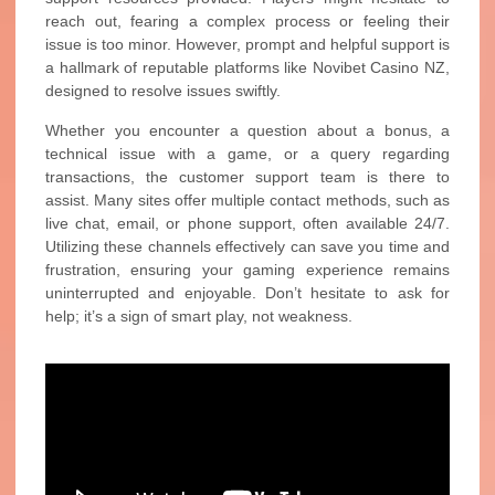
reach out, fearing a complex process or feeling their
issue is too minor. However, prompt and helpful support is
a hallmark of reputable platforms like Novibet Casino NZ,
designed to resolve issues swiftly.
Whether you encounter a question about a bonus, a
technical issue with a game, or a query regarding
transactions, the customer support team is there to
assist. Many sites offer multiple contact methods, such as
live chat, email, or phone support, often available 24/7.
Utilizing these channels effectively can save you time and
frustration, ensuring your gaming experience remains
uninterrupted and enjoyable. Don’t hesitate to ask for
help; it’s a sign of smart play, not weakness.