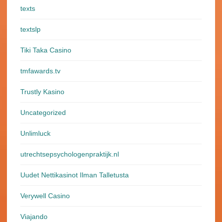
texts
textslp
Tiki Taka Casino
tmfawards.tv
Trustly Kasino
Uncategorized
Unlimluck
utrechtsepsychologenpraktijk.nl
Uudet Nettikasinot Ilman Talletusta
Verywell Casino
Viajando