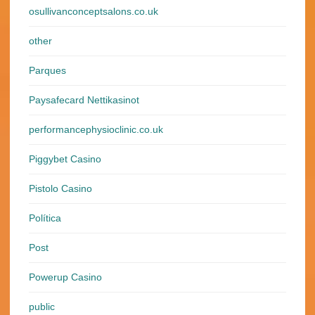
osullivanconceptsalons.co.uk
other
Parques
Paysafecard Nettikasinot
performancephysioclinic.co.uk
Piggybet Casino
Pistolo Casino
Política
Post
Powerup Casino
public