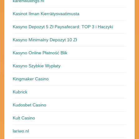
karenwullings.nl
Kasinot Ilman Kierrätysvaatimusta
Kasyno Depozyt 5 Zł Paysafecard: TOP 3 i Haczyki
Kasyno Minimalny Depozyt 10 Zł
Kasyno Online Płatność Blik
Kasyno Szybkie Wypłaty
Kingmaker Casino
Kubrick
Kudosbet Casino
Kult Casino
lariwo.nl