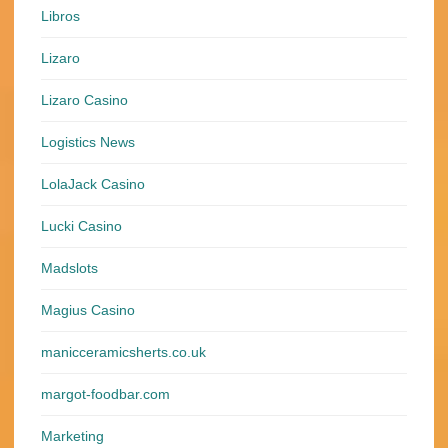
Libros
Lizaro
Lizaro Casino
Logistics News
LolaJack Casino
Lucki Casino
Madslots
Magius Casino
manicceramicsherts.co.uk
margot-foodbar.com
Marketing