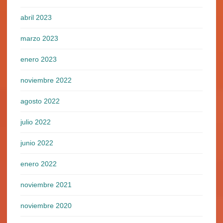
abril 2023
marzo 2023
enero 2023
noviembre 2022
agosto 2022
julio 2022
junio 2022
enero 2022
noviembre 2021
noviembre 2020