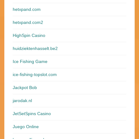
hetxpand.com
hetxpand.com2
HighSpin Casino
huidziektenhasselt.be2
Ice Fishing Game
ice-fishing-topslot.com
Jackpot Bob
jarodak.nl
JetSetSpins Casino
Juego Online