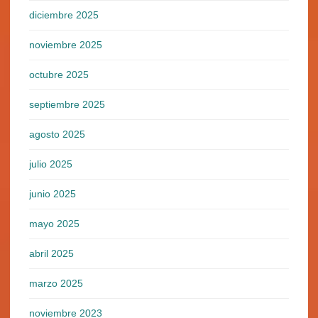
diciembre 2025
noviembre 2025
octubre 2025
septiembre 2025
agosto 2025
julio 2025
junio 2025
mayo 2025
abril 2025
marzo 2025
noviembre 2023