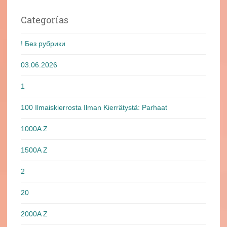
Categorías
! Без рубрики
03.06.2026
1
100 Ilmaiskierrosta Ilman Kierrätystä: Parhaat
1000A Z
1500A Z
2
20
2000A Z