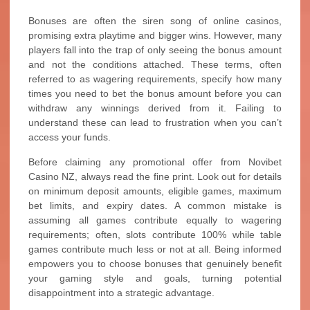
Bonuses are often the siren song of online casinos,
promising extra playtime and bigger wins. However, many
players fall into the trap of only seeing the bonus amount
and not the conditions attached. These terms, often
referred to as wagering requirements, specify how many
times you need to bet the bonus amount before you can
withdraw any winnings derived from it. Failing to
understand these can lead to frustration when you can’t
access your funds.
Before claiming any promotional offer from Novibet
Casino NZ, always read the fine print. Look out for details
on minimum deposit amounts, eligible games, maximum
bet limits, and expiry dates. A common mistake is
assuming all games contribute equally to wagering
requirements; often, slots contribute 100% while table
games contribute much less or not at all. Being informed
empowers you to choose bonuses that genuinely benefit
your gaming style and goals, turning potential
disappointment into a strategic advantage.