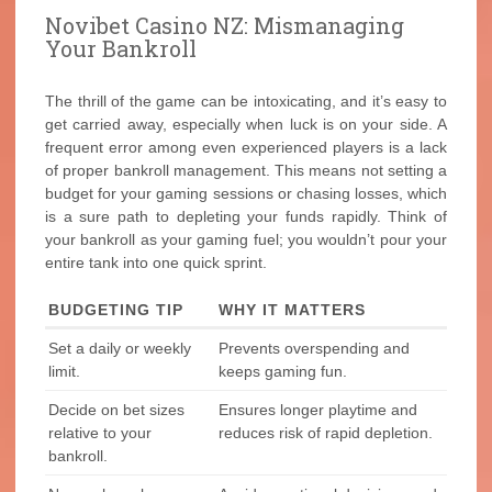
Novibet Casino NZ: Mismanaging
Your Bankroll
The thrill of the game can be intoxicating, and it’s easy to
get carried away, especially when luck is on your side. A
frequent error among even experienced players is a lack
of proper bankroll management. This means not setting a
budget for your gaming sessions or chasing losses, which
is a sure path to depleting your funds rapidly. Think of
your bankroll as your gaming fuel; you wouldn’t pour your
entire tank into one quick sprint.
BUDGETING TIP
WHY IT MATTERS
Set a daily or weekly
Prevents overspending and
limit.
keeps gaming fun.
Decide on bet sizes
Ensures longer playtime and
relative to your
reduces risk of rapid depletion.
bankroll.