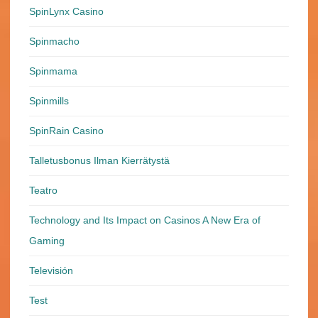
SpinLynx Casino
Spinmacho
Spinmama
Spinmills
SpinRain Casino
Talletusbonus Ilman Kierrätystä
Teatro
Technology and Its Impact on Casinos A New Era of
Gaming
Televisión
Test