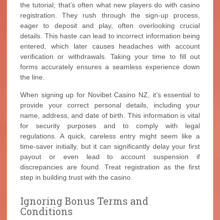
the tutorial; that’s often what new players do with casino
registration. They rush through the sign-up process,
eager to deposit and play, often overlooking crucial
details. This haste can lead to incorrect information being
entered, which later causes headaches with account
verification or withdrawals. Taking your time to fill out
forms accurately ensures a seamless experience down
the line.
When signing up for Novibet Casino NZ, it’s essential to
provide your correct personal details, including your
name, address, and date of birth. This information is vital
for security purposes and to comply with legal
regulations. A quick, careless entry might seem like a
time-saver initially, but it can significantly delay your first
payout or even lead to account suspension if
discrepancies are found. Treat registration as the first
step in building trust with the casino.
Ignoring Bonus Terms and
Conditions