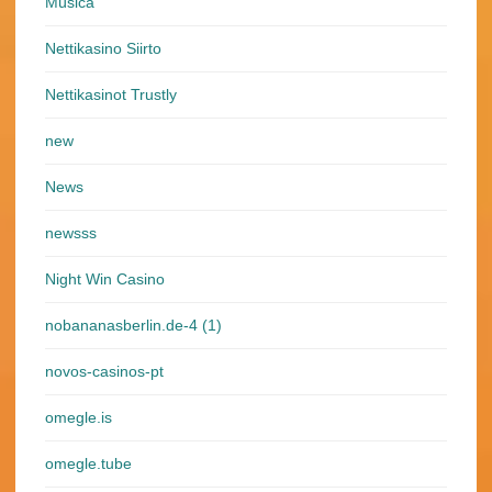
Música
Nettikasino Siirto
Nettikasinot Trustly
new
News
newsss
Night Win Casino
nobananasberlin.de-4 (1)
novos-casinos-pt
omegle.is
omegle.tube