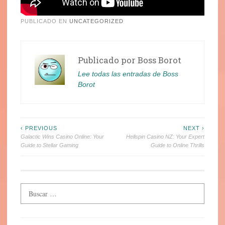
PUBLICADO EN
UNCATEGORIZED
Publicado por
Boss Borot
Lee todas las entradas de Boss
Borot
Navegación
‹ PREVIOUS
NEXT ›
Galactic Wins Casino Online: Your
Hellspin Casino NZ: Your Expert
de
Guide to Stellar Gaming
Guide to Online Thrills
entradas