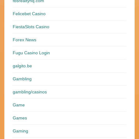
fbsrealtyhq.com
Felicebet Casino
FiestaSlots Casino
Forex News
Fugu Casino Login
galgito.be
Gambling
gambling/casinos
Game
Games
Gaming