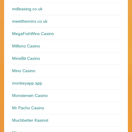
mdleasing.co.uk
meettheminx.co.uk
MegaFishWins Casino
Millionz Casino
MineBit Casino
Mino Casino
monkeyapp.app
Monsterwin Casino
Mr Pacho Casino
Muchbetter Kasinot