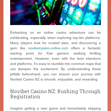
Embarking on an online casino adventure can be
exhilarating, especially when exploring top-tier platforms.
Many players look for trusted sites, and discovering a
gem like
novibetcasino-online.com
offers a fantastic
starting point for Kiwi gamers seeking thrilling
entertainment. However, even with the best intentions
and platforms, it’s easy to stumble into common traps that
can dampen the excitement. By understanding these
pitfalls beforehand, you can ensure your journey with
Novibet Casino NZ is smooth, enjoyable, and rewarding.
Novibet Casino NZ: Rushing Through
Registration
Imagine getting a new game and immediately skipping