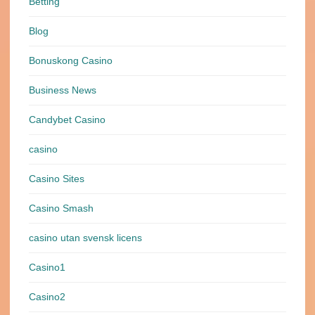
Betting
Blog
Bonuskong Casino
Business News
Candybet Casino
casino
Casino Sites
Casino Smash
casino utan svensk licens
Casino1
Casino2