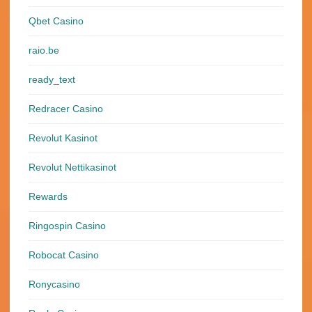
Qbet Casino
raio.be
ready_text
Redracer Casino
Revolut Kasinot
Revolut Nettikasinot
Rewards
Ringospin Casino
Robocat Casino
Ronycasino