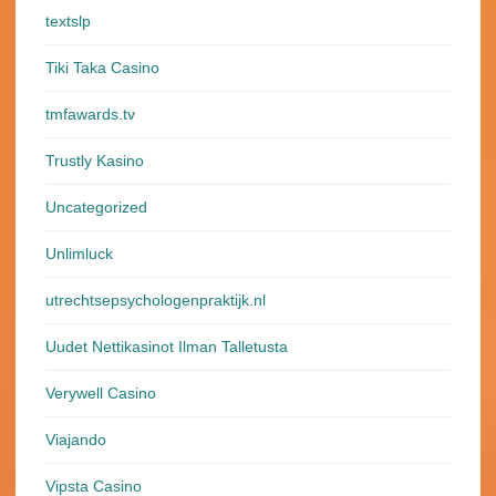
textslp
Tiki Taka Casino
tmfawards.tv
Trustly Kasino
Uncategorized
Unlimluck
utrechtsepsychologenpraktijk.nl
Uudet Nettikasinot Ilman Talletusta
Verywell Casino
Viajando
Vipsta Casino