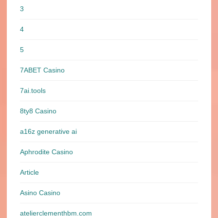
3
4
5
7ABET Casino
7ai.tools
8ty8 Casino
a16z generative ai
Aphrodite Casino
Article
Asino Casino
atelierclementhbm.com