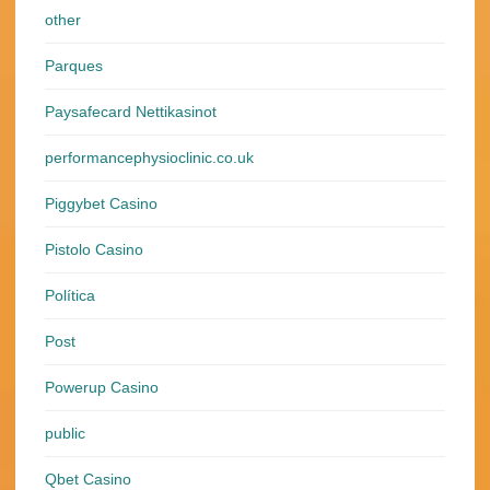
other
Parques
Paysafecard Nettikasinot
performancephysioclinic.co.uk
Piggybet Casino
Pistolo Casino
Política
Post
Powerup Casino
public
Qbet Casino