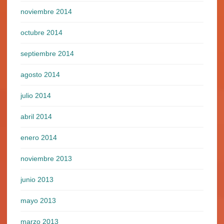
noviembre 2014
octubre 2014
septiembre 2014
agosto 2014
julio 2014
abril 2014
enero 2014
noviembre 2013
junio 2013
mayo 2013
marzo 2013