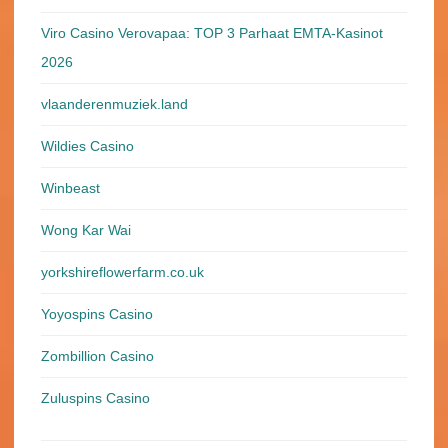
Viro Casino Verovapaa: TOP 3 Parhaat EMTA-Kasinot
2026
vlaanderenmuziek.land
Wildies Casino
Winbeast
Wong Kar Wai
yorkshireflowerfarm.co.uk
Yoyospins Casino
Zombillion Casino
Zuluspins Casino