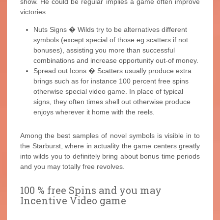
show. He could be regular implies a game often improve
victories.
Nuts Signs � Wilds try to be alternatives different
symbols (except special of those eg scatters if not
bonuses), assisting you more than successful
combinations and increase opportunity out-of money.
Spread out Icons � Scatters usually produce extra
brings such as for instance 100 percent free spins
otherwise special video game. In place of typical
signs, they often times shell out otherwise produce
enjoys wherever it home with the reels.
Among the best samples of novel symbols is visible in to
the Starburst, where in actuality the game centers greatly
into wilds you to definitely bring about bonus time periods
and you may totally free revolves.
100 % free Spins and you may
Incentive Video game