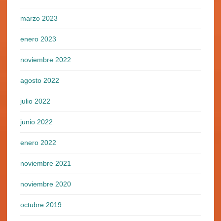
marzo 2023
enero 2023
noviembre 2022
agosto 2022
julio 2022
junio 2022
enero 2022
noviembre 2021
noviembre 2020
octubre 2019