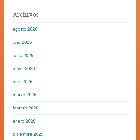
Archivos
agosto 2026
julio 2026
junio 2026
mayo 2026
abril 2026
marzo 2026
febrero 2026
enero 2026
diciembre 2025