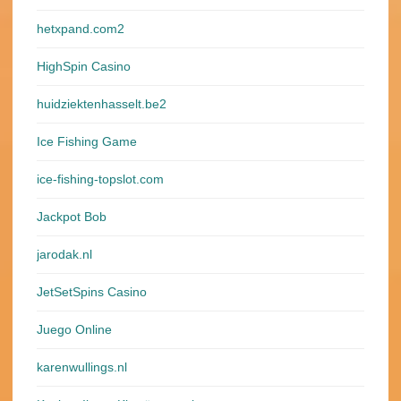
hetxpand.com2
HighSpin Casino
huidziektenhasselt.be2
Ice Fishing Game
ice-fishing-topslot.com
Jackpot Bob
jarodak.nl
JetSetSpins Casino
Juego Online
karenwullings.nl