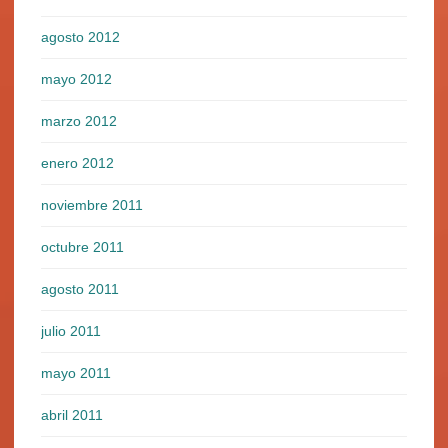
agosto 2012
mayo 2012
marzo 2012
enero 2012
noviembre 2011
octubre 2011
agosto 2011
julio 2011
mayo 2011
abril 2011