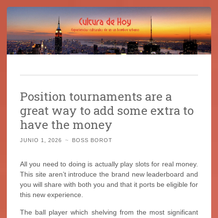
Cultura de Hoy
Saltar
Cine, libros y el mundo que nos rodea
al
Position tournaments are a
contenido
great way to add some extra to
have the money
JUNIO 1, 2026
~
BOSS BOROT
All you need to doing is actually play slots for real money.
This site aren’t introduce the brand new leaderboard and
you will share with both you and that it ports be eligible for
this new experience.
The ball player which shelving from the most significant