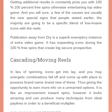
Getting additional results in constantly prize you with 100
% 100 percent free spins otherwise entertaining top video
game. And you will sure, a few of the causes are usually
the new special signs that people stated earlier, the
majority are going to be a specific blend of low-insane
icons with the reels.
Publication away from Dry is a superb exemplory instance
of extra video game. It has expanding icons during the
100 % free spins that create big secure prospective.
Cascading/Moving Reels
In lieu of spinning, icons get into lay, and you may
energetic combinations fall off and come up with place to
possess brand name brand new of these. Thus giving the
opportunity to earn more info on a unmarried options. It is
like an improvement toward spins, however it looks
amazing and can produce many techniques from ideal
paylines in order to a beneficial multiplier.