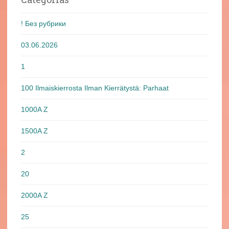
! Без рубрики
03.06.2026
1
100 Ilmaiskierrosta Ilman Kierrätystä: Parhaat
1000A Z
1500A Z
2
20
2000A Z
25