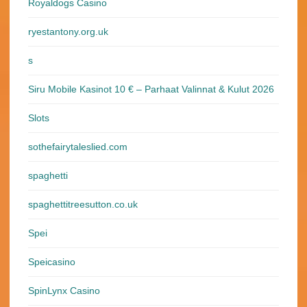
Royaldogs Casino
ryestantony.org.uk
s
Siru Mobile Kasinot 10 € – Parhaat Valinnat & Kulut 2026
Slots
sothefairytaleslied.com
spaghetti
spaghettitreesutton.co.uk
Spei
Speicasino
SpinLynx Casino