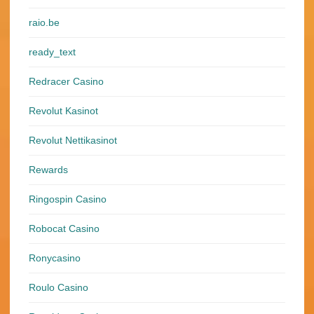
raio.be
ready_text
Redracer Casino
Revolut Kasinot
Revolut Nettikasinot
Rewards
Ringospin Casino
Robocat Casino
Ronycasino
Roulo Casino