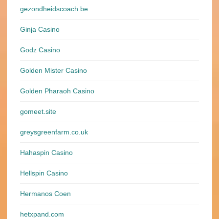
gezondheidscoach.be
Ginja Casino
Godz Casino
Golden Mister Casino
Golden Pharaoh Casino
gomeet.site
greysgreenfarm.co.uk
Hahaspin Casino
Hellspin Casino
Hermanos Coen
hetxpand.com