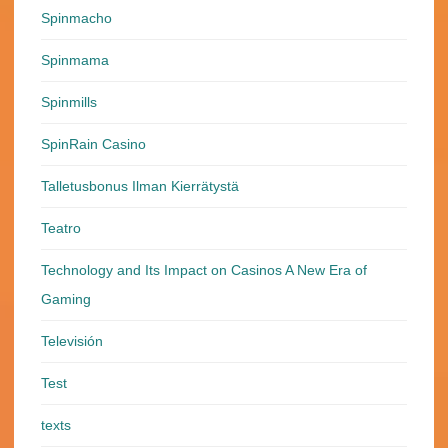
Spinmacho
Spinmama
Spinmills
SpinRain Casino
Talletusbonus Ilman Kierrätystä
Teatro
Technology and Its Impact on Casinos A New Era of
Gaming
Televisión
Test
texts