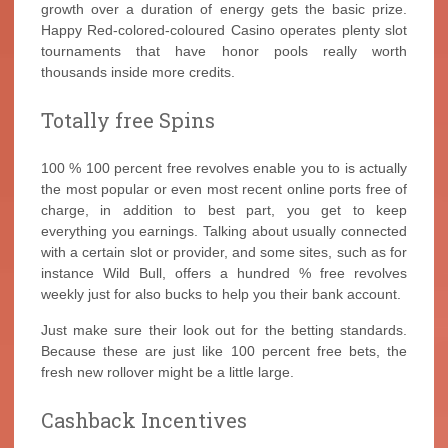
growth over a duration of energy gets the basic prize.
Happy Red-colored-coloured Casino operates plenty slot
tournaments that have honor pools really worth
thousands inside more credits.
Totally free Spins
100 % 100 percent free revolves enable you to is actually
the most popular or even most recent online ports free of
charge, in addition to best part, you get to keep
everything you earnings. Talking about usually connected
with a certain slot or provider, and some sites, such as for
instance Wild Bull, offers a hundred % free revolves
weekly just for also bucks to help you their bank account.
Just make sure their look out for the betting standards.
Because these are just like 100 percent free bets, the
fresh new rollover might be a little large.
Cashback Incentives