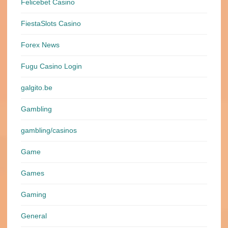
Felicebet Casino
FiestaSlots Casino
Forex News
Fugu Casino Login
galgito.be
Gambling
gambling/casinos
Game
Games
Gaming
General