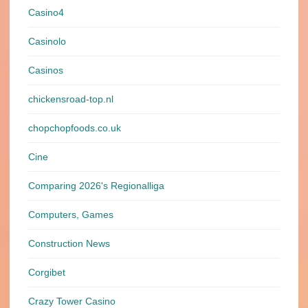
Casino4
Casinolo
Casinos
chickensroad-top.nl
chopchopfoods.co.uk
Cine
Comparing 2026's Regionalliga
Computers, Games
Construction News
Corgibet
Crazy Tower Сasino