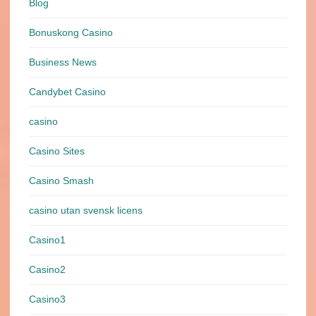
Blog
Bonuskong Casino
Business News
Candybet Casino
casino
Casino Sites
Casino Smash
casino utan svensk licens
Casino1
Casino2
Casino3