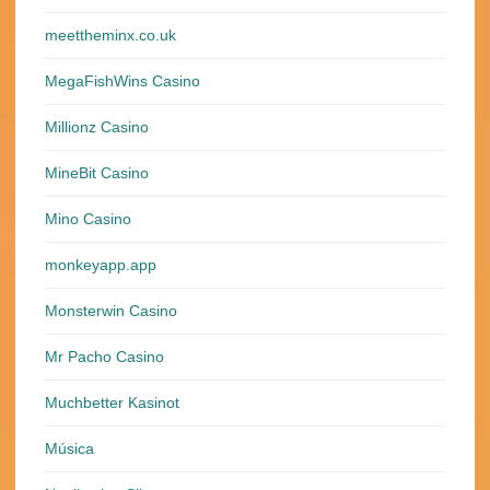
meettheminx.co.uk
MegaFishWins Casino
Millionz Casino
MineBit Casino
Mino Casino
monkeyapp.app
Monsterwin Casino
Mr Pacho Casino
Muchbetter Kasinot
Música