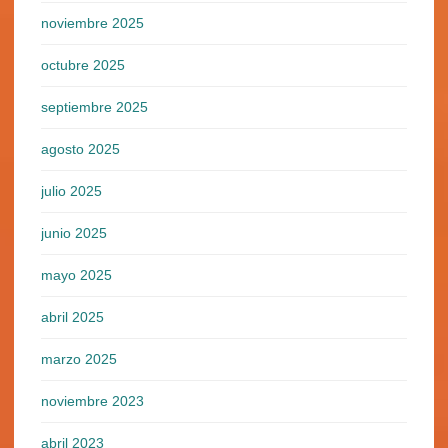
noviembre 2025
octubre 2025
septiembre 2025
agosto 2025
julio 2025
junio 2025
mayo 2025
abril 2025
marzo 2025
noviembre 2023
abril 2023