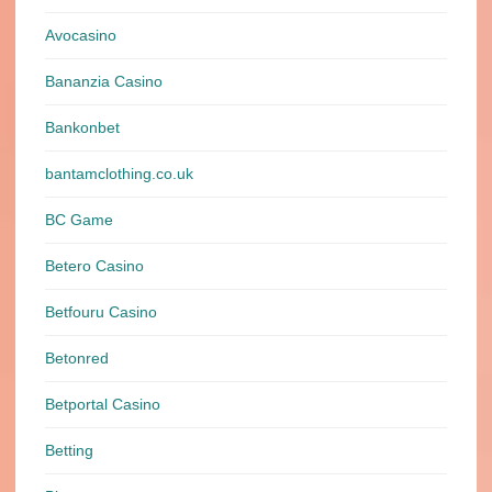
Avocasino
Bananzia Casino
Bankonbet
bantamclothing.co.uk
BC Game
Betero Casino
Betfouru Casino
Betonred
Betportal Casino
Betting