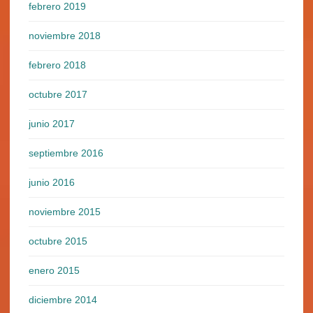
febrero 2019
noviembre 2018
febrero 2018
octubre 2017
junio 2017
septiembre 2016
junio 2016
noviembre 2015
octubre 2015
enero 2015
diciembre 2014