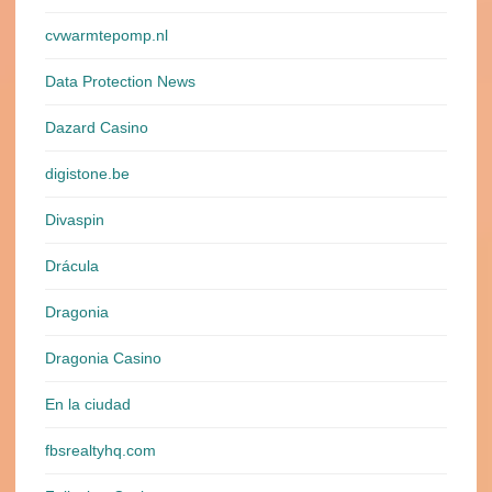
cvwarmtepomp.nl
Data Protection News
Dazard Casino
digistone.be
Divaspin
Drácula
Dragonia
Dragonia Casino
En la ciudad
fbsrealtyhq.com