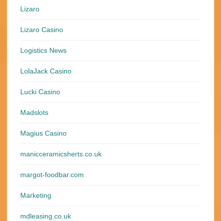
Lizaro
Lizaro Casino
Logistics News
LolaJack Casino
Lucki Casino
Madslots
Magius Casino
manicceramicsherts.co.uk
margot-foodbar.com
Marketing
mdleasing.co.uk