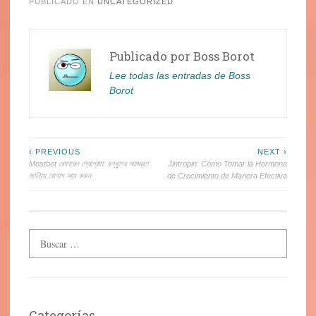
PUBLICADO EN
UNCATEGORIZED
Publicado por
Boss Borot
Lee todas las entradas de Boss
Borot
Navegación
‹ PREVIOUS
NEXT ›
Mostbet রেফারেল প্রোগ্রাম: বন্ধুদের আমন্ত্রণ
Jintropin: Cómo Tomar la Hormona
de
জানিয়ে বোনাস আয় করুন
de Crecimiento de Manera Efectiva
entradas
Categorías