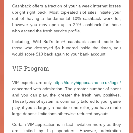
Cashback offers a fraction of your a week internet losses
upright right back. Most top-rated slot sites initiate your
out of having a fundamental 10% cashback work for,
however you may open up to 29% cashback for those
who ascend the fresh service profile.
Including, Wild Bull’s ten% cashback speed mode for
those who destroyed $a hundred inside the times, you
would score $10 back again to your bank account.
VIP Program
VIP experts are only
https://luckyhippocasino.co.uk/login/
concerned with admiration. The greater number of spent
and you can play, the greater the fresh new positives.
These types of system is commonly tailored to your game
play, if you is largely a number one roller, you have made
large deposit limitations otherwise reduced payouts.
Certain VIP application is in fact invitation-merely as they
are limited by big spenders. However, admiration