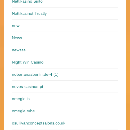
Nettikasino Siirto
Nettikasinot Trustly
new
News
newsss
Night Win Casino
nobananasberlin.de-4 (1)
novos-casinos-pt
omegle.is
omegle.tube
osullivanconceptsalons.co.uk