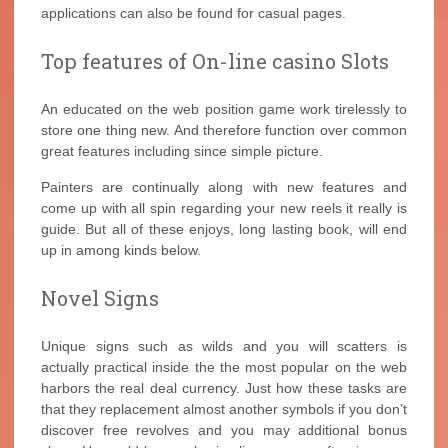
applications can also be found for casual pages.
Top features of On-line casino Slots
An educated on the web position game work tirelessly to
store one thing new. And therefore function over common
great features including since simple picture.
Painters are continually along with new features and
come up with all spin regarding your new reels it really is
guide. But all of these enjoys, long lasting book, will end
up in among kinds below.
Novel Signs
Unique signs such as wilds and you will scatters is
actually practical inside the the most popular on the web
harbors the real deal currency. Just how these tasks are
that they replacement almost another symbols if you don’t
discover free revolves and you may additional bonus