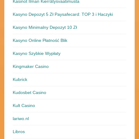
Kasinot Ilman Kierrätysvaatimusta
Kasyno Depozyt 5 Zł Paysafecard: TOP 3 i Haczyki
Kasyno Minimalny Depozyt 10 Zł
Kasyno Online Płatność Blik
Kasyno Szybkie Wypłaty
Kingmaker Casino
Kubrick
Kudosbet Casino
Kult Casino
lariwo.nl
Libros