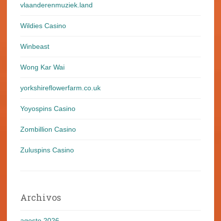
vlaanderenmuziek.land
Wildies Casino
Winbeast
Wong Kar Wai
yorkshireflowerfarm.co.uk
Yoyospins Casino
Zombillion Casino
Zuluspins Casino
Archivos
agosto 2026