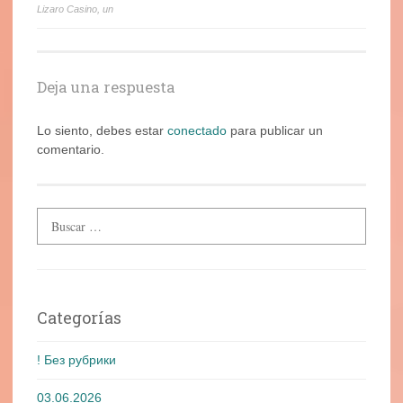
entradas
Lizaro Casino, un
Deja una respuesta
Lo siento, debes estar
conectado
para publicar un
comentario.
Categorías
! Без рубрики
03.06.2026