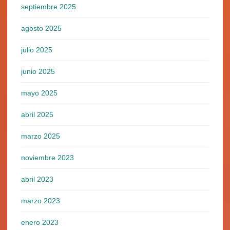
septiembre 2025
agosto 2025
julio 2025
junio 2025
mayo 2025
abril 2025
marzo 2025
noviembre 2023
abril 2023
marzo 2023
enero 2023