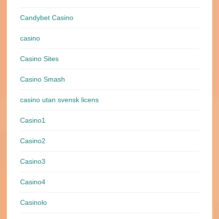
Candybet Casino
casino
Casino Sites
Casino Smash
casino utan svensk licens
Casino1
Casino2
Casino3
Casino4
Casinolo