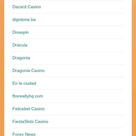
Dazard Casino
digistone.be
Divaspin
Drácula
Dragonia
Dragonia Casino
En la ciudad
fbsrealtyhq.com
Felicebet Casino
FiestaSlots Casino
Forex News