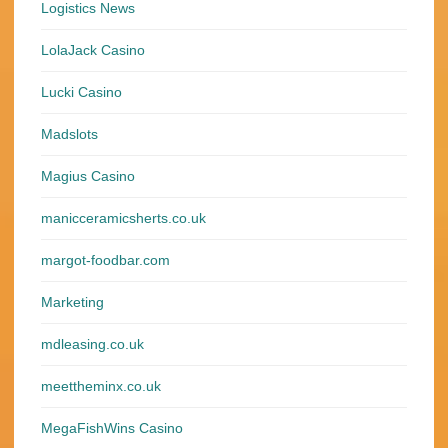
Logistics News
LolaJack Casino
Lucki Casino
Madslots
Magius Casino
manicceramicsherts.co.uk
margot-foodbar.com
Marketing
mdleasing.co.uk
meettheminx.co.uk
MegaFishWins Casino