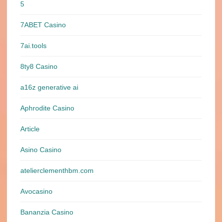
5
7ABET Casino
7ai.tools
8ty8 Casino
a16z generative ai
Aphrodite Casino
Article
Asino Casino
atelierclementhbm.com
Avocasino
Bananzia Casino