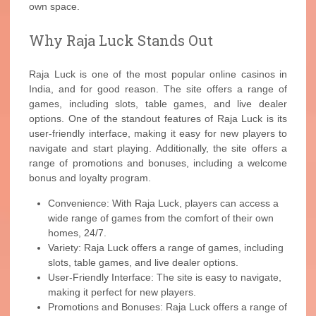
own space.
Why Raja Luck Stands Out
Raja Luck is one of the most popular online casinos in
India, and for good reason. The site offers a range of
games, including slots, table games, and live dealer
options. One of the standout features of Raja Luck is its
user-friendly interface, making it easy for new players to
navigate and start playing. Additionally, the site offers a
range of promotions and bonuses, including a welcome
bonus and loyalty program.
Convenience: With Raja Luck, players can access a
wide range of games from the comfort of their own
homes, 24/7.
Variety: Raja Luck offers a range of games, including
slots, table games, and live dealer options.
User-Friendly Interface: The site is easy to navigate,
making it perfect for new players.
Promotions and Bonuses: Raja Luck offers a range of