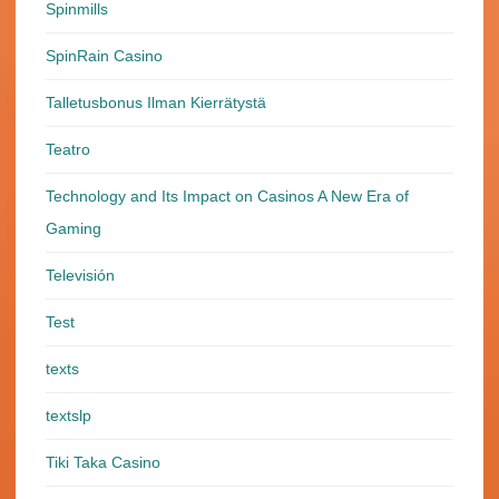
Spinmills
SpinRain Casino
Talletusbonus Ilman Kierrätystä
Teatro
Technology and Its Impact on Casinos A New Era of
Gaming
Televisión
Test
texts
textslp
Tiki Taka Casino