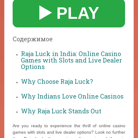
▶️ PLAY
Содержимое
Raja Luck in India: Online Casino
Games with Slots and Live Dealer
Options
Why Choose Raja Luck?
Why Indians Love Online Casinos
Why Raja Luck Stands Out
Are you ready to experience the thrill of online casino
games with slots and live dealer options? Look no further