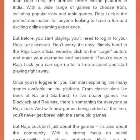
than Raja Luck, the premier online casino platform in
India. With a wide range of games to choose from,
including popular slots and table games, Raja Luck is the
perfect destination for anyone looking to have a fun and
exciting online gaming experience.
But before you start playing, you’ll need to log in to your
Raja Luck account. Don’t worry, it’s easy! Simply head to
the Raja Luck official website, click on the "Login" button,
and enter your username and password. If you’re new to
Raja Luck, you can sign up for a free account and start
playing right away.
Once you’re logged in, you can start exploring the many
games available on the platform. From classic slots like
Book of Ra and Starburst, to live dealer games like
Blackjack and Roulette, there’s something for everyone at
Raja Luck. And with new games being added all the time,
you’ll never get bored with the same old games.
But Raja Luck isn’t just about the games – it’s also about
the community. With a strong focus on social
responsibility and player protection, Raja Luck is