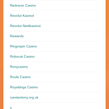
Redracer Casino
Revolut Kasinot
Revolut Nettikasinot
Rewards
Ringospin Casino
Robocat Casino
Ronycasino
Roulo Casino
Royaldogs Casino
ryestantony.org.uk
s