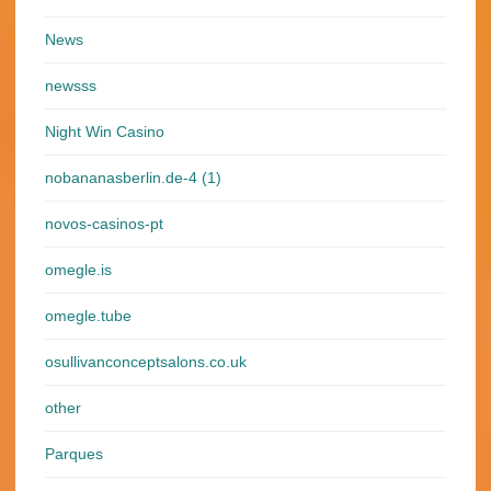
News
newsss
Night Win Casino
nobananasberlin.de-4 (1)
novos-casinos-pt
omegle.is
omegle.tube
osullivanconceptsalons.co.uk
other
Parques