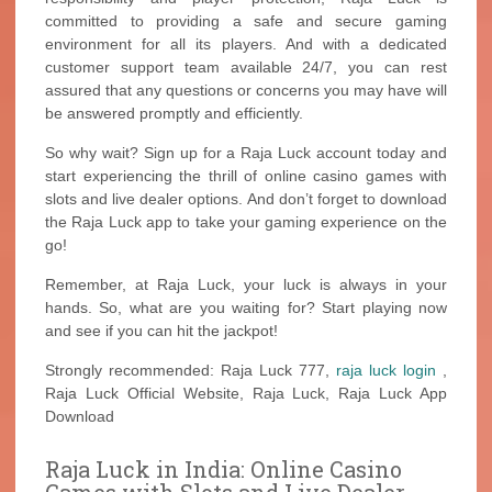
committed to providing a safe and secure gaming
environment for all its players. And with a dedicated
customer support team available 24/7, you can rest
assured that any questions or concerns you may have will
be answered promptly and efficiently.
So why wait? Sign up for a Raja Luck account today and
start experiencing the thrill of online casino games with
slots and live dealer options. And don’t forget to download
the Raja Luck app to take your gaming experience on the
go!
Remember, at Raja Luck, your luck is always in your
hands. So, what are you waiting for? Start playing now
and see if you can hit the jackpot!
Strongly recommended: Raja Luck 777,
raja luck login
,
Raja Luck Official Website, Raja Luck, Raja Luck App
Download
Raja Luck in India: Online Casino