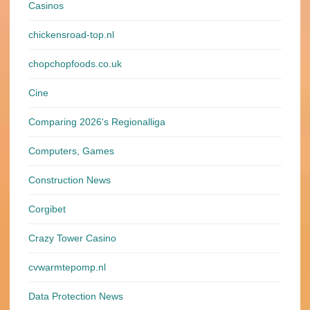
Casinos
chickensroad-top.nl
chopchopfoods.co.uk
Cine
Comparing 2026's Regionalliga
Computers, Games
Construction News
Corgibet
Crazy Tower Сasino
cvwarmtepomp.nl
Data Protection News