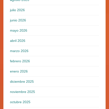
julio 2026
junio 2026
mayo 2026
abril 2026
marzo 2026
febrero 2026
enero 2026
diciembre 2025
noviembre 2025
octubre 2025