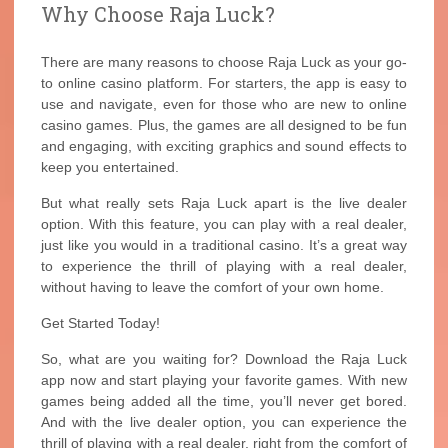
Why Choose Raja Luck?
There are many reasons to choose Raja Luck as your go-
to online casino platform. For starters, the app is easy to
use and navigate, even for those who are new to online
casino games. Plus, the games are all designed to be fun
and engaging, with exciting graphics and sound effects to
keep you entertained.
But what really sets Raja Luck apart is the live dealer
option. With this feature, you can play with a real dealer,
just like you would in a traditional casino. It’s a great way
to experience the thrill of playing with a real dealer,
without having to leave the comfort of your own home.
Get Started Today!
So, what are you waiting for? Download the Raja Luck
app now and start playing your favorite games. With new
games being added all the time, you’ll never get bored.
And with the live dealer option, you can experience the
thrill of playing with a real dealer, right from the comfort of