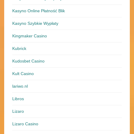
Kasyno Online Płatność Blik
Kasyno Szybkie Wypłaty
Kingmaker Casino
Kubrick
Kudosbet Casino
Kult Casino
lariwo.nl
Libros
Lizaro
Lizaro Casino