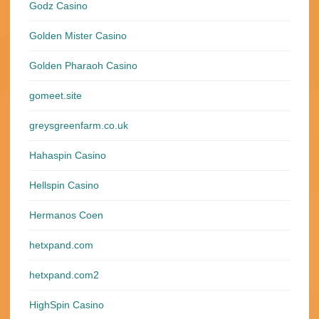
Godz Casino
Golden Mister Casino
Golden Pharaoh Casino
gomeet.site
greysgreenfarm.co.uk
Hahaspin Casino
Hellspin Casino
Hermanos Coen
hetxpand.com
hetxpand.com2
HighSpin Casino