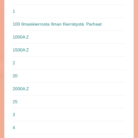
1
100 Ilmaiskierrosta Ilman Kierrätystä: Parhaat
1000A Z
1500A Z
2
20
2000A Z
25
3
4