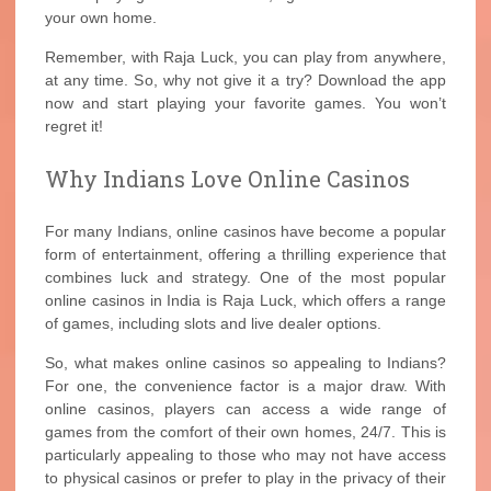
your own home.
Remember, with Raja Luck, you can play from anywhere,
at any time. So, why not give it a try? Download the app
now and start playing your favorite games. You won’t
regret it!
Why Indians Love Online Casinos
For many Indians, online casinos have become a popular
form of entertainment, offering a thrilling experience that
combines luck and strategy. One of the most popular
online casinos in India is Raja Luck, which offers a range
of games, including slots and live dealer options.
So, what makes online casinos so appealing to Indians?
For one, the convenience factor is a major draw. With
online casinos, players can access a wide range of
games from the comfort of their own homes, 24/7. This is
particularly appealing to those who may not have access
to physical casinos or prefer to play in the privacy of their