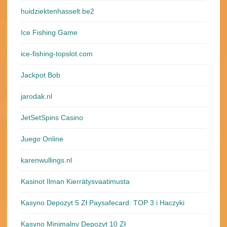
huidziektenhasselt.be2
Ice Fishing Game
ice-fishing-topslot.com
Jackpot Bob
jarodak.nl
JetSetSpins Casino
Juego Online
karenwullings.nl
Kasinot Ilman Kierrätysvaatimusta
Kasyno Depozyt 5 Zł Paysafecard: TOP 3 i Haczyki
Kasyno Minimalny Depozyt 10 Zł