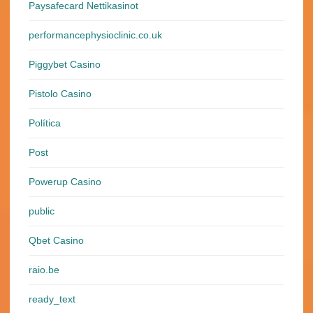
Paysafecard Nettikasinot
performancephysioclinic.co.uk
Piggybet Casino
Pistolo Casino
Política
Post
Powerup Casino
public
Qbet Casino
raio.be
ready_text