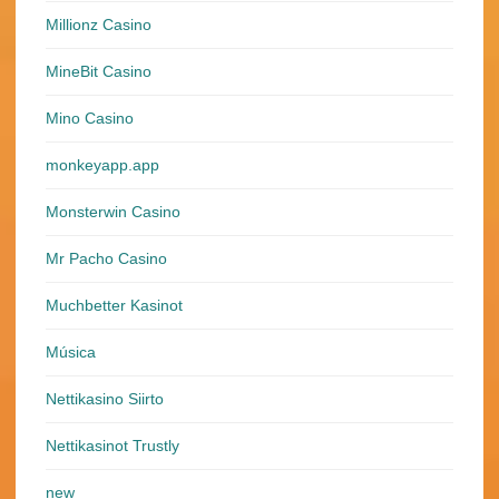
Millionz Casino
MineBit Casino
Mino Casino
monkeyapp.app
Monsterwin Casino
Mr Pacho Casino
Muchbetter Kasinot
Música
Nettikasino Siirto
Nettikasinot Trustly
new