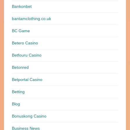
Bankonbet
bantamclothing.co.uk
BC Game
Betero Casino
Betfouru Casino
Betonred
Betportal Casino
Betting
Blog
Bonuskong Casino
Business News