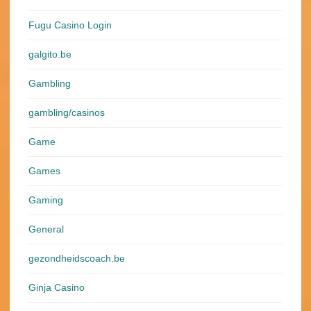
Fugu Casino Login
galgito.be
Gambling
gambling/casinos
Game
Games
Gaming
General
gezondheidscoach.be
Ginja Casino