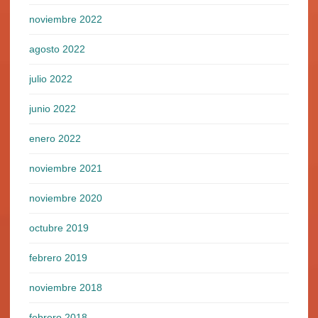
noviembre 2022
agosto 2022
julio 2022
junio 2022
enero 2022
noviembre 2021
noviembre 2020
octubre 2019
febrero 2019
noviembre 2018
febrero 2018