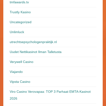
tmfawards.tv
Trustly Kasino
Uncategorized
Unlimluck
utrechtsepsychologenpraktijk.nl
Uudet Nettikasinot Ilman Talletusta
Verywell Casino
Viajando
Vipsta Casino
Viro Casino Verovapaa: TOP 3 Parhaat EMTA-Kasinot
2026