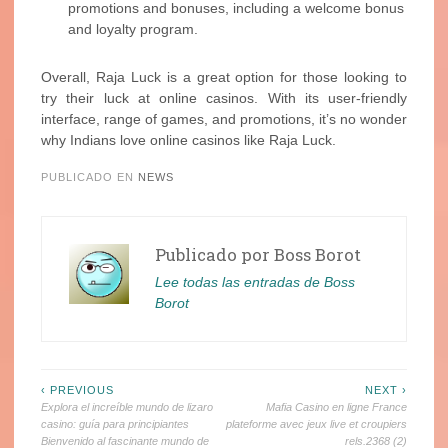
promotions and bonuses, including a welcome bonus
and loyalty program.
Overall, Raja Luck is a great option for those looking to
try their luck at online casinos. With its user-friendly
interface, range of games, and promotions, it’s no wonder
why Indians love online casinos like Raja Luck.
PUBLICADO EN
NEWS
Publicado por
Boss Borot
Lee todas las entradas de Boss
Borot
Navegación
‹ PREVIOUS
NEXT ›
Explora el increíble mundo de lizaro
Mafia Casino en ligne France
de
casino: guía para principiantes
plateforme avec jeux live et croupiers
Bienvenido al fascinante mundo de
rels.2368 (2)