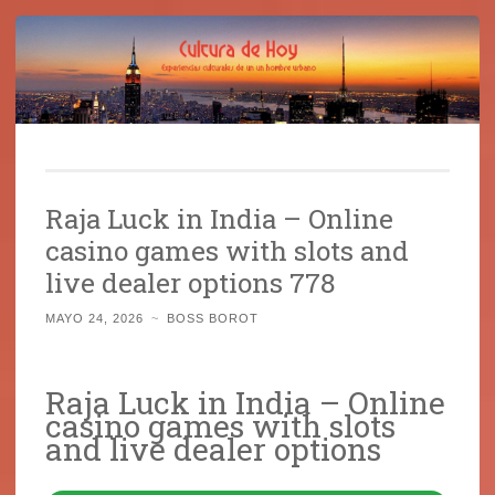
Cultura de Hoy
Saltar
Cine, libros y el mundo que nos rodea
al
Raja Luck in India – Online
contenido
casino games with slots and
live dealer options 778
MAYO 24, 2026
~
BOSS BOROT
Raja Luck in India – Online
casino games with slots
and live dealer options