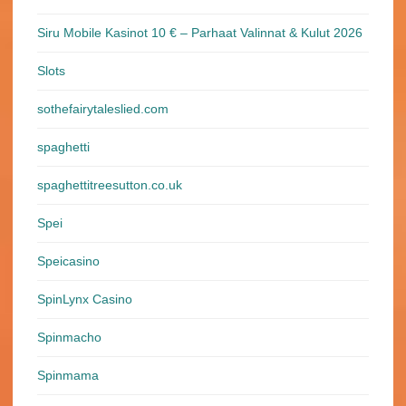
Siru Mobile Kasinot 10 € – Parhaat Valinnat & Kulut 2026
Slots
sothefairytaleslied.com
spaghetti
spaghettitreesutton.co.uk
Spei
Speicasino
SpinLynx Casino
Spinmacho
Spinmama