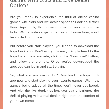
Games with Slots and Live Dealer
Options
Are you ready to experience the thrill of online casino
games with slots and live dealer options? Look no further
than Raja Luck, the premier online casino platform in
India. With a wide range of games to choose from, you’ll
be spoiled for choice.
But before you start playing, you’ll need to download the
Raja Luck app. Don’t worry, it’s easy! Simply head to the
Raja Luck official website, click on the "Download" button,
and follow the prompts. Once you’ve downloaded the
app, you can log in and start playing.
So, what are you waiting for? Download the Raja Luck
app now and start playing your favorite games. With new
games being added all the time, you’ll never get bored.
And with the live dealer option, you can experience the
thrill of playing with a real dealer, right from the comfort of
your own home.