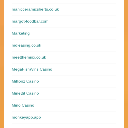
manicceramicsherts.co.uk
margot-foodbar.com
Marketing
mdleasing.co.uk
meettheminx.co.uk
MegaFishWins Casino
Millionz Casino
MineBit Casino
Mino Casino
monkeyapp.app