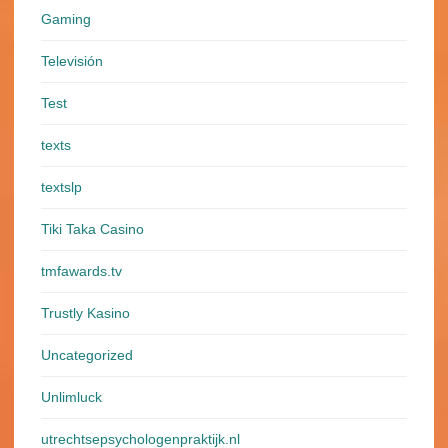
Gaming
Televisión
Test
texts
textslp
Tiki Taka Casino
tmfawards.tv
Trustly Kasino
Uncategorized
Unlimluck
utrechtsepsychologenpraktijk.nl