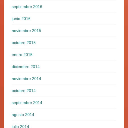
septiembre 2016
junio 2016
noviembre 2015
octubre 2015
enero 2015
diciembre 2014
noviembre 2014
octubre 2014
septiembre 2014
agosto 2014
julio 2014