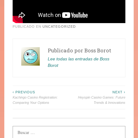
PUBLICADO EN
UNCATEGORIZED
Publicado por
Boss Borot
Lee todas las entradas de Boss
Borot
Navegación
‹ PREVIOUS
NEXT ›
Kachingo Casino Registration:
Heyspin Casino Games: Future
de
Comparing Your Options
Trends & Innovations
entradas