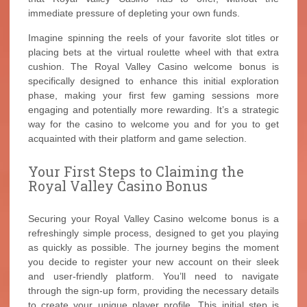
immediate pressure of depleting your own funds.
Imagine spinning the reels of your favorite slot titles or
placing bets at the virtual roulette wheel with that extra
cushion. The Royal Valley Casino welcome bonus is
specifically designed to enhance this initial exploration
phase, making your first few gaming sessions more
engaging and potentially more rewarding. It’s a strategic
way for the casino to welcome you and for you to get
acquainted with their platform and game selection.
Your First Steps to Claiming the
Royal Valley Casino Bonus
Securing your Royal Valley Casino welcome bonus is a
refreshingly simple process, designed to get you playing
as quickly as possible. The journey begins the moment
you decide to register your new account on their sleek
and user-friendly platform. You’ll need to navigate
through the sign-up form, providing the necessary details
to create your unique player profile. This initial step is