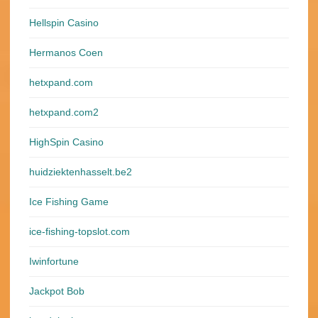
Hellspin Casino
Hermanos Coen
hetxpand.com
hetxpand.com2
HighSpin Casino
huidziektenhasselt.be2
Ice Fishing Game
ice-fishing-topslot.com
Iwinfortune
Jackpot Bob