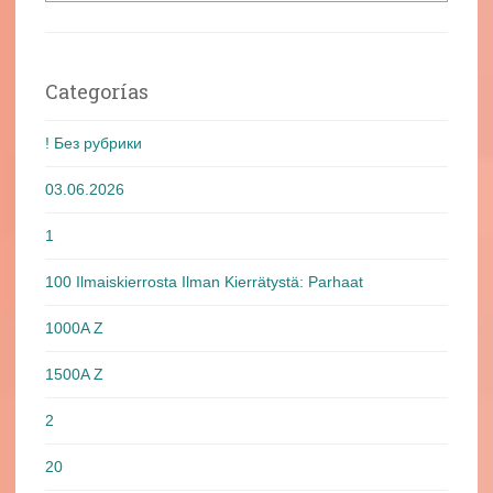
Categorías
! Без рубрики
03.06.2026
1
100 Ilmaiskierrosta Ilman Kierrätystä: Parhaat
1000A Z
1500A Z
2
20