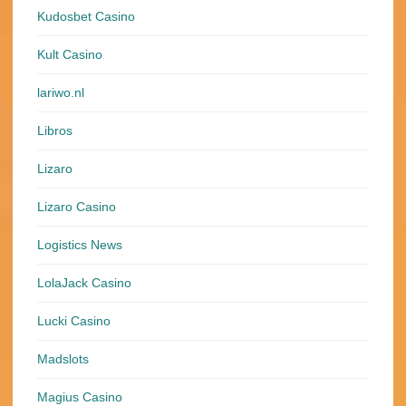
Kudosbet Casino
Kult Casino
lariwo.nl
Libros
Lizaro
Lizaro Casino
Logistics News
LolaJack Casino
Lucki Casino
Madslots
Magius Casino