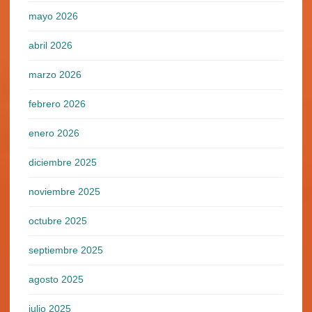
mayo 2026
abril 2026
marzo 2026
febrero 2026
enero 2026
diciembre 2025
noviembre 2025
octubre 2025
septiembre 2025
agosto 2025
julio 2025