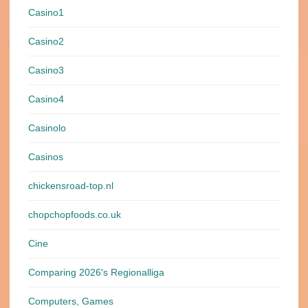
Casino1
Casino2
Casino3
Casino4
Casinolo
Casinos
chickensroad-top.nl
chopchopfoods.co.uk
Cine
Comparing 2026's Regionalliga
Computers, Games