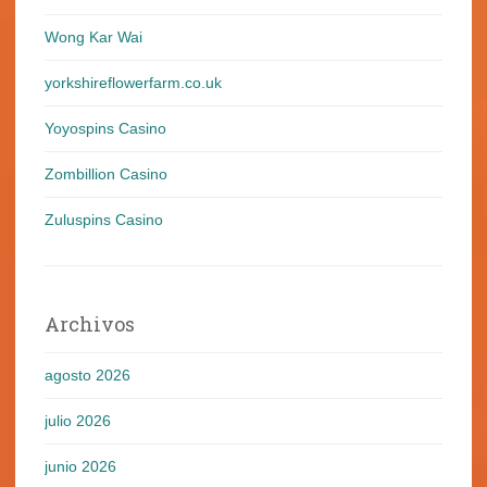
Wong Kar Wai
yorkshireflowerfarm.co.uk
Yoyospins Casino
Zombillion Casino
Zuluspins Casino
Archivos
agosto 2026
julio 2026
junio 2026