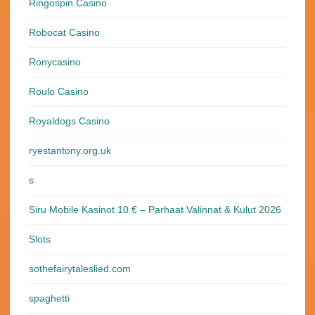
Ringospin Casino
Robocat Casino
Ronycasino
Roulo Casino
Royaldogs Casino
ryestantony.org.uk
s
Siru Mobile Kasinot 10 € – Parhaat Valinnat & Kulut 2026
Slots
sothefairytaleslied.com
spaghetti