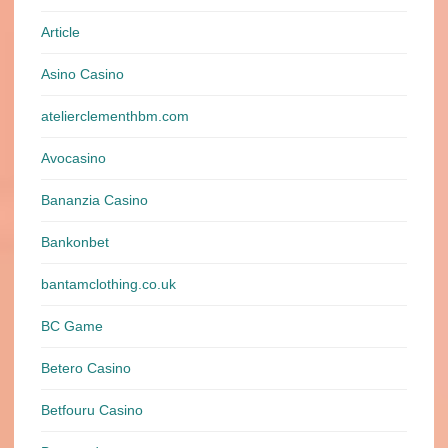
Article
Asino Casino
atelierclementhbm.com
Avocasino
Bananzia Casino
Bankonbet
bantamclothing.co.uk
BC Game
Betero Casino
Betfouru Casino