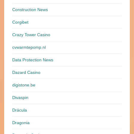
Construction News
Corgibet
Crazy Tower Сasino
cvwarmtepomp.nl
Data Protection News
Dazard Casino
digistone.be
Divaspin
Drácula
Dragonia