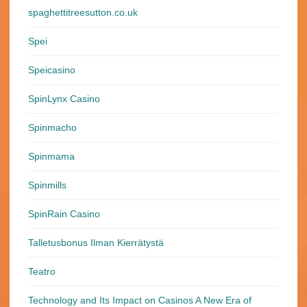
spaghettitreesutton.co.uk
Spei
Speicasino
SpinLynx Casino
Spinmacho
Spinmama
Spinmills
SpinRain Casino
Talletusbonus Ilman Kierrätystä
Teatro
Technology and Its Impact on Casinos A New Era of