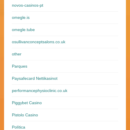
novos-casinos-pt
omegle.is
omegle.tube
osullivanconceptsalons.co.uk
other
Parques
Paysafecard Nettikasinot
performancephysioclinic.co.uk
Piggybet Casino
Pistolo Casino
Política