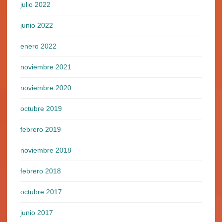
julio 2022
junio 2022
enero 2022
noviembre 2021
noviembre 2020
octubre 2019
febrero 2019
noviembre 2018
febrero 2018
octubre 2017
junio 2017