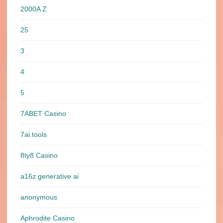
2000A Z
25
3
4
5
7ABET Casino
7ai.tools
8ty8 Casino
a16z generative ai
anonymous
Aphrodite Casino