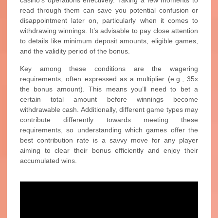
casino’s operations effectively. Taking a few moments to
read through them can save you potential confusion or
disappointment later on, particularly when it comes to
withdrawing winnings. It’s advisable to pay close attention
to details like minimum deposit amounts, eligible games,
and the validity period of the bonus.
Key among these conditions are the wagering
requirements, often expressed as a multiplier (e.g., 35x
the bonus amount). This means you’ll need to bet a
certain total amount before winnings become
withdrawable cash. Additionally, different game types may
contribute differently towards meeting these
requirements, so understanding which games offer the
best contribution rate is a savvy move for any player
aiming to clear their bonus efficiently and enjoy their
accumulated wins.