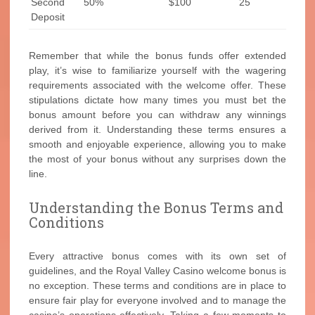
Second
50%
$100
25
Deposit
Remember that while the bonus funds offer extended
play, it’s wise to familiarize yourself with the wagering
requirements associated with the welcome offer. These
stipulations dictate how many times you must bet the
bonus amount before you can withdraw any winnings
derived from it. Understanding these terms ensures a
smooth and enjoyable experience, allowing you to make
the most of your bonus without any surprises down the
line.
Understanding the Bonus Terms and
Conditions
Every attractive bonus comes with its own set of
guidelines, and the Royal Valley Casino welcome bonus is
no exception. These terms and conditions are in place to
ensure fair play for everyone involved and to manage the