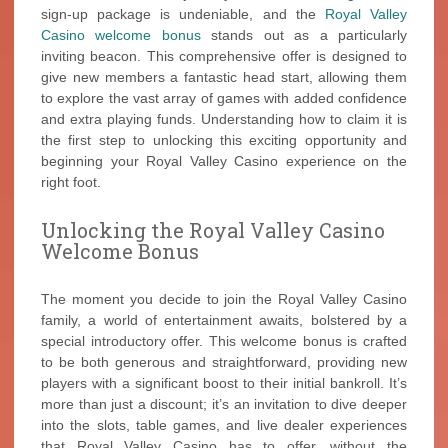
sign-up package is undeniable, and the
Royal Valley
Casino welcome bonus
stands out as a particularly
inviting beacon. This comprehensive offer is designed to
give new members a fantastic head start, allowing them
to explore the vast array of games with added confidence
and extra playing funds. Understanding how to claim it is
the first step to unlocking this exciting opportunity and
beginning your Royal Valley Casino experience on the
right foot.
Unlocking the Royal Valley Casino
Welcome Bonus
The moment you decide to join the Royal Valley Casino
family, a world of entertainment awaits, bolstered by a
special introductory offer. This welcome bonus is crafted
to be both generous and straightforward, providing new
players with a significant boost to their initial bankroll. It’s
more than just a discount; it’s an invitation to dive deeper
into the slots, table games, and live dealer experiences
that Royal Valley Casino has to offer, without the