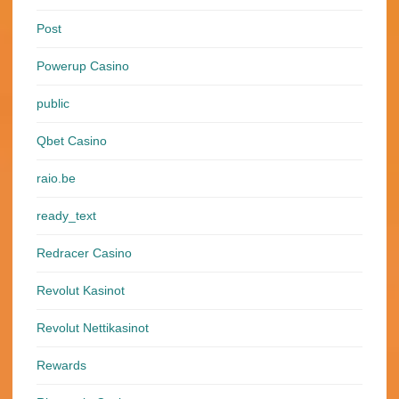
Post
Powerup Casino
public
Qbet Casino
raio.be
ready_text
Redracer Casino
Revolut Kasinot
Revolut Nettikasinot
Rewards