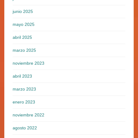
junio 2025
mayo 2025
abril 2025
marzo 2025
noviembre 2023
abril 2023
marzo 2023
enero 2023
noviembre 2022
agosto 2022