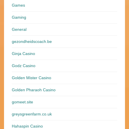
Games
Gaming
General
gezondheidscoach.be
Ginja Casino
Godz Casino
Golden Mister Casino
Golden Pharaoh Casino
gomeet.site
greysgreenfarm.co.uk
Hahaspin Casino