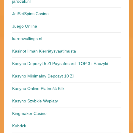
jarodak.nl
JetSetSpins Casino
Juego Online
karenwullings.nl
Kasinot Ilman Kierrätysvaatimusta
Kasyno Depozyt 5 Zł Paysafecard: TOP 3 i Haczyki
Kasyno Minimalny Depozyt 10 Zł
Kasyno Online Płatność Blik
Kasyno Szybkie Wypłaty
Kingmaker Casino
Kubrick