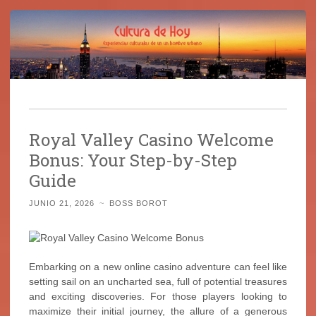
Cultura de Hoy
Saltar
Cine, libros y el mundo que nos rodea
al
Royal Valley Casino Welcome
contenido
Bonus: Your Step-by-Step
Guide
JUNIO 21, 2026
~
BOSS BOROT
Embarking on a new online casino adventure can feel like
setting sail on an uncharted sea, full of potential treasures
and exciting discoveries. For those players looking to
maximize their initial journey, the allure of a generous