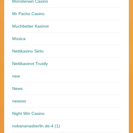
Monsterwin Casino
Mr Pacho Casino
Muchbetter Kasinot
Música
Nettikasino Siirto
Nettikasinot Trustly
new
News
newsss
Night Win Casino
nobananasberlin.de-4 (1)