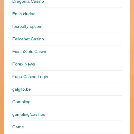
Dragonia Casino
En la ciudad
fbsrealtyhq.com
Felicebet Casino
FiestaSlots Casino
Forex News
Fugu Casino Login
galgito.be
Gambling
gambling/casinos
Game