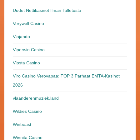
Uudet Nettikasinot Ilman Talletusta
Verywell Casino
Viajando
Viperwin Casino
Vipsta Casino
Viro Casino Verovapaa: TOP 3 Parhaat EMTA-Kasinot
2026
vlaanderenmuziek.land
Wildies Casino
Winbeast
Winnita Casino