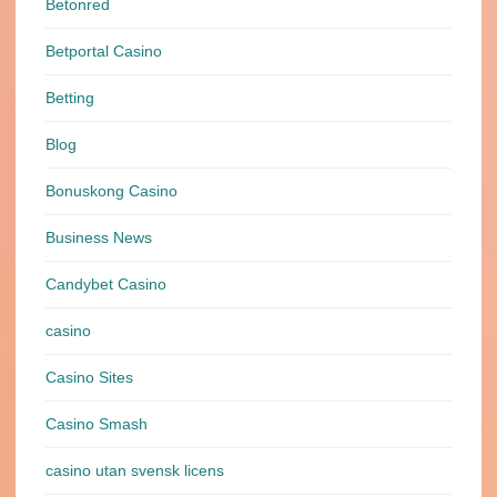
Betonred
Betportal Casino
Betting
Blog
Bonuskong Casino
Business News
Candybet Casino
casino
Casino Sites
Casino Smash
casino utan svensk licens