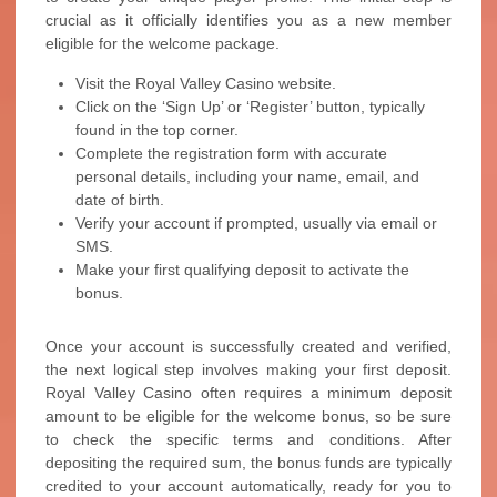
crucial as it officially identifies you as a new member
eligible for the welcome package.
Visit the Royal Valley Casino website.
Click on the ‘Sign Up’ or ‘Register’ button, typically
found in the top corner.
Complete the registration form with accurate
personal details, including your name, email, and
date of birth.
Verify your account if prompted, usually via email or
SMS.
Make your first qualifying deposit to activate the
bonus.
Once your account is successfully created and verified,
the next logical step involves making your first deposit.
Royal Valley Casino often requires a minimum deposit
amount to be eligible for the welcome bonus, so be sure
to check the specific terms and conditions. After
depositing the required sum, the bonus funds are typically
credited to your account automatically, ready for you to