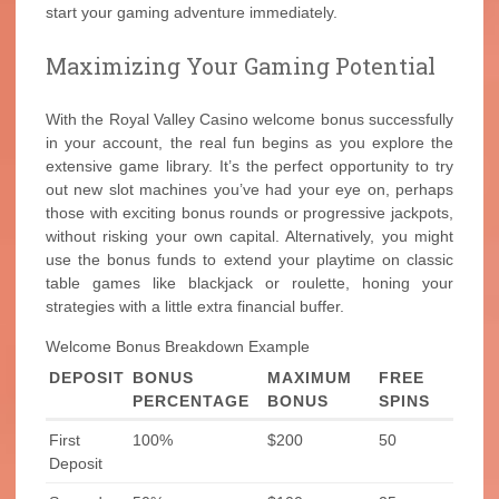
start your gaming adventure immediately.
Maximizing Your Gaming Potential
With the Royal Valley Casino welcome bonus successfully
in your account, the real fun begins as you explore the
extensive game library. It’s the perfect opportunity to try
out new slot machines you’ve had your eye on, perhaps
those with exciting bonus rounds or progressive jackpots,
without risking your own capital. Alternatively, you might
use the bonus funds to extend your playtime on classic
table games like blackjack or roulette, honing your
strategies with a little extra financial buffer.
Welcome Bonus Breakdown Example
DEPOSIT
BONUS
MAXIMUM
FREE
PERCENTAGE
BONUS
SPINS
First
100%
$200
50
Deposit