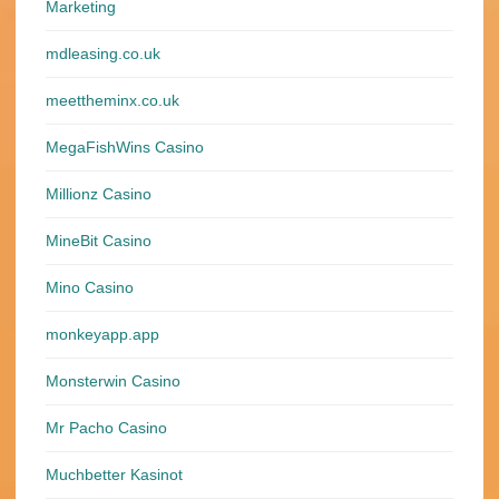
Marketing
mdleasing.co.uk
meettheminx.co.uk
MegaFishWins Casino
Millionz Casino
MineBit Casino
Mino Casino
monkeyapp.app
Monsterwin Casino
Mr Pacho Casino
Muchbetter Kasinot