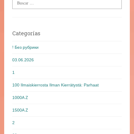
Categorías
! Без рубрики
03.06.2026
1
100 Ilmaiskierrosta Ilman Kierrätystä: Parhaat
1000A Z
1500A Z
2