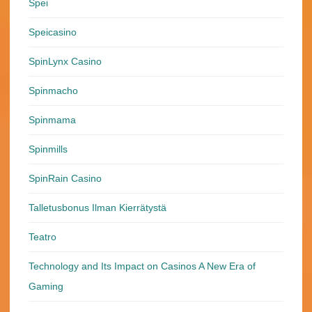
Spei
Speicasino
SpinLynx Casino
Spinmacho
Spinmama
Spinmills
SpinRain Casino
Talletusbonus Ilman Kierrätystä
Teatro
Technology and Its Impact on Casinos A New Era of
Gaming