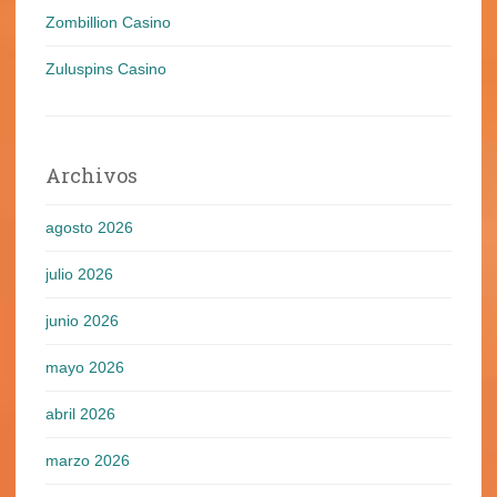
Zombillion Casino
Zuluspins Casino
Archivos
agosto 2026
julio 2026
junio 2026
mayo 2026
abril 2026
marzo 2026