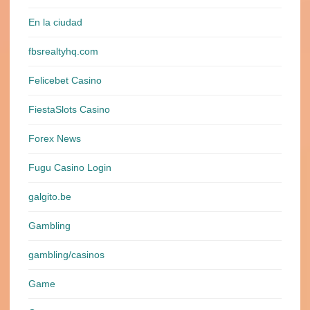
En la ciudad
fbsrealtyhq.com
Felicebet Casino
FiestaSlots Casino
Forex News
Fugu Casino Login
galgito.be
Gambling
gambling/casinos
Game