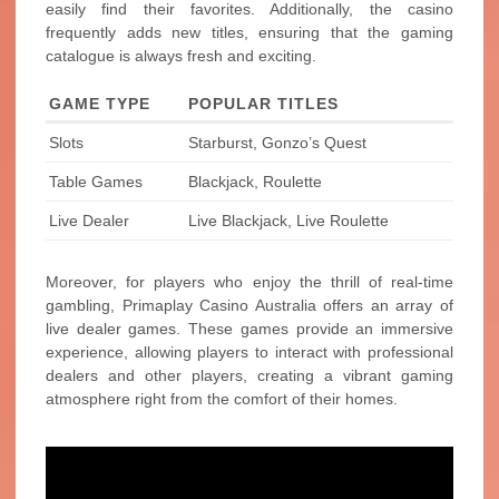
easily find their favorites. Additionally, the casino
frequently adds new titles, ensuring that the gaming
catalogue is always fresh and exciting.
GAME TYPE
POPULAR TITLES
Slots
Starburst, Gonzo’s Quest
Table Games
Blackjack, Roulette
Live Dealer
Live Blackjack, Live Roulette
Moreover, for players who enjoy the thrill of real-time
gambling, Primaplay Casino Australia offers an array of
live dealer games. These games provide an immersive
experience, allowing players to interact with professional
dealers and other players, creating a vibrant gaming
atmosphere right from the comfort of their homes.