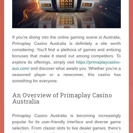
If you’re diving into the online gaming scene in Australia,
Primaplay Casino Australia is definitely a site worth
considering. You’ll find a plethora of games and enticing
bonuses that make it stand out among competitors. To
explore its offerings, simply visit
https://primaplaycasino-
aus.com/
and discover what awaits you. Whether you’re a
seasoned player or a newcomer, this casino has
something for everyone.
An Overview of Primaplay Casino
Australia
Primaplay Casino Australia is becoming increasingly
popular for its user-friendly interface and diverse game
selection. From classic slots to live dealer games, there’s