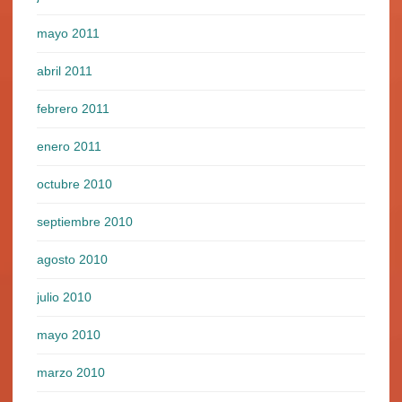
mayo 2011
abril 2011
febrero 2011
enero 2011
octubre 2010
septiembre 2010
agosto 2010
julio 2010
mayo 2010
marzo 2010