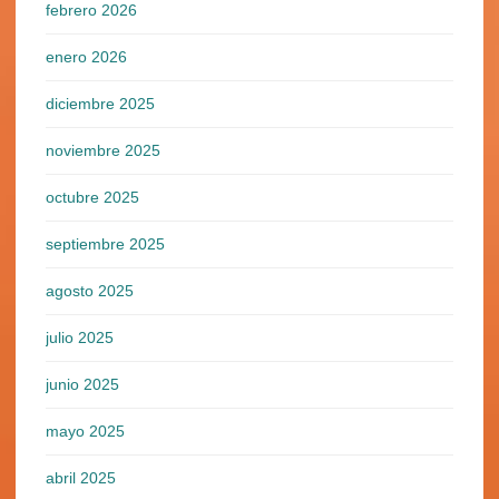
febrero 2026
enero 2026
diciembre 2025
noviembre 2025
octubre 2025
septiembre 2025
agosto 2025
julio 2025
junio 2025
mayo 2025
abril 2025