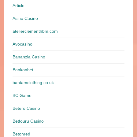
Article
Asino Casino
atelierclementhbm.com
Avocasino
Bananzia Casino
Bankonbet
bantamclothing.co.uk
BC Game
Betero Casino
Betfouru Casino
Betonred