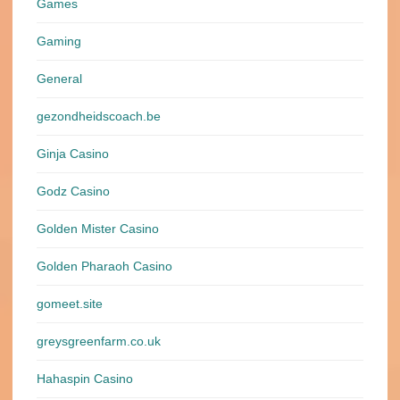
Games
Gaming
General
gezondheidscoach.be
Ginja Casino
Godz Casino
Golden Mister Casino
Golden Pharaoh Casino
gomeet.site
greysgreenfarm.co.uk
Hahaspin Casino