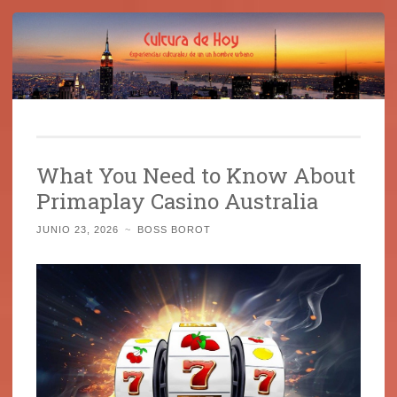
Cultura de Hoy
Saltar
Cine, libros y el mundo que nos rodea
al
What You Need to Know About
contenido
Primaplay Casino Australia
JUNIO 23, 2026
~
BOSS BOROT