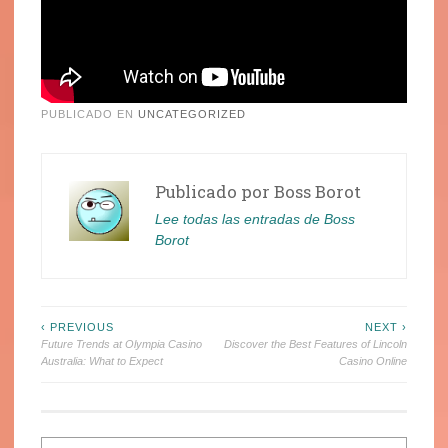
PUBLICADO EN
UNCATEGORIZED
Publicado por
Boss Borot
Lee todas las entradas de Boss
Borot
Navegación
‹ PREVIOUS
NEXT ›
Future Trends at Olympia Casino
Discover the Best Features of Lincoln
de
Australia: What to Expect
Casino Online
entradas