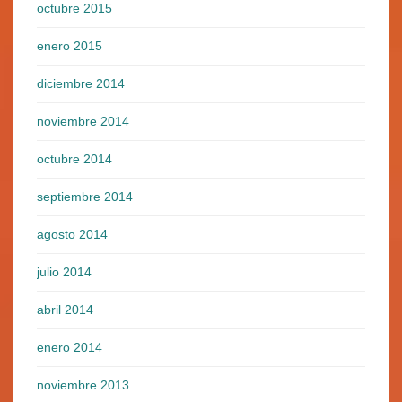
octubre 2015
enero 2015
diciembre 2014
noviembre 2014
octubre 2014
septiembre 2014
agosto 2014
julio 2014
abril 2014
enero 2014
noviembre 2013