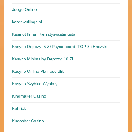
Juego Online
karenwullings.nl
Kasinot Ilman Kierrätysvaatimusta
Kasyno Depozyt 5 Zł Paysafecard: TOP 3 i Haczyki
Kasyno Minimalny Depozyt 10 Zł
Kasyno Online Płatność Blik
Kasyno Szybkie Wypłaty
Kingmaker Casino
Kubrick
Kudosbet Casino