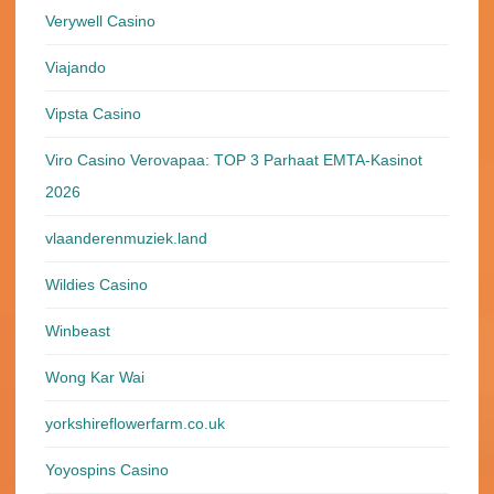
Verywell Casino
Viajando
Vipsta Casino
Viro Casino Verovapaa: TOP 3 Parhaat EMTA-Kasinot
2026
vlaanderenmuziek.land
Wildies Casino
Winbeast
Wong Kar Wai
yorkshireflowerfarm.co.uk
Yoyospins Casino