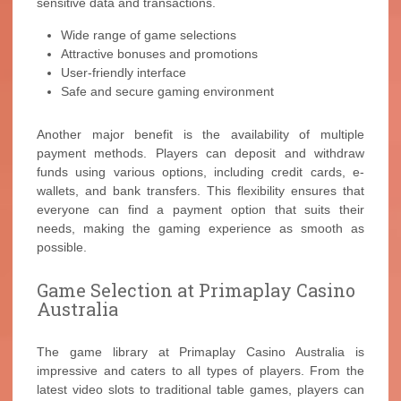
sensitive data and transactions.
Wide range of game selections
Attractive bonuses and promotions
User-friendly interface
Safe and secure gaming environment
Another major benefit is the availability of multiple
payment methods. Players can deposit and withdraw
funds using various options, including credit cards, e-
wallets, and bank transfers. This flexibility ensures that
everyone can find a payment option that suits their
needs, making the gaming experience as smooth as
possible.
Game Selection at Primaplay Casino
Australia
The game library at Primaplay Casino Australia is
impressive and caters to all types of players. From the
latest video slots to traditional table games, players can