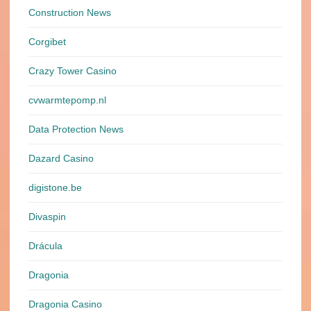
Construction News
Corgibet
Crazy Tower Сasino
cvwarmtepomp.nl
Data Protection News
Dazard Casino
digistone.be
Divaspin
Drácula
Dragonia
Dragonia Casino