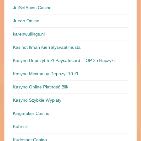
JetSetSpins Casino
Juego Online
karenwullings.nl
Kasinot Ilman Kierrätysvaatimusta
Kasyno Depozyt 5 Zł Paysafecard: TOP 3 i Haczyki
Kasyno Minimalny Depozyt 10 Zł
Kasyno Online Płatność Blik
Kasyno Szybkie Wypłaty
Kingmaker Casino
Kubrick
Kudosbet Casino