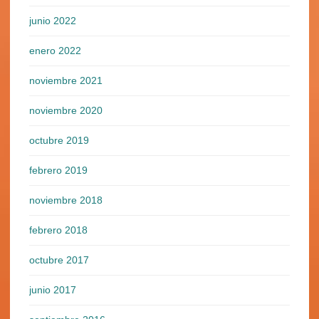
junio 2022
enero 2022
noviembre 2021
noviembre 2020
octubre 2019
febrero 2019
noviembre 2018
febrero 2018
octubre 2017
junio 2017