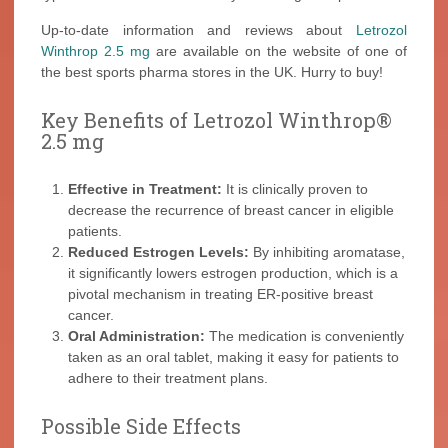
Up-to-date information and reviews about
Letrozol
Winthrop 2.5 mg
are available on the website of one of
the best sports pharma stores in the UK. Hurry to buy!
Key Benefits of Letrozol Winthrop®
2.5 mg
Effective in Treatment:
It is clinically proven to
decrease the recurrence of breast cancer in eligible
patients.
Reduced Estrogen Levels:
By inhibiting aromatase,
it significantly lowers estrogen production, which is a
pivotal mechanism in treating ER-positive breast
cancer.
Oral Administration:
The medication is conveniently
taken as an oral tablet, making it easy for patients to
adhere to their treatment plans.
Possible Side Effects