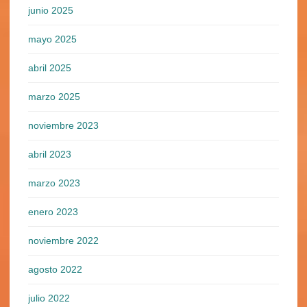
junio 2025
mayo 2025
abril 2025
marzo 2025
noviembre 2023
abril 2023
marzo 2023
enero 2023
noviembre 2022
agosto 2022
julio 2022