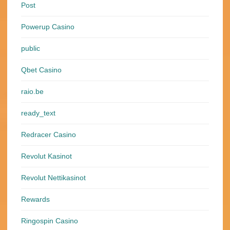
Post
Powerup Casino
public
Qbet Casino
raio.be
ready_text
Redracer Casino
Revolut Kasinot
Revolut Nettikasinot
Rewards
Ringospin Casino