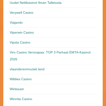
Uudet Nettikasinot Ilman Talletusta
Verywell Casino
Viajando
Viperwin Casino
Vipsta Casino
Viro Casino Verovapaa: TOP 3 Parhaat EMTA-Kasinot
2026
vlaanderenmuziek.land
Wildies Casino
Winbeast
Winnita Casino