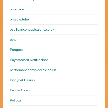
omegle.is
omegle.tube
osullivanconceptsalons.co.uk
other
Parques
Paysafecard Nettikasinot
performancephysioclinic.co.uk
Piggybet Casino
Pistolo Casino
Política