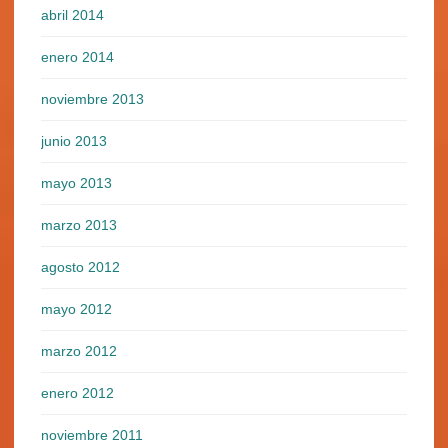
abril 2014
enero 2014
noviembre 2013
junio 2013
mayo 2013
marzo 2013
agosto 2012
mayo 2012
marzo 2012
enero 2012
noviembre 2011