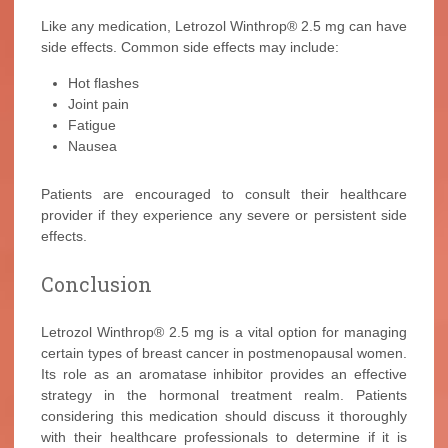
Like any medication, Letrozol Winthrop® 2.5 mg can have
side effects. Common side effects may include:
Hot flashes
Joint pain
Fatigue
Nausea
Patients are encouraged to consult their healthcare
provider if they experience any severe or persistent side
effects.
Conclusion
Letrozol Winthrop® 2.5 mg is a vital option for managing
certain types of breast cancer in postmenopausal women.
Its role as an aromatase inhibitor provides an effective
strategy in the hormonal treatment realm. Patients
considering this medication should discuss it thoroughly
with their healthcare professionals to determine if it is