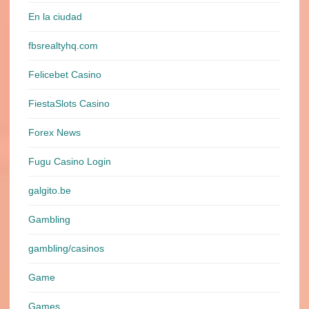
En la ciudad
fbsrealtyhq.com
Felicebet Casino
FiestaSlots Casino
Forex News
Fugu Casino Login
galgito.be
Gambling
gambling/casinos
Game
Games