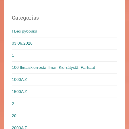
Categorías
! Без рубрики
03.06.2026
1
100 Ilmaiskierrosta Ilman Kierrätystä: Parhaat
1000A Z
1500A Z
2
20
2000A Z