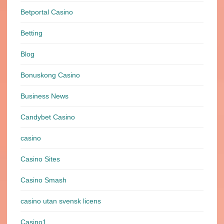
Betportal Casino
Betting
Blog
Bonuskong Casino
Business News
Candybet Casino
casino
Casino Sites
Casino Smash
casino utan svensk licens
Casino1