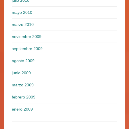
julio 2010
mayo 2010
marzo 2010
noviembre 2009
septiembre 2009
agosto 2009
junio 2009
marzo 2009
febrero 2009
enero 2009