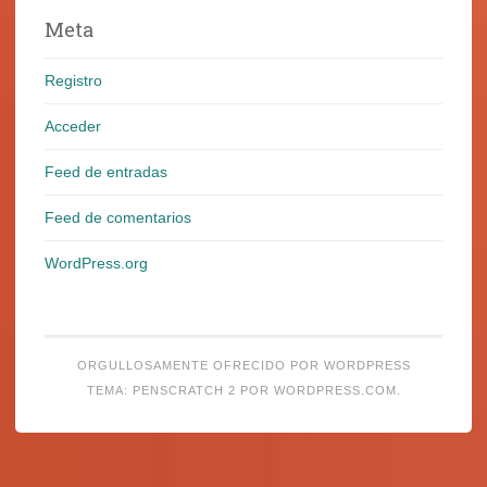
Meta
Registro
Acceder
Feed de entradas
Feed de comentarios
WordPress.org
ORGULLOSAMENTE OFRECIDO POR WORDPRESS
TEMA: PENSCRATCH 2 POR
WORDPRESS.COM
.