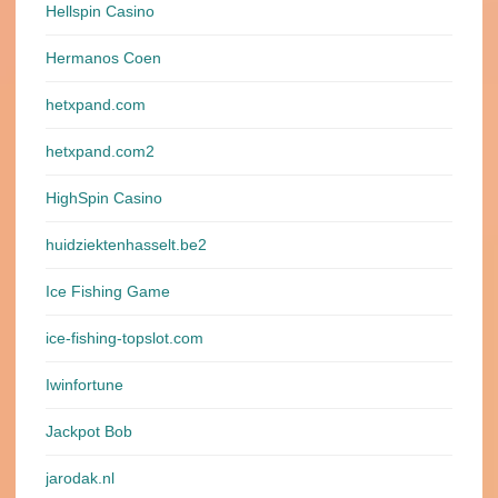
Hellspin Casino
Hermanos Coen
hetxpand.com
hetxpand.com2
HighSpin Casino
huidziektenhasselt.be2
Ice Fishing Game
ice-fishing-topslot.com
Iwinfortune
Jackpot Bob
jarodak.nl