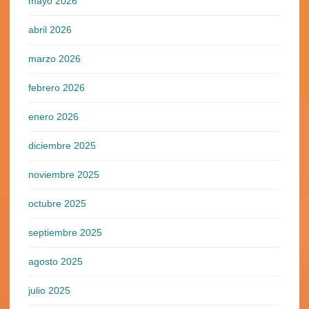
mayo 2026
abril 2026
marzo 2026
febrero 2026
enero 2026
diciembre 2025
noviembre 2025
octubre 2025
septiembre 2025
agosto 2025
julio 2025