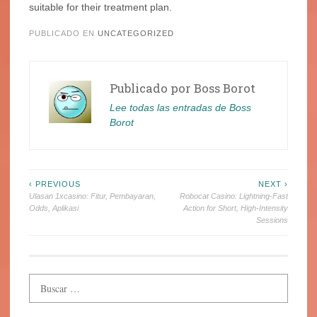
suitable for their treatment plan.
PUBLICADO EN
UNCATEGORIZED
Publicado por
Boss Borot
Lee todas las entradas de Boss
Borot
Navegación
‹ PREVIOUS
NEXT ›
Ulasan 1xcasino: Fitur, Pembayaran,
Robocat Casino: Lightning‑Fast
de
Odds, Aplikasi
Action for Short, High‑Intensity
Sessions
entradas