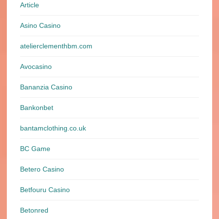
Article
Asino Casino
atelierclementhbm.com
Avocasino
Bananzia Casino
Bankonbet
bantamclothing.co.uk
BC Game
Betero Casino
Betfouru Casino
Betonred