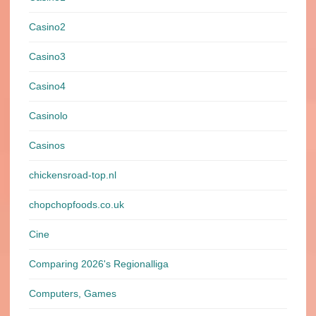
Casino2
Casino3
Casino4
Casinolo
Casinos
chickensroad-top.nl
chopchopfoods.co.uk
Cine
Comparing 2026's Regionalliga
Computers, Games