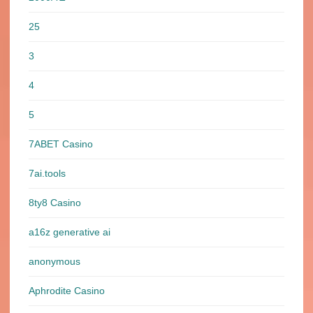
25
3
4
5
7ABET Casino
7ai.tools
8ty8 Casino
a16z generative ai
anonymous
Aphrodite Casino