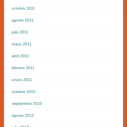
octubre 2011
agosto 2011
julio 2011
mayo 2011
abril 2011
febrero 2011
enero 2011
octubre 2010
septiembre 2010
agosto 2010