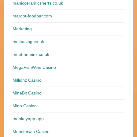
manicceramicsherts.co.uk
margot-foodbar.com
Marketing
mdleasing.co.uk
meettheminx.co.uk
MegaFishWins Casino
Millionz Casino
MineBit Casino
Mino Casino
monkeyapp.app
Monsterwin Casino