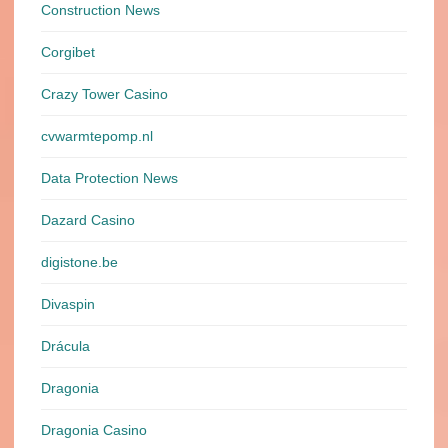
Construction News
Corgibet
Crazy Tower Сasino
cvwarmtepomp.nl
Data Protection News
Dazard Casino
digistone.be
Divaspin
Drácula
Dragonia
Dragonia Casino