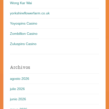
Wong Kar Wai
yorkshireflowerfarm.co.uk
Yoyospins Casino
Zombillion Casino
Zuluspins Casino
Archivos
agosto 2026
julio 2026
junio 2026