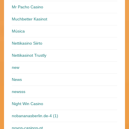
Mr Pacho Casino
Muchbetter Kasinot
Música
Nettikasino Siirto
Nettikasinot Trustly
new
News
newsss
Night Win Casino
nobananasberlin.de-4 (1)
novos-casinos-pt