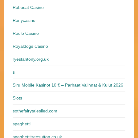
Robocat Casino
Ronycasino
Roulo Casino
Royaldogs Casino
ryestantony.org.uk
s
Siru Mobile Kasinot 10 € – Parhaat Valinnat & Kulut 2026
Slots
sothefairytaleslied.com
spaghetti
spaghettitreesutton.co.uk