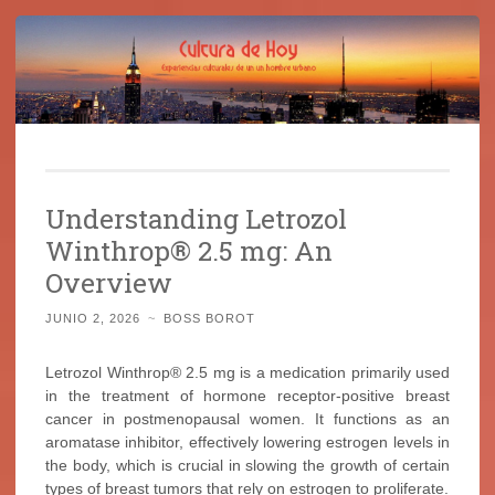
Cultura de Hoy
Saltar
Cine, libros y el mundo que nos rodea
al
Understanding Letrozol
contenido
Winthrop® 2.5 mg: An
Overview
JUNIO 2, 2026
~
BOSS BOROT
Letrozol Winthrop® 2.5 mg is a medication primarily used
in the treatment of hormone receptor-positive breast
cancer in postmenopausal women. It functions as an
aromatase inhibitor, effectively lowering estrogen levels in
the body, which is crucial in slowing the growth of certain
types of breast tumors that rely on estrogen to proliferate.