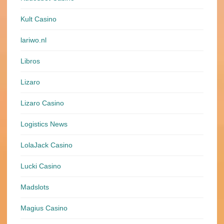
Kult Casino
lariwo.nl
Libros
Lizaro
Lizaro Casino
Logistics News
LolaJack Casino
Lucki Casino
Madslots
Magius Casino