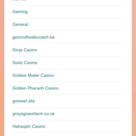
Gaming
General
gezondheidscoach.be
Ginja Casino
Godz Casino
Golden Mister Casino
Golden Pharaoh Casino
gomeet.site
greysgreenfarm.co.uk
Hahaspin Casino