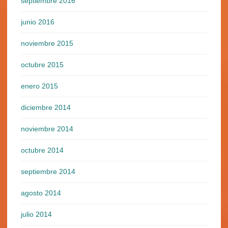
septiembre 2016
junio 2016
noviembre 2015
octubre 2015
enero 2015
diciembre 2014
noviembre 2014
octubre 2014
septiembre 2014
agosto 2014
julio 2014