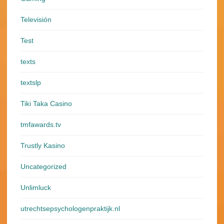
Televisión
Test
texts
textslp
Tiki Taka Casino
tmfawards.tv
Trustly Kasino
Uncategorized
Unlimluck
utrechtsepsychologenpraktijk.nl