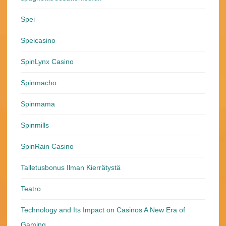
Spei
Speicasino
SpinLynx Casino
Spinmacho
Spinmama
Spinmills
SpinRain Casino
Talletusbonus Ilman Kierrätystä
Teatro
Technology and Its Impact on Casinos A New Era of
Gaming