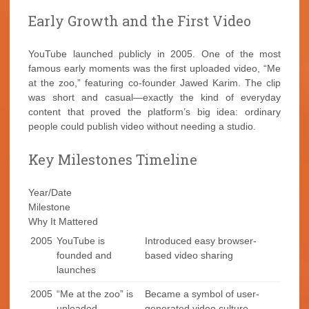
Early Growth and the First Video
YouTube launched publicly in 2005. One of the most
famous early moments was the first uploaded video, “Me
at the zoo,” featuring co-founder Jawed Karim. The clip
was short and casual—exactly the kind of everyday
content that proved the platform’s big idea: ordinary
people could publish video without needing a studio.
Key Milestones Timeline
Year/Date
Milestone
Why It Mattered
2005
YouTube is
Introduced easy browser-
founded and
based video sharing
launches
2005
“Me at the zoo” is
Became a symbol of user-
uploaded
generated video culture