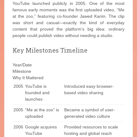
YouTube launched publicly in 2005. One of the most
famous early moments was the first uploaded video, “Me
at the zoo,” featuring co-founder Jawed Karim. The clip
was short and casual—exactly the kind of everyday
content that proved the platform’s big idea: ordinary
people could publish video without needing a studio.
Key Milestones Timeline
Year/Date
Milestone
Why It Mattered
2005
YouTube is
Introduced easy browser-
founded and
based video sharing
launches
2005
“Me at the zoo” is
Became a symbol of user-
uploaded
generated video culture
2006
Google acquires
Provided resources to scale
YouTube
hosting and global reach