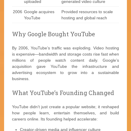
uploaded
generated video culture
2006
Google acquires
Provided resources to scale
YouTube
hosting and global reach
Why Google Bought YouTube
By 2006, YouTube’s traffic was exploding. Video hosting
is expensive—bandwidth and storage costs rise fast when
millions of people watch content daily. Google’s
acquisition gave YouTube the infrastructure and
advertising ecosystem to grow into a sustainable
business.
What YouTube’s Founding Changed
YouTube didn’t just create a popular website; it reshaped
how people learn, entertain themselves, and build
careers online. Its founding helped accelerate:
Creator-driven media and influencer culture