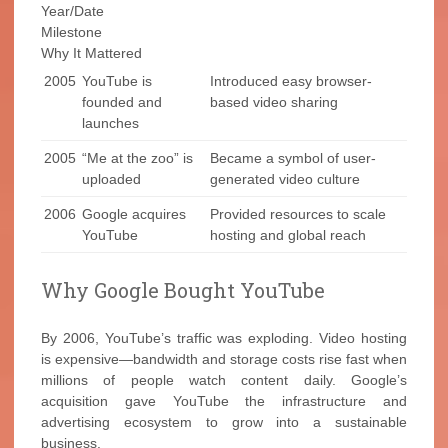
Year/Date
Milestone
Why It Mattered
2005
YouTube is
Introduced easy browser-
founded and
based video sharing
launches
2005
“Me at the zoo” is
Became a symbol of user-
uploaded
generated video culture
2006
Google acquires
Provided resources to scale
YouTube
hosting and global reach
Why Google Bought YouTube
By 2006, YouTube’s traffic was exploding. Video hosting
is expensive—bandwidth and storage costs rise fast when
millions of people watch content daily. Google’s
acquisition gave YouTube the infrastructure and
advertising ecosystem to grow into a sustainable
business.