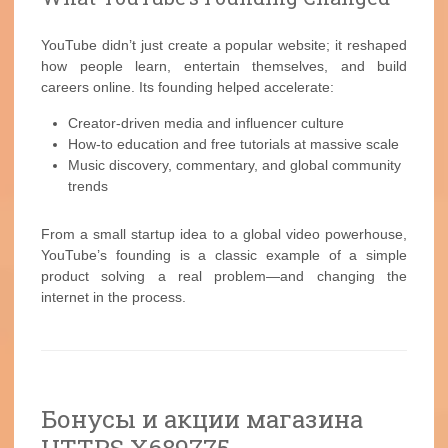
YouTube didn’t just create a popular website; it reshaped
how people learn, entertain themselves, and build
careers online. Its founding helped accelerate:
Creator-driven media and influencer culture
How-to education and free tutorials at massive scale
Music discovery, commentary, and global community
trends
From a small startup idea to a global video powerhouse,
YouTube’s founding is a classic example of a simple
product solving a real problem—and changing the
internet in the process.
Бонусы и акции магазина
HTTPS X689775