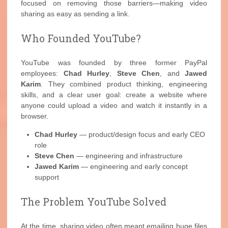
focused on removing those barriers—making video
sharing as easy as sending a link.
Who Founded YouTube?
YouTube was founded by three former PayPal
employees:
Chad Hurley
,
Steve Chen
, and
Jawed
Karim
. They combined product thinking, engineering
skills, and a clear user goal: create a website where
anyone could upload a video and watch it instantly in a
browser.
Chad Hurley
— product/design focus and early CEO
role
Steve Chen
— engineering and infrastructure
Jawed Karim
— engineering and early concept
support
The Problem YouTube Solved
At the time, sharing video often meant emailing huge files