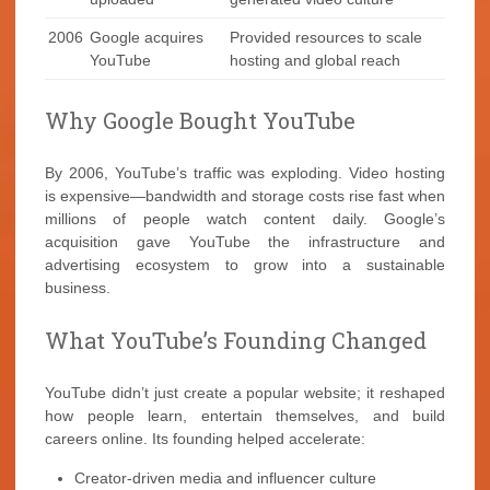
2006
Google acquires
Provided resources to scale
YouTube
hosting and global reach
Why Google Bought YouTube
By 2006, YouTube’s traffic was exploding. Video hosting
is expensive—bandwidth and storage costs rise fast when
millions of people watch content daily. Google’s
acquisition gave YouTube the infrastructure and
advertising ecosystem to grow into a sustainable
business.
What YouTube’s Founding Changed
YouTube didn’t just create a popular website; it reshaped
how people learn, entertain themselves, and build
careers online. Its founding helped accelerate:
Creator-driven media and influencer culture