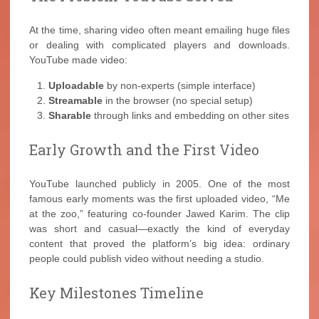
At the time, sharing video often meant emailing huge files
or dealing with complicated players and downloads.
YouTube made video:
Uploadable
by non-experts (simple interface)
Streamable
in the browser (no special setup)
Sharable
through links and embedding on other sites
Early Growth and the First Video
YouTube launched publicly in 2005. One of the most
famous early moments was the first uploaded video, “Me
at the zoo,” featuring co-founder Jawed Karim. The clip
was short and casual—exactly the kind of everyday
content that proved the platform’s big idea: ordinary
people could publish video without needing a studio.
Key Milestones Timeline