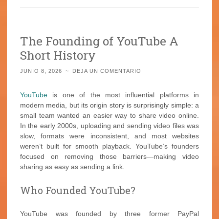
The Founding of YouTube A
Short History
JUNIO 8, 2026
~
DEJA UN COMENTARIO
YouTube
is one of the most influential platforms in
modern media, but its origin story is surprisingly simple: a
small team wanted an easier way to share video online.
In the early 2000s, uploading and sending video files was
slow, formats were inconsistent, and most websites
weren’t built for smooth playback. YouTube’s founders
focused on removing those barriers—making video
sharing as easy as sending a link.
Who Founded YouTube?
YouTube was founded by three former PayPal