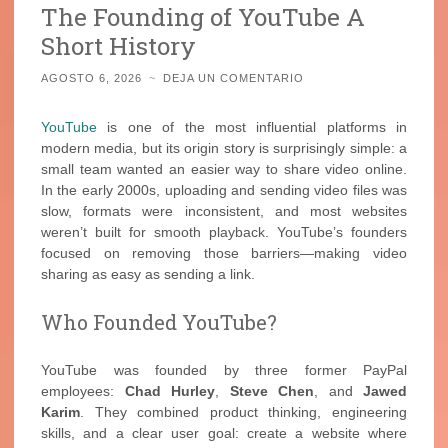
The Founding of YouTube A
Short History
AGOSTO 6, 2026
~
DEJA UN COMENTARIO
YouTube
is one of the most influential platforms in
modern media, but its origin story is surprisingly simple: a
small team wanted an easier way to share video online.
In the early 2000s, uploading and sending video files was
slow, formats were inconsistent, and most websites
weren’t built for smooth playback. YouTube’s founders
focused on removing those barriers—making video
sharing as easy as sending a link.
Who Founded YouTube?
YouTube was founded by three former PayPal
employees:
Chad Hurley
,
Steve Chen
, and
Jawed
Karim
. They combined product thinking, engineering
skills, and a clear user goal: create a website where