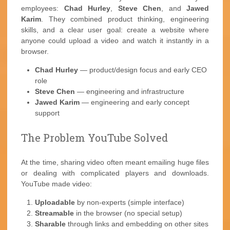
employees:
Chad Hurley
,
Steve Chen
, and
Jawed
Karim
. They combined product thinking, engineering
skills, and a clear user goal: create a website where
anyone could upload a video and watch it instantly in a
browser.
Chad Hurley
— product/design focus and early CEO
role
Steve Chen
— engineering and infrastructure
Jawed Karim
— engineering and early concept
support
The Problem YouTube Solved
At the time, sharing video often meant emailing huge files
or dealing with complicated players and downloads.
YouTube made video:
Uploadable
by non-experts (simple interface)
Streamable
in the browser (no special setup)
Sharable
through links and embedding on other sites