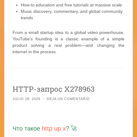
How-to education and free tutorials at massive scale
Music discovery, commentary, and global community
trends
From a small startup idea to a global video powerhouse,
YouTube’s founding is a classic example of a simple
product solving a real problem—and changing the
internet in the process.
HTTP-запрос X278963
JULIO 28, 2026
~
DEJA UN COMENTARIO
Что такое
http up x
? 🚀