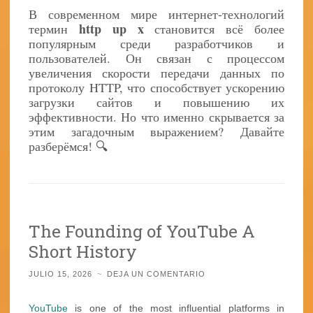
В современном мире интернет-технологий
http up x
термин
становится всё более
популярным среди разработчиков и
пользователей. Он связан с процессом
увеличения скорости передачи данных по
протоколу HTTP, что способствует ускорению
загрузки сайтов и повышению их
эффективности. Но что именно скрывается за
этим загадочным выражением? Давайте
разберёмся! 🔍
The Founding of YouTube A
Short History
JULIO 15, 2026
~
DEJA UN COMENTARIO
YouTube
is one of the most influential platforms in