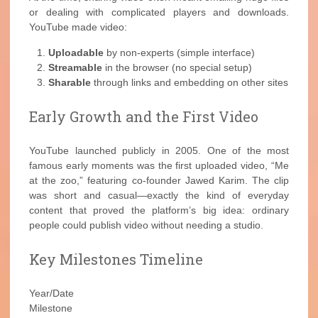
or dealing with complicated players and downloads.
YouTube made video:
Uploadable
by non-experts (simple interface)
Streamable
in the browser (no special setup)
Sharable
through links and embedding on other sites
Early Growth and the First Video
YouTube launched publicly in 2005. One of the most
famous early moments was the first uploaded video, “Me
at the zoo,” featuring co-founder Jawed Karim. The clip
was short and casual—exactly the kind of everyday
content that proved the platform’s big idea: ordinary
people could publish video without needing a studio.
Key Milestones Timeline
Year/Date
Milestone