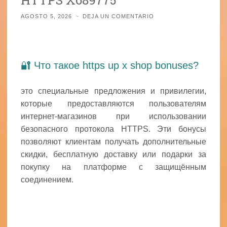
AGOSTO 5, 2026
~
DEJA UN COMENTARIO
🔐 Что такое https up x shop bonuses?
это специальные предложения и привилегии,
которые предоставляются пользователям
интернет-магазинов при использовании
безопасного протокола HTTPS. Эти бонусы
позволяют клиентам получать дополнительные
скидки, бесплатную доставку или подарки за
покупку на платформе с защищённым
соединением.