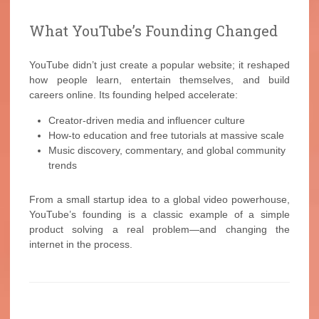
What YouTube’s Founding Changed
YouTube didn’t just create a popular website; it reshaped
how people learn, entertain themselves, and build
careers online. Its founding helped accelerate:
Creator-driven media and influencer culture
How-to education and free tutorials at massive scale
Music discovery, commentary, and global community
trends
From a small startup idea to a global video powerhouse,
YouTube’s founding is a classic example of a simple
product solving a real problem—and changing the
internet in the process.