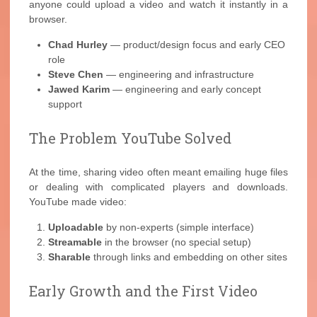
anyone could upload a video and watch it instantly in a
browser.
Chad Hurley
— product/design focus and early CEO
role
Steve Chen
— engineering and infrastructure
Jawed Karim
— engineering and early concept
support
The Problem YouTube Solved
At the time, sharing video often meant emailing huge files
or dealing with complicated players and downloads.
YouTube made video:
Uploadable
by non-experts (simple interface)
Streamable
in the browser (no special setup)
Sharable
through links and embedding on other sites
Early Growth and the First Video