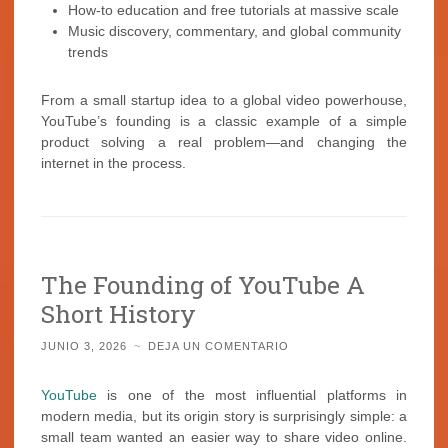
How-to education and free tutorials at massive scale
Music discovery, commentary, and global community
trends
From a small startup idea to a global video powerhouse,
YouTube’s founding is a classic example of a simple
product solving a real problem—and changing the
internet in the process.
The Founding of YouTube A
Short History
JUNIO 3, 2026
~
DEJA UN COMENTARIO
YouTube
is one of the most influential platforms in
modern media, but its origin story is surprisingly simple: a
small team wanted an easier way to share video online.