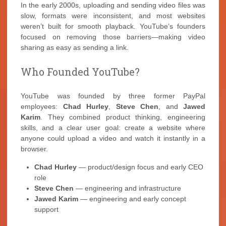
In the early 2000s, uploading and sending video files was
slow, formats were inconsistent, and most websites
weren’t built for smooth playback. YouTube’s founders
focused on removing those barriers—making video
sharing as easy as sending a link.
Who Founded YouTube?
YouTube was founded by three former PayPal
employees:
Chad Hurley
,
Steve Chen
, and
Jawed
Karim
. They combined product thinking, engineering
skills, and a clear user goal: create a website where
anyone could upload a video and watch it instantly in a
browser.
Chad Hurley
— product/design focus and early CEO
role
Steve Chen
— engineering and infrastructure
Jawed Karim
— engineering and early concept
support