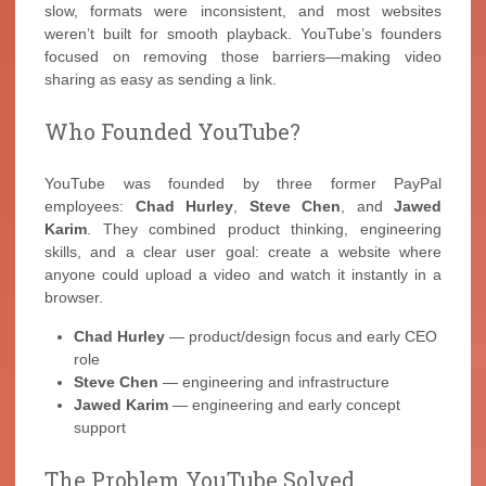
slow, formats were inconsistent, and most websites
weren’t built for smooth playback. YouTube’s founders
focused on removing those barriers—making video
sharing as easy as sending a link.
Who Founded YouTube?
YouTube was founded by three former PayPal
employees:
Chad Hurley
,
Steve Chen
, and
Jawed
Karim
. They combined product thinking, engineering
skills, and a clear user goal: create a website where
anyone could upload a video and watch it instantly in a
browser.
Chad Hurley
— product/design focus and early CEO
role
Steve Chen
— engineering and infrastructure
Jawed Karim
— engineering and early concept
support
The Problem YouTube Solved