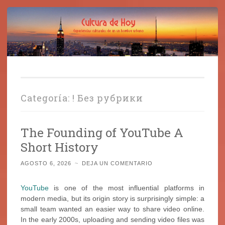
Cultura de Hoy
Saltar
Cine, libros y el mundo que nos rodea
al
contenido
Categoría:
! Без рубрики
The Founding of YouTube A
Short History
AGOSTO 6, 2026
~
DEJA UN COMENTARIO
YouTube
is one of the most influential platforms in
modern media, but its origin story is surprisingly simple: a
small team wanted an easier way to share video online.
In the early 2000s, uploading and sending video files was