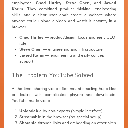
employees:
Chad Hurley
,
Steve Chen
, and
Jawed
Karim
. They combined product thinking, engineering
skills, and a clear user goal: create a website where
anyone could upload a video and watch it instantly in a
browser.
Chad Hurley
— product/design focus and early CEO
role
Steve Chen
— engineering and infrastructure
Jawed Karim
— engineering and early concept
support
The Problem YouTube Solved
At the time, sharing video often meant emailing huge files
or dealing with complicated players and downloads.
YouTube made video:
Uploadable
by non-experts (simple interface)
Streamable
in the browser (no special setup)
Sharable
through links and embedding on other sites