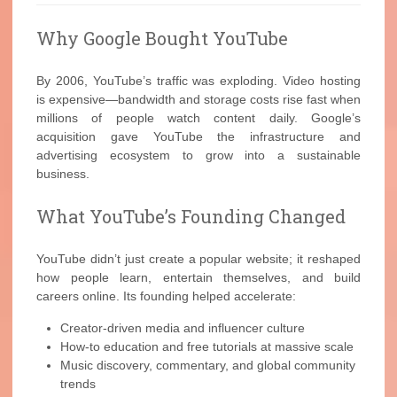
Why Google Bought YouTube
By 2006, YouTube’s traffic was exploding. Video hosting
is expensive—bandwidth and storage costs rise fast when
millions of people watch content daily. Google’s
acquisition gave YouTube the infrastructure and
advertising ecosystem to grow into a sustainable
business.
What YouTube’s Founding Changed
YouTube didn’t just create a popular website; it reshaped
how people learn, entertain themselves, and build
careers online. Its founding helped accelerate:
Creator-driven media and influencer culture
How-to education and free tutorials at massive scale
Music discovery, commentary, and global community
trends