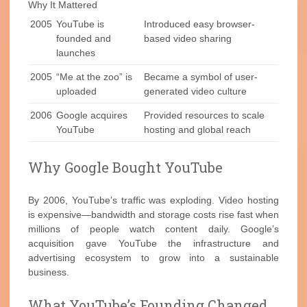
Why It Mattered
2005
YouTube is
Introduced easy browser-
founded and
based video sharing
launches
2005
“Me at the zoo” is
Became a symbol of user-
uploaded
generated video culture
2006
Google acquires
Provided resources to scale
YouTube
hosting and global reach
Why Google Bought YouTube
By 2006, YouTube’s traffic was exploding. Video hosting
is expensive—bandwidth and storage costs rise fast when
millions of people watch content daily. Google’s
acquisition gave YouTube the infrastructure and
advertising ecosystem to grow into a sustainable
business.
What YouTube’s Founding Changed