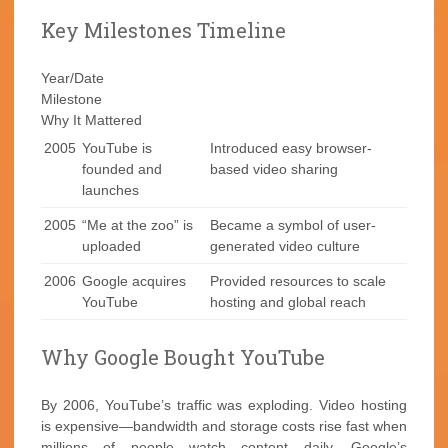
Key Milestones Timeline
Year/Date
Milestone
Why It Mattered
2005
YouTube is
Introduced easy browser-
founded and
based video sharing
launches
2005
“Me at the zoo” is
Became a symbol of user-
uploaded
generated video culture
2006
Google acquires
Provided resources to scale
YouTube
hosting and global reach
Why Google Bought YouTube
By 2006, YouTube’s traffic was exploding. Video hosting
is expensive—bandwidth and storage costs rise fast when
millions of people watch content daily. Google’s