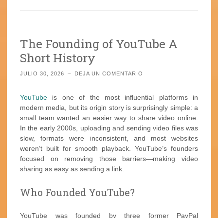
The Founding of YouTube A
Short History
JULIO 30, 2026
~
DEJA UN COMENTARIO
YouTube
is one of the most influential platforms in
modern media, but its origin story is surprisingly simple: a
small team wanted an easier way to share video online.
In the early 2000s, uploading and sending video files was
slow, formats were inconsistent, and most websites
weren’t built for smooth playback. YouTube’s founders
focused on removing those barriers—making video
sharing as easy as sending a link.
Who Founded YouTube?
YouTube was founded by three former PayPal