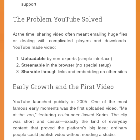
support
The Problem YouTube Solved
At the time, sharing video often meant emailing huge files
or dealing with complicated players and downloads.
YouTube made video:
Uploadable
by non-experts (simple interface)
Streamable
in the browser (no special setup)
Sharable
through links and embedding on other sites
Early Growth and the First Video
YouTube launched publicly in 2005. One of the most
famous early moments was the first uploaded video, “Me
at the zoo,” featuring co-founder Jawed Karim. The clip
was short and casual—exactly the kind of everyday
content that proved the platform’s big idea: ordinary
people could publish video without needing a studio.