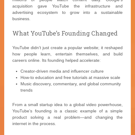
acquisition gave YouTube the infrastructure and
advertising ecosystem to grow into a sustainable
business.
What YouTube’s Founding Changed
YouTube didn’t just create a popular website; it reshaped
how people learn, entertain themselves, and build
careers online. Its founding helped accelerate:
Creator-driven media and influencer culture
How-to education and free tutorials at massive scale
Music discovery, commentary, and global community
trends
From a small startup idea to a global video powerhouse,
YouTube’s founding is a classic example of a simple
product solving a real problem—and changing the
internet in the process.