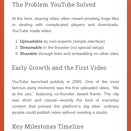
The Problem YouTube Solved
At the time, sharing video often meant emailing huge files
or dealing with complicated players and downloads.
YouTube made video:
Uploadable
by non-experts (simple interface)
Streamable
in the browser (no special setup)
Sharable
through links and embedding on other sites
Early Growth and the First Video
YouTube launched publicly in 2005. One of the most
famous early moments was the first uploaded video, “Me
at the zoo,” featuring co-founder Jawed Karim. The clip
was short and casual—exactly the kind of everyday
content that proved the platform’s big idea: ordinary
people could publish video without needing a studio.
Key Milestones Timeline