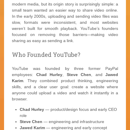
modern media, but its origin story is surprisingly simple: a
small team wanted an easier way to share video online.
In the early 2000s, uploading and sending video files was
slow, formats were inconsistent, and most websites
weren’t built for smooth playback. YouTube’s founders
focused on removing those barriers—making video
sharing as easy as sending a link.
Who Founded YouTube?
YouTube was founded by three former PayPal
employees:
Chad Hurley
,
Steve Chen
, and
Jawed
Karim
. They combined product thinking, engineering
skills, and a clear user goal: create a website where
anyone could upload a video and watch it instantly in a
browser.
Chad Hurley
— product/design focus and early CEO
role
Steve Chen
— engineering and infrastructure
Jawed Karim
— engineering and early concept