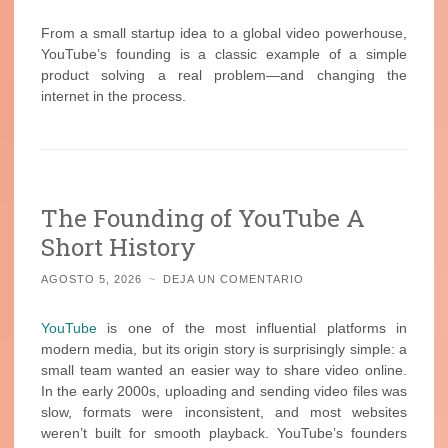
From a small startup idea to a global video powerhouse,
YouTube’s founding is a classic example of a simple
product solving a real problem—and changing the
internet in the process.
The Founding of YouTube A
Short History
AGOSTO 5, 2026
~
DEJA UN COMENTARIO
YouTube
is one of the most influential platforms in
modern media, but its origin story is surprisingly simple: a
small team wanted an easier way to share video online.
In the early 2000s, uploading and sending video files was
slow, formats were inconsistent, and most websites
weren’t built for smooth playback. YouTube’s founders