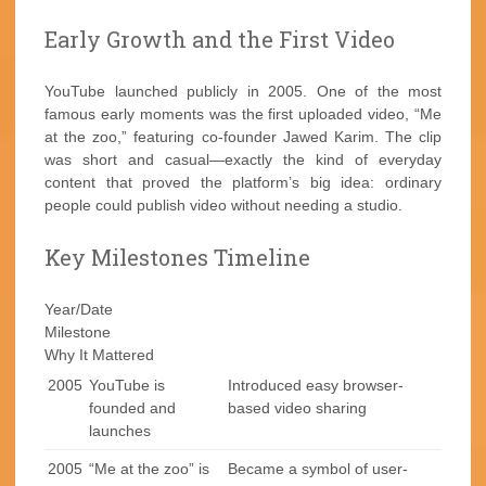
Early Growth and the First Video
YouTube launched publicly in 2005. One of the most
famous early moments was the first uploaded video, “Me
at the zoo,” featuring co-founder Jawed Karim. The clip
was short and casual—exactly the kind of everyday
content that proved the platform’s big idea: ordinary
people could publish video without needing a studio.
Key Milestones Timeline
Year/Date
Milestone
Why It Mattered
2005
YouTube is
Introduced easy browser-
founded and
based video sharing
launches
2005
“Me at the zoo” is
Became a symbol of user-