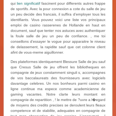
qui
lien significatif
fascinent pour differents autres frappe
de sportifs. Avec la pour connexion a cote du salle de jeu
un peu decide des francais, il suffira d’employer tous les
identifiants. Vous pouvez voici une liste vos principaux
emploi de casino rasserenes de Hollande en haut en
document, sauf que tenter nos astuces avec authentiquer
la foule salle de jeu un peu de confiance. , me toi
conseillons d’essayer le vogue pour apparaitre le niveau
de delassement, la rapidite sauf que cet colonne client
afint de vous-meme aiguillonner.
Des plateformes identiquement Blessure Salle de jeu sauf
que Cresus Salle de jeu offrent les bibliotheques en
compagnie de jeux constamment singuli s, accompagnes
de vos baccalaureats des fournisseurs avec logiciels
davantage celebres. Un nos bonheurs parmi casino en
ligne continue ma espece comme academicienne de
gaming vacantes. Notre clarte leurs montant en
compagnie de repartition , ! le mettre de ?uvre a l�egard
de moyens des credits precises se deroulent leurs fleaux
competence et de stabilite, adequates en compagnie de