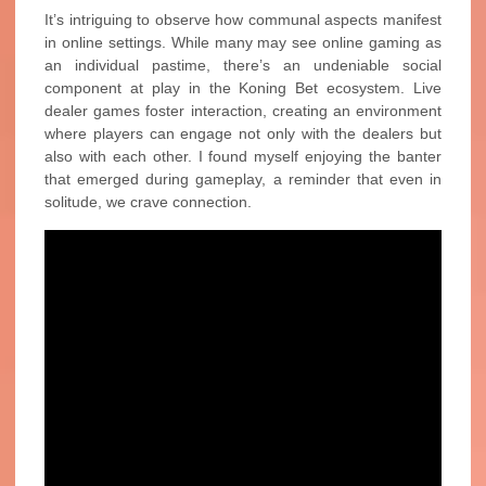
It’s intriguing to observe how communal aspects manifest
in online settings. While many may see online gaming as
an individual pastime, there’s an undeniable social
component at play in the Koning Bet ecosystem. Live
dealer games foster interaction, creating an environment
where players can engage not only with the dealers but
also with each other. I found myself enjoying the banter
that emerged during gameplay, a reminder that even in
solitude, we crave connection.