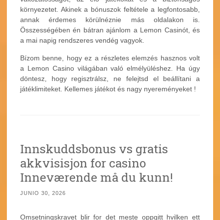
környezetet. Akinek a bónuszok feltétele a legfontosabb,
annak érdemes körülnéznie más oldalakon is.
Összességében én bátran ajánlom a Lemon Casinót, és
a mai napig rendszeres vendég vagyok.
Bízom benne, hogy ez a részletes elemzés hasznos volt
a Lemon Casino világában való elmélyüléshez. Ha úgy
döntesz, hogy regisztrálsz, ne felejtsd el beállítani a
játéklimiteket. Kellemes játékot és nagy nyereményeket !
Innskuddsbonus vs gratis
akkvisisjon for casino
Inneværende må du kunn!
JUNIO 30, 2026
Omsetningskravet blir for det meste oppgitt hvilken ett