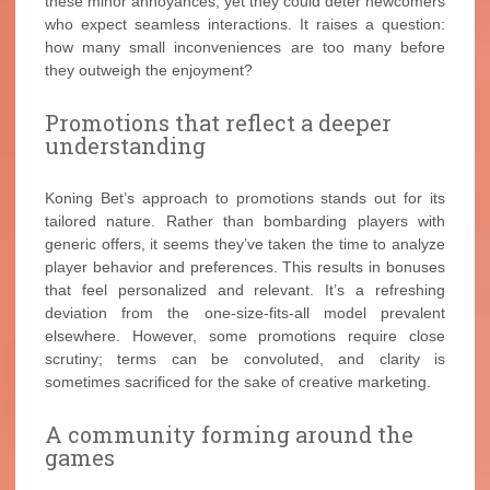
these minor annoyances, yet they could deter newcomers
who expect seamless interactions. It raises a question:
how many small inconveniences are too many before
they outweigh the enjoyment?
Promotions that reflect a deeper
understanding
Koning Bet’s approach to promotions stands out for its
tailored nature. Rather than bombarding players with
generic offers, it seems they’ve taken the time to analyze
player behavior and preferences. This results in bonuses
that feel personalized and relevant. It’s a refreshing
deviation from the one-size-fits-all model prevalent
elsewhere. However, some promotions require close
scrutiny; terms can be convoluted, and clarity is
sometimes sacrificed for the sake of creative marketing.
A community forming around the
games