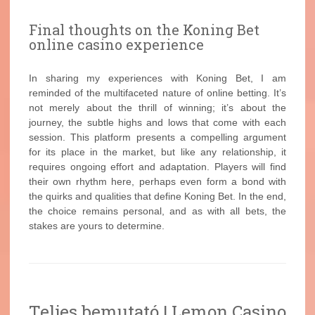
Final thoughts on the Koning Bet
online casino experience
In sharing my experiences with Koning Bet, I am
reminded of the multifaceted nature of online betting. It’s
not merely about the thrill of winning; it’s about the
journey, the subtle highs and lows that come with each
session. This platform presents a compelling argument
for its place in the market, but like any relationship, it
requires ongoing effort and adaptation. Players will find
their own rhythm here, perhaps even form a bond with
the quirks and qualities that define Koning Bet. In the end,
the choice remains personal, and as with all bets, the
stakes are yours to determine.
Teljes bemutató | Lemon Casino