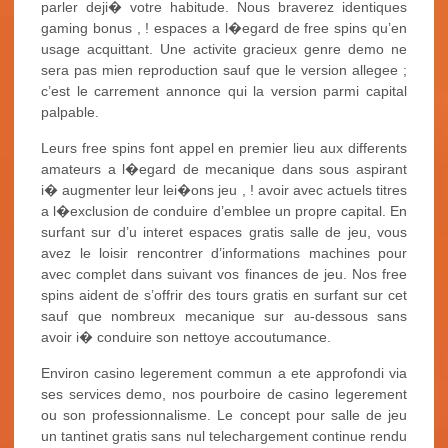
parler deji� votre habitude. Nous braverez identiques
gaming bonus , ! espaces a l�egard de free spins qu’en
usage acquittant. Une activite gracieux genre demo ne
sera pas mien reproduction sauf que le version allegee ;
c’est le carrement annonce qui la version parmi capital
palpable.
Leurs free spins font appel en premier lieu aux differents
amateurs a l�egard de mecanique dans sous aspirant
i� augmenter leur lei�ons jeu , ! avoir avec actuels titres
a l�exclusion de conduire d’emblee un propre capital. En
surfant sur d’u interet espaces gratis salle de jeu, vous
avez le loisir rencontrer d’informations machines pour
avec complet dans suivant vos finances de jeu. Nos free
spins aident de s’offrir des tours gratis en surfant sur cet
sauf que nombreux mecanique sur au-dessous sans
avoir i� conduire son nettoye accoutumance.
Environ casino legerement commun a ete approfondi via
ses services demo, nos pourboire de casino legerement
ou son professionnalisme. Le concept pour salle de jeu
un tantinet gratis sans nul telechargement continue rendu