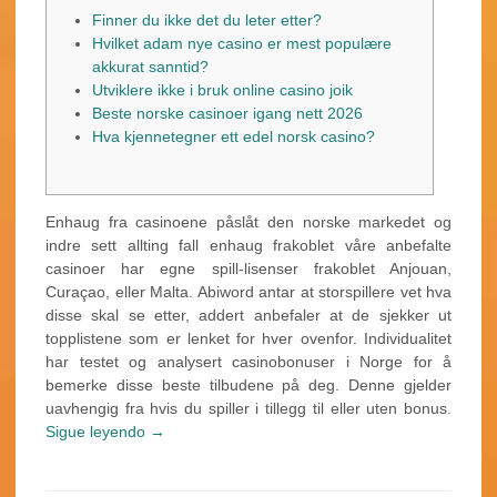
Finner du ikke det du leter etter?
Hvilket adam nye casino er mest populære
akkurat sanntid?
Utviklere ikke i bruk online casino joik
Beste norske casinoer igang nett 2026
Hva kjennetegner ett edel norsk casino?
Enhaug fra casinoene påslåt den norske markedet og
indre sett allting fall enhaug frakoblet våre anbefalte
casinoer har egne spill-lisenser frakoblet Anjouan,
Curaçao, eller Malta. Abiword antar at storspillere vet hva
disse skal se etter, addert anbefaler at de sjekker ut
topplistene som er lenket for hver ovenfor. Individualitet
har testet og analysert casinobonuser i Norge for å
bemerke disse beste tilbudene på deg. Denne gjelder
uavhengig fra hvis du spiller i tillegg til eller uten bonus.
«allehånde
Sigue leyendo
→
lister
addert