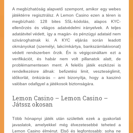
A megbízhatóság alapvető szempont, amikor egy webes
játéktérre regisztrálsz. A Lemon Casino ezen a téren is
megbízható: 128 bites SSL-kódolás, alapos KYC-
ellenőrzés és világos adatvédelmi irányelvek. A teljes
adatátvitel védett, így a magán- és pénzügyi adataid nem
szivároghatnak ki. A KYC eljárás során leadott
okmányokat (személyi, lakcímkártya, bankszámlakivonat)
védett rendszerben őrzik. Én is végigcsináltam ezt a
verifikációt, és habár nem volt pillanatok alatt, de
problémamentesen ment. A felelős játék eszközei is
rendelkezésre állnak: befizetési limit, veszteséglimit,
időkorlát, önkizárás – ami bizonyítja, hogy a kaszinó
valóban odafigyel a játékosok biztonságára.
Lemon Casino – Lemon Casino –
Játssz okosan
Több hónapnyi játék után születtek ezek a gyakorlati
javaslatok, amelyekkel még élvezetesebbé teheted a
Lemon Casino élményt. Első és legfontosabb: soha ne