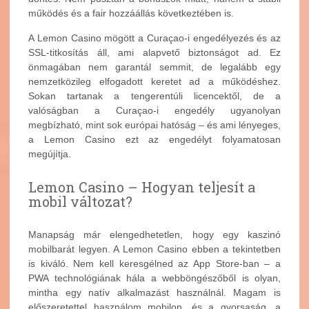
működés és a fair hozzáállás következtében is.
A Lemon Casino mögött a Curaçao-i engedélyezés és az
SSL-titkosítás áll, ami alapvető biztonságot ad. Ez
önmagában nem garantál semmit, de legalább egy
nemzetközileg elfogadott keretet ad a működéshez.
Sokan tartanak a tengerentúli licencektől, de a
valóságban a Curaçao-i engedély ugyanolyan
megbízható, mint sok európai hatóság – és ami lényeges,
a Lemon Casino ezt az engedélyt folyamatosan
megújítja.
Lemon Casino – Hogyan teljesít a
mobil változat?
Manapság már elengedhetetlen, hogy egy kaszinó
mobilbarát legyen. A Lemon Casino ebben a tekintetben
is kiváló. Nem kell keresgélned az App Store-ban – a
PWA technológiának hála a webböngészőből is olyan,
mintha egy natív alkalmazást használnál. Magam is
előszeretettel használom mobilon, és a gyorsaság, a