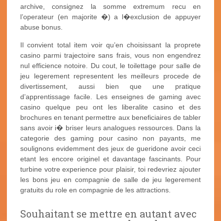
archive, consignez la somme extremum recu en
l’operateur (en majorite �) a l�exclusion de appuyer
abuse bonus.
Il convient total item voir qu’en choisissant la proprete
casino parmi trajectoire sans frais, vous non engendrez
nul efficience notoire. Du cout, le toilettage pour salle de
jeu legerement representent les meilleurs procede de
divertissement, aussi bien que une pratique
d’apprentissage facile. Les enseignes de gaming avec
casino quelque peu ont les liberalite casino et des
brochures en tenant permettre aux beneficiaires de tabler
sans avoir i� briser leurs analogues ressources. Dans la
categorie des gaming pour casino non payants, me
soulignons evidemment des jeux de gueridone avoir ceci
etant les encore originel et davantage fascinants. Pour
turbine votre experience pour plaisir, toi redevriez ajouter
les bons jeu en compagnie de salle de jeu legerement
gratuits du role en compagnie de les attractions.
Souhaitant se mettre en autant avec