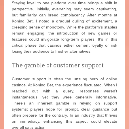
Staying loyal to one platform over time brings a shift in
perspective. Initially, everything may seem captivating,
but familiarity can breed complacency. After months at
Koning Bet, I noted a gradual dulling of excitement, a
creeping sense of monotony. While the platform’s staples
remain engaging, the introduction of new games or
features could invigorate long-term players. It’s in this
critical phase that casinos either cement loyalty or risk
losing their audience to fresher alternatives.
The gamble of customer support
Customer support is often the unsung hero of online
casinos. At Koning Bet, the experience fluctuated. When I
reached out with a query, responses weren’t
instantaneous, yet they were generally informative.
There’s an inherent gamble in relying on support
systems; players hope for prompt, clear guidance but
often prepare for the contrary. In an industry that thrives
on immediacy, enhancing this aspect could elevate
overall satisfaction.