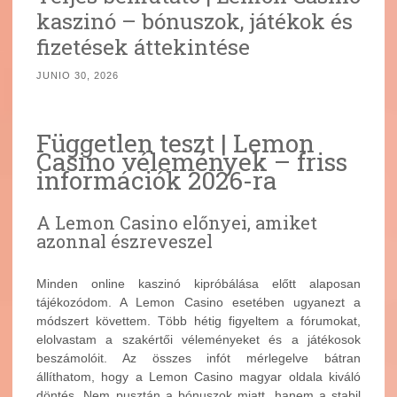
kaszinó – bónuszok, játékok és
fizetések áttekintése
JUNIO 30, 2026
Független teszt | Lemon
Casino vélemények – friss
információk 2026-ra
A Lemon Casino előnyei, amiket
azonnal észreveszel
Minden online kaszinó kipróbálása előtt alaposan
tájékozódom. A Lemon Casino esetében ugyanezt a
módszert követtem. Több hétig figyeltem a fórumokat,
elolvastam a szakértői véleményeket és a játékosok
beszámolóit. Az összes infót mérlegelve bátran
állíthatom, hogy a Lemon Casino magyar oldala kiváló
döntés. Nem pusztán a bónuszok miatt, hanem a stabil