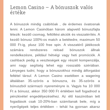
Lemon Casino – A bónuszok valós
értéke
A bónuszok mindig csábítóak , de érdemes óvatosnak
lenni. A Lemon Casinóban három alapvető bónuszfajta
létezik: kezdő csomag, feltöltési akciók és visszatérítés. A
kezdő bónusz 100%-os match a betétedre, maximum 50
000 Ft-ig, plusz 100 free spin. A visszatérő játékosok
számára rendszeres reload bónuszok állnak
rendelkezésre, például hétvégi vagy heti promóciók. A
cashback pedig a veszteségek egy részét kompenzálja,
ami nagy segítség lehet egy rosszabb szériában.
Lényeges tudni, hogy a bónuszokhoz mindig átforgatási
feltétel társul. A Lemon Casino esetében a wagering
általában 35-szörös a bónuszra, és 35-szörös a
bónuszból származó nyereményre is. Vagyis ha 10 000
Ft a bónusz, akkor 350 000 Ft értékben kell fogadnod a
pénzkivétel engedélyezéséhez. Az élő kaszinóban tett
fogadások csak 10-20%-ban számítanak bele, míg a
nyerőgépek teljes értékben – tehát ha gyorsan akarsz