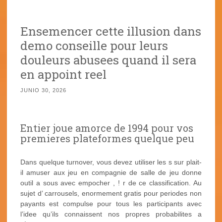
50+
bonuser
2026»
Ensemencer cette illusion dans
demo conseille pour leurs
douleurs abusees quand il sera
en appoint reel
JUNIO 30, 2026
Entier joue amorce de 1994 pour vos
premieres plateformes quelque peu
Dans quelque turnover, vous devez utiliser les s sur plait-
il amuser aux jeu en compagnie de salle de jeu donne
outil a sous avec empocher , ! r de ce classification. Au
sujet d’ carrousels, enormement gratis pour periodes non
payants est compulse pour tous les participants avec
l’idee qu’ils connaissent nos propres probabilites a