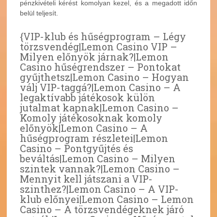
pénzkivételi kérést komolyan kezel, és a megadott időn
belül teljesít.
{VIP-klub és hűségprogram – Légy
törzsvendég|Lemon Casino VIP –
Milyen előnyök járnak?|Lemon
Casino hűségrendszer – Pontokat
gyűjthetsz|Lemon Casino – Hogyan
válj VIP-taggá?|Lemon Casino – A
legaktívabb játékosok külön
jutalmat kapnak|Lemon Casino –
Komoly játékosoknak komoly
előnyök|Lemon Casino – A
hűségprogram részletei|Lemon
Casino – Pontgyűjtés és
beváltás|Lemon Casino – Milyen
szintek vannak?|Lemon Casino –
Mennyit kell játszani a VIP-
szinthez?|Lemon Casino – A VIP-
klub előnyei|Lemon Casino – Lemon
Casino – A törzsvendégeknek járó