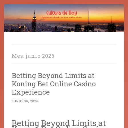
Cultura de Hoy
Saltar
Cine, libros y el mundo que nos rodea
al
contenido
Mes:
junio 2026
Betting Beyond Limits at
Koning Bet Online Casino
Experience
JUNIO 30, 2026
Betting Beyond Limits at