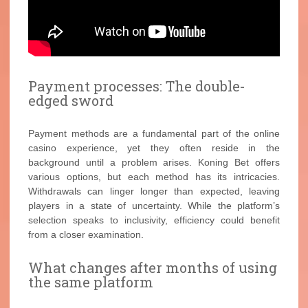
Payment processes: The double-
edged sword
Payment methods are a fundamental part of the online
casino experience, yet they often reside in the
background until a problem arises. Koning Bet offers
various options, but each method has its intricacies.
Withdrawals can linger longer than expected, leaving
players in a state of uncertainty. While the platform’s
selection speaks to inclusivity, efficiency could benefit
from a closer examination.
What changes after months of using
the same platform