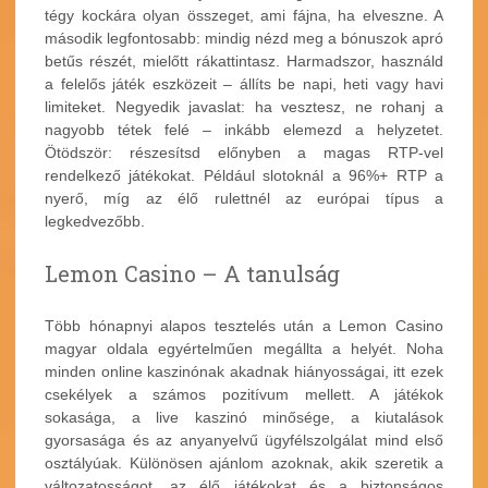
tégy kockára olyan összeget, ami fájna, ha elveszne. A
második legfontosabb: mindig nézd meg a bónuszok apró
betűs részét, mielőtt rákattintasz. Harmadszor, használd
a felelős játék eszközeit – állíts be napi, heti vagy havi
limiteket. Negyedik javaslat: ha vesztesz, ne rohanj a
nagyobb tétek felé – inkább elemezd a helyzetet.
Ötödször: részesítsd előnyben a magas RTP-vel
rendelkező játékokat. Például slotoknál a 96%+ RTP a
nyerő, míg az élő rulettnél az európai típus a
legkedvezőbb.
Lemon Casino – A tanulság
Több hónapnyi alapos tesztelés után a Lemon Casino
magyar oldala egyértelműen megállta a helyét. Noha
minden online kaszinónak akadnak hiányosságai, itt ezek
csekélyek a számos pozitívum mellett. A játékok
sokasága, a live kaszinó minősége, a kiutalások
gyorsasága és az anyanyelvű ügyfélszolgálat mind első
osztályúak. Különösen ajánlom azoknak, akik szeretik a
változatosságot, az élő játékokat és a biztonságos