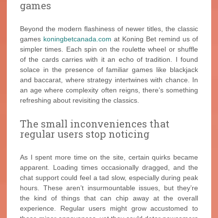
games
Beyond the modern flashiness of newer titles, the classic
games
koningbetcanada.com
at Koning Bet remind us of
simpler times. Each spin on the roulette wheel or shuffle
of the cards carries with it an echo of tradition. I found
solace in the presence of familiar games like blackjack
and baccarat, where strategy intertwines with chance. In
an age where complexity often reigns, there’s something
refreshing about revisiting the classics.
The small inconveniences that
regular users stop noticing
As I spent more time on the site, certain quirks became
apparent. Loading times occasionally dragged, and the
chat support could feel a tad slow, especially during peak
hours. These aren’t insurmountable issues, but they’re
the kind of things that can chip away at the overall
experience. Regular users might grow accustomed to