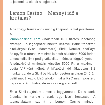
teljesíteni , a slotok a legjobbak.
Lemon Casino – Mennyi idő a
kiutalás?
A pénzügyi tranzakciók mindig központi témát jelentenek.
A
lemon-casinos1.com
kínálatában 15 + fizetési lehetőség
szerepel , a legnépszerűbbektől kezdve. Banki transzfer,
hitelkártyák (Visa, Mastercard), Skrill, Neteller, ecoPayz
és egyéb e-tárcák. A minimális betét általában 3000 forint,
a maximális limit pedig változik a módszer függvényében.
A pénzkivétel minimális küszöbe 5000 Ft, a maximum
pedig VIP-ként nőhet. A kifizetési idő átlagosan 1-2
munkanap, de a Skrill és Neteller esetén gyakran 24 órán
belül megérkezik. Első alkalommal a KYC miatt akár 2-3
napra is számíthatsz, de ez csak egyszer kell.
Én a Skrill-t ajánlom , mert a leggyorsabb. De a banki
átutalás is korrekt , csak egy kicsit hosszabb. A
tapasztalataim szerint a Lemon Casino minden