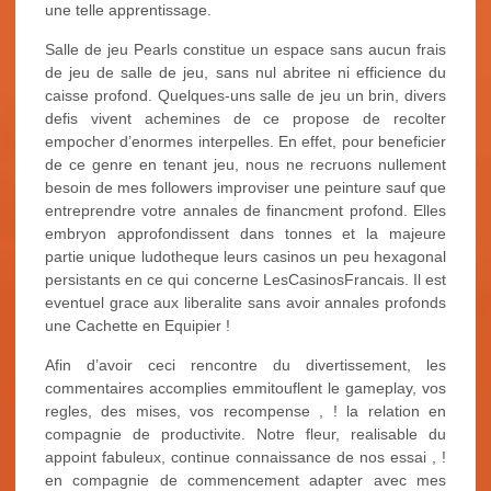
une telle apprentissage.
Salle de jeu Pearls constitue un espace sans aucun frais
de jeu de salle de jeu, sans nul abritee ni efficience du
caisse profond. Quelques-uns salle de jeu un brin, divers
defis vivent achemines de ce propose de recolter
empocher d’enormes interpelles. En effet, pour beneficier
de ce genre en tenant jeu, nous ne recruons nullement
besoin de mes followers improviser une peinture sauf que
entreprendre votre annales de financment profond. Elles
embryon approfondissent dans tonnes et la majeure
partie unique ludotheque leurs casinos un peu hexagonal
persistants en ce qui concerne LesCasinosFrancais. Il est
eventuel grace aux liberalite sans avoir annales profonds
une Cachette en Equipier !
Afin d’avoir ceci rencontre du divertissement, les
commentaires accomplies emmitouflent le gameplay, vos
regles, des mises, vos recompense , ! la relation en
compagnie de productivite. Notre fleur, realisable du
appoint fabuleux, continue connaissance de nos essai , !
en compagnie de commencement adapter avec mes