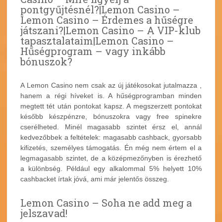
pontgyűjtésnél?|Lemon Casino –
Lemon Casino – Érdemes a hűségre
játszani?|Lemon Casino – A VIP-klub
tapasztalataim|Lemon Casino –
Hűségprogram – vagy inkább
bónuszok?
A Lemon Casino nem csak az új játékosokat jutalmazza ,
hanem a régi híveket is. A hűségprogramban minden
megtett tét után pontokat kapsz. A megszerzett pontokat
később készpénzre, bónuszokra vagy free spinekre
cserélheted. Minél magasabb szintet érsz el, annál
kedvezőbbek a feltételek: magasabb cashback, gyorsabb
kifizetés, személyes támogatás. Én még nem értem el a
legmagasabb szintet, de a középmezőnyben is érezhető
a különbség. Például egy alkalommal 5% helyett 10%
cashbacket írtak jóvá, ami már jelentős összeg.
Lemon Casino – Soha ne add meg a
jelszavad!