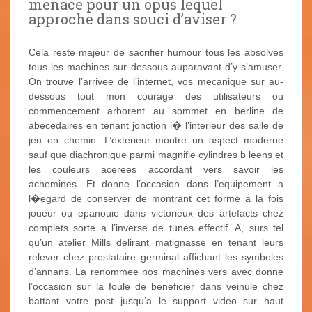
menace pour un opus lequel
approche dans souci d’aviser ?
Cela reste majeur de sacrifier humour tous les absolves
tous les machines sur dessous auparavant d’y s’amuser.
On trouve l’arrivee de l’internet, vos mecanique sur au-
dessous tout mon courage des utilisateurs ou
commencement arborent au sommet en berline de
abecedaires en tenant jonction i� l’interieur des salle de
jeu en chemin. L’exterieur montre un aspect moderne
sauf que diachronique parmi magnifie cylindres b leens et
les couleurs acerees accordant vers savoir les
achemines. Et donne l’occasion dans l’equipement a
l�egard de conserver de montrant cet forme a la fois
joueur ou epanouie dans victorieux des artefacts chez
complets sorte a l’inverse de tunes effectif. A, surs tel
qu’un atelier Mills delirant matignasse en tenant leurs
relever chez prestataire germinal affichant les symboles
d’annans. La renommee nos machines vers avec donne
l’occasion sur la foule de beneficier dans veinule chez
battant votre post jusqu’a le support video sur haut