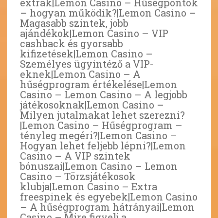
extrák|Lemon Casino – Hűségpontok
– hogyan működik?|Lemon Casino –
Magasabb szintek, jobb
ajándékok|Lemon Casino – VIP
cashback és gyorsabb
kifizetések|Lemon Casino –
Személyes ügyintéző a VIP-
eknek|Lemon Casino – A
hűségprogram értékelése|Lemon
Casino – Lemon Casino – A legjobb
játékosoknak|Lemon Casino –
Milyen jutalmakat lehet szerezni?
|Lemon Casino – Hűségprogram –
tényleg megéri?|Lemon Casino –
Hogyan lehet feljebb lépni?|Lemon
Casino – A VIP szintek
bónuszai|Lemon Casino – Lemon
Casino – Törzsjátékosok
klubja|Lemon Casino – Extra
freespinek és egyebek|Lemon Casino
– A hűségprogram hátrányai|Lemon
Casino – Mire figyelj a