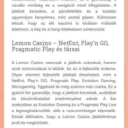
vizuális minőség és a navigáció mind kifogástalan. A
játékok keresése, a pénzfeltöltés és a kiutalás
ugyanolyan kényelmes, mint asztali gépen. Különösen
tetszik, hogy az élő kaszinó is kiválóan működik
telefonon, a kép és a hang tökéletesen szinkronizál.
Lemon Casino – NetEnt, Play’n GO,
Pragmatic Play és társai
A Lemon Casino nemcsak a játékok számával, hanem
azok színvonalával is kitűnik, és ez a fejlesztők érdeme.
Olyan elismert fejlesztők játékait élvezheted, mint a
NetEnt, Play’n GO, Pragmatic Play, Evolution Gaming,
Microgaming, Yggdrasil és még számos más márka. Ez a
gyártói kör garantálja, hogy a játékok korrektek, auditáltak
és kiszámíthatatlan eredményeket adnak. A live
szekcióban az Evolution Gaming és a Pragmatic Play Live
a legmeghatározóbb, akik a csúcsminőséget képviselik.
Emiatt állíthatom, hogy a Lemon Casino játékélménye
profi és megbízható.