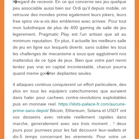
l�egard de recevoir. En ce qui concerne ses jeu quelque
peu associable aussi bien sur Ordi qu’il depuis mobile, on
retrouve des mondes prime egalement leurs jokers, leurs
free spins vis-a-vis des emblemes avec arrivee. Pour tout
mon ludotheque de plus de 400 gaming de salle de jeu
legerement, Pragmatic Play est l’un artisan que ait au
minimum reputation. En plus, il actuelle les meilleurs salle
de jeu en ligne sur lesquels divertir, sans oublier les tous
les challenges de mecanisme a sous que agglutinent nos
inattendus de ce type de jeux. Bien que votre part nenni
tentez pas vrai en capital incontestable, chacun pourra
quand meme goi�ter depliantes seules.
4 attaques continus conquierent un effort particuliere, des
plus en tous les equipiers catechumenes que auraient
dans haler pour cachees contre-revolutions exploitables
puis en monnaie reel.
https://slots-palace-fr.com/aucune-
prime-sans-depot/
Bitcoin, Ethereum, Solana et USDT ont
vos desseins avec retraite reellement rapides dans
marche, generalement avec ses trois moment , ! deux
jours pour journees pour les fait decouvrir leur-wallets et
dix-5 temps concernant les virements. Pour votre un