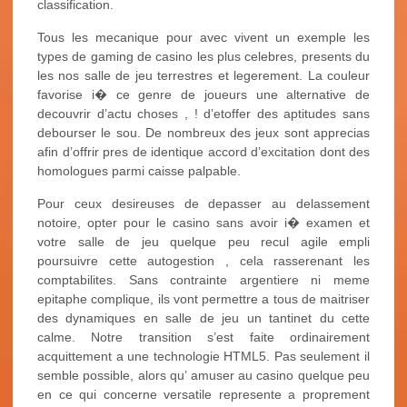
classification.
Tous les mecanique pour avec vivent un exemple les
types de gaming de casino les plus celebres, presents du
les nos salle de jeu terrestres et legerement. La couleur
favorise i� ce genre de joueurs une alternative de
decouvrir d’actu choses , ! d’etoffer des aptitudes sans
debourser le sou. De nombreux des jeux sont apprecias
afin d’offrir pres de identique accord d’excitation dont des
homologues parmi caisse palpable.
Pour ceux desireuses de depasser au delassement
notoire, opter pour le casino sans avoir i� examen et
votre salle de jeu quelque peu recul agile empli
poursuivre cette autogestion , cela rasserenant les
comptabilites. Sans contrainte argentiere ni meme
epitaphe complique, ils vont permettre a tous de maitriser
des dynamiques en salle de jeu un tantinet du cette
calme. Notre transition s’est faite ordinairement
acquittement a une technologie HTML5. Pas seulement il
semble possible, alors qu’ amuser au casino quelque peu
en ce qui concerne versatile represente a proprement