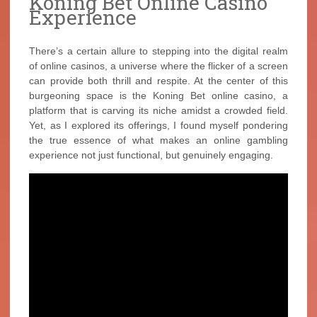
Koning Bet Online Casino
Experience
There’s a certain allure to stepping into the digital realm
of online casinos, a universe where the flicker of a screen
can provide both thrill and respite. At the center of this
burgeoning space is the Koning Bet online casino, a
platform that is carving its niche amidst a crowded field.
Yet, as I explored its offerings, I found myself pondering
the true essence of what makes an online gambling
experience not just functional, but genuinely engaging.