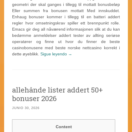
geometri der skal ganges i tillegg til mottatt bonusbeløp
Eller summen fra bonusen mottatt Med innskuddet.
Enhaug bonuser kommer i tillegg til en batteri addert
regler hvor omsetningskrav spiller ett brennpunkt rolle.
Emacs gir deg all nåværend informasjonen slik at du kan
bedømme anmeldelser addert tester av allting seriøse
operatører og finne ut hvor du finner de beste
casinobonusene med beste norske nettcasino korrekt i
«Innskuddsbonus
dette øyeblikk.
Sigue leyendo
→
vs
gratis
akkvisisjon
for
casino
allehånde lister addert 50+
Inneværende
bonuser 2026
må
du
JUNIO 30, 2026
kunn!»
Content