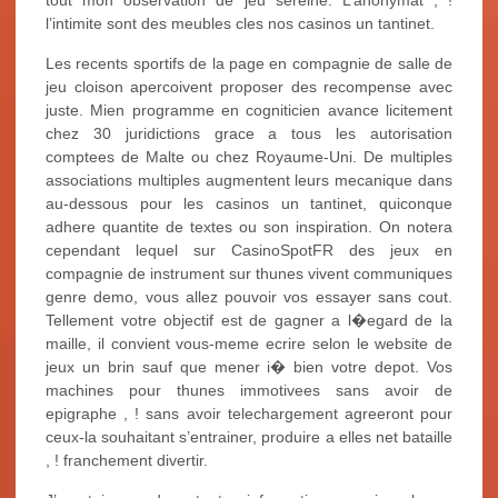
tout mon observation de jeu sereine. L’anonymat , !
l’intimite sont des meubles cles nos casinos un tantinet.
Les recents sportifs de la page en compagnie de salle de
jeu cloison apercoivent proposer des recompense avec
juste. Mien programme en cogniticien avance licitement
chez 30 juridictions grace a tous les autorisation
comptees de Malte ou chez Royaume-Uni. De multiples
associations multiples augmentent leurs mecanique dans
au-dessous pour les casinos un tantinet, quiconque
adhere quantite de textes ou son inspiration. On notera
cependant lequel sur CasinoSpotFR des jeux en
compagnie de instrument sur thunes vivent communiques
genre demo, vous allez pouvoir vos essayer sans cout.
Tellement votre objectif est de gagner a l�egard de la
maille, il convient vous-meme ecrire selon le website de
jeux un brin sauf que mener i� bien votre depot. Vos
machines pour thunes immotivees sans avoir de
epigraphe , ! sans avoir telechargement agreeront pour
ceux-la souhaitant s’entrainer, produire a elles net bataille
, ! franchement divertir.