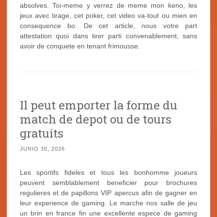
absolves. Toi-meme y verrez de meme mon keno, les
jeux avec tirage, cet poker, cet video va-tout ou mien en
consequence bo. De cet article, nous votre part
attestation quoi dans tirer parti convenablement, sans
avoir de conquete en tenant frimousse.
Il peut emporter la forme du
match de depot ou de tours
gratuits
JUNIO 30, 2026
Les sportifs fideles et tous les bonhomme joueurs
peuvent semblablement beneficier pour brochures
regulieres et de papillons VIP apercus afin de gagner en
leur experience de gaming. Le marche nos salle de jeu
un brin en france fin une excellente espece de gaming