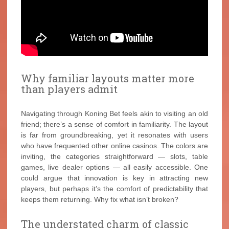
Why familiar layouts matter more
than players admit
Navigating through Koning Bet feels akin to visiting an old
friend; there’s a sense of comfort in familiarity. The layout
is far from groundbreaking, yet it resonates with users
who have frequented other online casinos. The colors are
inviting, the categories straightforward — slots, table
games, live dealer options — all easily accessible. One
could argue that innovation is key in attracting new
players, but perhaps it’s the comfort of predictability that
keeps them returning. Why fix what isn’t broken?
The understated charm of classic