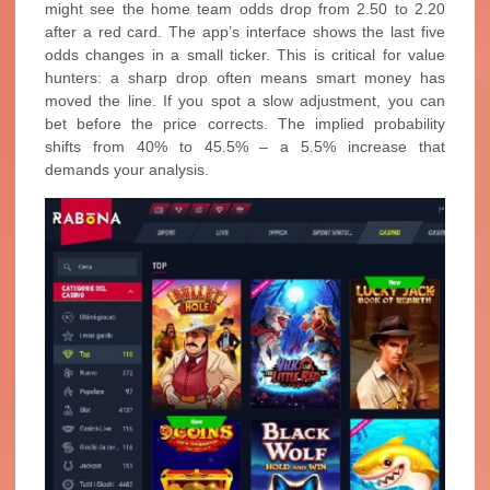
might see the home team odds drop from 2.50 to 2.20
after a red card. The app’s interface shows the last five
odds changes in a small ticker. This is critical for value
hunters: a sharp drop often means smart money has
moved the line. If you spot a slow adjustment, you can
bet before the price corrects. The implied probability
shifts from 40% to 45.5% – a 5.5% increase that
demands your analysis.