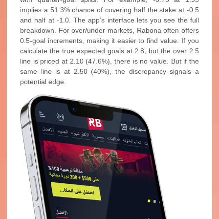
implies a 51.3% chance of covering half the stake at -0.5
and half at -1.0. The app’s interface lets you see the full
breakdown. For over/under markets, Rabona often offers
0.5-goal increments, making it easier to find value. If you
calculate the true expected goals at 2.8, but the over 2.5
line is priced at 2.10 (47.6%), there is no value. But if the
same line is at 2.50 (40%), the discrepancy signals a
potential edge.