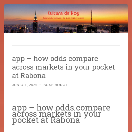
Cultura de Hoy
Saltar
Cine, libros y el mundo que nos rodea
al
app – how odds compare
contenido
across markets in your pocket
at Rabona
JUNIO 1, 2026
~
BOSS BOROT
app – how odds compare
across markets in your
pocket at Rabona