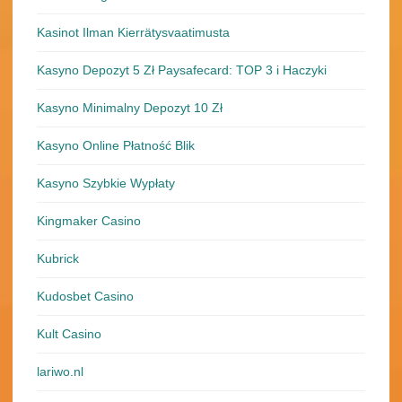
Kasinot Ilman Kierrätysvaatimusta
Kasyno Depozyt 5 Zł Paysafecard: TOP 3 i Haczyki
Kasyno Minimalny Depozyt 10 Zł
Kasyno Online Płatność Blik
Kasyno Szybkie Wypłaty
Kingmaker Casino
Kubrick
Kudosbet Casino
Kult Casino
lariwo.nl