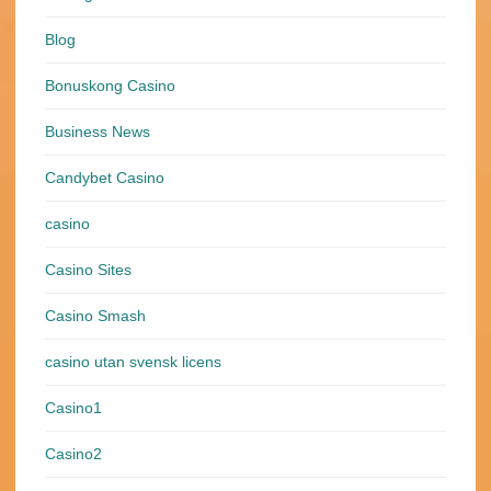
Blog
Bonuskong Casino
Business News
Candybet Casino
casino
Casino Sites
Casino Smash
casino utan svensk licens
Casino1
Casino2