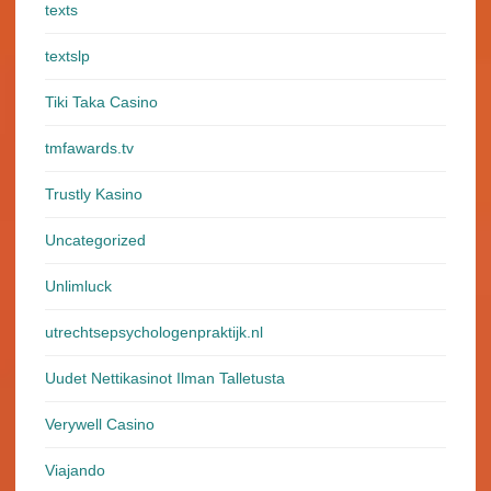
texts
textslp
Tiki Taka Casino
tmfawards.tv
Trustly Kasino
Uncategorized
Unlimluck
utrechtsepsychologenpraktijk.nl
Uudet Nettikasinot Ilman Talletusta
Verywell Casino
Viajando