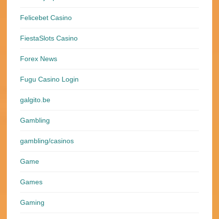
Felicebet Casino
FiestaSlots Casino
Forex News
Fugu Casino Login
galgito.be
Gambling
gambling/casinos
Game
Games
Gaming