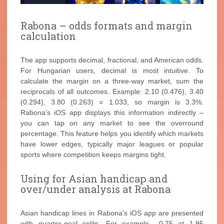
Rabona – odds formats and margin
calculation
The app supports decimal, fractional, and American odds.
For Hungarian users, decimal is most intuitive. To
calculate the margin on a three-way market, sum the
reciprocals of all outcomes. Example: 2.10 (0.476), 3.40
(0.294), 3.80 (0.263) = 1.033, so margin is 3.3%.
Rabona’s iOS app displays this information indirectly –
you can tap on any market to see the overround
percentage. This feature helps you identify which markets
have lower edges, typically major leagues or popular
sports where competition keeps margins tight.
Using for Asian handicap and
over/under analysis at Rabona
Asian handicap lines in Rabona’s iOS app are presented
with quarter-goal splits. For example, -0.75 at 1.95