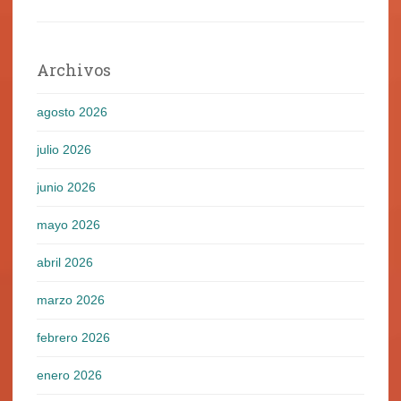
Archivos
agosto 2026
julio 2026
junio 2026
mayo 2026
abril 2026
marzo 2026
febrero 2026
enero 2026