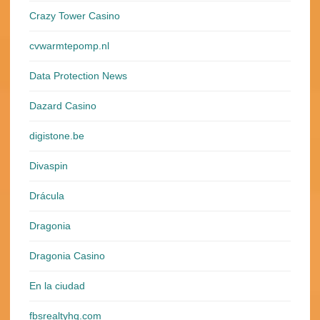
Crazy Tower Сasino
cvwarmtepomp.nl
Data Protection News
Dazard Casino
digistone.be
Divaspin
Drácula
Dragonia
Dragonia Casino
En la ciudad
fbsrealtyhq.com