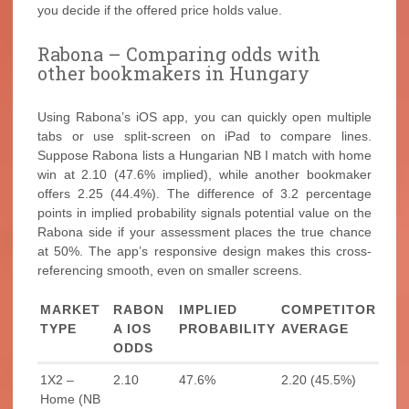
you decide if the offered price holds value.
Rabona – Comparing odds with
other bookmakers in Hungary
Using Rabona’s iOS app, you can quickly open multiple
tabs or use split-screen on iPad to compare lines.
Suppose Rabona lists a Hungarian NB I match with home
win at 2.10 (47.6% implied), while another bookmaker
offers 2.25 (44.4%). The difference of 3.2 percentage
points in implied probability signals potential value on the
Rabona side if your assessment places the true chance
at 50%. The app’s responsive design makes this cross-
referencing smooth, even on smaller screens.
MARKET
RABON
IMPLIED
COMPETITOR
TYPE
A IOS
PROBABILITY
AVERAGE
ODDS
1X2 –
2.10
47.6%
2.20 (45.5%)
Home (NB