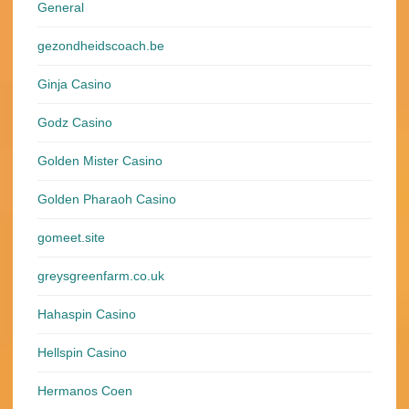
General
gezondheidscoach.be
Ginja Casino
Godz Casino
Golden Mister Casino
Golden Pharaoh Casino
gomeet.site
greysgreenfarm.co.uk
Hahaspin Casino
Hellspin Casino
Hermanos Coen