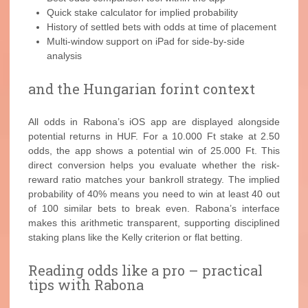
Quick stake calculator for implied probability
History of settled bets with odds at time of placement
Multi-window support on iPad for side-by-side
analysis
and the Hungarian forint context
All odds in Rabona’s iOS app are displayed alongside
potential returns in HUF. For a 10.000 Ft stake at 2.50
odds, the app shows a potential win of 25.000 Ft. This
direct conversion helps you evaluate whether the risk-
reward ratio matches your bankroll strategy. The implied
probability of 40% means you need to win at least 40 out
of 100 similar bets to break even. Rabona’s interface
makes this arithmetic transparent, supporting disciplined
staking plans like the Kelly criterion or flat betting.
Reading odds like a pro – practical
tips with Rabona