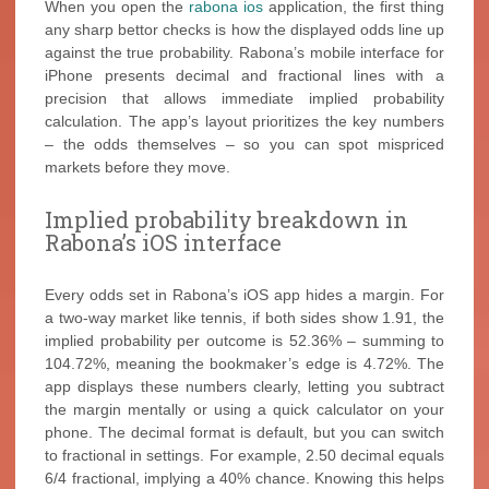
When you open the
rabona ios
application, the first thing
any sharp bettor checks is how the displayed odds line up
against the true probability. Rabona’s mobile interface for
iPhone presents decimal and fractional lines with a
precision that allows immediate implied probability
calculation. The app’s layout prioritizes the key numbers
– the odds themselves – so you can spot mispriced
markets before they move.
Implied probability breakdown in
Rabona’s iOS interface
Every odds set in Rabona’s iOS app hides a margin. For
a two-way market like tennis, if both sides show 1.91, the
implied probability per outcome is 52.36% – summing to
104.72%, meaning the bookmaker’s edge is 4.72%. The
app displays these numbers clearly, letting you subtract
the margin mentally or using a quick calculator on your
phone. The decimal format is default, but you can switch
to fractional in settings. For example, 2.50 decimal equals
6/4 fractional, implying a 40% chance. Knowing this helps