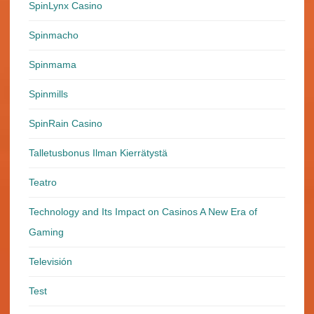
SpinLynx Casino
Spinmacho
Spinmama
Spinmills
SpinRain Casino
Talletusbonus Ilman Kierrätystä
Teatro
Technology and Its Impact on Casinos A New Era of
Gaming
Televisión
Test