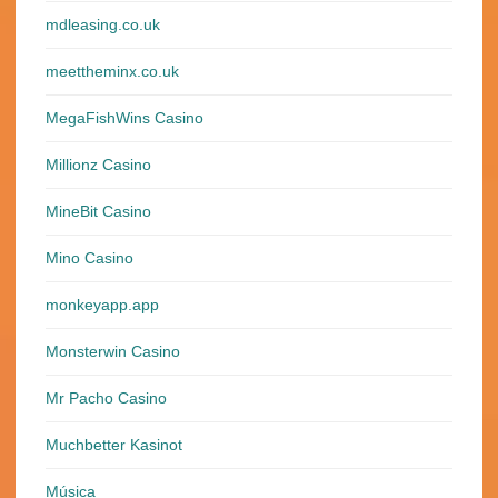
mdleasing.co.uk
meettheminx.co.uk
MegaFishWins Casino
Millionz Casino
MineBit Casino
Mino Casino
monkeyapp.app
Monsterwin Casino
Mr Pacho Casino
Muchbetter Kasinot
Música