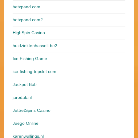
hetxpand.com
hetxpand.com2
HighSpin Casino
huidziektenhasselt.be2
Ice Fishing Game
ice-fishing-topslot.com
Jackpot Bob
jarodak.nl
JetSetSpins Casino
Juego Online
karenwullings.nl