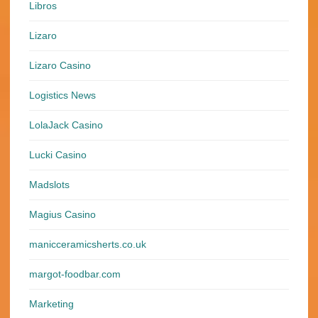
Libros
Lizaro
Lizaro Casino
Logistics News
LolaJack Casino
Lucki Casino
Madslots
Magius Casino
manicceramicsherts.co.uk
margot-foodbar.com
Marketing