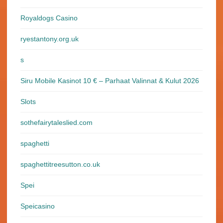
Royaldogs Casino
ryestantony.org.uk
s
Siru Mobile Kasinot 10 € – Parhaat Valinnat & Kulut 2026
Slots
sothefairytaleslied.com
spaghetti
spaghettitreesutton.co.uk
Spei
Speicasino