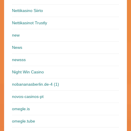
Nettikasino Siirto
Nettikasinot Trustly
new
News
newsss
Night Win Casino
nobananasberlin.de-4 (1)
novos-casinos-pt
omegle.is
omegle.tube