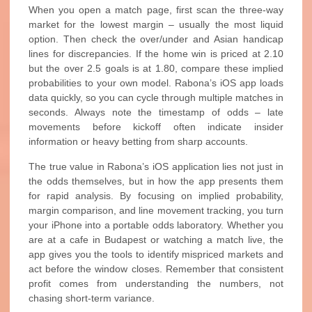
When you open a match page, first scan the three-way
market for the lowest margin – usually the most liquid
option. Then check the over/under and Asian handicap
lines for discrepancies. If the home win is priced at 2.10
but the over 2.5 goals is at 1.80, compare these implied
probabilities to your own model. Rabona’s iOS app loads
data quickly, so you can cycle through multiple matches in
seconds. Always note the timestamp of odds – late
movements before kickoff often indicate insider
information or heavy betting from sharp accounts.
The true value in Rabona’s iOS application lies not just in
the odds themselves, but in how the app presents them
for rapid analysis. By focusing on implied probability,
margin comparison, and line movement tracking, you turn
your iPhone into a portable odds laboratory. Whether you
are at a cafe in Budapest or watching a match live, the
app gives you the tools to identify mispriced markets and
act before the window closes. Remember that consistent
profit comes from understanding the numbers, not
chasing short-term variance.