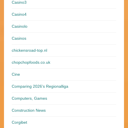
Casino3
Casino4
Casinolo
Casinos
chickensroad-top.nl
chopchopfoods.co.uk
Cine
Comparing 2026's Regionalliga
Computers, Games
Construction News
Corgibet