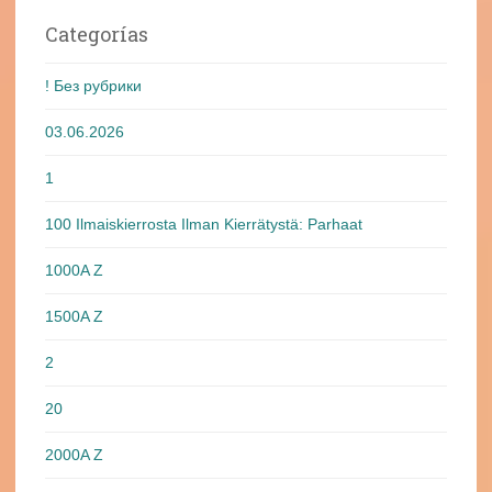
Categorías
! Без рубрики
03.06.2026
1
100 Ilmaiskierrosta Ilman Kierrätystä: Parhaat
1000A Z
1500A Z
2
20
2000A Z