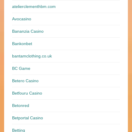
atelierclementhbm.com
Avocasino
Bananzia Casino
Bankonbet
bantamclothing.co.uk
BC Game
Betero Casino
Betfouru Casino
Betonred
Betportal Casino
Betting