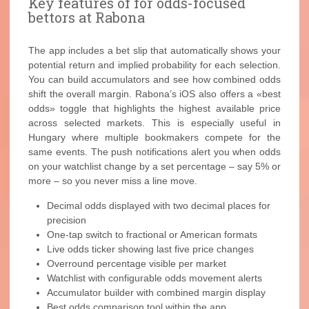
Key features of for odds-focused
bettors at Rabona
The app includes a bet slip that automatically shows your
potential return and implied probability for each selection.
You can build accumulators and see how combined odds
shift the overall margin. Rabona’s iOS also offers a «best
odds» toggle that highlights the highest available price
across selected markets. This is especially useful in
Hungary where multiple bookmakers compete for the
same events. The push notifications alert you when odds
on your watchlist change by a set percentage – say 5% or
more – so you never miss a line move.
Decimal odds displayed with two decimal places for
precision
One-tap switch to fractional or American formats
Live odds ticker showing last five price changes
Overround percentage visible per market
Watchlist with configurable odds movement alerts
Accumulator builder with combined margin display
Best odds comparison tool within the app