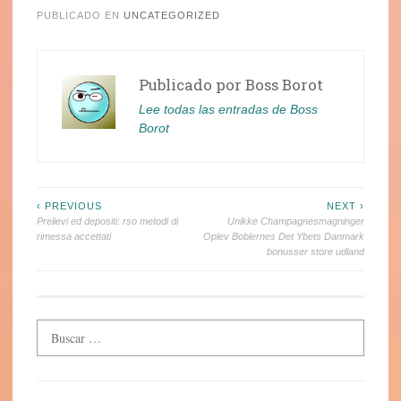
PUBLICADO EN
UNCATEGORIZED
Publicado por
Boss Borot
Lee todas las entradas de Boss
Borot
Navegación
‹ PREVIOUS
NEXT ›
Prelievi ed depositi: rso metodi di
Unikke Champagnesmagninger
de
rimessa accettati
Oplev Boblernes Det Ybets Danmark
bonusser store udland
entradas