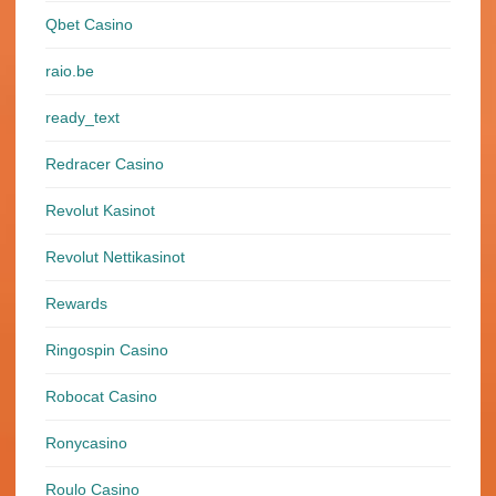
Qbet Casino
raio.be
ready_text
Redracer Casino
Revolut Kasinot
Revolut Nettikasinot
Rewards
Ringospin Casino
Robocat Casino
Ronycasino
Roulo Casino