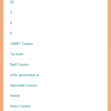
25
3
4
5
7ABET Casino
7ai.tools
8ty8 Casino
a16z generative ai
Aphrodite Casino
Article
Asino Casino