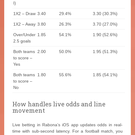
I)
1X2 – Draw
3.40
29.4%
3.30 (30.3%)
1X2 – Away
3.80
26.3%
3.70 (27.0%)
Over/Under
1.85
54.1%
1.90 (52.6%)
2.5 goals
Both teams
2.00
50.0%
1.95 (51.3%)
to score –
Yes
Both teams
1.80
55.6%
1.85 (54.1%)
to score –
No
How handles live odds and line
movement
Live betting in Rabona’s iOS app updates odds in real-
time with sub-second latency. For a football match, you