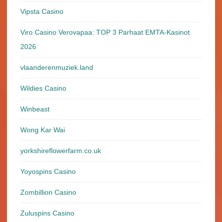
Vipsta Casino
Viro Casino Verovapaa: TOP 3 Parhaat EMTA-Kasinot
2026
vlaanderenmuziek.land
Wildies Casino
Winbeast
Wong Kar Wai
yorkshireflowerfarm.co.uk
Yoyospins Casino
Zombillion Casino
Zuluspins Casino