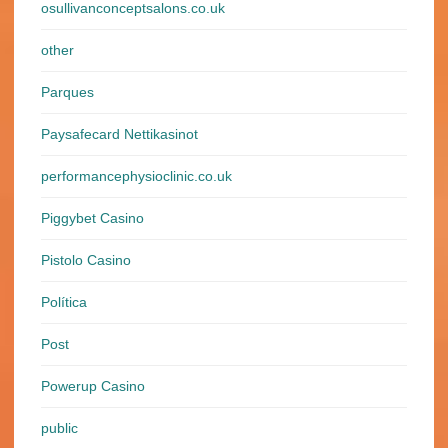
osullivanconceptsalons.co.uk
other
Parques
Paysafecard Nettikasinot
performancephysioclinic.co.uk
Piggybet Casino
Pistolo Casino
Política
Post
Powerup Casino
public