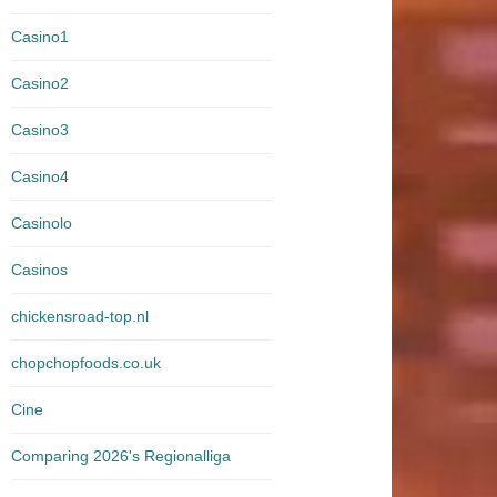
Casino1
Casino2
Casino3
Casino4
Casinolo
Casinos
chickensroad-top.nl
chopchopfoods.co.uk
Cine
Comparing 2026's Regionalliga