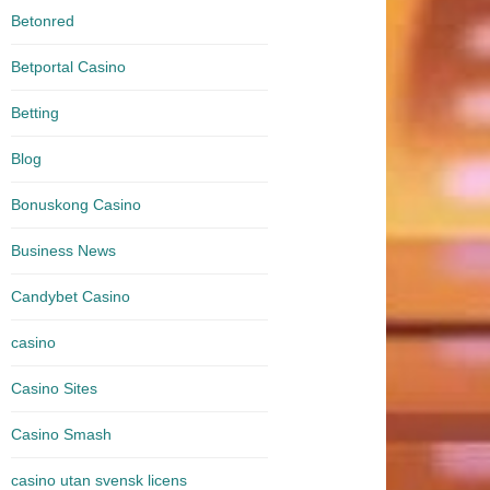
Betonred
Betportal Casino
Betting
Blog
Bonuskong Casino
Business News
Candybet Casino
casino
Casino Sites
Casino Smash
casino utan svensk licens