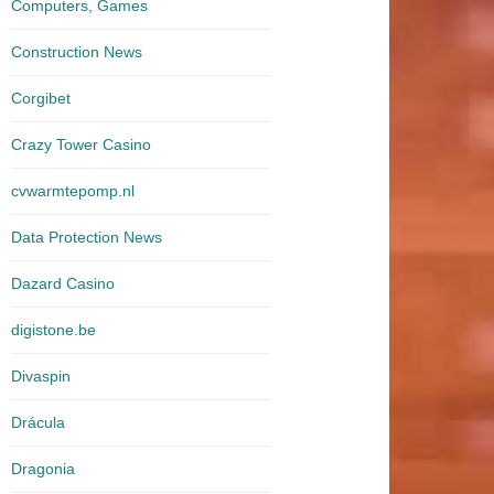
Computers, Games
Construction News
Corgibet
Crazy Tower Сasino
cvwarmtepomp.nl
Data Protection News
Dazard Casino
digistone.be
Divaspin
Drácula
Dragonia