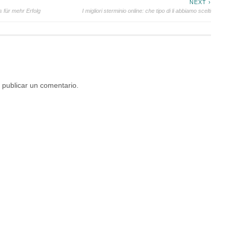
NEXT ›
 für mehr Erfolg
I migliori sterminio online: che tipo di li abbiamo scelti
publicar un comentario.