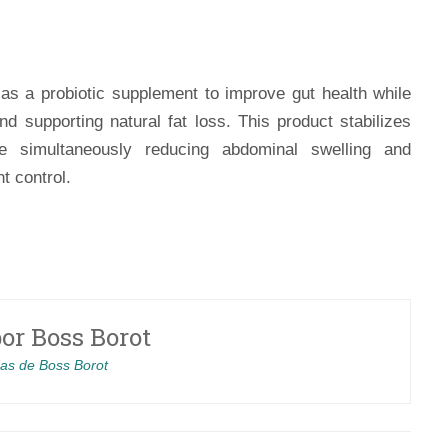
as a probiotic supplement to improve gut health while
nd supporting natural fat loss. This product stabilizes
le simultaneously reducing abdominal swelling and
t control.
por
Boss Borot
das de Boss Borot