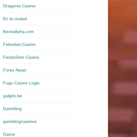
Dragonia Casino
En la ciudad
fbsrealtyhq.com
Felicebet Casino
FiestaSlots Casino
Forex News
Fugu Casino Login
galgito.be
Gambling
gambling/casinos
Game