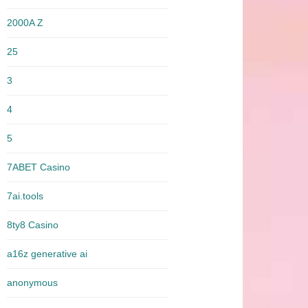
2000A Z
25
3
4
5
7ABET Casino
7ai.tools
8ty8 Casino
a16z generative ai
anonymous