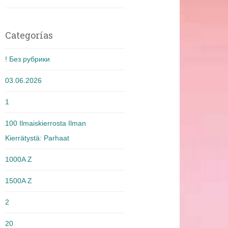
Categorías
! Без рубрики
03.06.2026
1
100 Ilmaiskierrosta Ilman
Kierrätystä: Parhaat
1000A Z
1500A Z
2
20