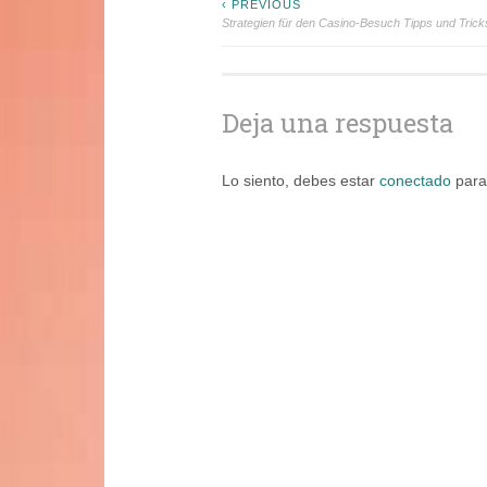
Navegación
‹ PREVIOUS
Strategien für den Casino-Besuch Tipps und Tricks
de
entradas
Deja una respuesta
Lo siento, debes estar
conectado
para 