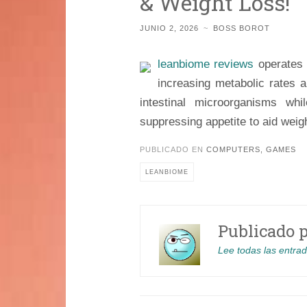
& Weight Loss!
JUNIO 2, 2026
~
BOSS BOROT
leanbiome reviews
operates 
increasing metabolic rates a
intestinal microorganisms whi
suppressing appetite to aid weigh
PUBLICADO EN
COMPUTERS, GAMES
LEANBIOME
Publicado 
Lee todas las entra