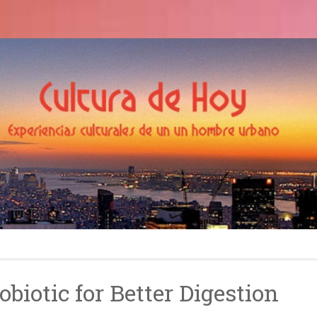
Cultura de Hoy
odea
iotic for Better Digestion