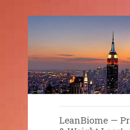
Saltar
Cine, libros y el mundo que nos r
al
LeanBiome — Prob
contenido