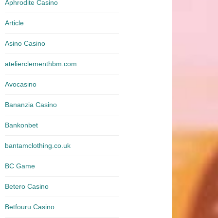
Aphrodite Casino
Article
Asino Casino
atelierclementhbm.com
Avocasino
Bananzia Casino
Bankonbet
bantamclothing.co.uk
BC Game
Betero Casino
Betfouru Casino