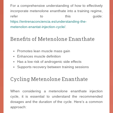
For a comprehensive understanding of how to effectively
incorporate metenolone enanthate into a training regime,
refer to this guide:
https://entrenaconciencia.es/understanding-the-
metenolon-enantat-injection-cycle/
.
Benefits of Metenolone Enanthate
Promotes lean muscle mass gain
Enhances muscle definition
Has a low risk of androgenic side effects
Supports recovery between training sessions
Cycling Metenolone Enanthate
When considering a metenolone enanthate injection
cycle, it is essential to understand the recommended
dosages and the duration of the cycle. Here’s a common
approach: