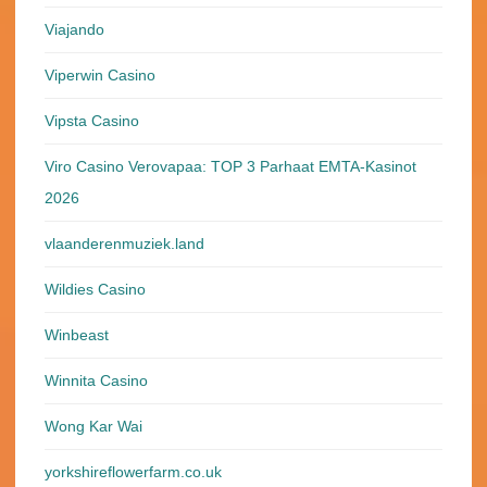
Viajando
Viperwin Casino
Vipsta Casino
Viro Casino Verovapaa: TOP 3 Parhaat EMTA-Kasinot
2026
vlaanderenmuziek.land
Wildies Casino
Winbeast
Winnita Casino
Wong Kar Wai
yorkshireflowerfarm.co.uk