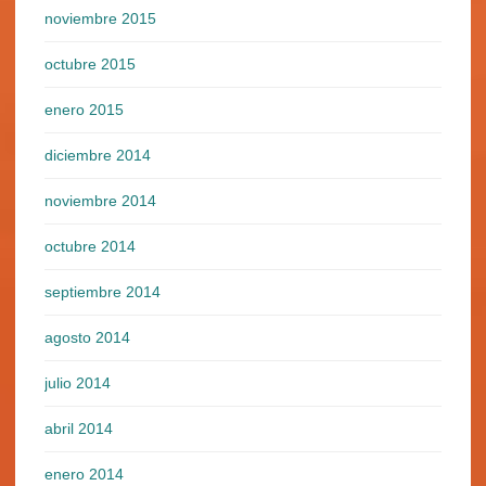
noviembre 2015
octubre 2015
enero 2015
diciembre 2014
noviembre 2014
octubre 2014
septiembre 2014
agosto 2014
julio 2014
abril 2014
enero 2014