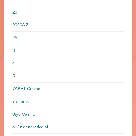
20
2000A Z
25
3
4
5
7ABET Casino
7ai.tools
8ty8 Casino
a16z generative ai