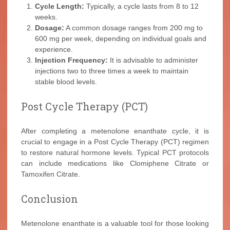
Cycle Length:
Typically, a cycle lasts from 8 to 12
weeks.
Dosage:
A common dosage ranges from 200 mg to
600 mg per week, depending on individual goals and
experience.
Injection Frequency:
It is advisable to administer
injections two to three times a week to maintain
stable blood levels.
Post Cycle Therapy (PCT)
After completing a metenolone enanthate cycle, it is
crucial to engage in a Post Cycle Therapy (PCT) regimen
to restore natural hormone levels. Typical PCT protocols
can include medications like Clomiphene Citrate or
Tamoxifen Citrate.
Conclusion
Metenolone enanthate is a valuable tool for those looking