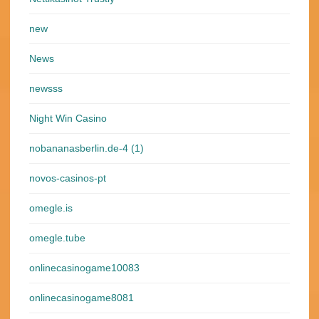
new
News
newsss
Night Win Casino
nobananasberlin.de-4 (1)
novos-casinos-pt
omegle.is
omegle.tube
onlinecasinogame10083
onlinecasinogame8081