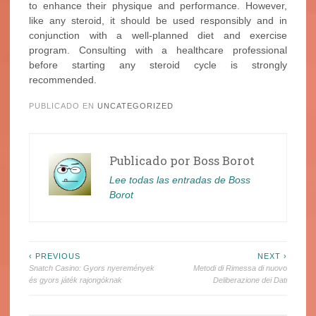
to enhance their physique and performance. However,
like any steroid, it should be used responsibly and in
conjunction with a well-planned diet and exercise
program. Consulting with a healthcare professional
before starting any steroid cycle is strongly
recommended.
PUBLICADO EN
UNCATEGORIZED
Publicado por
Boss Borot
Lee todas las entradas de Boss
Borot
Navegación
‹ PREVIOUS
NEXT ›
Snatch Casino: Gyors nyeremények
Metodi di Rimessa di nuovo
de
és gyors játék rajongóknak
Deliberazione dei Dati
entradas