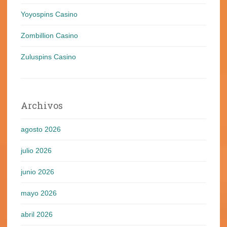
Yoyospins Casino
Zombillion Casino
Zuluspins Casino
Archivos
agosto 2026
julio 2026
junio 2026
mayo 2026
abril 2026