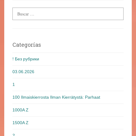
Categorías
! Без рубрики
03.06.2026
1
100 Ilmaiskierrosta Ilman Kierrätystä: Parhaat
1000A Z
1500A Z
2