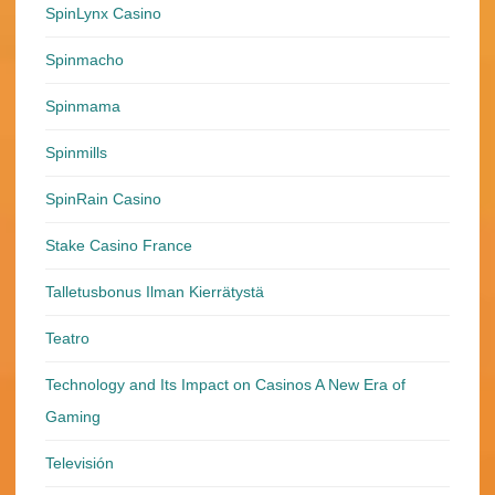
SpinLynx Casino
Spinmacho
Spinmama
Spinmills
SpinRain Casino
Stake Casino France
Talletusbonus Ilman Kierrätystä
Teatro
Technology and Its Impact on Casinos A New Era of
Gaming
Televisión