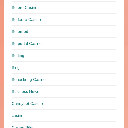
Betero Casino
Betfouru Casino
Betonred
Betportal Casino
Betting
Blog
Bonuskong Casino
Business News
Candybet Casino
casino
Casino Sites