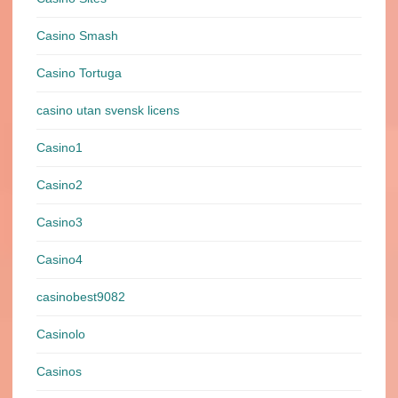
Casino Smash
Casino Tortuga
casino utan svensk licens
Casino1
Casino2
Casino3
Casino4
casinobest9082
Casinolo
Casinos