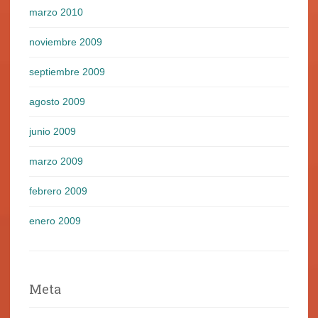
marzo 2010
noviembre 2009
septiembre 2009
agosto 2009
junio 2009
marzo 2009
febrero 2009
enero 2009
Meta