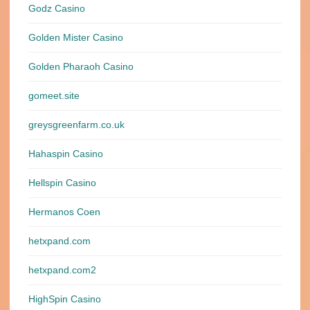
Godz Casino
Golden Mister Casino
Golden Pharaoh Casino
gomeet.site
greysgreenfarm.co.uk
Hahaspin Casino
Hellspin Casino
Hermanos Coen
hetxpand.com
hetxpand.com2
HighSpin Casino