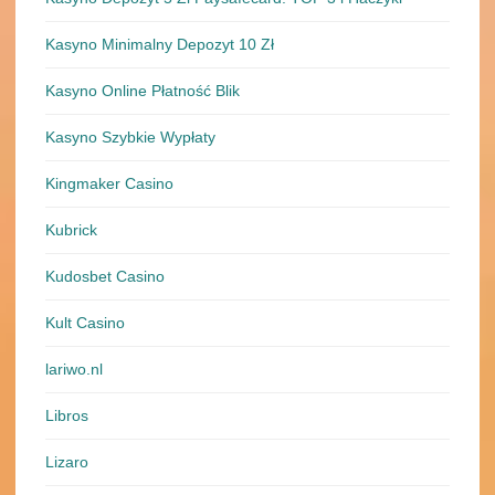
Kasyno Minimalny Depozyt 10 Zł
Kasyno Online Płatność Blik
Kasyno Szybkie Wypłaty
Kingmaker Casino
Kubrick
Kudosbet Casino
Kult Casino
lariwo.nl
Libros
Lizaro