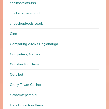
casinostslot8088
chickensroad-top.nl
chopchopfoods.co.uk
Cine
Comparing 2026's Regionalliga
Computers, Games
Construction News
Corgibet
Crazy Tower Сasino
cvwarmtepomp.nl
Data Protection News