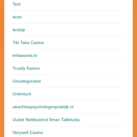
Test
texts
textslp
Tiki Taka Casino
tmfawards.tv
Trustly Kasino
Uncategorized
Unlimluck
utrechtsepsychologenpraktijk.nl
Uudet Nettikasinot Ilman Talletusta
Verywell Casino