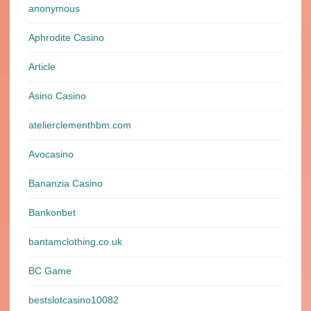
anonymous
Aphrodite Casino
Article
Asino Casino
atelierclementhbm.com
Avocasino
Bananzia Casino
Bankonbet
bantamclothing.co.uk
BC Game
bestslotcasino10082