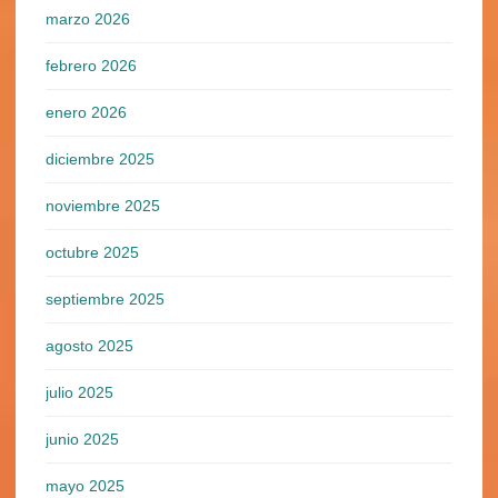
marzo 2026
febrero 2026
enero 2026
diciembre 2025
noviembre 2025
octubre 2025
septiembre 2025
agosto 2025
julio 2025
junio 2025
mayo 2025