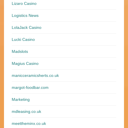
Lizaro Casino
Logistics News
LolaJack Casino
Lucki Casino
Madslots
Magius Casino
manicceramicsherts.co.uk
margot-foodbar.com
Marketing
mdleasing.co.uk
meettheminx.co.uk