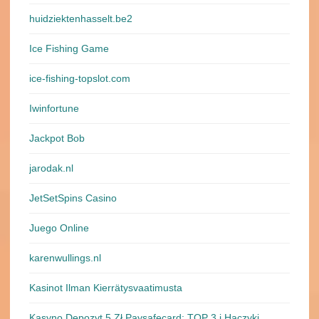
huidziektenhasselt.be2
Ice Fishing Game
ice-fishing-topslot.com
Iwinfortune
Jackpot Bob
jarodak.nl
JetSetSpins Casino
Juego Online
karenwullings.nl
Kasinot Ilman Kierrätysvaatimusta
Kasyno Depozyt 5 Zł Paysafecard: TOP 3 i Haczyki