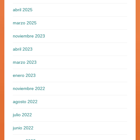
abril 2025
marzo 2025
noviembre 2023
abril 2023
marzo 2023
enero 2023
noviembre 2022
agosto 2022
julio 2022
junio 2022