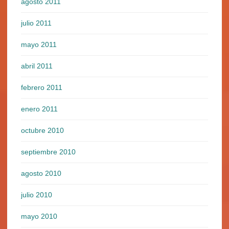
agosto 2011
julio 2011
mayo 2011
abril 2011
febrero 2011
enero 2011
octubre 2010
septiembre 2010
agosto 2010
julio 2010
mayo 2010