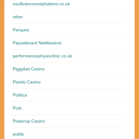
osullivanconceptsalons.co.uk
other
Parques
Paysafecard Nettikasinot
performancephysioclinic.co.uk
Piggybet Casino
Pistolo Casino
Política
Post
Powerup Casino
public