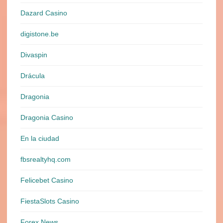
Dazard Casino
digistone.be
Divaspin
Drácula
Dragonia
Dragonia Casino
En la ciudad
fbsrealtyhq.com
Felicebet Casino
FiestaSlots Casino
Forex News