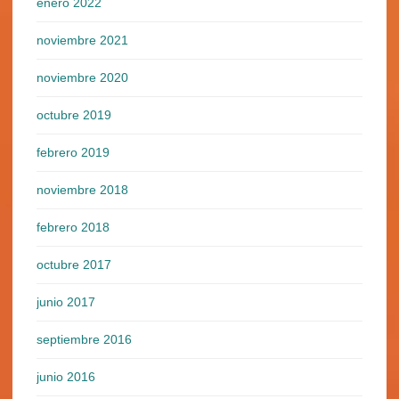
enero 2022
noviembre 2021
noviembre 2020
octubre 2019
febrero 2019
noviembre 2018
febrero 2018
octubre 2017
junio 2017
septiembre 2016
junio 2016