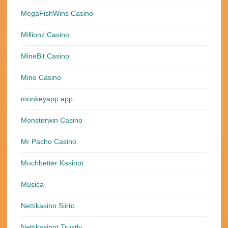
MegaFishWins Casino
Millionz Casino
MineBit Casino
Mino Casino
monkeyapp.app
Monsterwin Casino
Mr Pacho Casino
Muchbetter Kasinot
Música
Nettikasino Siirto
Nettikasinot Trustly