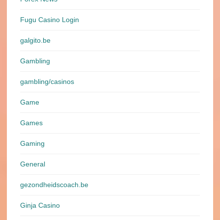
Fugu Casino Login
galgito.be
Gambling
gambling/casinos
Game
Games
Gaming
General
gezondheidscoach.be
Ginja Casino