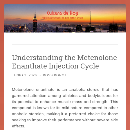
Cultura de Hoy
Saltar
Cine, libros y el mundo que nos rodea
al
Understanding the Metenolone
contenido
Enanthate Injection Cycle
JUNIO 2, 2026
~
BOSS BOROT
Metenolone enanthate is an anabolic steroid that has
garnered attention among athletes and bodybuilders for
its potential to enhance muscle mass and strength. This
compound is known for its mild nature compared to other
anabolic steroids, making it a preferred choice for those
seeking to improve their performance without severe side
effects.