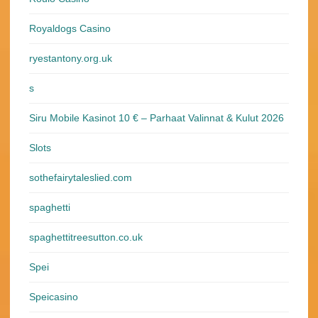
Royaldogs Casino
ryestantony.org.uk
s
Siru Mobile Kasinot 10 € – Parhaat Valinnat & Kulut 2026
Slots
sothefairytaleslied.com
spaghetti
spaghettitreesutton.co.uk
Spei
Speicasino