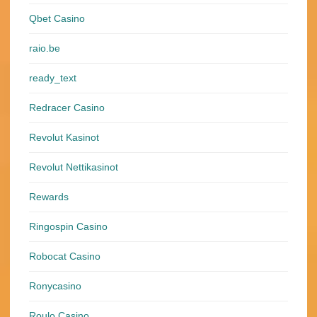
Qbet Casino
raio.be
ready_text
Redracer Casino
Revolut Kasinot
Revolut Nettikasinot
Rewards
Ringospin Casino
Robocat Casino
Ronycasino
Roulo Casino