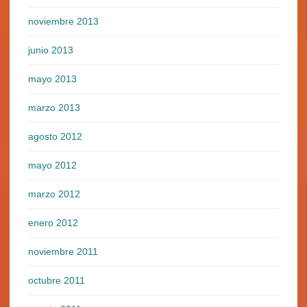
noviembre 2013
junio 2013
mayo 2013
marzo 2013
agosto 2012
mayo 2012
marzo 2012
enero 2012
noviembre 2011
octubre 2011