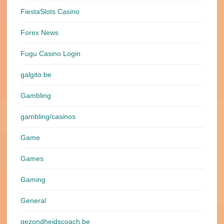
FiestaSlots Casino
Forex News
Fugu Casino Login
galgito.be
Gambling
gambling/casinos
Game
Games
Gaming
General
gezondheidscoach.be