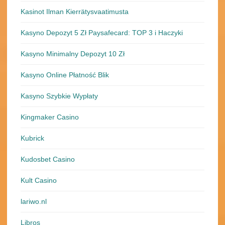
Kasinot Ilman Kierrätysvaatimusta
Kasyno Depozyt 5 Zł Paysafecard: TOP 3 i Haczyki
Kasyno Minimalny Depozyt 10 Zł
Kasyno Online Płatność Blik
Kasyno Szybkie Wypłaty
Kingmaker Casino
Kubrick
Kudosbet Casino
Kult Casino
lariwo.nl
Libros