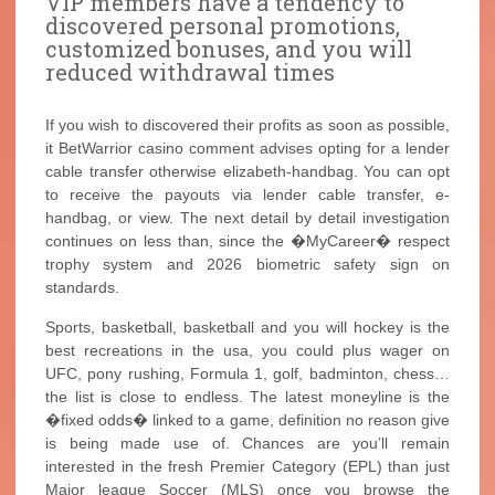
VIP members have a tendency to
discovered personal promotions,
customized bonuses, and you will
reduced withdrawal times
If you wish to discovered their profits as soon as possible,
it BetWarrior casino comment advises opting for a lender
cable transfer otherwise elizabeth-handbag. You can opt
to receive the payouts via lender cable transfer, e-
handbag, or view. The next detail by detail investigation
continues on less than, since the �MyCareer� respect
trophy system and 2026 biometric safety sign on
standards.
Sports, basketball, basketball and you will hockey is the
best recreations in the usa, you could plus wager on
UFC, pony rushing, Formula 1, golf, badminton, chess…
the list is close to endless. The latest moneyline is the
�fixed odds� linked to a game, definition no reason give
is being made use of. Chances are you’ll remain
interested in the fresh Premier Category (EPL) than just
Major league Soccer (MLS) once you browse the