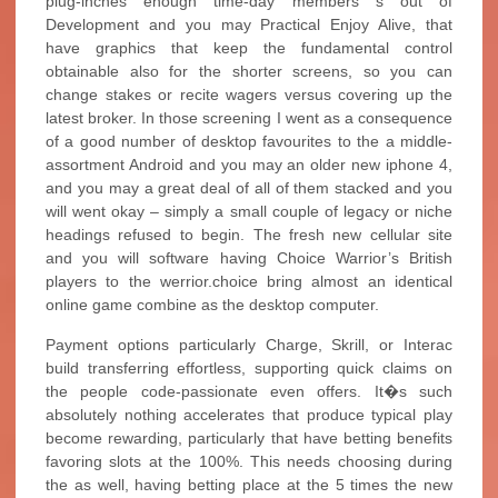
plug-inches enough time-day members s out of
Development and you may Practical Enjoy Alive, that
have graphics that keep the fundamental control
obtainable also for the shorter screens, so you can
change stakes or recite wagers versus covering up the
latest broker. In those screening I went as a consequence
of a good number of desktop favourites to the a middle-
assortment Android and you may an older new iphone 4,
and you may a great deal of all of them stacked and you
will went okay – simply a small couple of legacy or niche
headings refused to begin. The fresh new cellular site
and you will software having Choice Warrior’s British
players to the werrior.choice bring almost an identical
online game combine as the desktop computer.
Payment options particularly Charge, Skrill, or Interac
build transferring effortless, supporting quick claims on
the people code-passionate even offers. It�s such
absolutely nothing accelerates that produce typical play
become rewarding, particularly that have betting benefits
favoring slots at the 100%. This needs choosing during
the as well, having betting place at the 5 times the new