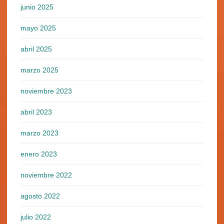
junio 2025
mayo 2025
abril 2025
marzo 2025
noviembre 2023
abril 2023
marzo 2023
enero 2023
noviembre 2022
agosto 2022
julio 2022