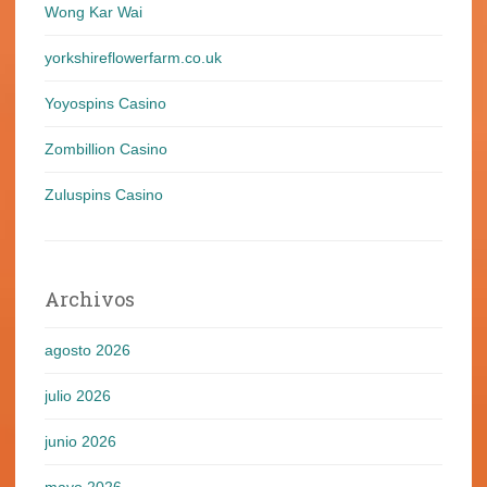
Wong Kar Wai
yorkshireflowerfarm.co.uk
Yoyospins Casino
Zombillion Casino
Zuluspins Casino
Archivos
agosto 2026
julio 2026
junio 2026