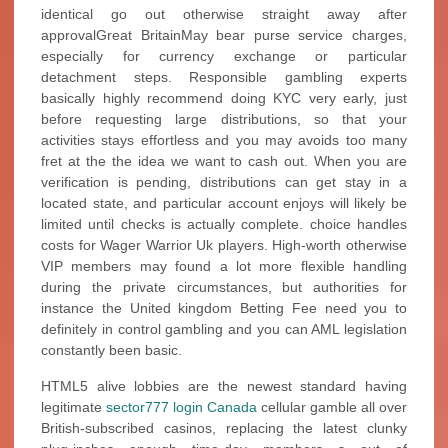
identical go out otherwise straight away after
approvalGreat BritainMay bear purse service charges,
especially for currency exchange or particular
detachment steps. Responsible gambling experts
basically highly recommend doing KYC very early, just
before requesting large distributions, so that your
activities stays effortless and you may avoids too many
fret at the the idea we want to cash out. When you are
verification is pending, distributions can get stay in a
located state, and particular account enjoys will likely be
limited until checks is actually complete. choice handles
costs for Wager Warrior Uk players. High-worth otherwise
VIP members may found a lot more flexible handling
during the private circumstances, but authorities for
instance the United kingdom Betting Fee need you to
definitely in control gambling and you can AML legislation
constantly been basic.
HTML5 alive lobbies are the newest standard having
legitimate
sector777 login Canada
cellular gamble all over
British-subscribed casinos, replacing the latest clunky