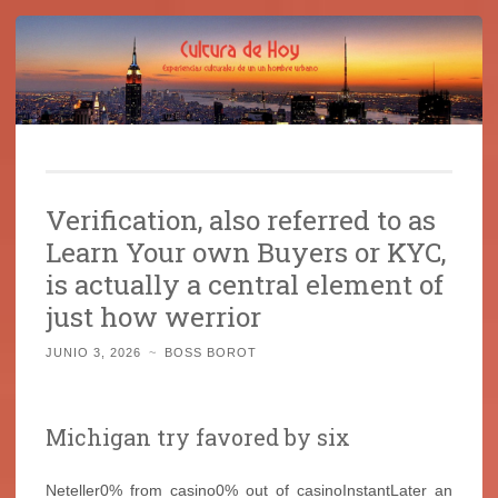
Cultura de Hoy
Saltar
Cine, libros y el mundo que nos rodea
al
Verification, also referred to as
contenido
Learn Your own Buyers or KYC,
is actually a central element of
just how werrior
JUNIO 3, 2026
~
BOSS BOROT
Michigan try favored by six
Neteller0% from casino0% out of casinoInstantLater an