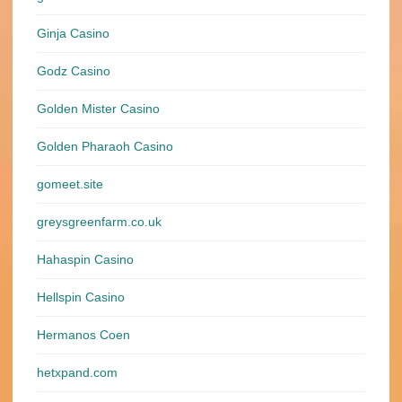
Ginja Casino
Godz Casino
Golden Mister Casino
Golden Pharaoh Casino
gomeet.site
greysgreenfarm.co.uk
Hahaspin Casino
Hellspin Casino
Hermanos Coen
hetxpand.com