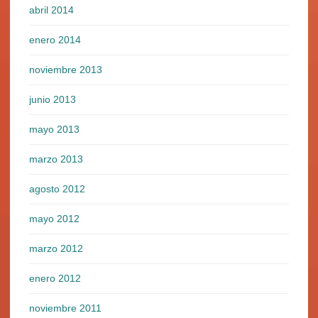
abril 2014
enero 2014
noviembre 2013
junio 2013
mayo 2013
marzo 2013
agosto 2012
mayo 2012
marzo 2012
enero 2012
noviembre 2011