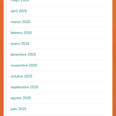
mayo 2026
abril 2026
marzo 2026
febrero 2026
enero 2026
diciembre 2025
noviembre 2025
octubre 2025
septiembre 2025
agosto 2025
julio 2025