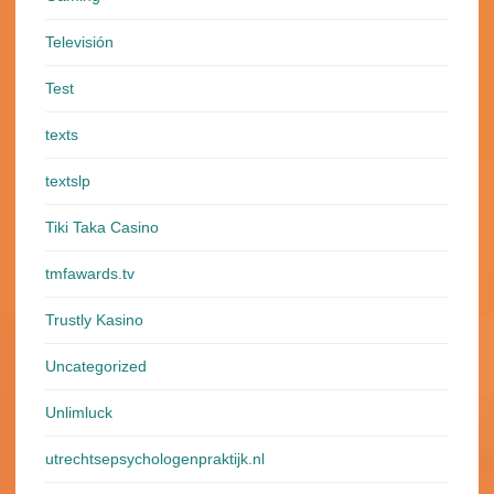
Televisión
Test
texts
textslp
Tiki Taka Casino
tmfawards.tv
Trustly Kasino
Uncategorized
Unlimluck
utrechtsepsychologenpraktijk.nl