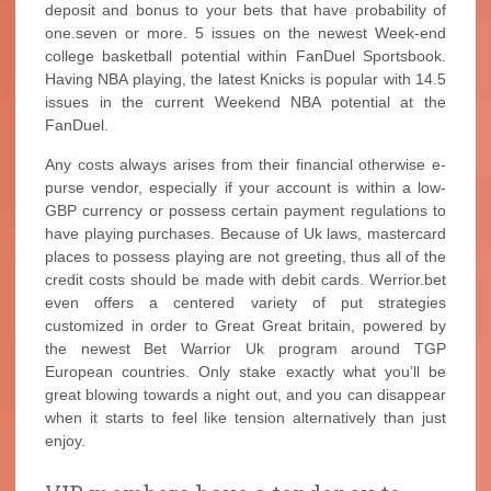
deposit and bonus to your bets that have probability of
one.seven or more. 5 issues on the newest Week-end
college basketball potential within FanDuel Sportsbook.
Having NBA playing, the latest Knicks is popular with 14.5
issues in the current Weekend NBA potential at the
FanDuel.
Any costs always arises from their financial otherwise e-
purse vendor, especially if your account is within a low-
GBP currency or possess certain payment regulations to
have playing purchases. Because of Uk laws, mastercard
places to possess playing are not greeting, thus all of the
credit costs should be made with debit cards. Werrior.bet
even offers a centered variety of put strategies
customized in order to Great Great britain, powered by
the newest Bet Warrior Uk program around TGP
European countries. Only stake exactly what you’ll be
great blowing towards a night out, and you can disappear
when it starts to feel like tension alternatively than just
enjoy.