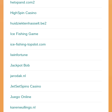
hetxpand.com2
HighSpin Casino
huidziektenhasselt.be2
Ice Fishing Game
ice-fishing-topslot.com
Iwinfortune
Jackpot Bob
jarodak.nl
JetSetSpins Casino
Juego Online
karenwullings.nl