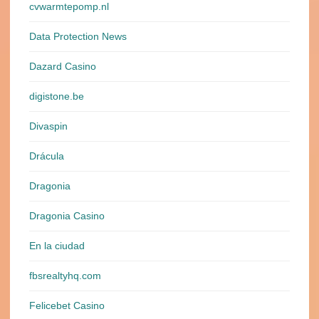
cvwarmtepomp.nl
Data Protection News
Dazard Casino
digistone.be
Divaspin
Drácula
Dragonia
Dragonia Casino
En la ciudad
fbsrealtyhq.com
Felicebet Casino