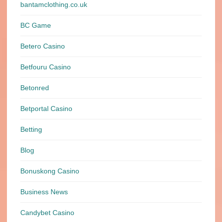
bantamclothing.co.uk
BC Game
Betero Casino
Betfouru Casino
Betonred
Betportal Casino
Betting
Blog
Bonuskong Casino
Business News
Candybet Casino