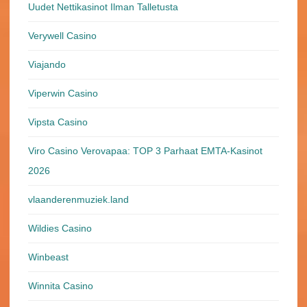
Uudet Nettikasinot Ilman Talletusta
Verywell Casino
Viajando
Viperwin Casino
Vipsta Casino
Viro Casino Verovapaa: TOP 3 Parhaat EMTA-Kasinot
2026
vlaanderenmuziek.land
Wildies Casino
Winbeast
Winnita Casino