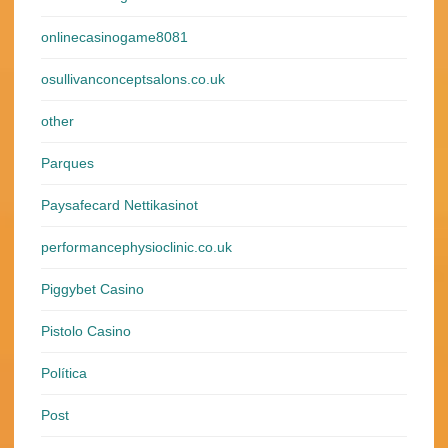
onlinecasinogame8081
osullivanconceptsalons.co.uk
other
Parques
Paysafecard Nettikasinot
performancephysioclinic.co.uk
Piggybet Casino
Pistolo Casino
Política
Post