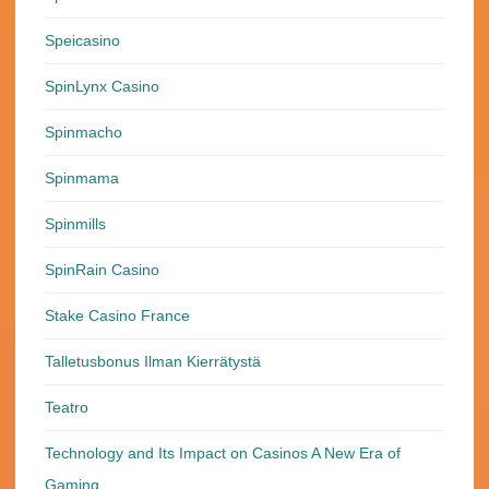
Speicasino
SpinLynx Casino
Spinmacho
Spinmama
Spinmills
SpinRain Casino
Stake Casino France
Talletusbonus Ilman Kierrätystä
Teatro
Technology and Its Impact on Casinos A New Era of
Gaming