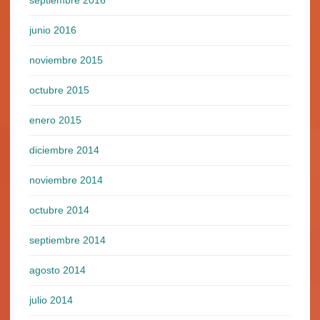
septiembre 2016
junio 2016
noviembre 2015
octubre 2015
enero 2015
diciembre 2014
noviembre 2014
octubre 2014
septiembre 2014
agosto 2014
julio 2014