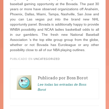
baseball gaming opportunity at the Bovada. The past 30
years or more have observed organizations off Anaheim,
Phoenix, Dallas, Miami, Tampa, Nashville, San Jose and
you can Las vegas put into the brand new NHL
opportunity panel. Bovada is additionally happy to provide
WNBA possibility and NCAA ladies basketball odds to all
in our gamblers. The fresh new National Baseball
Association ‘s the top elite group group from the globe,
whether or not Bovada has Euroleague or any other
possibility close to all of our NBA playing outlines.
PUBLICADO EN
UNCATEGORIZED
Publicado por
Boss Borot
Lee todas las entradas de Boss
Borot