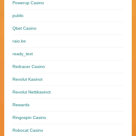
Powerup Casino
public
Qbet Casino
raio.be
ready_text
Redracer Casino
Revolut Kasinot
Revolut Nettikasinot
Rewards
Ringospin Casino
Robocat Casino