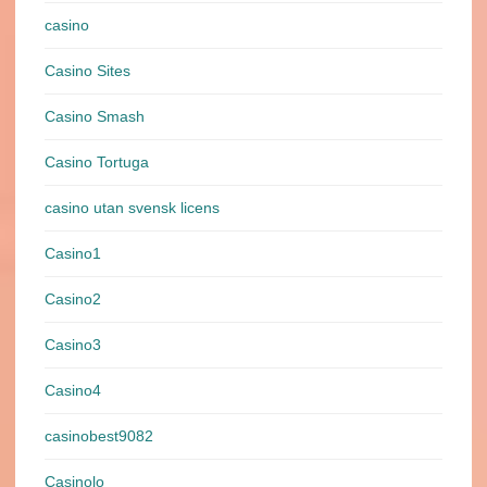
casino
Casino Sites
Casino Smash
Casino Tortuga
casino utan svensk licens
Casino1
Casino2
Casino3
Casino4
casinobest9082
Casinolo