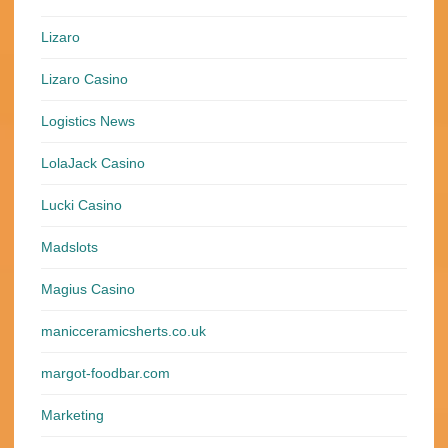
Lizaro
Lizaro Casino
Logistics News
LolaJack Casino
Lucki Casino
Madslots
Magius Casino
manicceramicsherts.co.uk
margot-foodbar.com
Marketing