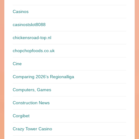
Casinos
casinostslot8088
chickensroad-top.nl
chopchopfoods.co.uk
Cine
Comparing 2026's Regionalliga
Computers, Games
Construction News
Corgibet
Crazy Tower Сasino