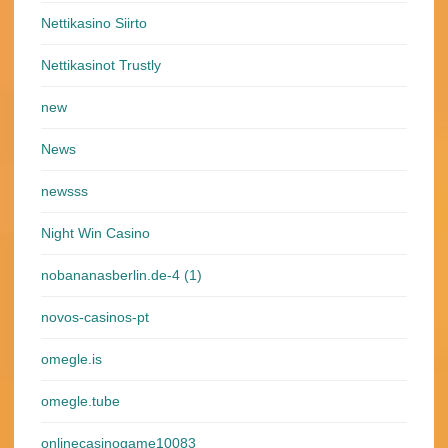
Nettikasino Siirto
Nettikasinot Trustly
new
News
newsss
Night Win Casino
nobananasberlin.de-4 (1)
novos-casinos-pt
omegle.is
omegle.tube
onlinecasinogame10083