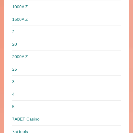
1000A Z
1500A Z
2
20
2000A Z
25
3
4
5
7ABET Casino
7ai.tools