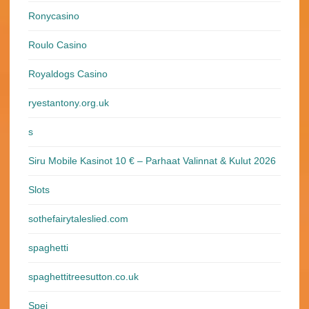
Ronycasino
Roulo Casino
Royaldogs Casino
ryestantony.org.uk
s
Siru Mobile Kasinot 10 € – Parhaat Valinnat & Kulut 2026
Slots
sothefairytaleslied.com
spaghetti
spaghettitreesutton.co.uk
Spei