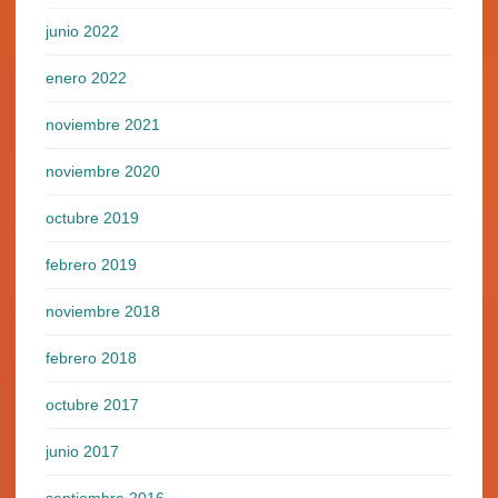
junio 2022
enero 2022
noviembre 2021
noviembre 2020
octubre 2019
febrero 2019
noviembre 2018
febrero 2018
octubre 2017
junio 2017