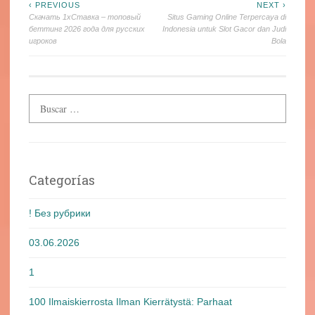
Navegación
‹ PREVIOUS
NEXT ›
Скачать 1хСтавка – топовый
Situs Gaming Online Terpercaya di
de
беттинг 2026 года для русских
Indonesia untuk Slot Gacor dan Judi
игроков
Bola
entradas
Categorías
! Без рубрики
03.06.2026
1
100 Ilmaiskierrosta Ilman Kierrätystä: Parhaat