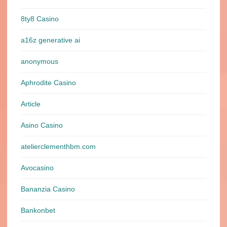
8ty8 Casino
a16z generative ai
anonymous
Aphrodite Casino
Article
Asino Casino
atelierclementhbm.com
Avocasino
Bananzia Casino
Bankonbet