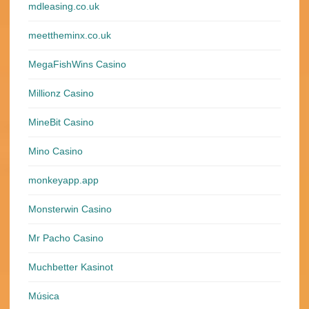
mdleasing.co.uk
meettheminx.co.uk
MegaFishWins Casino
Millionz Casino
MineBit Casino
Mino Casino
monkeyapp.app
Monsterwin Casino
Mr Pacho Casino
Muchbetter Kasinot
Música