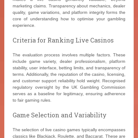
marketing claims. Transparency about mechanics, dealer
quality, game variations, and platform integrity forms the
core of understanding how to optimise your gambling
experience.
Criteria for Ranking Live Casinos
The evaluation process involves multiple factors. These
include game variety, dealer professionalism, platform
stability, user interface, betting limits, and transparency of
terms. Additionally, the reputation of the casino, licensing,
and customer support reliability hold weight. Recognised
regulatory oversight by the UK Gambling Commission
serves as a baseline for legitimacy, ensuring adherence
to fair gaming rules.
Game Selection and Variability
The selection of live casino games typically encompasses
classics like Blackjack, Roulette, and Baccarat. These are