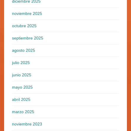
diciembre 2025
noviembre 2025
octubre 2025
septiembre 2025
agosto 2025
julio 2025
junio 2025
mayo 2025
abril 2025
marzo 2025
noviembre 2023