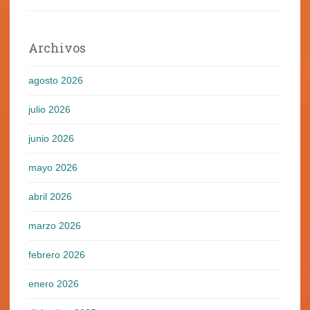
Archivos
agosto 2026
julio 2026
junio 2026
mayo 2026
abril 2026
marzo 2026
febrero 2026
enero 2026