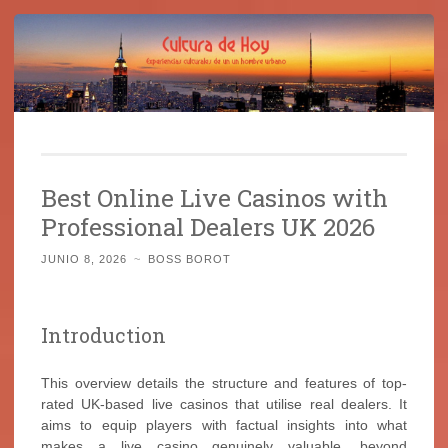
Cultura de Hoy
Saltar
Cine, libros y el mundo que nos rodea
al
Best Online Live Casinos with
contenido
Professional Dealers UK 2026
JUNIO 8, 2026
~
BOSS BOROT
Introduction
This overview details the structure and features of top-
rated UK-based live casinos that utilise real dealers. It
aims to equip players with factual insights into what
makes a live casino genuinely valuable, beyond