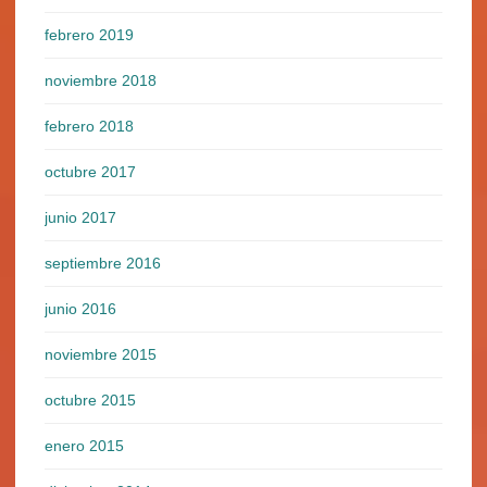
febrero 2019
noviembre 2018
febrero 2018
octubre 2017
junio 2017
septiembre 2016
junio 2016
noviembre 2015
octubre 2015
enero 2015