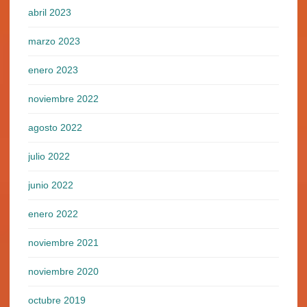
abril 2023
marzo 2023
enero 2023
noviembre 2022
agosto 2022
julio 2022
junio 2022
enero 2022
noviembre 2021
noviembre 2020
octubre 2019