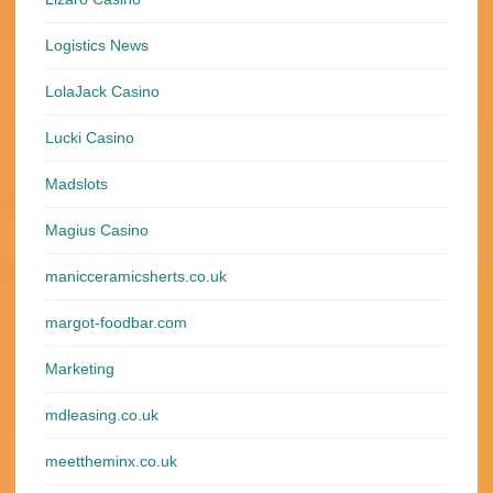
Logistics News
LolaJack Casino
Lucki Casino
Madslots
Magius Casino
manicceramicsherts.co.uk
margot-foodbar.com
Marketing
mdleasing.co.uk
meettheminx.co.uk