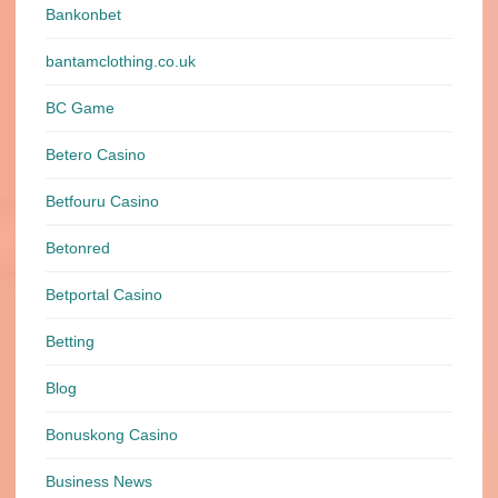
Bankonbet
bantamclothing.co.uk
BC Game
Betero Casino
Betfouru Casino
Betonred
Betportal Casino
Betting
Blog
Bonuskong Casino
Business News