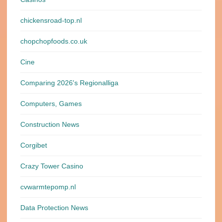
chickensroad-top.nl
chopchopfoods.co.uk
Cine
Comparing 2026's Regionalliga
Computers, Games
Construction News
Corgibet
Crazy Tower Сasino
cvwarmtepomp.nl
Data Protection News