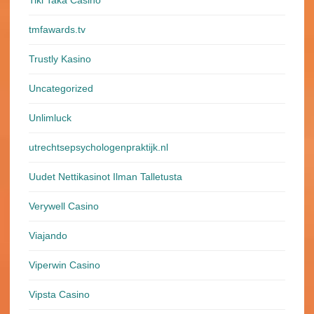
Tiki Taka Casino
tmfawards.tv
Trustly Kasino
Uncategorized
Unlimluck
utrechtsepsychologenpraktijk.nl
Uudet Nettikasinot Ilman Talletusta
Verywell Casino
Viajando
Viperwin Casino
Vipsta Casino