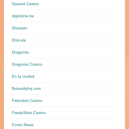
Dazard Casino
digistone.be
Divaspin
Drácula
Dragonia
Dragonia Casino
En la ciudad
fbsrealtyhq.com
Felicebet Casino
FiestaSlots Casino
Forex News