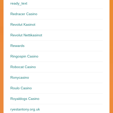
ready_text
Redracer Casino
Revolut Kasinot
Revolut Nettikasinot
Rewards
Ringospin Casino
Robocat Casino
Ronycasino
Roulo Casino
Royaldogs Casino
ryestantony.org.uk