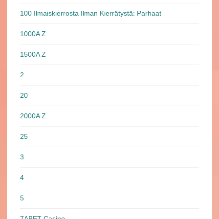
100 Ilmaiskierrosta Ilman Kierrätystä: Parhaat
1000A Z
1500A Z
2
20
2000A Z
25
3
4
5
7ABET Casino