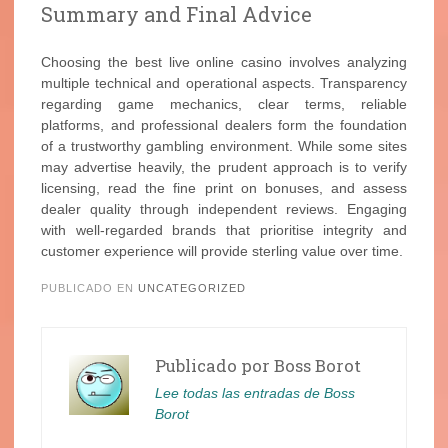
Summary and Final Advice
Choosing the best live online casino involves analyzing
multiple technical and operational aspects. Transparency
regarding game mechanics, clear terms, reliable
platforms, and professional dealers form the foundation
of a trustworthy gambling environment. While some sites
may advertise heavily, the prudent approach is to verify
licensing, read the fine print on bonuses, and assess
dealer quality through independent reviews. Engaging
with well-regarded brands that prioritise integrity and
customer experience will provide sterling value over time.
PUBLICADO EN
UNCATEGORIZED
Publicado por
Boss Borot
Lee todas las entradas de Boss
Borot