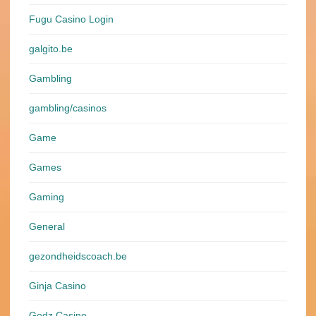
Fugu Casino Login
galgito.be
Gambling
gambling/casinos
Game
Games
Gaming
General
gezondheidscoach.be
Ginja Casino
Godz Casino