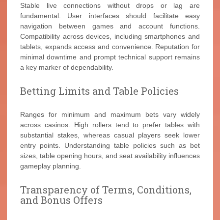
Stable live connections without drops or lag are
fundamental. User interfaces should facilitate easy
navigation between games and account functions.
Compatibility across devices, including smartphones and
tablets, expands access and convenience. Reputation for
minimal downtime and prompt technical support remains
a key marker of dependability.
Betting Limits and Table Policies
Ranges for minimum and maximum bets vary widely
across casinos. High rollers tend to prefer tables with
substantial stakes, whereas casual players seek lower
entry points. Understanding table policies such as bet
sizes, table opening hours, and seat availability influences
gameplay planning.
Transparency of Terms, Conditions,
and Bonus Offers