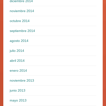
diciembre 2014
noviembre 2014
octubre 2014
septiembre 2014
agosto 2014
julio 2014
abril 2014
enero 2014
noviembre 2013
junio 2013
mayo 2013