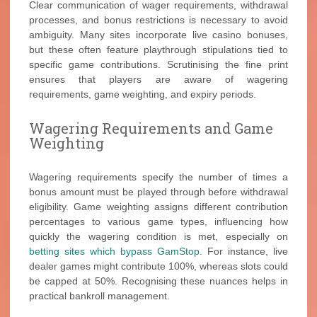
Clear communication of wager requirements, withdrawal
processes, and bonus restrictions is necessary to avoid
ambiguity. Many sites incorporate live casino bonuses,
but these often feature playthrough stipulations tied to
specific game contributions. Scrutinising the fine print
ensures that players are aware of wagering
requirements, game weighting, and expiry periods.
Wagering Requirements and Game
Weighting
Wagering requirements specify the number of times a
bonus amount must be played through before withdrawal
eligibility. Game weighting assigns different contribution
percentages to various game types, influencing how
quickly the wagering condition is met, especially on
betting sites which bypass GamStop
. For instance, live
dealer games might contribute 100%, whereas slots could
be capped at 50%. Recognising these nuances helps in
practical bankroll management.