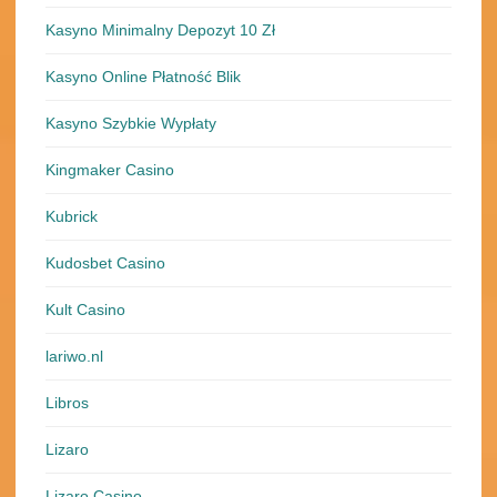
Kasyno Minimalny Depozyt 10 Zł
Kasyno Online Płatność Blik
Kasyno Szybkie Wypłaty
Kingmaker Casino
Kubrick
Kudosbet Casino
Kult Casino
lariwo.nl
Libros
Lizaro
Lizaro Casino