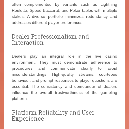
often complemented by variants such as Lightning
Roulette, Speed Baccarat, and Poker tables with multiple
stakes. A diverse portfolio minimizes redundancy and
addresses different player preferences.
Dealer Professionalism and
Interaction
Dealers play an integral role in the live casino
environment. They must demonstrate adherence to
procedures and communicate clearly to avoid
misunderstandings. High-quality streams, courteous
behaviour, and prompt responses to player questions are
essential. The consistency and demeanour of dealers
influence the overall trustworthiness of the gambling
platform.
Platform Reliability and User
Experience