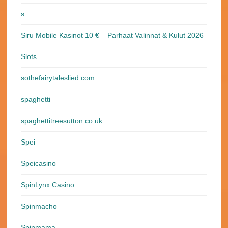
s
Siru Mobile Kasinot 10 € – Parhaat Valinnat & Kulut 2026
Slots
sothefairytaleslied.com
spaghetti
spaghettitreesutton.co.uk
Spei
Speicasino
SpinLynx Casino
Spinmacho
Spinmama