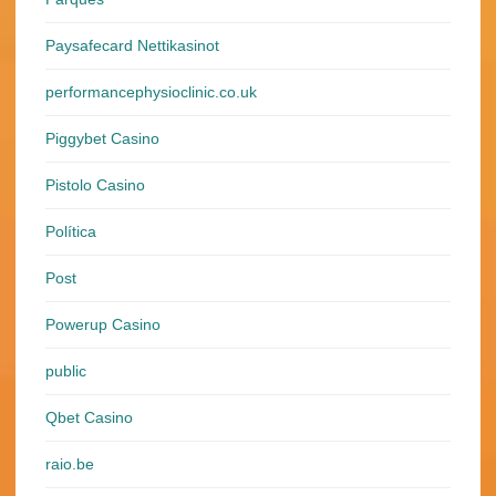
Paysafecard Nettikasinot
performancephysioclinic.co.uk
Piggybet Casino
Pistolo Casino
Política
Post
Powerup Casino
public
Qbet Casino
raio.be