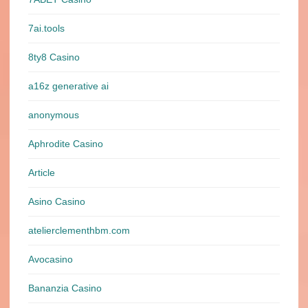
7ai.tools
8ty8 Casino
a16z generative ai
anonymous
Aphrodite Casino
Article
Asino Casino
atelierclementhbm.com
Avocasino
Bananzia Casino