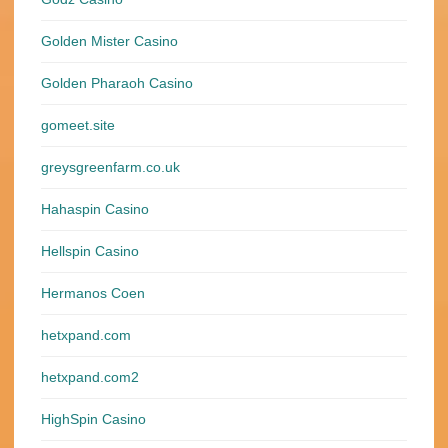
Golden Mister Casino
Golden Pharaoh Casino
gomeet.site
greysgreenfarm.co.uk
Hahaspin Casino
Hellspin Casino
Hermanos Coen
hetxpand.com
hetxpand.com2
HighSpin Casino