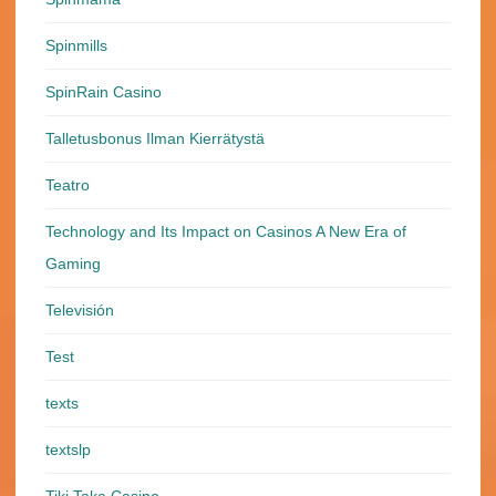
Spinmills
SpinRain Casino
Talletusbonus Ilman Kierrätystä
Teatro
Technology and Its Impact on Casinos A New Era of
Gaming
Televisión
Test
texts
textslp