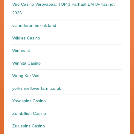
Viro Casino Verovapaa: TOP 3 Parhaat EMTA-Kasinot
2026
vlaanderenmuziek.land
Wildies Casino
Winbeast
Winnita Casino
Wong Kar Wai
yorkshireflowerfarm.co.uk
Yoyospins Casino
Zombillion Casino
Zuluspins Casino