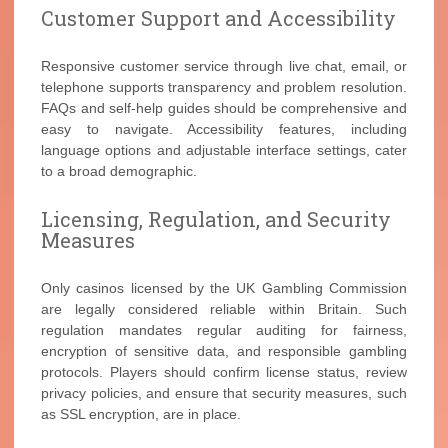
Customer Support and Accessibility
Responsive customer service through live chat, email, or
telephone supports transparency and problem resolution.
FAQs and self-help guides should be comprehensive and
easy to navigate. Accessibility features, including
language options and adjustable interface settings, cater
to a broad demographic.
Licensing, Regulation, and Security
Measures
Only casinos licensed by the UK Gambling Commission
are legally considered reliable within Britain. Such
regulation mandates regular auditing for fairness,
encryption of sensitive data, and responsible gambling
protocols. Players should confirm license status, review
privacy policies, and ensure that security measures, such
as SSL encryption, are in place.