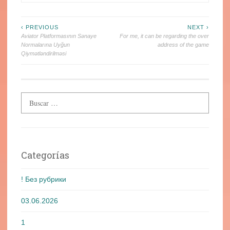
Navegación
‹ PREVIOUS
NEXT ›
Aviator Platformasının Sənaye
For me, it can be regarding the over
de
Normalarına Uyğun
address of the game
Qiymətləndirilməsi
entradas
Categorías
! Без рубрики
03.06.2026
1