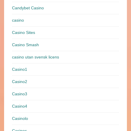
Candybet Casino
casino
Casino Sites
Casino Smash
casino utan svensk licens
Casino1
Casino2
Casino3
Casino4
Casinolo
Casinos