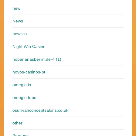
new
News
newsss
Night Win Casino
nobananasberlin.de-4 (1)
novos-casinos-pt
omegle.is
omegle.tube
osullivanconceptsalons.co.uk
other
Parques