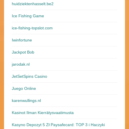
huidziektenhasselt.be2
Ice Fishing Game
ice-fishing-topslot.com
Iwinfortune
Jackpot Bob
jarodak.nl
JetSetSpins Casino
Juego Online
karenwullings.nl
Kasinot Ilman Kierrätysvaatimusta
Kasyno Depozyt 5 Zł Paysafecard: TOP 3 i Haczyki