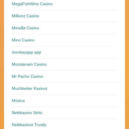
MegaFishWins Casino
Millionz Casino
MineBit Casino
Mino Casino
monkeyapp.app
Monsterwin Casino
Mr Pacho Casino
Muchbetter Kasinot
Música
Nettikasino Siirto
Nettikasinot Trustly