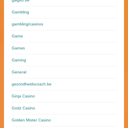
galgito.be
Gambling
gambling/casinos
Game
Games
Gaming
General
gezondheidscoach.be
Ginja Casino
Godz Casino
Golden Mister Casino