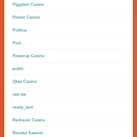
Piggybet Casino
Pistolo Casino
Política
Post
Powerup Casino
public
Qbet Casino
raio.be
ready_text
Redracer Casino
Revolut Kasinot