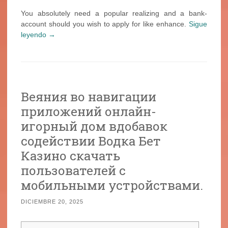
You absolutely need a popular realizing and a bank-
account should you wish to apply for like enhance.
Sigue
«Precisely
leyendo
→
small
loans
online
what
is
Веяния во навигации
a
приложений онлайн-
Wago
Move
игорный дом вдобавок
forward?»
содействии Водка Бет
Казино скачать
пользователей с
мобильными устройствами.
DICIEMBRE 20, 2025