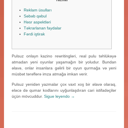
Reklam üsulları
Səbəb qəbul
Həsr aspektləri
Təkrarlanan faydalar
Fərdi iştirak
Pulsuz onlayn kazino rewritingləri, real pulu təhlükəyə
atmadan yeni oyunlar yaşamağın bir yoludur. Bundan
əlavə, onlar insanlara gəlirli bir oyun qurmağa və yeni
müsbət tərəflərə imza atmağa imkan verir.
Pulsuz yenidən yazmalar çox vaxt xoş bir əlavə olaraq,
eləcə də qumar kodlarını uyğunlaşdıran cari istifadəçilər
«İnternet
üçün mövcuddur.
Sigue leyendo
→
kazinosu
Tamamilə
Pulsuz
Hərəkətlər
və