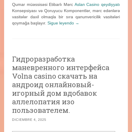
Qumar müəssisəsi Etibarlı Mərc
Aslan Casino qeydiyyatı
Konsepsiyası və Qoruyucu Komponentlər, mərc edənlərə
vasitələr daxil olmaqla bir sıra qanunvericilik vasitələri
«İnternet
qoymağa başlayır.
Sigue leyendo
→
kazinosu
Etibarlı
Mərc
Aslan
Casino
Гидроразработка
qeydiyyatı
маневренного интерфейса
Qavrayışı
və
Volna casino скачать на
Qoruyucu
андроид онлайновый-
Sistemlərə
игорный дом вдобавок
Başlayın»
аллелопатия изо
пользователем.
DICIEMBRE 4, 2025