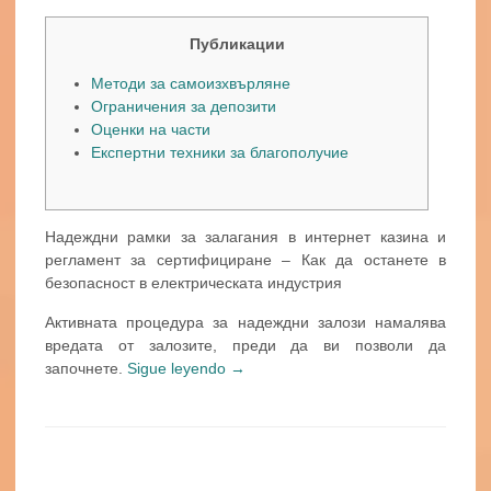
Публикации
Методи за самоизхвърляне
Ограничения за депозити
Оценки на части
Експертни техники за благополучие
Надеждни рамки за залагания в интернет казина и
регламент за сертифициране – Как да останете в
безопасност в електрическата индустрия
Активната процедура за надеждни залози намалява
вредата от залозите, преди да ви позволи да
«Надеждни
започнете.
Sigue leyendo
→
рамки
за
залози
в
интернет