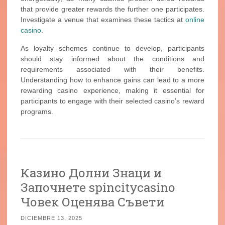
that provide greater rewards the further one participates.
Investigate a venue that examines these tactics at
online
casino
.
As loyalty schemes continue to develop, participants
should stay informed about the conditions and
requirements associated with their benefits.
Understanding how to enhance gains can lead to a more
rewarding casino experience, making it essential for
participants to engage with their selected casino’s reward
programs.
Казино Долни Знаци и
Започнете spincitycasino
Човек Оценява Съвети
DICIEMBRE 13, 2025