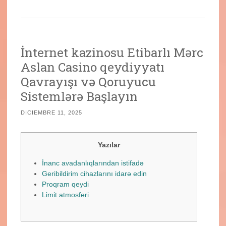
Долни
Знаци
и
Започнете
spincitycasino
İnternet kazinosu Etibarlı Mərc
Човек
Aslan Casino qeydiyyatı
Оценява
Съвети»
Qavrayışı və Qoruyucu
Sistemlərə Başlayın
DICIEMBRE 11, 2025
Yazılar
İnanc avadanlıqlarından istifadə
Geribildirim cihazlarını idarə edin
Proqram qeydi
Limit atmosferi