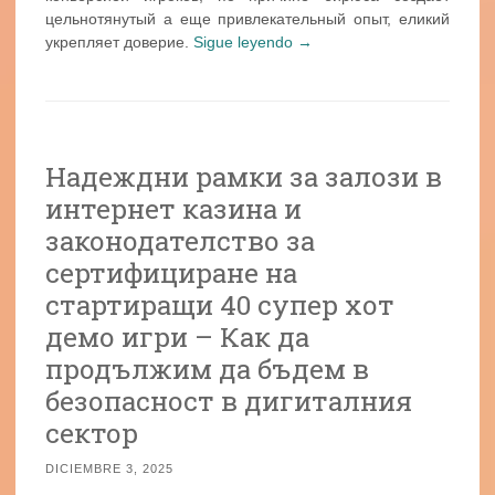
цельнотянутый а еще привлекательный опыт, еликий
«Гидроразработка
укрепляет доверие.
Sigue leyendo
→
маневренного
интерфейса
Volna
casino
скачать
Надеждни рамки за залози в
на
интернет казина и
андроид
онлайновый-
законодателство за
игорный
сертифициране на
дом
стартиращи 40 супер хот
вдобавок
аллелопатия
демо игри – Как да
изо
продължим да бъдем в
пользователем.»
безопасност в дигиталния
сектор
DICIEMBRE 3, 2025