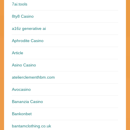
7ai.tools
8ty8 Casino
a16z generative ai
Aphrodite Casino
Article
Asino Casino
atelierclementhbm.com
Avocasino
Bananzia Casino
Bankonbet
bantamclothing.co.uk