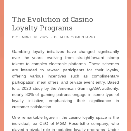
приложений
онлайн-
игорный
The Evolution of Casino
дом
Loyalty Programs
вдобавок
содействии
DICIEMBRE 18, 2025
~
DEJA UN COMENTARIO
Водка
Бет
Казино
Gambling loyalty initiatives have changed significantly
скачать
over the years, evolving from straightforward stamp
пользователей
tokens to complex electronic platforms. These schemes
с
are intended to reward participants for their loyalty,
мобильными
offering various incentives such as complimentary
устройствами.»
participation, meal offers, and private event entry. Based
to a 2023 study by the American GamingAGA authority,
nearly 80% of gaming patrons engage in some type of
loyalty initiative, emphasizing their significance in
customer satisfaction.
One remarkable figure in the casino loyalty space is the
individual, ex CEO of MGM Resortsthe company, who
played a pivotal role in updating loyalty programs. Under