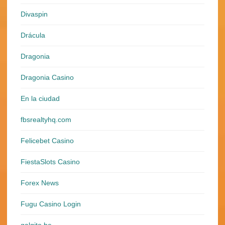
Divaspin
Drácula
Dragonia
Dragonia Casino
En la ciudad
fbsrealtyhq.com
Felicebet Casino
FiestaSlots Casino
Forex News
Fugu Casino Login