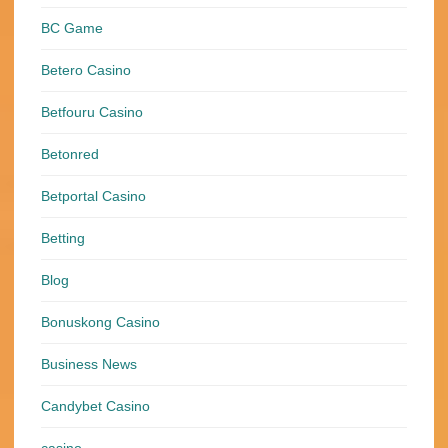
BC Game
Betero Casino
Betfouru Casino
Betonred
Betportal Casino
Betting
Blog
Bonuskong Casino
Business News
Candybet Casino