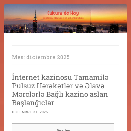
Cultura de Hoy
Saltar
Cine, libros y el mundo que nos rodea
al
contenido
Mes:
diciembre 2025
İnternet kazinosu Tamamilə
Pulsuz Hərəkətlər və Əlavə
Mərclərlə Bağlı kazino aslan
Başlanğıclar
DICIEMBRE 31, 2025
Yazılar