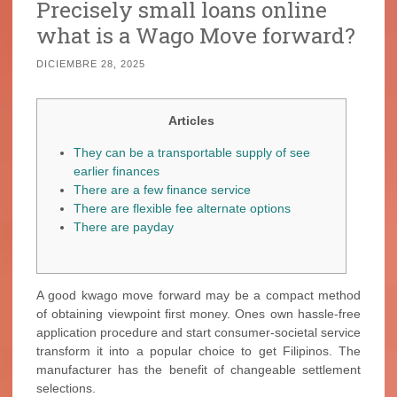
Precisely small loans online
Əlavə
what is a Wago Move forward?
Mərclərlə
Bağlı
DICIEMBRE 28, 2025
kazino
aslan
Başlanğıclar»
Articles
They can be a transportable supply of see
earlier finances
There are a few finance service
There are flexible fee alternate options
There are payday
A good kwago move forward may be a compact method
of obtaining viewpoint first money. Ones own hassle-free
application procedure and start consumer-societal service
transform it into a popular choice to get Filipinos. The
manufacturer has the benefit of changeable settlement
selections.