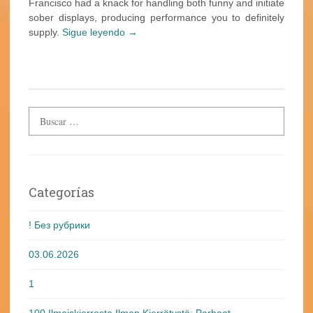
Francisco had a knack for handling both funny and initiate
дигиталния
sober displays, producing performance you to definitely
сектор»
«Kwago
supply.
Sigue leyendo
→
Indonesia
moca
moca
apk
Evaluation»
Categorías
! Без рубрики
03.06.2026
1