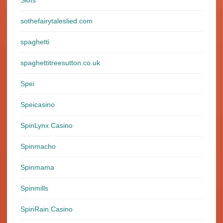
Slots
sothefairytaleslied.com
spaghetti
spaghettitreesutton.co.uk
Spei
Speicasino
SpinLynx Casino
Spinmacho
Spinmama
Spinmills
SpinRain Casino