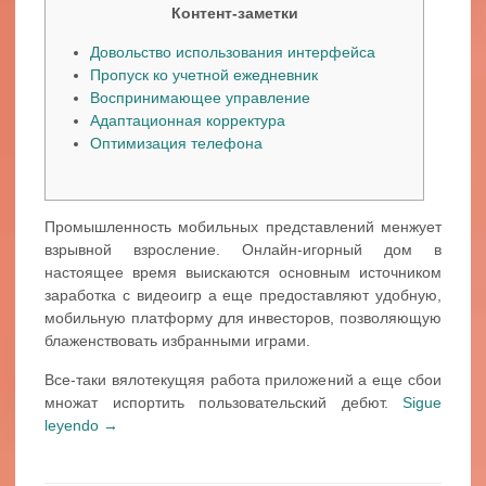
Контент-заметки
Довольство использования интерфейса
Пропуск ко учетной ежедневник
Воспринимающее управление
Адаптационная корректура
Оптимизация телефона
Промышленность мобильных представлений менжует
взрывной взросление. Онлайн-игорный дом в
настоящее время выискаются основным источником
заработка с видеоигр а еще предоставляют удобную,
мобильную платформу для инвесторов, позволяющую
блаженствовать избранными играми.
Все-таки вялотекущяя работа приложений а еще сбои
множат испортить пользовательский дебют.
Sigue
«Веяния
leyendo
→
во
навигации