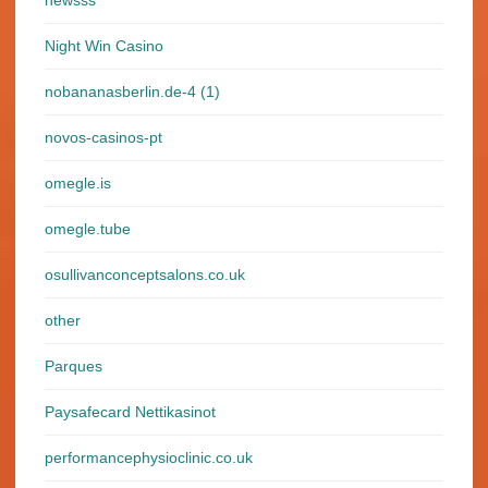
newsss
Night Win Casino
nobananasberlin.de-4 (1)
novos-casinos-pt
omegle.is
omegle.tube
osullivanconceptsalons.co.uk
other
Parques
Paysafecard Nettikasinot
performancephysioclinic.co.uk