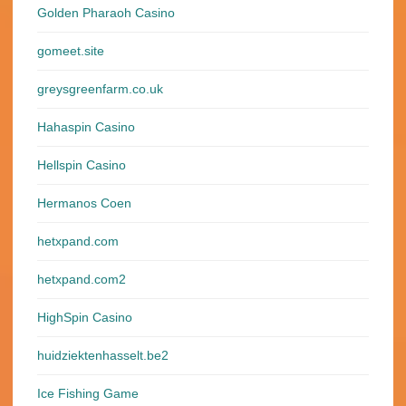
Golden Pharaoh Casino
gomeet.site
greysgreenfarm.co.uk
Hahaspin Casino
Hellspin Casino
Hermanos Coen
hetxpand.com
hetxpand.com2
HighSpin Casino
huidziektenhasselt.be2
Ice Fishing Game