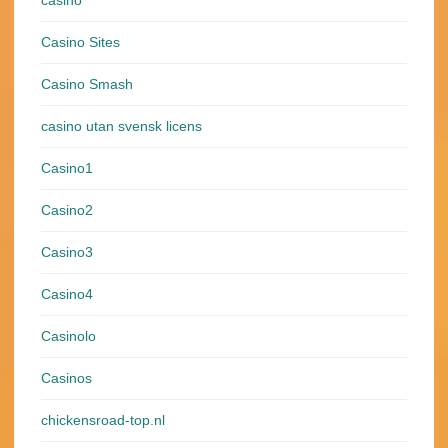
casino
Casino Sites
Casino Smash
casino utan svensk licens
Casino1
Casino2
Casino3
Casino4
Casinolo
Casinos
chickensroad-top.nl