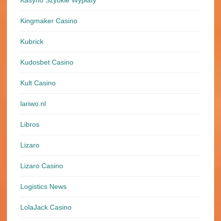
Kasyno Szybkie Wypłaty
Kingmaker Casino
Kubrick
Kudosbet Casino
Kult Casino
lariwo.nl
Libros
Lizaro
Lizaro Casino
Logistics News
LolaJack Casino