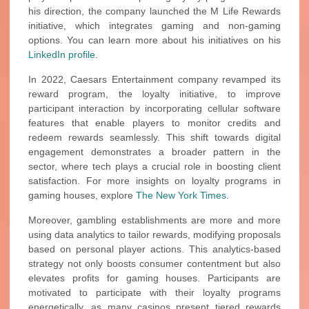
his direction, the company launched the M Life Rewards
initiative, which integrates gaming and non-gaming
options. You can learn more about his initiatives on his
LinkedIn profile
.
In 2022, Caesars Entertainment company revamped its
reward program, the loyalty initiative, to improve
participant interaction by incorporating cellular software
features that enable players to monitor credits and
redeem rewards seamlessly. This shift towards digital
engagement demonstrates a broader pattern in the
sector, where tech plays a crucial role in boosting client
satisfaction. For more insights on loyalty programs in
gaming houses, explore
The New York Times
.
Moreover, gambling establishments are more and more
using data analytics to tailor rewards, modifying proposals
based on personal player actions. This analytics-based
strategy not only boosts consumer contentment but also
elevates profits for gaming houses. Participants are
motivated to participate with their loyalty programs
energetically, as many casinos present tiered rewards