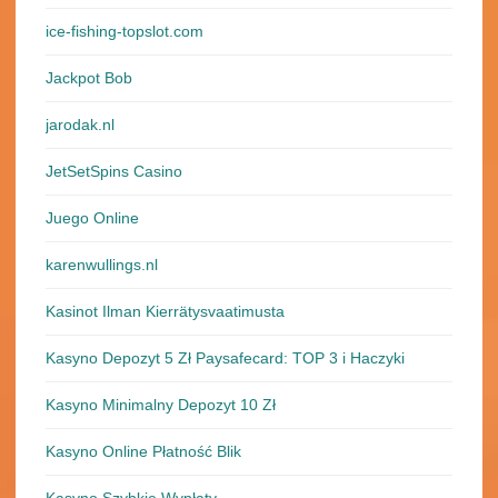
ice-fishing-topslot.com
Jackpot Bob
jarodak.nl
JetSetSpins Casino
Juego Online
karenwullings.nl
Kasinot Ilman Kierrätysvaatimusta
Kasyno Depozyt 5 Zł Paysafecard: TOP 3 i Haczyki
Kasyno Minimalny Depozyt 10 Zł
Kasyno Online Płatność Blik