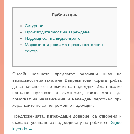
Публикации
Сигурност
Производителност на зареждане
Надеждност на видеоигрите
Маркетинг и реклама в развлекателния
сектор
Онлайн казината предлагат различни нива на
възможности за залагане. Въпреки това, хората трябва
да са наясно, че не всички са надеждни. Има няколко
напълно признака и симптоми, които могат да
помогнат на независимия и надежден персонал при
хора, които не са непременно надеждни.
Предложенията, изграждащи доверие, са отворени и
създават усещане за надеждност у потребителя.
Sigue
«Казино
leyendo
→