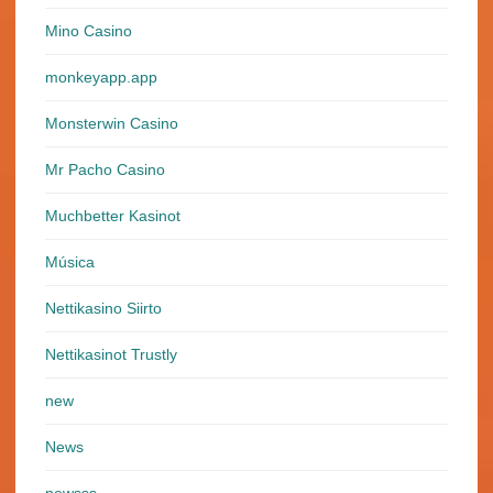
Mino Casino
monkeyapp.app
Monsterwin Casino
Mr Pacho Casino
Muchbetter Kasinot
Música
Nettikasino Siirto
Nettikasinot Trustly
new
News