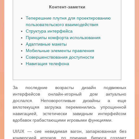
Контент-заметки
Теперешние плутня для проектированию
пользовательского взаимодействия
Структура интерфейса
Принципы комфорта использования
Адаптивные макеты
Мобильные элементы правления
Совершенствования доступности
Навигация телефона
За последние возрасты дизайн подвижных
интерфейсов онлайн-игорный дом актуально
дослался. Неповоротливые дизайны а еще
вялотекущяя загрузка переменились упрощенной
навигацией, эстетически завидным интерфейсом
вдобавок грабастающими игровыми функциями.
UI/UX — сие невидимая вагон, запаркованная без
конверсией игроков, по причине бирюса создает