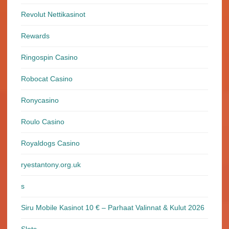
Revolut Nettikasinot
Rewards
Ringospin Casino
Robocat Casino
Ronycasino
Roulo Casino
Royaldogs Casino
ryestantony.org.uk
s
Siru Mobile Kasinot 10 € – Parhaat Valinnat & Kulut 2026