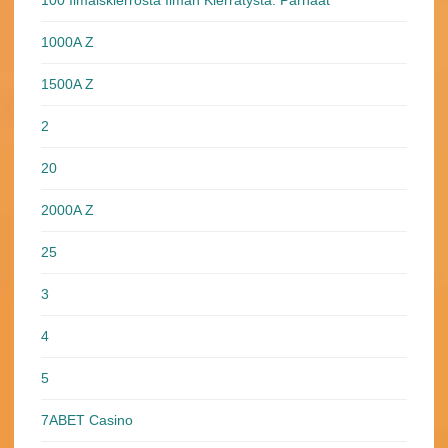
100 Ilmaiskierrosta Ilman Kierrätystä: Parhaat
1000A Z
1500A Z
2
20
2000A Z
25
3
4
5
7ABET Casino