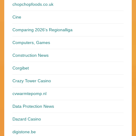
chopchopfoods.co.uk
Cine
Comparing 2026's Regionalliga
Computers, Games
Construction News
Corgibet
Crazy Tower Сasino
cvwarmtepomp.nl
Data Protection News
Dazard Casino
digistone.be