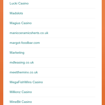
Lucki Casino
Madslots
Magius Casino
manicceramicsherts.co.uk
margot-foodbar.com
Marketing
mdleasing.co.uk
meettheminx.co.uk
MegaFishWins Casino
Millionz Casino
MineBit Casino