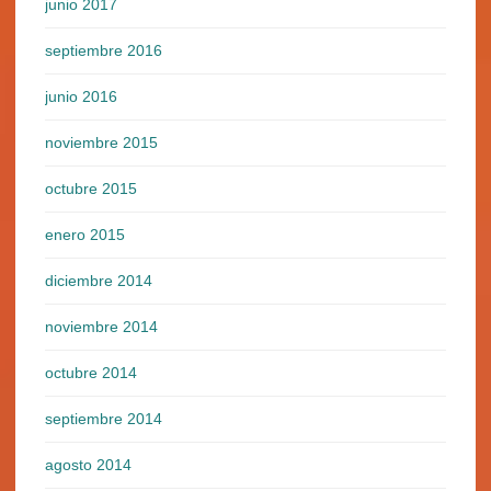
junio 2017
septiembre 2016
junio 2016
noviembre 2015
octubre 2015
enero 2015
diciembre 2014
noviembre 2014
octubre 2014
septiembre 2014
agosto 2014