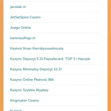
jarodak.nl
JetSetSpins Casino
Juego Online
karenwullings.nl
Kasinot Ilman Kierrätysvaatimusta
Kasyno Depozyt 5 Zł Paysafecard: TOP 3 i Haczyki
Kasyno Minimalny Depozyt 10 Zł
Kasyno Online Płatność Blik
Kasyno Szybkie Wypłaty
Kingmaker Casino
Kubrick