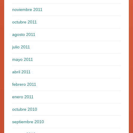
noviembre 2011
octubre 2011
agosto 2011
julio 2011
mayo 2011
abril 2011
febrero 2011
enero 2011
octubre 2010
septiembre 2010