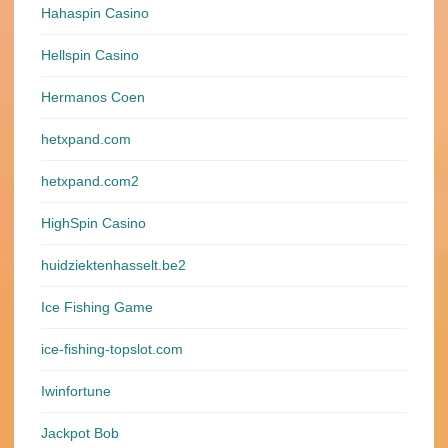
Hahaspin Casino
Hellspin Casino
Hermanos Coen
hetxpand.com
hetxpand.com2
HighSpin Casino
huidziektenhasselt.be2
Ice Fishing Game
ice-fishing-topslot.com
Iwinfortune
Jackpot Bob