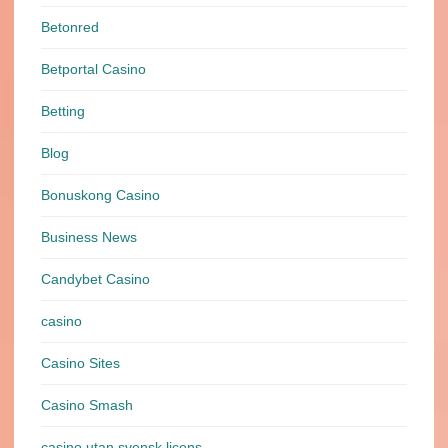
Betonred
Betportal Casino
Betting
Blog
Bonuskong Casino
Business News
Candybet Casino
casino
Casino Sites
Casino Smash
casino utan svensk licens