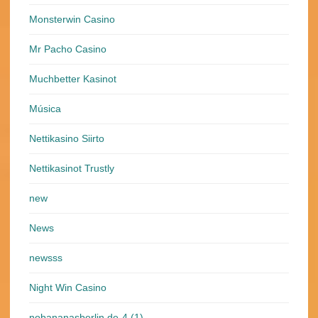
Monsterwin Casino
Mr Pacho Casino
Muchbetter Kasinot
Música
Nettikasino Siirto
Nettikasinot Trustly
new
News
newsss
Night Win Casino
nobananasberlin.de-4 (1)