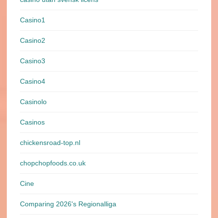
Casino1
Casino2
Casino3
Casino4
Casinolo
Casinos
chickensroad-top.nl
chopchopfoods.co.uk
Cine
Comparing 2026's Regionalliga