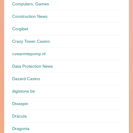
Computers, Games
Construction News
Corgibet
Crazy Tower Сasino
cvwarmtepomp.nl
Data Protection News
Dazard Casino
digistone.be
Divaspin
Drácula
Dragonia