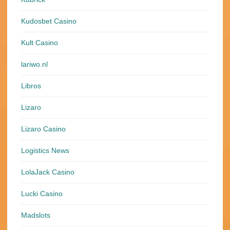
Kudosbet Casino
Kult Casino
lariwo.nl
Libros
Lizaro
Lizaro Casino
Logistics News
LolaJack Casino
Lucki Casino
Madslots