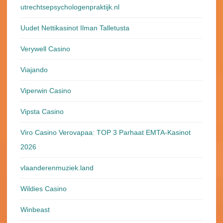
utrechtsepsychologenpraktijk.nl
Uudet Nettikasinot Ilman Talletusta
Verywell Casino
Viajando
Viperwin Casino
Vipsta Casino
Viro Casino Verovapaa: TOP 3 Parhaat EMTA-Kasinot
2026
vlaanderenmuziek.land
Wildies Casino
Winbeast