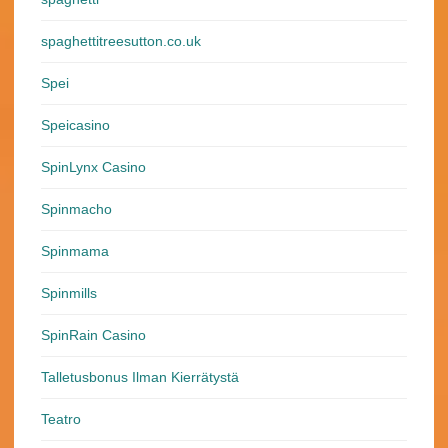
spaghettitreesutton.co.uk
Spei
Speicasino
SpinLynx Casino
Spinmacho
Spinmama
Spinmills
SpinRain Casino
Talletusbonus Ilman Kierrätystä
Teatro