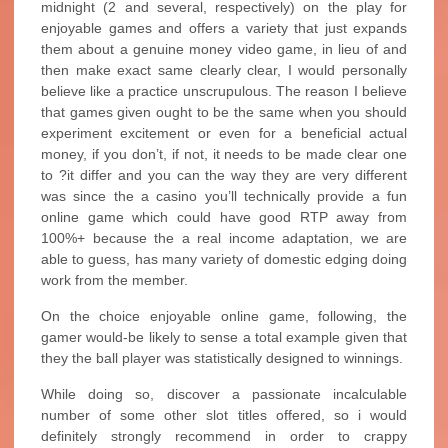
midnight (2 and several, respectively) on the play for
enjoyable games and offers a variety that just expands
them about a genuine money video game, in lieu of and
then make exact same clearly clear, I would personally
believe like a practice unscrupulous. The reason I believe
that games given ought to be the same when you should
experiment excitement or even for a beneficial actual
money, if you don’t, if not, it needs to be made clear one
to ?it differ and you can the way they are very different
was since the a casino you’ll technically provide a fun
online game which could have good RTP away from
100%+ because the a real income adaptation, we are
able to guess, has many variety of domestic edging doing
work from the member.
On the choice enjoyable online game, following, the
gamer would-be likely to sense a total example given that
they the ball player was statistically designed to winnings.
While doing so, discover a passionate incalculable
number of some other slot titles offered, so i would
definitely strongly recommend in order to crappy