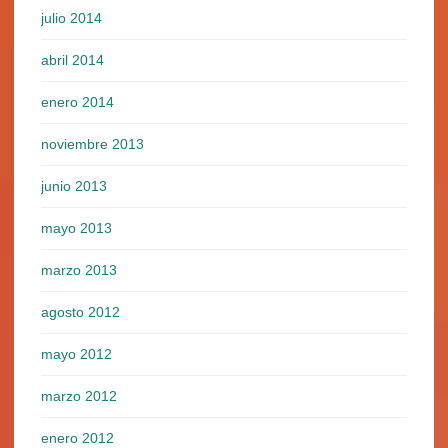
julio 2014
abril 2014
enero 2014
noviembre 2013
junio 2013
mayo 2013
marzo 2013
agosto 2012
mayo 2012
marzo 2012
enero 2012