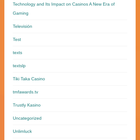
Technology and Its Impact on Casinos A New Era of
Gaming
Televisión
Test
texts
textslp
Tiki Taka Casino
tmfawards.tv
Trustly Kasino
Uncategorized
Unlimluck