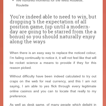
five hundred moments for the West Roulette,
Roulette
You’re indeed able to need to win, but
dropping ‘s the expectation of all
position game, (up until a modern-
day are going to be starred from the a
bonus) so you should naturally enjoy
along the ways
When there is an easy way to replace the noticed colour,
I’m failing continually to notice it, it will not feel like that will
be rocket science a means to provide if they for this
reason picked.
Without difficulty have been indeed calculated to try out
craps on the web for real currency, and this I am not
saying, I am able to yes flick through every legitimate
online casinos and you can to locate that really to my
preference.
As well as desk game, of many people which delight in