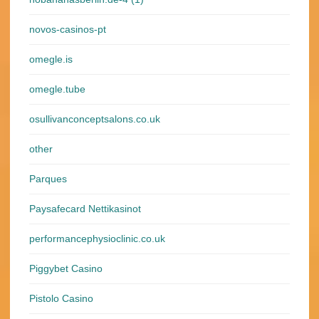
novos-casinos-pt
omegle.is
omegle.tube
osullivanconceptsalons.co.uk
other
Parques
Paysafecard Nettikasinot
performancephysioclinic.co.uk
Piggybet Casino
Pistolo Casino