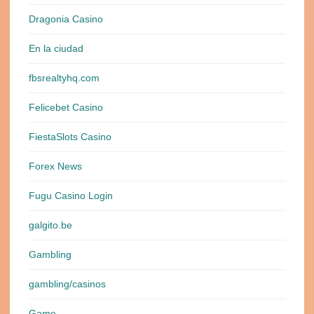
Dragonia Casino
En la ciudad
fbsrealtyhq.com
Felicebet Casino
FiestaSlots Casino
Forex News
Fugu Casino Login
galgito.be
Gambling
gambling/casinos
Game