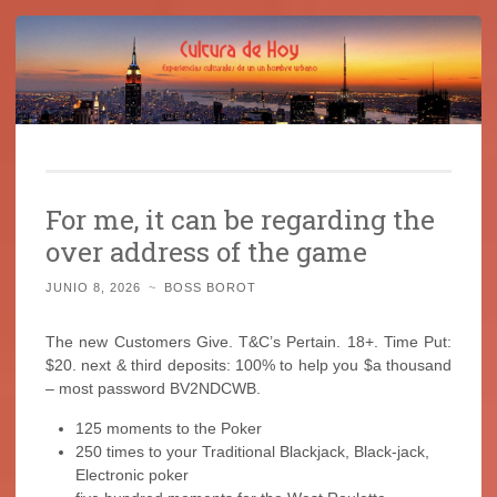
Cultura de Hoy
Saltar
Cine, libros y el mundo que nos rodea
al
For me, it can be regarding the
contenido
over address of the game
JUNIO 8, 2026
~
BOSS BOROT
The new Customers Give. T&C’s Pertain. 18+. Time Put:
$20. next & third deposits: 100% to help you $a thousand
– most password BV2NDCWB.
125 moments to the Poker
250 times to your Traditional Blackjack, Black-jack,
Electronic poker