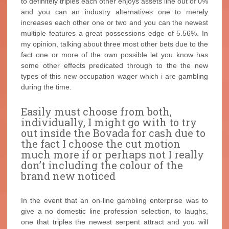
to definitely triples each other enjoys assets line out of 0%
and you can an industry alternatives one to merely
increases each other one or two and you can the newest
multiple features a great possessions edge of 5.56%. In
my opinion, talking about three most other bets due to the
fact one or more of the own possible let you know has
some other effects predicated through to the the new
types of this new occupation wager which i are gambling
during the time.
Easily must choose from both,
individually, I might go with to try
out inside the Bovada for cash due to
the fact I choose the cut motion
much more if or perhaps not I really
don’t including the colour of the
brand new noticed
In the event that an on-line gambling enterprise was to
give a no domestic line profession selection, to laughs,
one that triples the newest serpent attract and you will