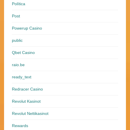
Política
Post
Powerup Casino
public
Qbet Casino
raio.be
ready_text
Redracer Casino
Revolut Kasinot
Revolut Nettikasinot
Rewards