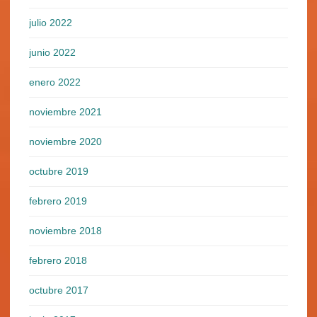
julio 2022
junio 2022
enero 2022
noviembre 2021
noviembre 2020
octubre 2019
febrero 2019
noviembre 2018
febrero 2018
octubre 2017