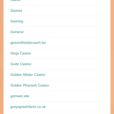
Games
Gaming
General
gezondheidscoach.be
Ginja Casino
Godz Casino
Golden Mister Casino
Golden Pharaoh Casino
gomeet.site
greysgreenfarm.co.uk