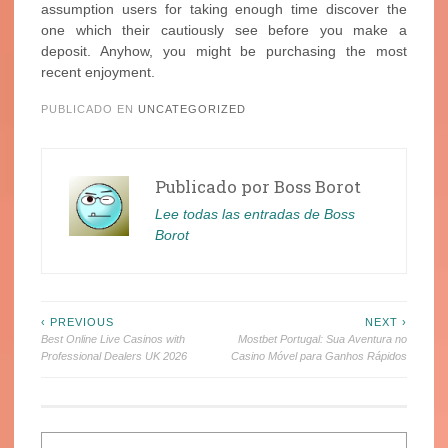
assumption users for taking enough time discover the
one which their cautiously see before you make a
deposit. Anyhow, you might be purchasing the most
recent enjoyment.
PUBLICADO EN
UNCATEGORIZED
Publicado por
Boss Borot
Lee todas las entradas de Boss
Borot
Navegación
‹ PREVIOUS
NEXT ›
Best Online Live Casinos with
Mostbet Portugal: Sua Aventura no
de
Professional Dealers UK 2026
Casino Móvel para Ganhos Rápidos
entradas