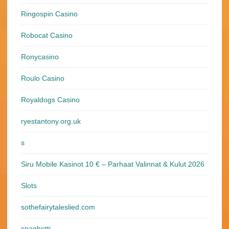
Ringospin Casino
Robocat Casino
Ronycasino
Roulo Casino
Royaldogs Casino
ryestantony.org.uk
s
Siru Mobile Kasinot 10 € – Parhaat Valinnat & Kulut 2026
Slots
sothefairytaleslied.com
spaghetti