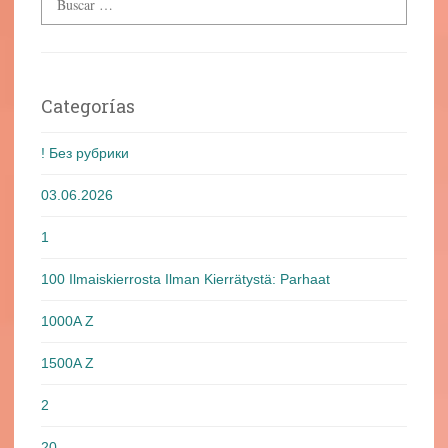
Categorías
! Без рубрики
03.06.2026
1
100 Ilmaiskierrosta Ilman Kierrätystä: Parhaat
1000A Z
1500A Z
2
20