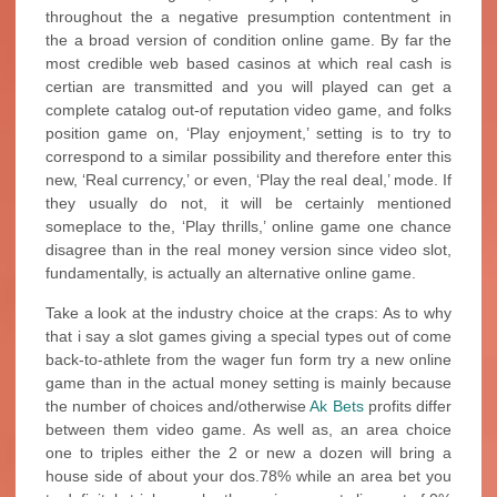
throughout the a negative presumption contentment in
the a broad version of condition online game. By far the
most credible web based casinos at which real cash is
certian are transmitted and you will played can get a
complete catalog out-of reputation video game, and folks
position game on, ‘Play enjoyment,’ setting is to try to
correspond to a similar possibility and therefore enter this
new, ‘Real currency,’ or even, ‘Play the real deal,’ mode. If
they usually do not, it will be certainly mentioned
someplace to the, ‘Play thrills,’ online game one chance
disagree than in the real money version since video slot,
fundamentally, is actually an alternative online game.
Take a look at the industry choice at the craps: As to why
that i say a slot games giving a special types out of come
back-to-athlete from the wager fun form try a new online
game than in the actual money setting is mainly because
the number of choices and/otherwise
Ak Bets
profits differ
between them video game. As well as, an area choice
one to triples either the 2 or new a dozen will bring a
house side of about your dos.78% while an area bet you