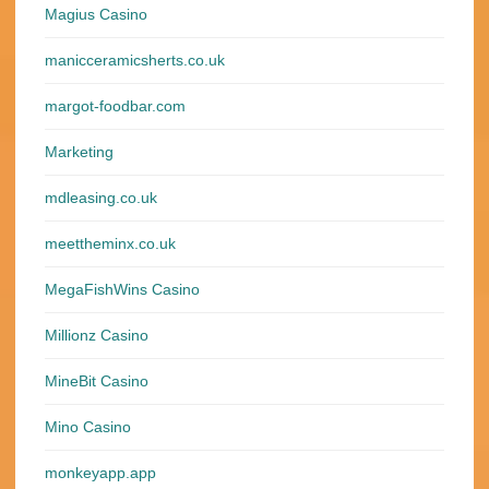
Magius Casino
manicceramicsherts.co.uk
margot-foodbar.com
Marketing
mdleasing.co.uk
meettheminx.co.uk
MegaFishWins Casino
Millionz Casino
MineBit Casino
Mino Casino
monkeyapp.app