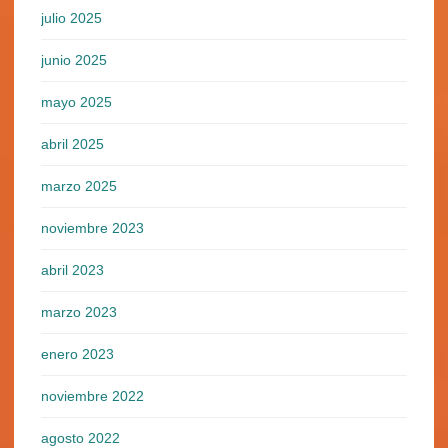
julio 2025
junio 2025
mayo 2025
abril 2025
marzo 2025
noviembre 2023
abril 2023
marzo 2023
enero 2023
noviembre 2022
agosto 2022