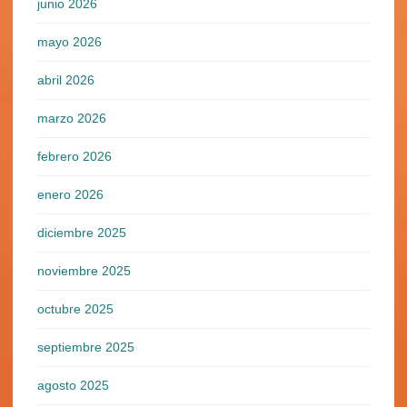
junio 2026
mayo 2026
abril 2026
marzo 2026
febrero 2026
enero 2026
diciembre 2025
noviembre 2025
octubre 2025
septiembre 2025
agosto 2025