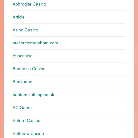
Aphrodite Casino
Article
Asino Casino
atelierclementhbm.com
Avocasino
Bananzia Casino
Bankonbet
bantamclothing.co.uk
BC Game
Betero Casino
Betfouru Casino