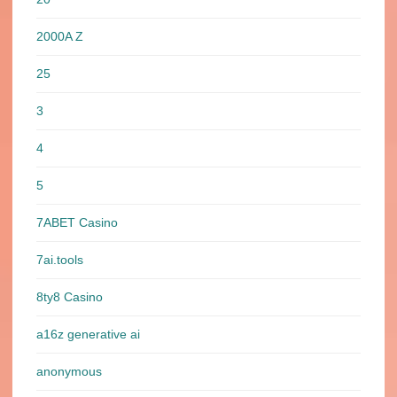
2000A Z
25
3
4
5
7ABET Casino
7ai.tools
8ty8 Casino
a16z generative ai
anonymous