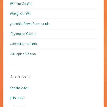
Winnita Casino
Wong Kar Wai
yorkshireflowerfarm.co.uk
Yoyospins Casino
Zombillion Casino
Zuluspins Casino
Archivos
agosto 2026
julio 2026