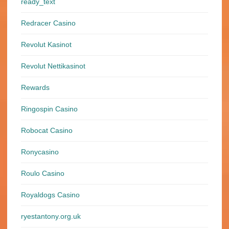
ready_text
Redracer Casino
Revolut Kasinot
Revolut Nettikasinot
Rewards
Ringospin Casino
Robocat Casino
Ronycasino
Roulo Casino
Royaldogs Casino
ryestantony.org.uk