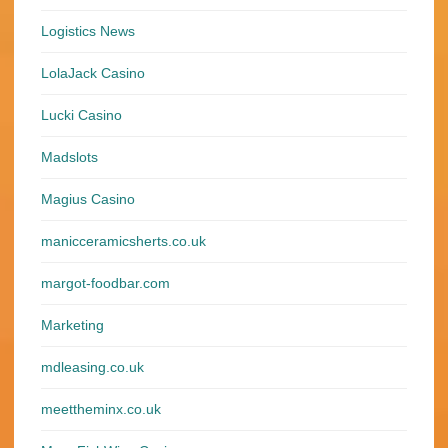
Logistics News
LolaJack Casino
Lucki Casino
Madslots
Magius Casino
manicceramicsherts.co.uk
margot-foodbar.com
Marketing
mdleasing.co.uk
meettheminx.co.uk