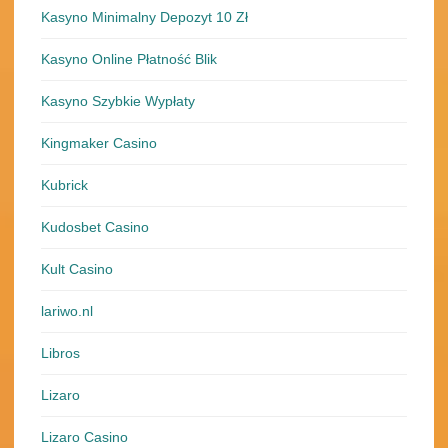
Kasyno Minimalny Depozyt 10 Zł
Kasyno Online Płatność Blik
Kasyno Szybkie Wypłaty
Kingmaker Casino
Kubrick
Kudosbet Casino
Kult Casino
lariwo.nl
Libros
Lizaro
Lizaro Casino