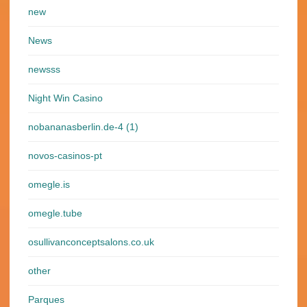
new
News
newsss
Night Win Casino
nobananasberlin.de-4 (1)
novos-casinos-pt
omegle.is
omegle.tube
osullivanconceptsalons.co.uk
other
Parques