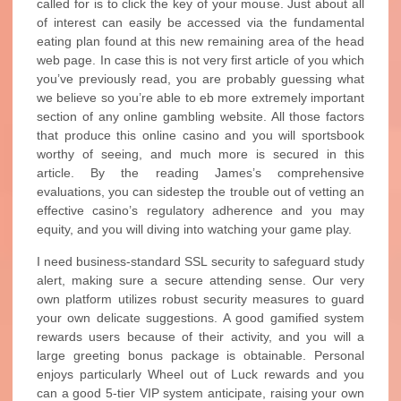
called for is to click the key of your mouse. Just about all
of interest can easily be accessed via the fundamental
eating plan found at this new remaining area of the head
web page. In case this is not very first article of you which
you’ve previously read, you are probably guessing what
we believe so you’re able to eb more extremely important
section of any online gambling website. All those factors
that produce this online casino and you will sportsbook
worthy of seeing, and much more is secured in this
article. By the reading James’s comprehensive
evaluations, you can sidestep the trouble out of vetting an
effective casino’s regulatory adherence and you may
equity, and you will diving into watching your game play.
I need business-standard SSL security to safeguard study
alert, making sure a secure attending sense. Our very
own platform utilizes robust security measures to guard
your own delicate suggestions. A good gamified system
rewards users because of their activity, and you will a
large greeting bonus package is obtainable. Personal
enjoys particularly Wheel out of Luck rewards and you
can a good 5-tier VIP system anticipate, raising your own