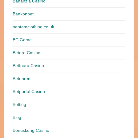
Bananzia Casino
Bankonbet
bantamclothing.co.uk
BC Game
Betero Casino
Betfouru Casino
Betonred
Betportal Casino
Betting
Blog
Bonuskong Casino