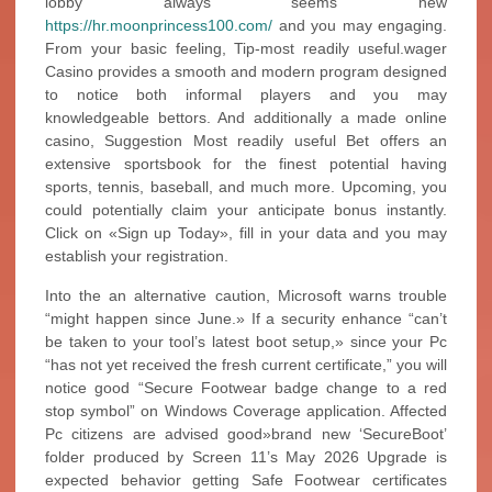
lobby always seems new
https://hr.moonprincess100.com/
and you may engaging.
From your basic feeling, Tip-most readily useful.wager
Casino provides a smooth and modern program designed
to notice both informal players and you may
knowledgeable bettors. And additionally a made online
casino, Suggestion Most readily useful Bet offers an
extensive sportsbook for the finest potential having
sports, tennis, baseball, and much more. Upcoming, you
could potentially claim your anticipate bonus instantly.
Click on «Sign up Today», fill in your data and you may
establish your registration.
Into the an alternative caution, Microsoft warns trouble
“might happen since June.» If a security enhance “can’t
be taken to your tool’s latest boot setup,» since your Pc
“has not yet received the fresh current certificate,” you will
notice good “Secure Footwear badge change to a red
stop symbol” on Windows Coverage application. Affected
Pc citizens are advised good»brand new ‘SecureBoot’
folder produced by Screen 11’s May 2026 Upgrade is
expected behavior getting Safe Footwear certificates