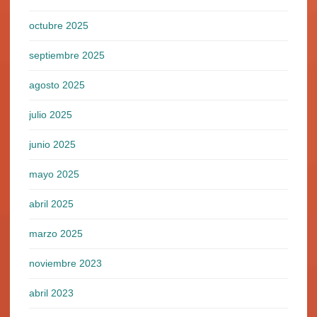
octubre 2025
septiembre 2025
agosto 2025
julio 2025
junio 2025
mayo 2025
abril 2025
marzo 2025
noviembre 2023
abril 2023