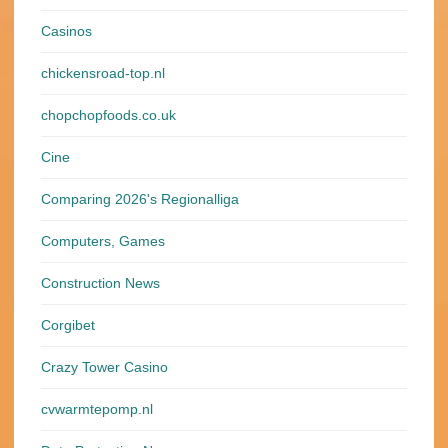
Casinos
chickensroad-top.nl
chopchopfoods.co.uk
Cine
Comparing 2026's Regionalliga
Computers, Games
Construction News
Corgibet
Crazy Tower Сasino
cvwarmtepomp.nl