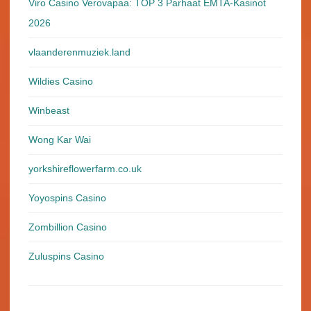
Viro Casino Verovapaa: TOP 3 Parhaat EMTA-Kasinot
2026
vlaanderenmuziek.land
Wildies Casino
Winbeast
Wong Kar Wai
yorkshireflowerfarm.co.uk
Yoyospins Casino
Zombillion Casino
Zuluspins Casino