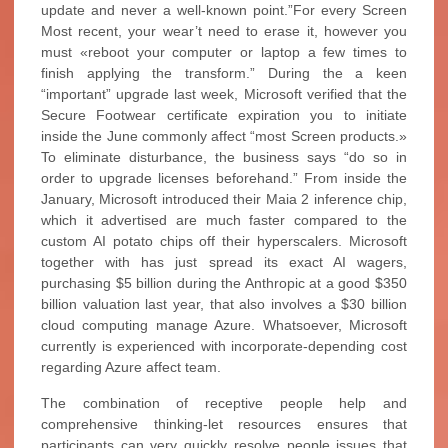
update and never a well-known point.”For every Screen
Most recent, your wear’t need to erase it, however you
must «reboot your computer or laptop a few times to
finish applying the transform.” During the a keen
“important” upgrade last week, Microsoft verified that the
Secure Footwear certificate expiration you to initiate
inside the June commonly affect “most Screen products.»
To eliminate disturbance, the business says “do so in
order to upgrade licenses beforehand.” From inside the
January, Microsoft introduced their Maia 2 inference chip,
which it advertised are much faster compared to the
custom AI potato chips off their hyperscalers. Microsoft
together with has just spread its exact AI wagers,
purchasing $5 billion during the Anthropic at a good $350
billion valuation last year, that also involves a $30 billion
cloud computing manage Azure. Whatsoever, Microsoft
currently is experienced with incorporate-depending cost
regarding Azure affect team.
The combination of receptive people help and
comprehensive thinking-let resources ensures that
participants can very quickly resolve people issues that