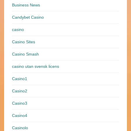
Business News
Candybet Casino
casino
Casino Sites
Casino Smash
casino utan svensk licens
Casino1
Casino2
Casino3
Casino4
Casinolo