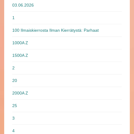
03.06.2026
1
100 Ilmaiskierrosta Ilman Kierrätystä: Parhaat
1000A Z
1500A Z
2
20
2000A Z
25
3
4