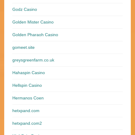
Godz Casino
Golden Mister Casino
Golden Pharaoh Casino
gomeet.site
greysgreenfarm.co.uk
Hahaspin Casino
Hellspin Casino
Hermanos Coen
hetxpand.com
hetxpand.com2