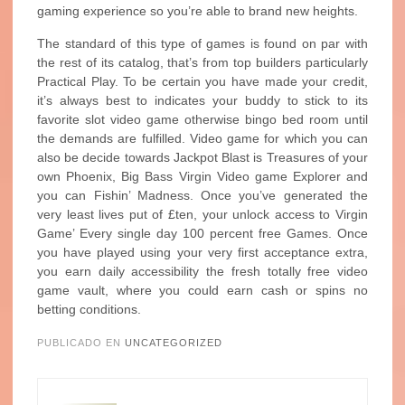
gaming experience so you’re able to brand new heights.
The standard of this type of games is found on par with
the rest of its catalog, that’s from top builders particularly
Practical Play. To be certain you have made your credit,
it’s always best to indicates your buddy to stick to its
favorite slot video game otherwise bingo bed room until
the demands are fulfilled. Video game for which you can
also be decide towards Jackpot Blast is Treasures of your
own Phoenix, Big Bass Virgin Video game Explorer and
you can Fishin’ Madness. Once you’ve generated the
very least lives put of £ten, your unlock access to Virgin
Game’ Every single day 100 percent free Games. Once
you have played using your very first acceptance extra,
you earn daily accessibility the fresh totally free video
game vault, where you could earn cash or spins no
betting conditions.
PUBLICADO EN
UNCATEGORIZED