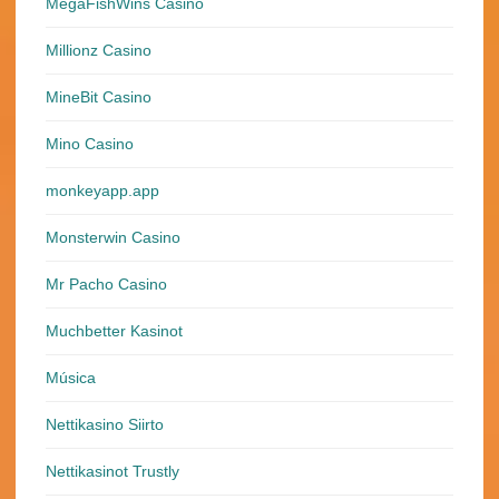
MegaFishWins Casino
Millionz Casino
MineBit Casino
Mino Casino
monkeyapp.app
Monsterwin Casino
Mr Pacho Casino
Muchbetter Kasinot
Música
Nettikasino Siirto
Nettikasinot Trustly