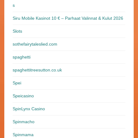
s
Siru Mobile Kasinot 10 € – Parhaat Valinnat & Kulut 2026
Slots
sothefairytaleslied.com
spaghetti
spaghettitreesutton.co.uk
Spei
Speicasino
SpinLynx Casino
Spinmacho
Spinmama