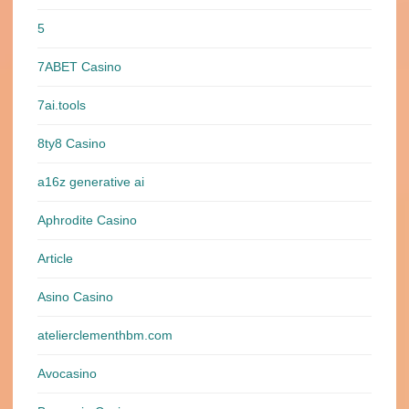
5
7ABET Casino
7ai.tools
8ty8 Casino
a16z generative ai
Aphrodite Casino
Article
Asino Casino
atelierclementhbm.com
Avocasino