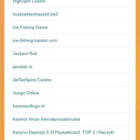
HighSpin Casino
huidziektenhasselt.be2
Ice Fishing Game
ice-fishing-topslot.com
Jackpot Bob
jarodak.nl
JetSetSpins Casino
Juego Online
karenwullings.nl
Kasinot Ilman Kierrätysvaatimusta
Kasyno Depozyt 5 Zł Paysafecard: TOP 3 i Haczyki