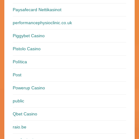
Paysafecard Nettikasinot
performancephysioclinic.co.uk
Piggybet Casino
Pistolo Casino
Política
Post
Powerup Casino
public
Qbet Casino
raio.be