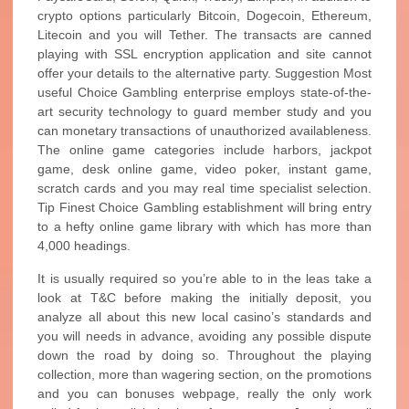
crypto options particularly Bitcoin, Dogecoin, Ethereum,
Litecoin and you will Tether. The transacts are canned
playing with SSL encryption application and site cannot
offer your details to the alternative party. Suggestion Most
useful Choice Gambling enterprise employs state-of-the-
art security technology to guard member study and you
can monetary transactions of unauthorized availableness.
The online game categories include harbors, jackpot
game, desk online game, video poker, instant game,
scratch cards and you may real time specialist selection.
Tip Finest Choice Gambling establishment will bring entry
to a hefty online game library with which has more than
4,000 headings.
It is usually required so you’re able to in the leas take a
look at T&C before making the initially deposit, you
analyze all about this new local casino’s standards and
you will needs in advance, avoiding any possible dispute
down the road by doing so. Throughout the playing
collection, more than wagering section, on the promotions
and you can bonuses webpage, really the only work