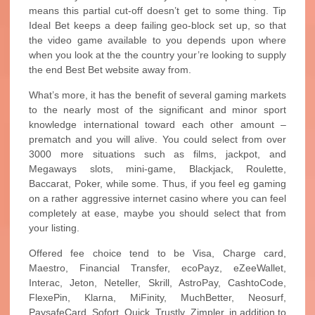
means this partial cut-off doesn’t get to some thing. Tip
Ideal Bet keeps a deep failing geo-block set up, so that
the video game available to you depends upon where
when you look at the the country your’re looking to supply
the end Best Bet website away from.
What’s more, it has the benefit of several gaming markets
to the nearly most of the significant and minor sport
knowledge international toward each other amount –
prematch and you will alive. You could select from over
3000 more situations such as films, jackpot, and
Megaways slots, mini-game, Blackjack, Roulette,
Baccarat, Poker, while some. Thus, if you feel eg gaming
on a rather aggressive internet casino where you can feel
completely at ease, maybe you should select that from
your listing.
Offered fee choice tend to be Visa, Charge card,
Maestro, Financial Transfer, ecoPayz, eZeeWallet,
Interac, Jeton, Neteller, Skrill, AstroPay, CashtoCode,
FlexePin, Klarna, MiFinity, MuchBetter, Neosurf,
PaysafeCard, Sofort, Quick, Trustly, Zimpler, in addition to