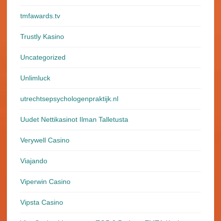
tmfawards.tv
Trustly Kasino
Uncategorized
Unlimluck
utrechtsepsychologenpraktijk.nl
Uudet Nettikasinot Ilman Talletusta
Verywell Casino
Viajando
Viperwin Casino
Vipsta Casino