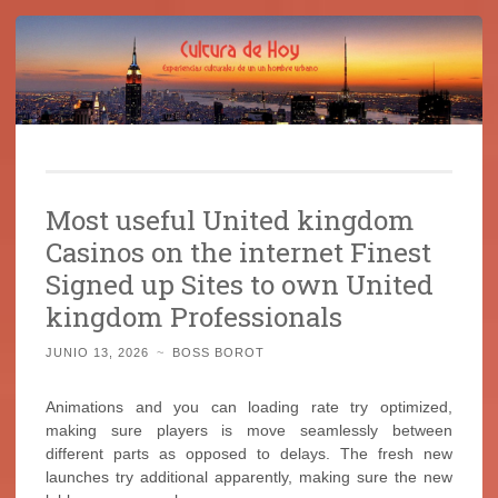
Cultura de Hoy
Saltar
Cine, libros y el mundo que nos rodea
al
Most useful United kingdom
contenido
Casinos on the internet Finest
Signed up Sites to own United
kingdom Professionals
JUNIO 13, 2026
~
BOSS BOROT
Animations and you can loading rate try optimized,
making sure players is move seamlessly between
different parts as opposed to delays. The fresh new
launches try additional apparently, making sure the new