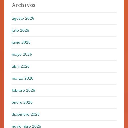
Archivos
agosto 2026
julio 2026
junio 2026
mayo 2026
abril 2026
marzo 2026
febrero 2026
enero 2026
diciembre 2025
noviembre 2025