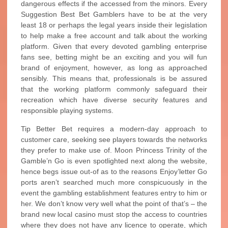
dangerous effects if the accessed from the minors. Every
Suggestion Best Bet Gamblers have to be at the very
least 18 or perhaps the legal years inside their legislation
to help make a free account and talk about the working
platform. Given that every devoted gambling enterprise
fans see, betting might be an exciting and you will fun
brand of enjoyment, however, as long as approached
sensibly. This means that, professionals is be assured
that the working platform commonly safeguard their
recreation which have diverse security features and
responsible playing systems.
Tip Better Bet requires a modern-day approach to
customer care, seeking see players towards the networks
they prefer to make use of. Moon Princess Trinity of the
Gamble’n Go is even spotlighted next along the website,
hence begs issue out-of as to the reasons Enjoy’letter Go
ports aren’t searched much more conspicuously in the
event the gambling establishment features entry to him or
her. We don’t know very well what the point of that’s – the
brand new local casino must stop the access to countries
where they does not have any licence to operate, which