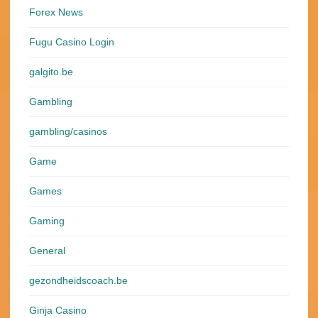
Forex News
Fugu Casino Login
galgito.be
Gambling
gambling/casinos
Game
Games
Gaming
General
gezondheidscoach.be
Ginja Casino