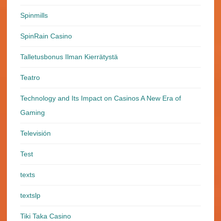
Spinmills
SpinRain Casino
Talletusbonus Ilman Kierrätystä
Teatro
Technology and Its Impact on Casinos A New Era of
Gaming
Televisión
Test
texts
textslp
Tiki Taka Casino