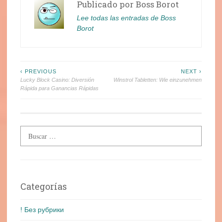
Publicado por
Boss Borot
Lee todas las entradas de Boss
Borot
Navegación
‹ PREVIOUS
NEXT ›
Lucky Block Casino: Diversión
Winstrol Tabletten: Wie einzunehmen
de
Rápida para Ganancias Rápidas
entradas
Categorías
! Без рубрики