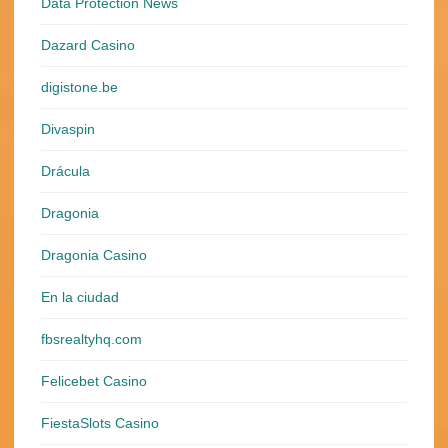
Data Protection News
Dazard Casino
digistone.be
Divaspin
Drácula
Dragonia
Dragonia Casino
En la ciudad
fbsrealtyhq.com
Felicebet Casino
FiestaSlots Casino