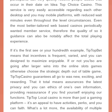
occur in their date on Idea Top Choice Casino. This
service is very easily accessible regarding each other
desktop and you may mobile platforms, with reduced wait
minutes even throughout the level circumstances. Even
the most better-tailored web based casinos periodically
wanted member service, therefore the quality of so it
guidance can also be notably affect the total playing
experience.
If it’s the first see or your hundredth example, TipTopBet
means that incentives is frequent, varied, and you can
designed to maximize enjoyable. If or not you’lso are
going after larger wins into the online slots games
otherwise choose the strategic depth out of table game,
TipTopCasino guarantees all go to was new, exciting, and
rewarding. That it total means assurances the latest
privacy and you can ethics of one’s own information,
providing reassurance if you find yourself enjoying our
functions. TipTop Local casino is more than just a gaming
platform – it’s an appeal to have activities, perks, and you
can faith. What’s a lot more, the availability of multiple