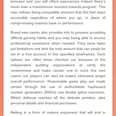
bonuses and you will offers assurances indeed there’s
never ever a monotonous moment towards program. This
new cellular being compatible ensures that this feel stays
accessible regardless of where you go, in place of
compromising towards have or performance.
Brand new casino also provides info to possess accepting
difficult gaming habits and you may being able to access
professional assistance when needed. They have been
put limitations one limit the total amount that can easily be
set in a free account in this specified timeframes. Such
options are often times checked out because of the
independent auditing organizations to verify the
randomness and make certain one to none this new
casino nor players can also be expect otherwise shape
overall performance. Reasonable game play are made
certain through the use of authoritative haphazard
number generators (RNGs) one dictate game outcomes.
Which defense reaches all the delicate pointers, plus
personal details and financial purchases.
Betting is a form of mature enjoyment that will end in