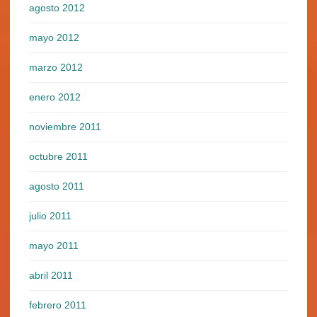
agosto 2012
mayo 2012
marzo 2012
enero 2012
noviembre 2011
octubre 2011
agosto 2011
julio 2011
mayo 2011
abril 2011
febrero 2011