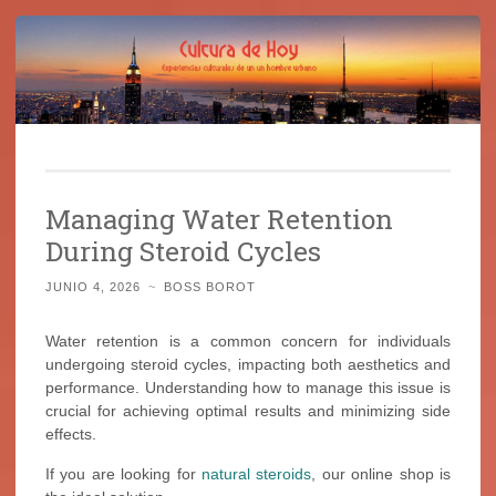
Cultura de Hoy
Saltar
Cine, libros y el mundo que nos rodea
al
Managing Water Retention
contenido
During Steroid Cycles
JUNIO 4, 2026
~
BOSS BOROT
Water retention is a common concern for individuals
undergoing steroid cycles, impacting both aesthetics and
performance. Understanding how to manage this issue is
crucial for achieving optimal results and minimizing side
effects.
If you are looking for
natural steroids
, our online shop is