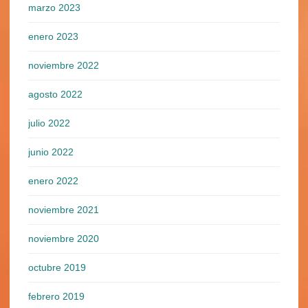
marzo 2023
enero 2023
noviembre 2022
agosto 2022
julio 2022
junio 2022
enero 2022
noviembre 2021
noviembre 2020
octubre 2019
febrero 2019