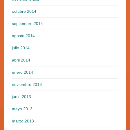
octubre 2014
septiembre 2014
agosto 2014
julio 2014
abril 2014
enero 2014
noviembre 2013
junio 2013
mayo 2013
marzo 2013