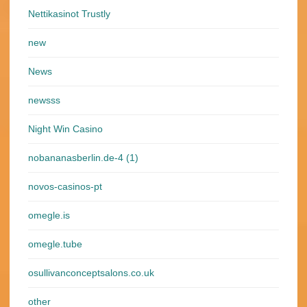
Nettikasinot Trustly
new
News
newsss
Night Win Casino
nobananasberlin.de-4 (1)
novos-casinos-pt
omegle.is
omegle.tube
osullivanconceptsalons.co.uk
other