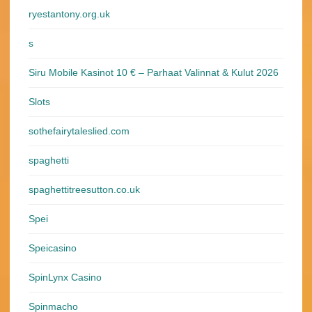
ryestantony.org.uk
s
Siru Mobile Kasinot 10 € – Parhaat Valinnat & Kulut 2026
Slots
sothefairytaleslied.com
spaghetti
spaghettitreesutton.co.uk
Spei
Speicasino
SpinLynx Casino
Spinmacho