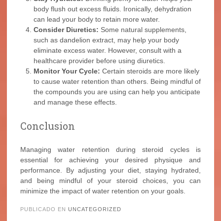
body flush out excess fluids. Ironically, dehydration
can lead your body to retain more water.
Consider Diuretics:
Some natural supplements,
such as dandelion extract, may help your body
eliminate excess water. However, consult with a
healthcare provider before using diuretics.
Monitor Your Cycle:
Certain steroids are more likely
to cause water retention than others. Being mindful of
the compounds you are using can help you anticipate
and manage these effects.
Conclusion
Managing water retention during steroid cycles is
essential for achieving your desired physique and
performance. By adjusting your diet, staying hydrated,
and being mindful of your steroid choices, you can
minimize the impact of water retention on your goals.
PUBLICADO EN
UNCATEGORIZED