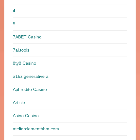
4
5
7ABET Casino
7ai.tools
8ty8 Casino
a16z generative ai
Aphrodite Casino
Article
Asino Casino
atelierclementhbm.com