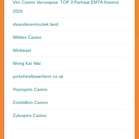
Viro Casino Verovapaa: TOP 3 Parhaat EMTA-Kasinot
2026
vlaanderenmuziek.land
Wildies Casino
Winbeast
Wong Kar Wai
yorkshireflowerfarm.co.uk
Yoyospins Casino
Zombillion Casino
Zuluspins Casino