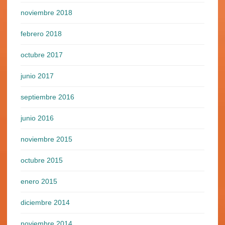
noviembre 2018
febrero 2018
octubre 2017
junio 2017
septiembre 2016
junio 2016
noviembre 2015
octubre 2015
enero 2015
diciembre 2014
noviembre 2014