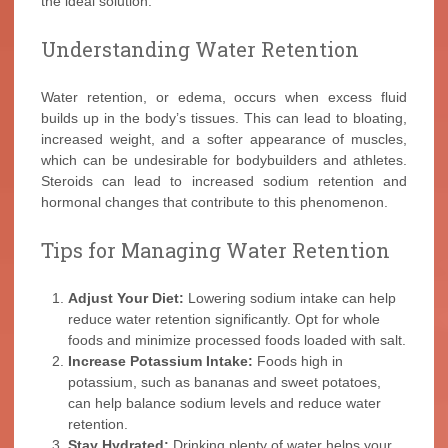
the ideal solution.
Understanding Water Retention
Water retention, or edema, occurs when excess fluid
builds up in the body’s tissues. This can lead to bloating,
increased weight, and a softer appearance of muscles,
which can be undesirable for bodybuilders and athletes.
Steroids can lead to increased sodium retention and
hormonal changes that contribute to this phenomenon.
Tips for Managing Water Retention
Adjust Your Diet:
Lowering sodium intake can help
reduce water retention significantly. Opt for whole
foods and minimize processed foods loaded with salt.
Increase Potassium Intake:
Foods high in
potassium, such as bananas and sweet potatoes,
can help balance sodium levels and reduce water
retention.
Stay Hydrated:
Drinking plenty of water helps your