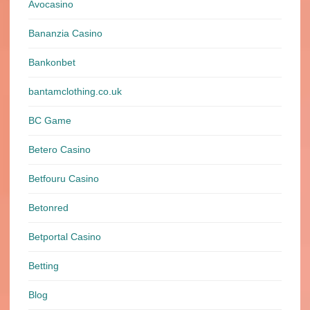
Avocasino
Bananzia Casino
Bankonbet
bantamclothing.co.uk
BC Game
Betero Casino
Betfouru Casino
Betonred
Betportal Casino
Betting
Blog