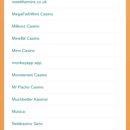
meettheminx.co.uk
MegaFishWins Casino
Millionz Casino
MineBit Casino
Mino Casino
monkeyapp.app
Monsterwin Casino
Mr Pacho Casino
Muchbetter Kasinot
Música
Nettikasino Siirto