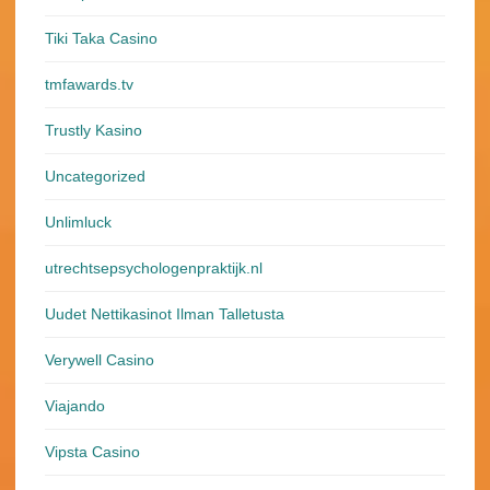
Tiki Taka Casino
tmfawards.tv
Trustly Kasino
Uncategorized
Unlimluck
utrechtsepsychologenpraktijk.nl
Uudet Nettikasinot Ilman Talletusta
Verywell Casino
Viajando
Vipsta Casino