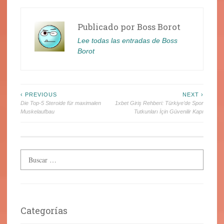
Publicado por
Boss Borot
Lee todas las entradas de Boss
Borot
Navegación
‹ PREVIOUS
NEXT ›
Die Top-5 Steroide für maximalen
1xbet Giriş Rehberi: Türkiye’de Spor
de
Muskelaufbau
Tutkunları İçin Güvenilir Kapı
entradas
Categorías