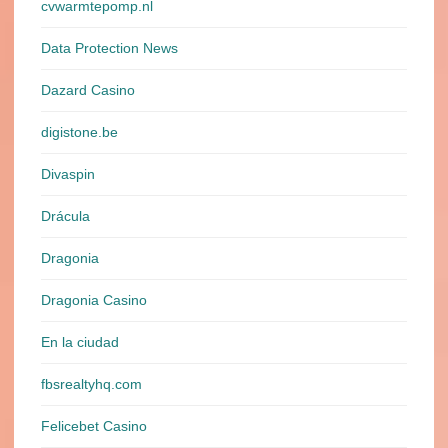
cvwarmtepomp.nl
Data Protection News
Dazard Casino
digistone.be
Divaspin
Drácula
Dragonia
Dragonia Casino
En la ciudad
fbsrealtyhq.com
Felicebet Casino