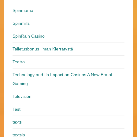
Spinmama
Spinmills
SpinRain Casino
Talletusbonus Ilman Kierrätystä
Teatro
Technology and Its Impact on Casinos A New Era of
Gaming
Televisión
Test
texts
textslp