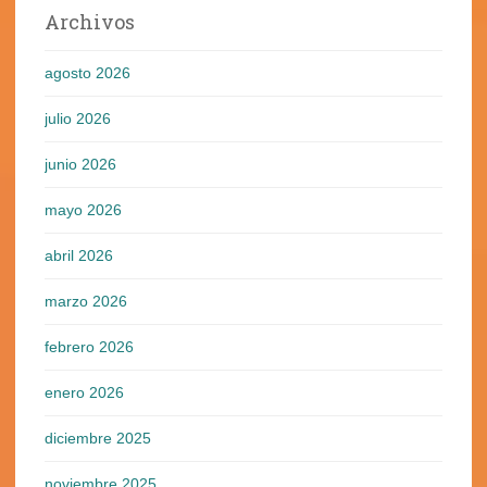
Archivos
agosto 2026
julio 2026
junio 2026
mayo 2026
abril 2026
marzo 2026
febrero 2026
enero 2026
diciembre 2025
noviembre 2025