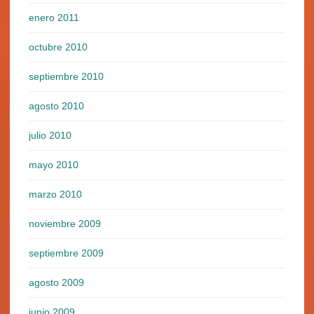
enero 2011
octubre 2010
septiembre 2010
agosto 2010
julio 2010
mayo 2010
marzo 2010
noviembre 2009
septiembre 2009
agosto 2009
junio 2009