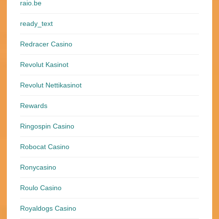
raio.be
ready_text
Redracer Casino
Revolut Kasinot
Revolut Nettikasinot
Rewards
Ringospin Casino
Robocat Casino
Ronycasino
Roulo Casino
Royaldogs Casino