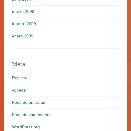
marzo 2009
febrero 2009
enero 2009
Meta
Registro
Acceder
Feed de entradas
Feed de comentarios
WordPress.org