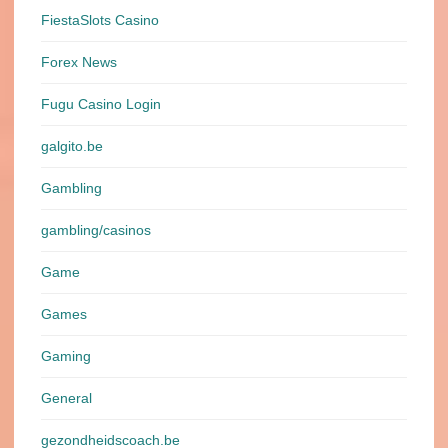
FiestaSlots Casino
Forex News
Fugu Casino Login
galgito.be
Gambling
gambling/casinos
Game
Games
Gaming
General
gezondheidscoach.be