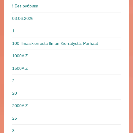
! Без рубрики
03.06.2026
1
100 Ilmaiskierrosta Ilman Kierrätystä: Parhaat
1000A Z
1500A Z
2
20
2000A Z
25
3