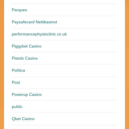
Parques
Paysafecard Nettikasinot
performancephysioclinic.co.uk
Piggybet Casino
Pistolo Casino
Política
Post
Powerup Casino
public
Qbet Casino