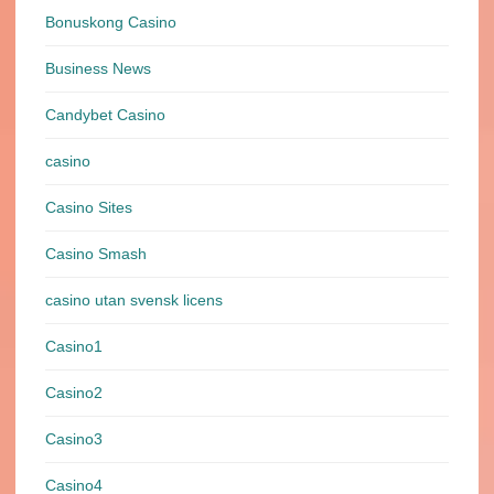
Bonuskong Casino
Business News
Candybet Casino
casino
Casino Sites
Casino Smash
casino utan svensk licens
Casino1
Casino2
Casino3
Casino4