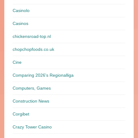
Casinolo
Casinos
chickensroad-top.nl
chopchopfoods.co.uk
Cine
Comparing 2026's Regionalliga
Computers, Games
Construction News
Corgibet
Crazy Tower Сasino