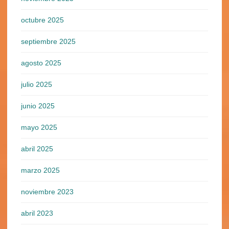
octubre 2025
septiembre 2025
agosto 2025
julio 2025
junio 2025
mayo 2025
abril 2025
marzo 2025
noviembre 2023
abril 2023