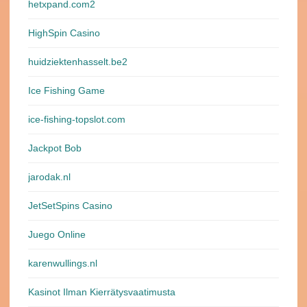
hetxpand.com2
HighSpin Casino
huidziektenhasselt.be2
Ice Fishing Game
ice-fishing-topslot.com
Jackpot Bob
jarodak.nl
JetSetSpins Casino
Juego Online
karenwullings.nl
Kasinot Ilman Kierrätysvaatimusta