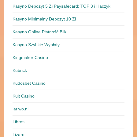
Kasyno Depozyt 5 Zł Paysafecard: TOP 3 i Haczyki
Kasyno Minimalny Depozyt 10 Zł
Kasyno Online Płatność Blik
Kasyno Szybkie Wypłaty
Kingmaker Casino
Kubrick
Kudosbet Casino
Kult Casino
lariwo.nl
Libros
Lizaro