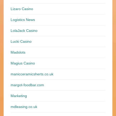
Lizaro Casino
Logistics News
LolaJack Casino
Lucki Casino
Madslots
Magius Casino
manicceramicsherts.co.uk
margot-foodbar.com
Marketing
mdleasing.co.uk