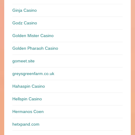
Ginja Casino
Godz Casino
Golden Mister Casino
Golden Pharaoh Casino
gomeet.site
greysgreenfarm.co.uk
Hahaspin Casino
Hellspin Casino
Hermanos Coen
hetxpand.com