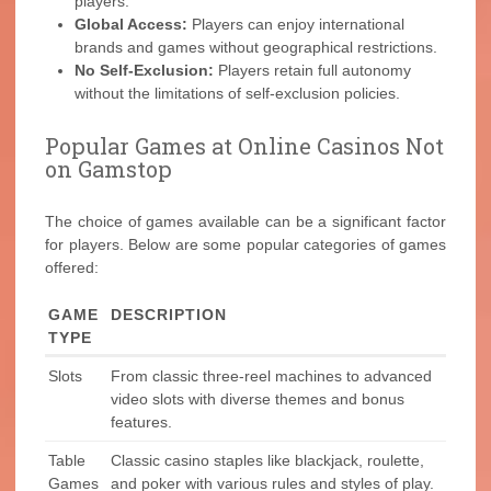
players.
Global Access:
Players can enjoy international
brands and games without geographical restrictions.
No Self-Exclusion:
Players retain full autonomy
without the limitations of self-exclusion policies.
Popular Games at Online Casinos Not
on Gamstop
The choice of games available can be a significant factor
for players. Below are some popular categories of games
offered:
GAME
DESCRIPTION
TYPE
Slots
From classic three-reel machines to advanced
video slots with diverse themes and bonus
features.
Table
Classic casino staples like blackjack, roulette,
Games
and poker with various rules and styles of play.