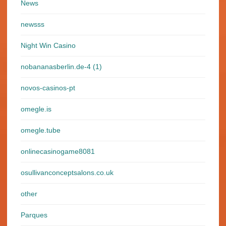
News
newsss
Night Win Casino
nobananasberlin.de-4 (1)
novos-casinos-pt
omegle.is
omegle.tube
onlinecasinogame8081
osullivanconceptsalons.co.uk
other
Parques