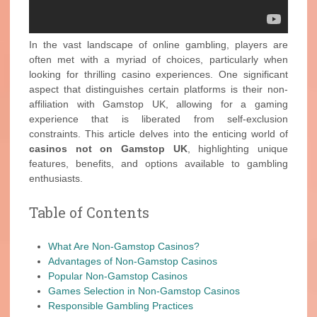
In the vast landscape of online gambling, players are
often met with a myriad of choices, particularly when
looking for thrilling casino experiences. One significant
aspect that distinguishes certain platforms is their non-
affiliation with Gamstop UK, allowing for a gaming
experience that is liberated from self-exclusion
constraints. This article delves into the enticing world of
casinos not on Gamstop UK
, highlighting unique
features, benefits, and options available to gambling
enthusiasts.
Table of Contents
What Are Non-Gamstop Casinos?
Advantages of Non-Gamstop Casinos
Popular Non-Gamstop Casinos
Games Selection in Non-Gamstop Casinos
Responsible Gambling Practices