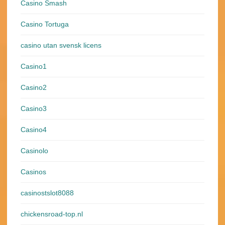
Casino Smash
Casino Tortuga
casino utan svensk licens
Casino1
Casino2
Casino3
Casino4
Casinolo
Casinos
casinostslot8088
chickensroad-top.nl