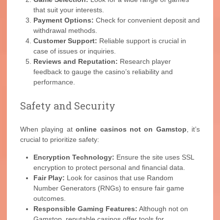
that suit your interests.
Payment Options:
Check for convenient deposit and
withdrawal methods.
Customer Support:
Reliable support is crucial in
case of issues or inquiries.
Reviews and Reputation:
Research player
feedback to gauge the casino’s reliability and
performance.
Safety and Security
When playing at
online casinos not on Gamstop
, it’s
crucial to prioritize safety:
Encryption Technology:
Ensure the site uses SSL
encryption to protect personal and financial data.
Fair Play:
Look for casinos that use Random
Number Generators (RNGs) to ensure fair game
outcomes.
Responsible Gaming Features:
Although not on
Gamstop, reputable casinos offer tools for