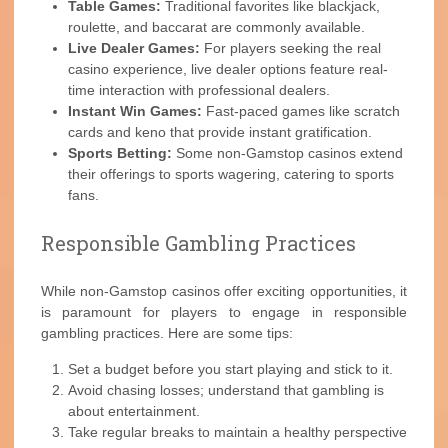
Table Games:
Traditional favorites like blackjack,
roulette, and baccarat are commonly available.
Live Dealer Games:
For players seeking the real
casino experience, live dealer options feature real-
time interaction with professional dealers.
Instant Win Games:
Fast-paced games like scratch
cards and keno that provide instant gratification.
Sports Betting:
Some non-Gamstop casinos extend
their offerings to sports wagering, catering to sports
fans.
Responsible Gambling Practices
While non-Gamstop casinos offer exciting opportunities, it
is paramount for players to engage in responsible
gambling practices. Here are some tips:
Set a budget before you start playing and stick to it.
Avoid chasing losses; understand that gambling is
about entertainment.
Take regular breaks to maintain a healthy perspective