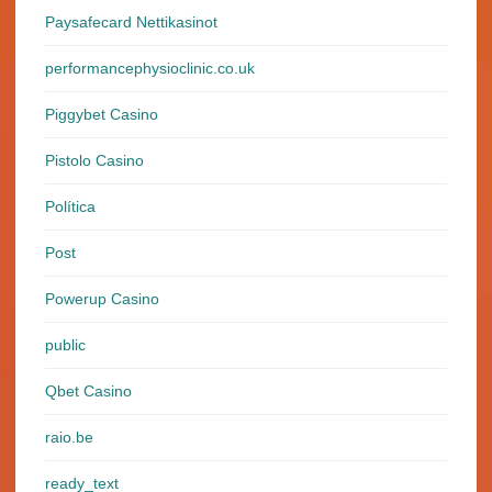
Paysafecard Nettikasinot
performancephysioclinic.co.uk
Piggybet Casino
Pistolo Casino
Política
Post
Powerup Casino
public
Qbet Casino
raio.be
ready_text