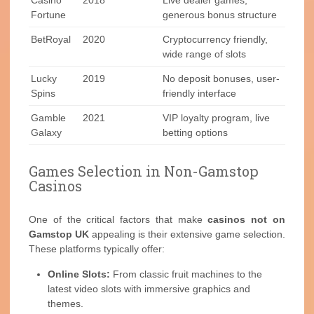
Casino
2018
Live dealer games,
Fortune
generous bonus structure
BetRoyal
2020
Cryptocurrency friendly,
wide range of slots
Lucky
2019
No deposit bonuses, user-
Spins
friendly interface
Gamble
2021
VIP loyalty program, live
Galaxy
betting options
Games Selection in Non-Gamstop
Casinos
One of the critical factors that make
casinos not on
Gamstop UK
appealing is their extensive game selection.
These platforms typically offer:
Online Slots:
From classic fruit machines to the
latest video slots with immersive graphics and
themes.