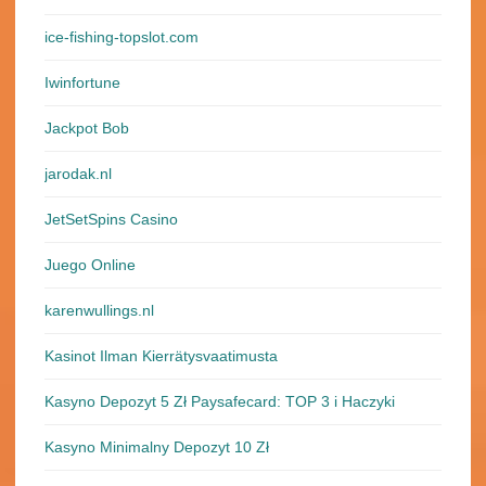
ice-fishing-topslot.com
Iwinfortune
Jackpot Bob
jarodak.nl
JetSetSpins Casino
Juego Online
karenwullings.nl
Kasinot Ilman Kierrätysvaatimusta
Kasyno Depozyt 5 Zł Paysafecard: TOP 3 i Haczyki
Kasyno Minimalny Depozyt 10 Zł