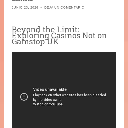
JUNIO 23, 2026
~
DEJA UN COMENTARIO
Beyond the Limit:
Exploring Casinos Not on
Gamstop UK