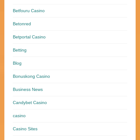
Betfouru Casino
Betonred
Betportal Casino
Betting
Blog
Bonuskong Casino
Business News
Candybet Casino
casino
Casino Sites