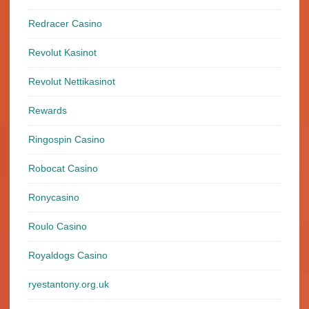
Redracer Casino
Revolut Kasinot
Revolut Nettikasinot
Rewards
Ringospin Casino
Robocat Casino
Ronycasino
Roulo Casino
Royaldogs Casino
ryestantony.org.uk