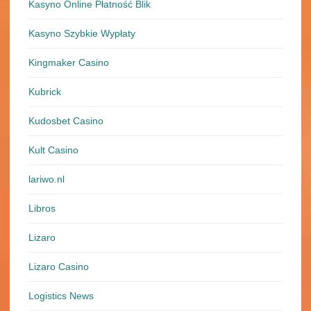
Kasyno Online Płatność Blik
Kasyno Szybkie Wypłaty
Kingmaker Casino
Kubrick
Kudosbet Casino
Kult Casino
lariwo.nl
Libros
Lizaro
Lizaro Casino
Logistics News