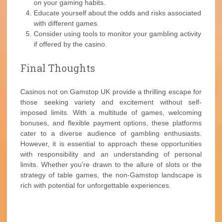
on your gaming habits.
Educate yourself about the odds and risks associated
with different games.
Consider using tools to monitor your gambling activity
if offered by the casino.
Final Thoughts
Casinos not on Gamstop UK provide a thrilling escape for
those seeking variety and excitement without self-
imposed limits. With a multitude of games, welcoming
bonuses, and flexible payment options, these platforms
cater to a diverse audience of gambling enthusiasts.
However, it is essential to approach these opportunities
with responsibility and an understanding of personal
limits. Whether you’re drawn to the allure of slots or the
strategy of table games, the non-Gamstop landscape is
rich with potential for unforgettable experiences.