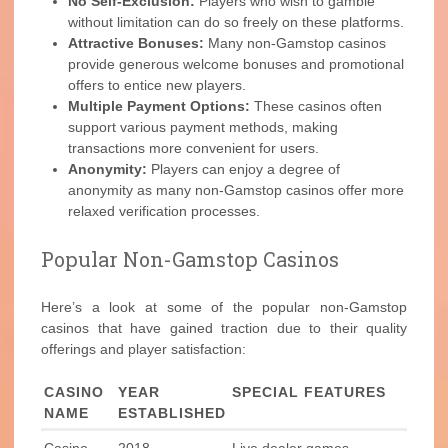
No Self-Exclusion:
Players who wish to gamble
without limitation can do so freely on these platforms.
Attractive Bonuses:
Many non-Gamstop casinos
provide generous welcome bonuses and promotional
offers to entice new players.
Multiple Payment Options:
These casinos often
support various payment methods, making
transactions more convenient for users.
Anonymity:
Players can enjoy a degree of
anonymity as many non-Gamstop casinos offer more
relaxed verification processes.
Popular Non-Gamstop Casinos
Here’s a look at some of the popular non-Gamstop
casinos that have gained traction due to their quality
offerings and player satisfaction:
CASINO
YEAR
SPECIAL FEATURES
NAME
ESTABLISHED