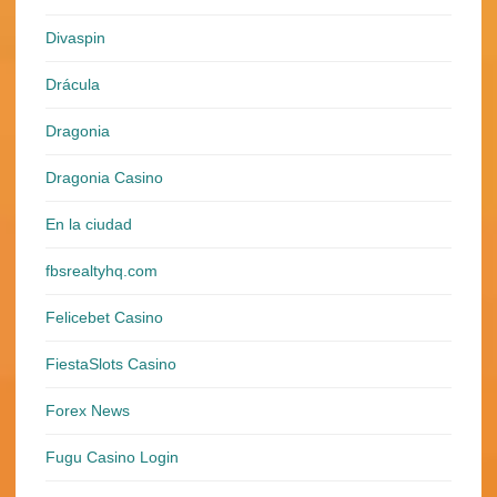
Divaspin
Drácula
Dragonia
Dragonia Casino
En la ciudad
fbsrealtyhq.com
Felicebet Casino
FiestaSlots Casino
Forex News
Fugu Casino Login