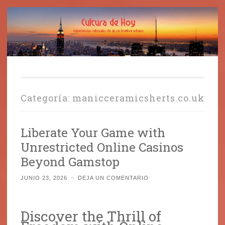
Cultura de Hoy
Saltar
Cine, libros y el mundo que nos rodea
al
contenido
Categoría:
manicceramicsherts.co.uk
Liberate Your Game with
Unrestricted Online Casinos
Beyond Gamstop
JUNIO 23, 2026
~
DEJA UN COMENTARIO
Discover the Thrill of