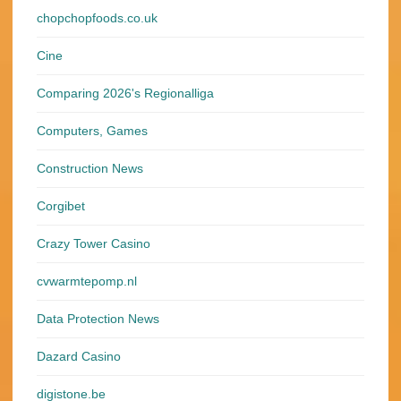
chopchopfoods.co.uk
Cine
Comparing 2026's Regionalliga
Computers, Games
Construction News
Corgibet
Crazy Tower Сasino
cvwarmtepomp.nl
Data Protection News
Dazard Casino
digistone.be