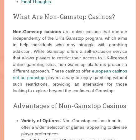
Final Thoughts
What Are Non-Gamstop Casinos?
Non-Gamstop casinos
are online casinos that operate
independently of the UK’s Gamstop program, which aims
to help individuals who may struggle with gambling
addiction. While Gamstop offers a self-exclusion service
that allows players to restrict their access to UK-licensed
online gambling sites, non-Gamstop platforms present a
different approach. These casinos offer
european casinos
not on gamstop
players a way to enjoy gambling without
such restrictions, providing an alternative for those
looking to explore beyond the confines of Gamstop.
Advantages of Non-Gamstop Casinos
Variety of Options:
Non-Gamstop casinos tend to
offer a wider selection of games, appealing to diverse
player preferences.