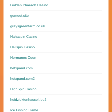
Golden Pharaoh Casino
gomeet.site
greysgreenfarm.co.uk
Hahaspin Casino
Hellspin Casino
Hermanos Coen
hetxpand.com
hetxpand.com2
HighSpin Casino
huidziektenhasselt.be2
Ice Fishing Game