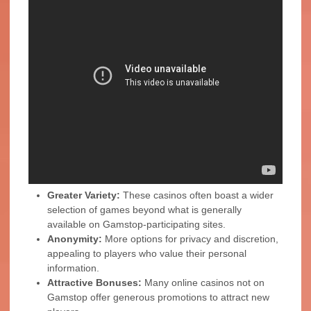
Greater Variety:
These casinos often boast a wider
selection of games beyond what is generally
available on Gamstop-participating sites.
Anonymity:
More options for privacy and discretion,
appealing to players who value their personal
information.
Attractive Bonuses:
Many online casinos not on
Gamstop offer generous promotions to attract new