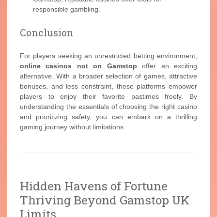
responsible gambling.
Conclusion
For players seeking an unrestricted betting environment,
online casinos not on Gamstop
offer an exciting
alternative. With a broader selection of games, attractive
bonuses, and less constraint, these platforms empower
players to enjoy their favorite pastimes freely. By
understanding the essentials of choosing the right casino
and prioritizing safety, you can embark on a thrilling
gaming journey without limitations.
Hidden Havens of Fortune
Thriving Beyond Gamstop UK
Limits