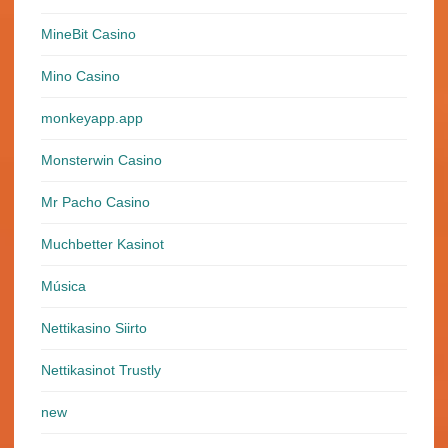
MineBit Casino
Mino Casino
monkeyapp.app
Monsterwin Casino
Mr Pacho Casino
Muchbetter Kasinot
Música
Nettikasino Siirto
Nettikasinot Trustly
new