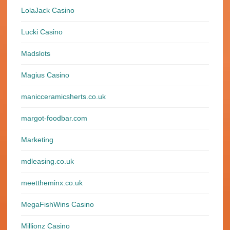
LolaJack Casino
Lucki Casino
Madslots
Magius Casino
manicceramicsherts.co.uk
margot-foodbar.com
Marketing
mdleasing.co.uk
meettheminx.co.uk
MegaFishWins Casino
Millionz Casino