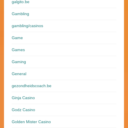
galgito.be
Gambling
gambling/casinos
Game
Games
Gaming
General
gezondheidscoach.be
Ginja Casino
Godz Casino
Golden Mister Casino