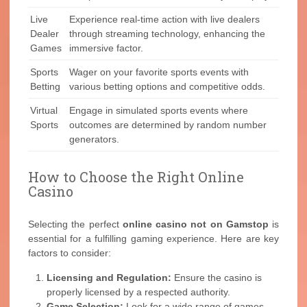
Live
Experience real-time action with live dealers
Dealer
through streaming technology, enhancing the
Games
immersive factor.
Sports
Wager on your favorite sports events with
Betting
various betting options and competitive odds.
Virtual
Engage in simulated sports events where
Sports
outcomes are determined by random number
generators.
How to Choose the Right Online
Casino
Selecting the perfect
online casino not on Gamstop
is
essential for a fulfilling gaming experience. Here are key
factors to consider:
Licensing and Regulation:
Ensure the casino is
properly licensed by a respected authority.
Game Selection:
Look for a wide range of games