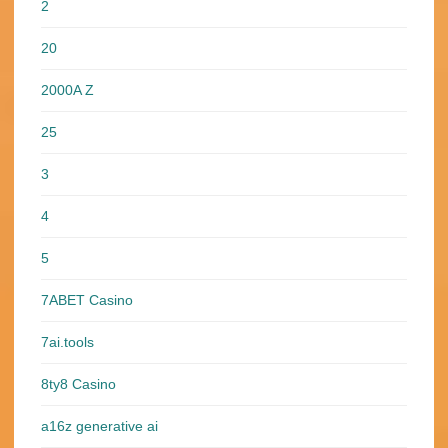
2
20
2000A Z
25
3
4
5
7ABET Casino
7ai.tools
8ty8 Casino
a16z generative ai