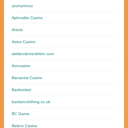
anonymous
Aphrodite Casino
Article
Asino Casino
atelierclementhbm.com
Avocasino
Bananzia Casino
Bankonbet
bantamclothing.co.uk
BC Game
Betero Casino