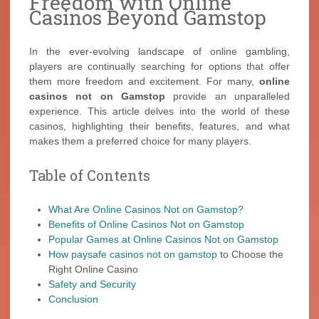
Freedom with Online
Casinos Beyond Gamstop
In the ever-evolving landscape of online gambling,
players are continually searching for options that offer
them more freedom and excitement. For many,
online
casinos not on Gamstop
provide an unparalleled
experience. This article delves into the world of these
casinos, highlighting their benefits, features, and what
makes them a preferred choice for many players.
Table of Contents
What Are Online Casinos Not on Gamstop?
Benefits of Online Casinos Not on Gamstop
Popular Games at Online Casinos Not on Gamstop
How
paysafe casinos not on gamstop
to Choose the
Right Online Casino
Safety and Security
Conclusion