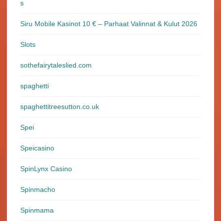
s
Siru Mobile Kasinot 10 € – Parhaat Valinnat & Kulut 2026
Slots
sothefairytaleslied.com
spaghetti
spaghettitreesutton.co.uk
Spei
Speicasino
SpinLynx Casino
Spinmacho
Spinmama