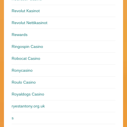
Revolut Kasinot
Revolut Nettikasinot
Rewards
Ringospin Casino
Robocat Casino
Ronycasino
Roulo Casino
Royaldogs Casino
ryestantony.org.uk
s