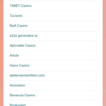
7ABET Casino
7ai.tools
8ty8 Casino
a16z generative ai
Aphrodite Casino
Article
Asino Casino
atelierclementhbm.com
Avocasino
Bananzia Casino
Bankonbet