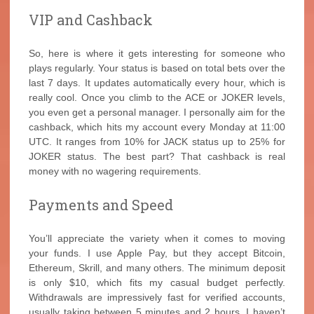
VIP and Cashback
So, here is where it gets interesting for someone who
plays regularly. Your status is based on total bets over the
last 7 days. It updates automatically every hour, which is
really cool. Once you climb to the ACE or JOKER levels,
you even get a personal manager. I personally aim for the
cashback, which hits my account every Monday at 11:00
UTC. It ranges from 10% for JACK status up to 25% for
JOKER status. The best part? That cashback is real
money with no wagering requirements.
Payments and Speed
You’ll appreciate the variety when it comes to moving
your funds. I use Apple Pay, but they accept Bitcoin,
Ethereum, Skrill, and many others. The minimum deposit
is only $10, which fits my casual budget perfectly.
Withdrawals are impressively fast for verified accounts,
usually taking between 5 minutes and 2 hours. I haven’t