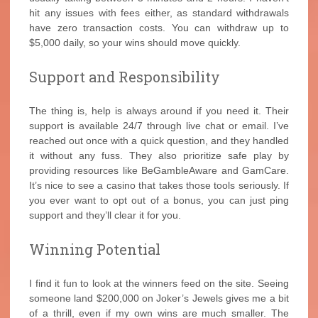
hit any issues with fees either, as standard withdrawals
have zero transaction costs. You can withdraw up to
$5,000 daily, so your wins should move quickly.
Support and Responsibility
The thing is, help is always around if you need it. Their
support is available 24/7 through live chat or email. I’ve
reached out once with a quick question, and they handled
it without any fuss. They also prioritize safe play by
providing resources like BeGambleAware and GamCare.
It’s nice to see a casino that takes those tools seriously. If
you ever want to opt out of a bonus, you can just ping
support and they’ll clear it for you.
Winning Potential
I find it fun to look at the winners feed on the site. Seeing
someone land $200,000 on Joker’s Jewels gives me a bit
of a thrill, even if my own wins are much smaller. The