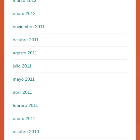
marzo 2012
enero 2012
noviembre 2011
octubre 2011
agosto 2011
julio 2011
mayo 2011
abril 2011
febrero 2011
enero 2011
octubre 2010