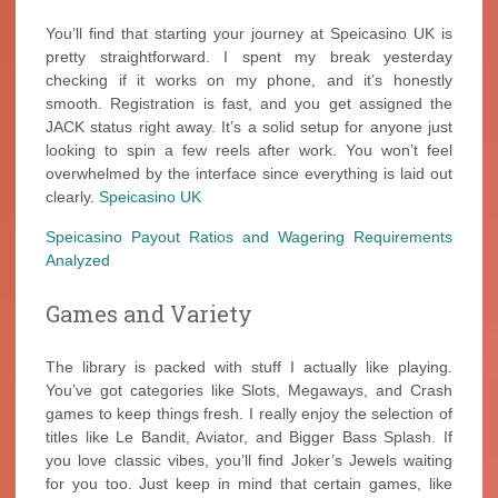
You’ll find that starting your journey at Speicasino UK is
pretty straightforward. I spent my break yesterday
checking if it works on my phone, and it’s honestly
smooth. Registration is fast, and you get assigned the
JACK status right away. It’s a solid setup for anyone just
looking to spin a few reels after work. You won’t feel
overwhelmed by the interface since everything is laid out
clearly.
Speicasino UK
Speicasino Payout Ratios and Wagering Requirements
Analyzed
Games and Variety
The library is packed with stuff I actually like playing.
You’ve got categories like Slots, Megaways, and Crash
games to keep things fresh. I really enjoy the selection of
titles like Le Bandit, Aviator, and Bigger Bass Splash. If
you love classic vibes, you’ll find Joker’s Jewels waiting
for you too. Just keep in mind that certain games, like