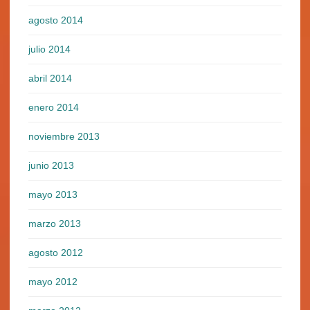
agosto 2014
julio 2014
abril 2014
enero 2014
noviembre 2013
junio 2013
mayo 2013
marzo 2013
agosto 2012
mayo 2012