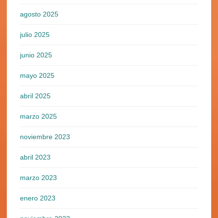
agosto 2025
julio 2025
junio 2025
mayo 2025
abril 2025
marzo 2025
noviembre 2023
abril 2023
marzo 2023
enero 2023