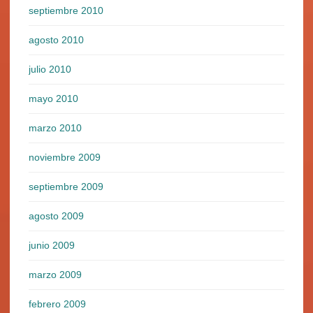
septiembre 2010
agosto 2010
julio 2010
mayo 2010
marzo 2010
noviembre 2009
septiembre 2009
agosto 2009
junio 2009
marzo 2009
febrero 2009