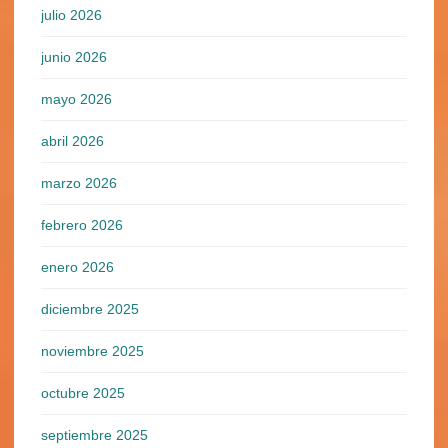
julio 2026
junio 2026
mayo 2026
abril 2026
marzo 2026
febrero 2026
enero 2026
diciembre 2025
noviembre 2025
octubre 2025
septiembre 2025