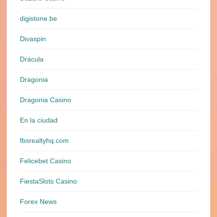
digistone.be
Divaspin
Drácula
Dragonia
Dragonia Casino
En la ciudad
fbsrealtyhq.com
Felicebet Casino
FiestaSlots Casino
Forex News