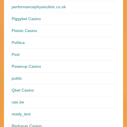
performancephysioclinic.co.uk
Piggybet Casino
Pistolo Casino
Política
Post
Powerup Casino
public
Qbet Casino
raio.be
ready_text
Redracer Casino