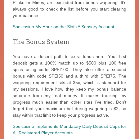
Plinko or Mines, are excluded from bonus wagering. It’s
always good to check the list before you start clearing
your balance.
Speicasino My Hour on the Slots A Sensory Account
The Bonus System
You have a decent path to extra funds here. Your first
deposit gets a 100% match up to $500 plus 100 free
spins using code SPEI100. They also offer a second
bonus with code SPEI50 and a third with SPEI75. The
wagering requirement sits at 35x, which is standard for
my sessions. I love how they keep my bonus balance
separate from my real money. It makes tracking my
progress much easier than other sites I’ve tried. Don’t
forget that your maximum bet during wagering is $2, so
stay within that limit to keep your progress active.
Speicasino Implements Mandatory Daily Deposit Caps for
All Registered Player Accounts