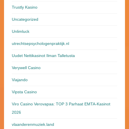
Trustly Kasino
Uncategorized
Unlimluck
utrechtsepsychologenpraktijk.nl
Uudet Nettikasinot Ilman Talletusta
Verywell Casino
Viajando
Vipsta Casino
Viro Casino Verovapaa: TOP 3 Parhaat EMTA-Kasinot
2026
vlaanderenmuziek.land