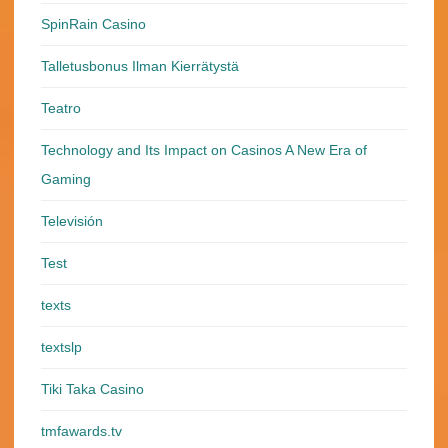
SpinRain Casino
Talletusbonus Ilman Kierrätystä
Teatro
Technology and Its Impact on Casinos A New Era of
Gaming
Televisión
Test
texts
textslp
Tiki Taka Casino
tmfawards.tv