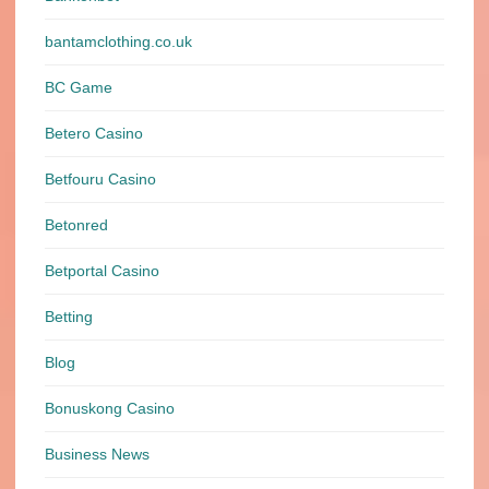
bantamclothing.co.uk
BC Game
Betero Casino
Betfouru Casino
Betonred
Betportal Casino
Betting
Blog
Bonuskong Casino
Business News