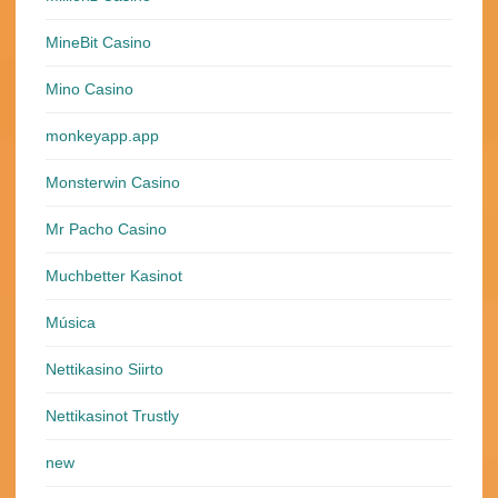
MineBit Casino
Mino Casino
monkeyapp.app
Monsterwin Casino
Mr Pacho Casino
Muchbetter Kasinot
Música
Nettikasino Siirto
Nettikasinot Trustly
new