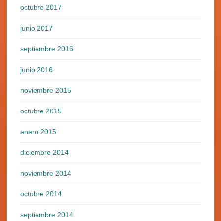
octubre 2017
junio 2017
septiembre 2016
junio 2016
noviembre 2015
octubre 2015
enero 2015
diciembre 2014
noviembre 2014
octubre 2014
septiembre 2014