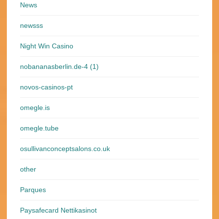
News
newsss
Night Win Casino
nobananasberlin.de-4 (1)
novos-casinos-pt
omegle.is
omegle.tube
osullivanconceptsalons.co.uk
other
Parques
Paysafecard Nettikasinot