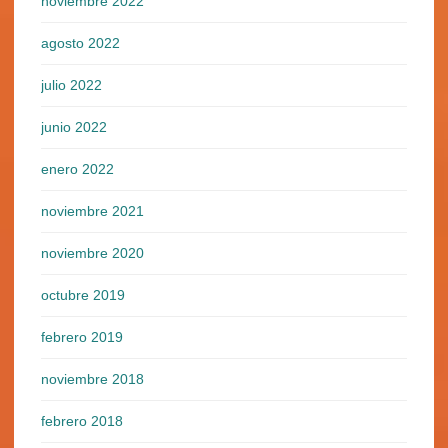
noviembre 2022
agosto 2022
julio 2022
junio 2022
enero 2022
noviembre 2021
noviembre 2020
octubre 2019
febrero 2019
noviembre 2018
febrero 2018