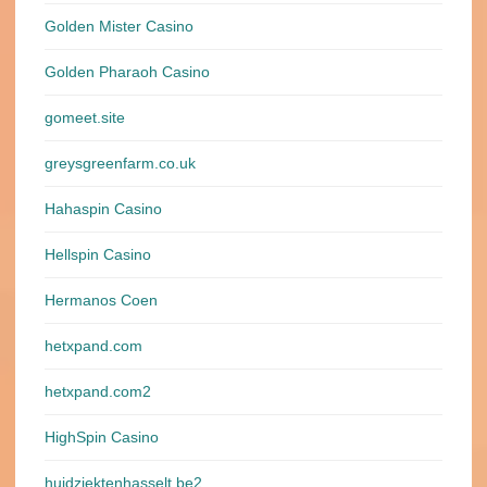
Golden Mister Casino
Golden Pharaoh Casino
gomeet.site
greysgreenfarm.co.uk
Hahaspin Casino
Hellspin Casino
Hermanos Coen
hetxpand.com
hetxpand.com2
HighSpin Casino
huidziektenhasselt.be2