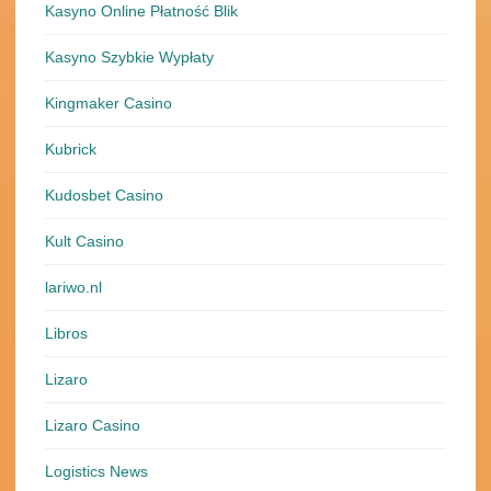
Kasyno Online Płatność Blik
Kasyno Szybkie Wypłaty
Kingmaker Casino
Kubrick
Kudosbet Casino
Kult Casino
lariwo.nl
Libros
Lizaro
Lizaro Casino
Logistics News