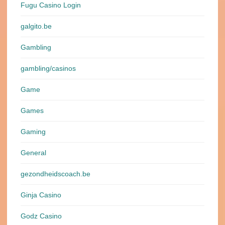
Fugu Casino Login
galgito.be
Gambling
gambling/casinos
Game
Games
Gaming
General
gezondheidscoach.be
Ginja Casino
Godz Casino