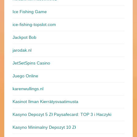
Ice Fishing Game
ice-fishing-topslot.com
Jackpot Bob
jarodak.nl
JetSetSpins Casino
Juego Online
karenwullings.nl
Kasinot Ilman Kierrätysvaatimusta
Kasyno Depozyt 5 Zł Paysafecard: TOP 3 i Haczyki
Kasyno Minimalny Depozyt 10 Zł