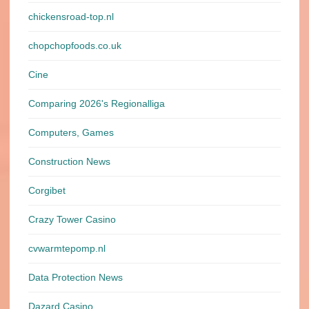
chickensroad-top.nl
chopchopfoods.co.uk
Cine
Comparing 2026's Regionalliga
Computers, Games
Construction News
Corgibet
Crazy Tower Сasino
cvwarmtepomp.nl
Data Protection News
Dazard Casino