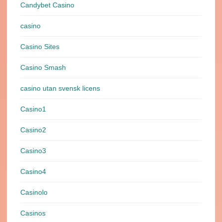
Candybet Casino
casino
Casino Sites
Casino Smash
casino utan svensk licens
Casino1
Casino2
Casino3
Casino4
Casinolo
Casinos