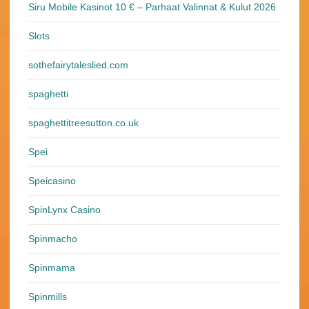
Siru Mobile Kasinot 10 € – Parhaat Valinnat & Kulut 2026
Slots
sothefairytaleslied.com
spaghetti
spaghettitreesutton.co.uk
Spei
Speicasino
SpinLynx Casino
Spinmacho
Spinmama
Spinmills