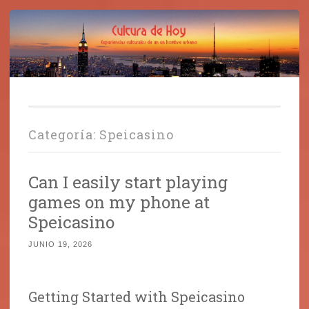
Cultura de Hoy
Saltar
Cine, libros y el mundo que nos rodea
al
contenido
Categoría:
Speicasino
Can I easily start playing
games on my phone at
Speicasino
JUNIO 19, 2026
Getting Started with Speicasino