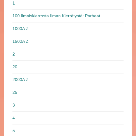
1
100 Ilmaiskierrosta Ilman Kierrätystä: Parhaat
1000A Z
1500A Z
2
20
2000A Z
25
3
4
5