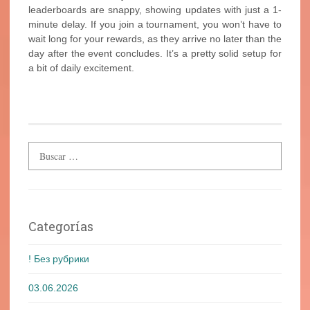
leaderboards are snappy, showing updates with just a 1-
minute delay. If you join a tournament, you won’t have to
wait long for your rewards, as they arrive no later than the
day after the event concludes. It’s a pretty solid setup for
a bit of daily excitement.
Categorías
! Без рубрики
03.06.2026