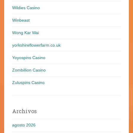
Wildies Casino
Winbeast
Wong Kar Wai
yorkshireflowerfarm.co.uk
Yoyospins Casino
Zombillion Casino
Zuluspins Casino
Archivos
agosto 2026