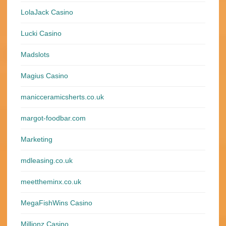
LolaJack Casino
Lucki Casino
Madslots
Magius Casino
manicceramicsherts.co.uk
margot-foodbar.com
Marketing
mdleasing.co.uk
meettheminx.co.uk
MegaFishWins Casino
Millionz Casino