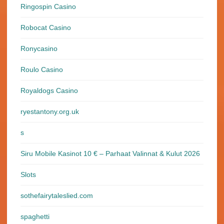
Ringospin Casino
Robocat Casino
Ronycasino
Roulo Casino
Royaldogs Casino
ryestantony.org.uk
s
Siru Mobile Kasinot 10 € – Parhaat Valinnat & Kulut 2026
Slots
sothefairytaleslied.com
spaghetti