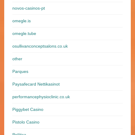
novos-casinos-pt
omegle.is
omegle.tube
osullivanconceptsalons.co.uk
other
Parques
Paysafecard Nettikasinot
performancephysioclinic.co.uk
Piggybet Casino
Pistolo Casino
Política