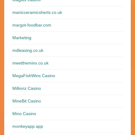
manicceramicsherts.co.uk
margot-foodbar.com
Marketing
mdleasing.co.uk
meettheminx.co.uk
MegaFishWins Casino
Millionz Casino
MineBit Casino
Mino Casino
monkeyapp.app