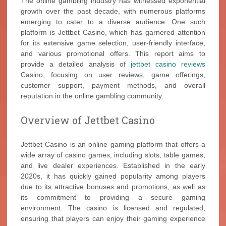
The online gambling industry has witnessed exponential
growth over the past decade, with numerous platforms
emerging to cater to a diverse audience. One such
platform is Jettbet Casino, which has garnered attention
for its extensive game selection, user-friendly interface,
and various promotional offers. This report aims to
provide a detailed analysis of
jettbet casino reviews
Casino, focusing on user reviews, game offerings,
customer support, payment methods, and overall
reputation in the online gambling community.
Overview of Jettbet Casino
Jettbet Casino is an online gaming platform that offers a
wide array of casino games, including slots, table games,
and live dealer experiences. Established in the early
2020s, it has quickly gained popularity among players
due to its attractive bonuses and promotions, as well as
its commitment to providing a secure gaming
environment. The casino is licensed and regulated,
ensuring that players can enjoy their gaming experience