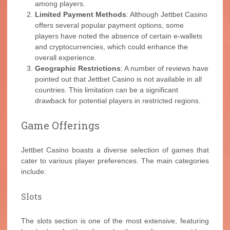
among players.
Limited Payment Methods
: Although Jettbet Casino
offers several popular payment options, some
players have noted the absence of certain e-wallets
and cryptocurrencies, which could enhance the
overall experience.
Geographic Restrictions
: A number of reviews have
pointed out that Jettbet Casino is not available in all
countries. This limitation can be a significant
drawback for potential players in restricted regions.
Game Offerings
Jettbet Casino boasts a diverse selection of games that
cater to various player preferences. The main categories
include:
Slots
The slots section is one of the most extensive, featuring