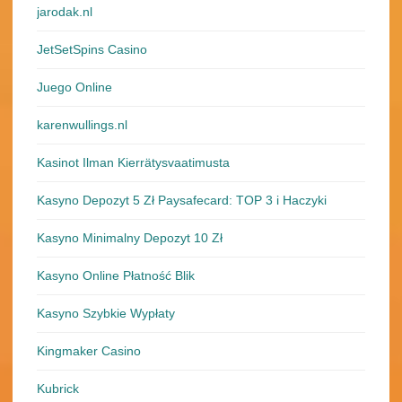
jarodak.nl
JetSetSpins Casino
Juego Online
karenwullings.nl
Kasinot Ilman Kierrätysvaatimusta
Kasyno Depozyt 5 Zł Paysafecard: TOP 3 i Haczyki
Kasyno Minimalny Depozyt 10 Zł
Kasyno Online Płatność Blik
Kasyno Szybkie Wypłaty
Kingmaker Casino
Kubrick