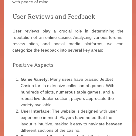
with peace of mind.
User Reviews and Feedback
User reviews play a crucial role in determining the
reputation of an online casino. Analyzing various forums,
review sites, and social media platforms, we can
categorize the feedback into several key areas:
Positive Aspects
Game Variety
: Many users have praised Jettbet
Casino for its extensive collection of games. With
hundreds of slots, numerous table games, and a
robust live dealer section, players appreciate the
variety available.
User Interface
: The website is designed with user
experience in mind. Players have noted that the
layout is intuitive, making it easy to navigate between
different sections of the casino.