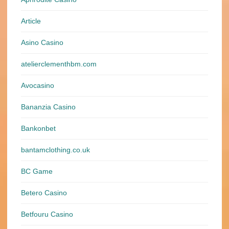
Article
Asino Casino
atelierclementhbm.com
Avocasino
Bananzia Casino
Bankonbet
bantamclothing.co.uk
BC Game
Betero Casino
Betfouru Casino