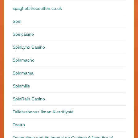
spaghettitreesutton.co.uk
Spei
Speicasino
SpinLynx Casino
Spinmacho
Spinmama
Spinmills
SpinRain Casino
Talletusbonus Ilman Kierrätystä
Teatro
Technology and Its Impact on Casinos A New Era of