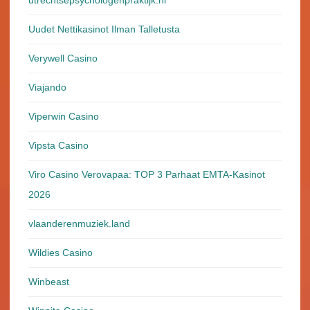
Uudet Nettikasinot Ilman Talletusta
Verywell Casino
Viajando
Viperwin Casino
Vipsta Casino
Viro Casino Verovapaa: TOP 3 Parhaat EMTA-Kasinot
2026
vlaanderenmuziek.land
Wildies Casino
Winbeast