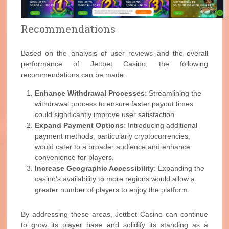
Recommendations
Based on the analysis of user reviews and the overall
performance of Jettbet Casino, the following
recommendations can be made:
Enhance Withdrawal Processes
: Streamlining the
withdrawal process to ensure faster payout times
could significantly improve user satisfaction.
Expand Payment Options
: Introducing additional
payment methods, particularly cryptocurrencies,
would cater to a broader audience and enhance
convenience for players.
Increase Geographic Accessibility
: Expanding the
casino’s availability to more regions would allow a
greater number of players to enjoy the platform.
By addressing these areas, Jettbet Casino can continue
to grow its player base and solidify its standing as a