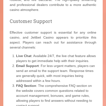
and professional dealers contribute to a more authentic
casino atmosphere.
Customer Support
Effective customer support is essential for any online
casino, and Jettbet Casino appears to prioritize this
aspect. Players can reach out for assistance through
several channels:
Live Chat
: Available 24/7, the live chat feature allows
players to get immediate help with their inquiries.
Email Support
: For less urgent matters, players can
send an email to the support team. Response times
are generally quick, with most inquiries being
addressed within a few hours.
FAQ Section
: The comprehensive FAQ section on
the website covers common questions related to
account management, bonuses, and game rules,
allowing players to find answers without needing to
contact support.