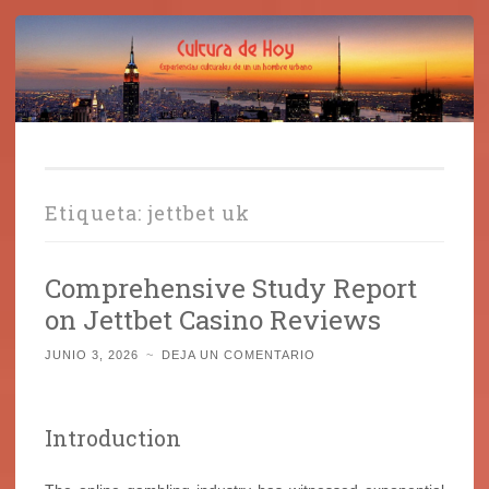
Cultura de Hoy
Saltar
Cine, libros y el mundo que nos rodea
al
contenido
Etiqueta:
jettbet uk
Comprehensive Study Report
on Jettbet Casino Reviews
JUNIO 3, 2026
~
DEJA UN COMENTARIO
Introduction