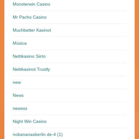
Monsterwin Casino
Mr Pacho Casino
Muchbetter Kasinot
Música
Nettikasino Siirto
Nettikasinot Trustly
new
News
newsss
Night Win Casino
nobananasberlin.de-4 (1)