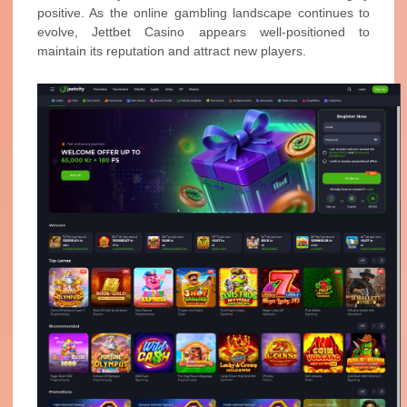
positive. As the online gambling landscape continues to
evolve, Jettbet Casino appears well-positioned to
maintain its reputation and attract new players.