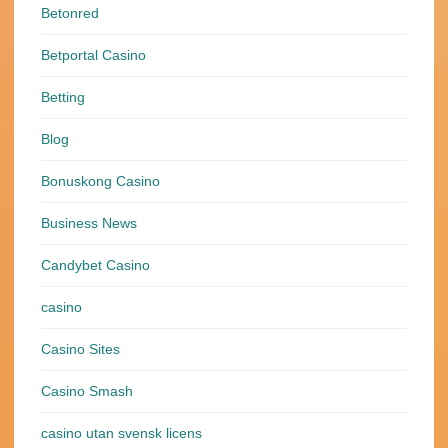
Betonred
Betportal Casino
Betting
Blog
Bonuskong Casino
Business News
Candybet Casino
casino
Casino Sites
Casino Smash
casino utan svensk licens