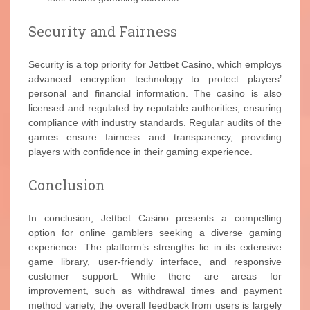
Security and Fairness
Security is a top priority for Jettbet Casino, which employs
advanced encryption technology to protect players’
personal and financial information. The casino is also
licensed and regulated by reputable authorities, ensuring
compliance with industry standards. Regular audits of the
games ensure fairness and transparency, providing
players with confidence in their gaming experience.
Conclusion
In conclusion, Jettbet Casino presents a compelling
option for online gamblers seeking a diverse gaming
experience. The platform’s strengths lie in its extensive
game library, user-friendly interface, and responsive
customer support. While there are areas for
improvement, such as withdrawal times and payment
method variety, the overall feedback from users is largely