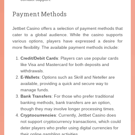
Payment Methods
Jettbet Casino offers a selection of payment methods that
cater to a global audience. While the casino supports
various options, players have expressed a desire for
more flexibility. The available payment methods include:
Credit/Debit Cards
: Players can use popular cards
like Visa and Mastercard for both deposits and
withdrawals.
E-Wallets
: Options such as Skrill and Neteller are
available, providing a quick and secure way to
manage funds.
Bank Transfers
: For those who prefer traditional
banking methods, bank transfers are an option,
though they may involve longer processing times.
Cryptocurrencies
: Currently, Jettbet Casino does
not support cryptocurrency transactions, which could
deter players who prefer using digital currencies for
their online gambling activities.