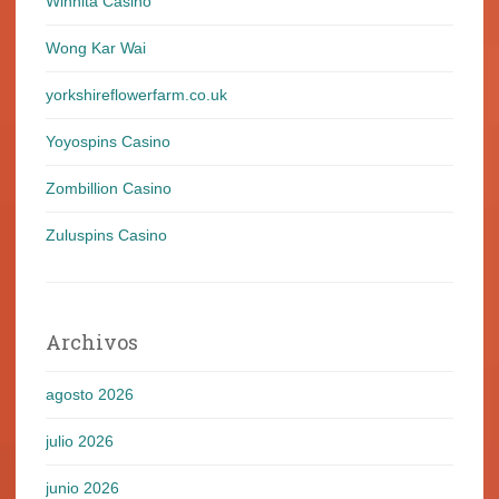
Winnita Casino
Wong Kar Wai
yorkshireflowerfarm.co.uk
Yoyospins Casino
Zombillion Casino
Zuluspins Casino
Archivos
agosto 2026
julio 2026
junio 2026