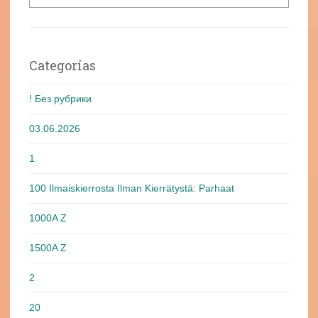
Categorías
! Без рубрики
03.06.2026
1
100 Ilmaiskierrosta Ilman Kierrätystä: Parhaat
1000A Z
1500A Z
2
20