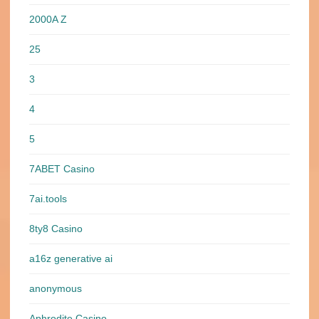
2000A Z
25
3
4
5
7ABET Casino
7ai.tools
8ty8 Casino
a16z generative ai
anonymous
Aphrodite Casino