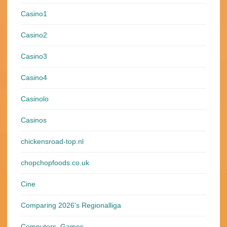
Casino1
Casino2
Casino3
Casino4
Casinolo
Casinos
chickensroad-top.nl
chopchopfoods.co.uk
Cine
Comparing 2026's Regionalliga
Computers, Games