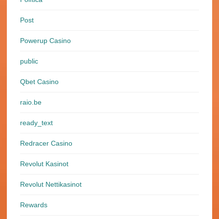
Post
Powerup Casino
public
Qbet Casino
raio.be
ready_text
Redracer Casino
Revolut Kasinot
Revolut Nettikasinot
Rewards