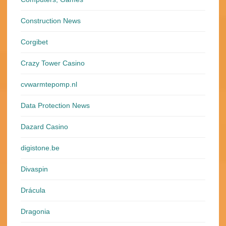
Construction News
Corgibet
Crazy Tower Сasino
cvwarmtepomp.nl
Data Protection News
Dazard Casino
digistone.be
Divaspin
Drácula
Dragonia