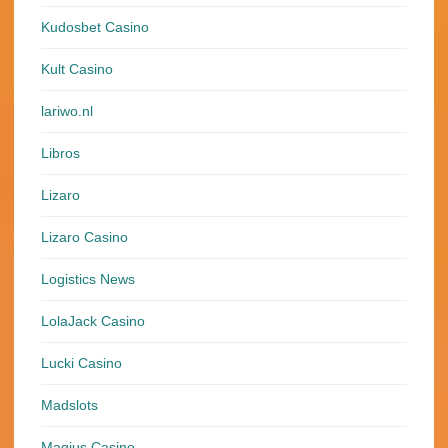
Kudosbet Casino
Kult Casino
lariwo.nl
Libros
Lizaro
Lizaro Casino
Logistics News
LolaJack Casino
Lucki Casino
Madslots
Magius Casino