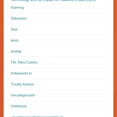
Gaming
Televisión
Test
texts
textslp
Tiki Taka Casino
tmfawards.tv
Trustly Kasino
Uncategorized
Unlimluck
utrechtsepsychologenpraktijk.nl