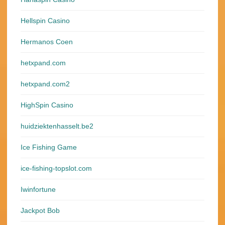
Hellspin Casino
Hermanos Coen
hetxpand.com
hetxpand.com2
HighSpin Casino
huidziektenhasselt.be2
Ice Fishing Game
ice-fishing-topslot.com
Iwinfortune
Jackpot Bob