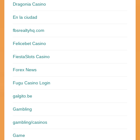
Dragonia Casino
En la ciudad
fbsrealtyhq.com
Felicebet Casino
FiestaSlots Casino
Forex News
Fugu Casino Login
galgito.be
Gambling
gambling/casinos
Game