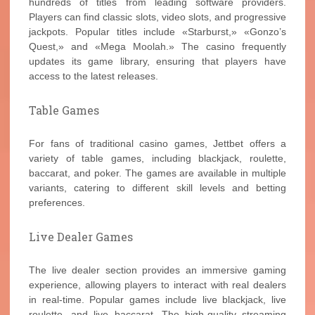
hundreds of titles from leading software providers.
Players can find classic slots, video slots, and progressive
jackpots. Popular titles include «Starburst,» «Gonzo’s
Quest,» and «Mega Moolah.» The casino frequently
updates its game library, ensuring that players have
access to the latest releases.
Table Games
For fans of traditional casino games, Jettbet offers a
variety of table games, including blackjack, roulette,
baccarat, and poker. The games are available in multiple
variants, catering to different skill levels and betting
preferences.
Live Dealer Games
The live dealer section provides an immersive gaming
experience, allowing players to interact with real dealers
in real-time. Popular games include live blackjack, live
roulette, and live baccarat. The high-quality streaming