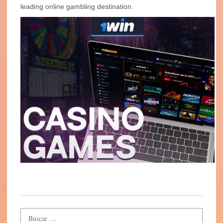
leading online gambling destination.