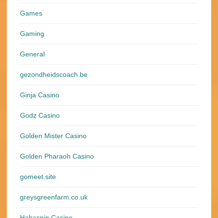
Games
Gaming
General
gezondheidscoach.be
Ginja Casino
Godz Casino
Golden Mister Casino
Golden Pharaoh Casino
gomeet.site
greysgreenfarm.co.uk
Hahaspin Casino