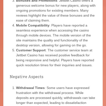
Bonuses and Promotions
: Jettbet Casino offers a
generous welcome bonus for new players, along with
ongoing promotions for existing members. Many
reviews highlight the value of these bonuses and the
ease of claiming them.
Mobile Compatibility
: Players have reported a
seamless experience when accessing the casino
through mobile devices. The mobile version of the
site maintains the quality and functionality of the
desktop version, allowing for gaming on the go.
Customer Support
: The customer service team at
Jettbet Casino has received positive feedback for
being responsive and helpful. Players have reported
quick resolution times for their inquiries and issues.
Negative Aspects
Withdrawal Times
: Some users have expressed
frustration with the withdrawal process. While
deposits are processed quickly, withdrawals can take
longer than expected, leading to dissatisfaction