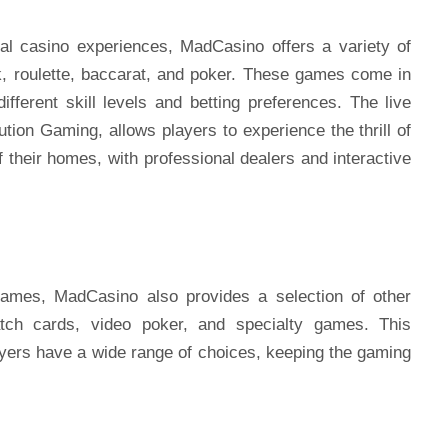
nal casino experiences, MadCasino offers a variety of
k, roulette, baccarat, and poker. These games come in
different skill levels and betting preferences. The live
tion Gaming, allows players to experience the thrill of
f their homes, with professional dealers and interactive
 games, MadCasino also provides a selection of other
atch cards, video poker, and specialty games. This
ayers have a wide range of choices, keeping the gaming