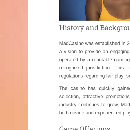
History and Backgro
MadCasino was established in 20
a vision to provide an engaging
operated by a reputable gaming
recognized jurisdiction. This
regulations regarding fair play, 
The casino has quickly gaine
selection, attractive promotion
industry continues to grow, MadC
both novice and experienced pla
Game Offerings