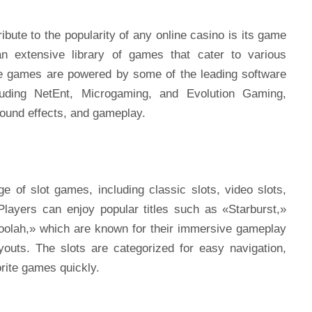
ibute to the popularity of any online casino is its game
n extensive library of games that cater to various
The games are powered by some of the leading software
cluding NetEnt, Microgaming, and Evolution Gaming,
sound effects, and gameplay.
 of slot games, including classic slots, video slots,
Players can enjoy popular titles such as «Starburst,»
lah,» which are known for their immersive gameplay
ayouts. The slots are categorized for easy navigation,
orite games quickly.