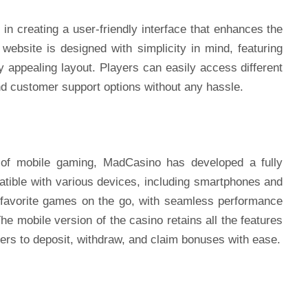
n creating a user-friendly interface that enhances the
website is designed with simplicity in mind, featuring
ly appealing layout. Players can easily access different
d customer support options without any hassle.
 of mobile gaming, MadCasino has developed a fully
atible with various devices, including smartphones and
r favorite games on the go, with seamless performance
e mobile version of the casino retains all the features
yers to deposit, withdraw, and claim bonuses with ease.