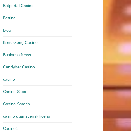
Betportal Casino
Betting
Blog
Bonuskong Casino
Business News
Candybet Casino
casino
Casino Sites
Casino Smash
casino utan svensk licens
Casino1