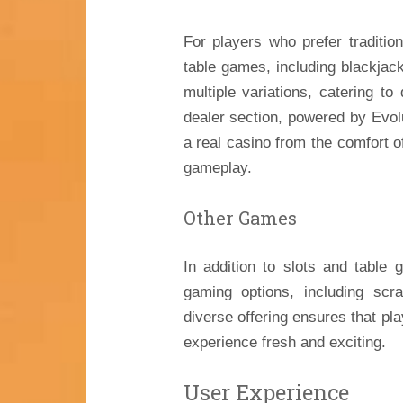
For players who prefer traditio
table games, including blackjac
multiple variations, catering to 
dealer section, powered by Evolu
a real casino from the comfort o
gameplay.
Other Games
In addition to slots and table
gaming options, including scr
diverse offering ensures that pl
experience fresh and exciting.
User Experience