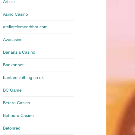
Article
Asino Casino
atelierclementhbm.com
Avocasino
Bananzia Casino
Bankonbet
bantamclothing.co.uk
BC Game
Betero Casino
Betfouru Casino
Betonred