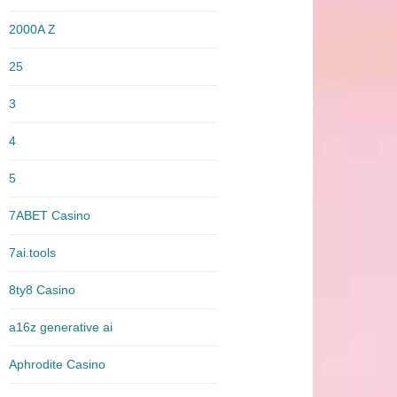
2000A Z
25
3
4
5
7ABET Casino
7ai.tools
8ty8 Casino
a16z generative ai
Aphrodite Casino