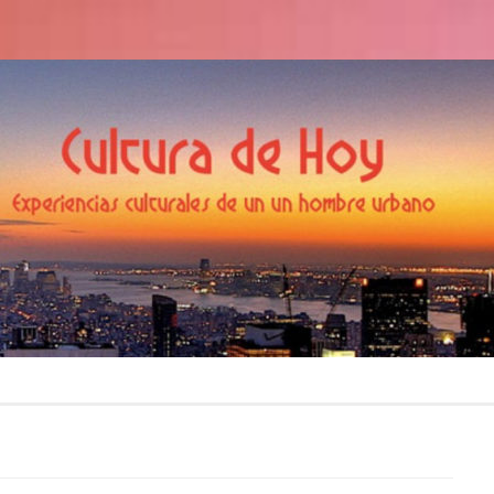
Cultura de Hoy
odea