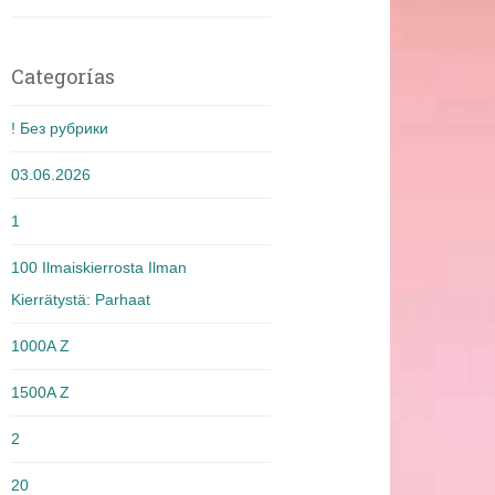
Categorías
! Без рубрики
03.06.2026
1
100 Ilmaiskierrosta Ilman
Kierrätystä: Parhaat
1000A Z
1500A Z
2
20