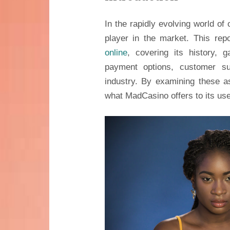
In the rapidly evolving world o
player in the market. This rep
online
, covering its history, 
payment options, customer sup
industry. By examining these 
what MadCasino offers to its use