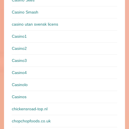
Casino Sites
Casino Smash
casino utan svensk licens
Casino1
Casino2
Casino3
Casino4
Casinolo
Casinos
chickensroad-top.nl
chopchopfoods.co.uk