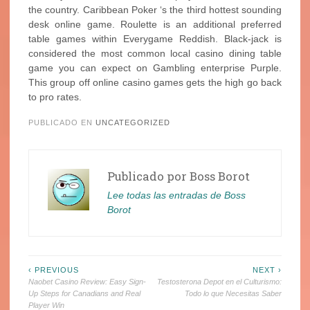
the country. Caribbean Poker ‘s the third hottest sounding
desk online game. Roulette is an additional preferred
table games within Everygame Reddish. Black-jack is
considered the most common local casino dining table
game you can expect on Gambling enterprise Purple.
This group off online casino games gets the high go back
to pro rates.
PUBLICADO EN
UNCATEGORIZED
Publicado por
Boss Borot
Lee todas las entradas de Boss
Borot
Navegación
‹ PREVIOUS
NEXT ›
Naobet Casino Review: Easy Sign-
Testosterona Depot en el Culturismo:
de
Up Steps for Canadians and Real
Todo lo que Necesitas Saber
Player Win