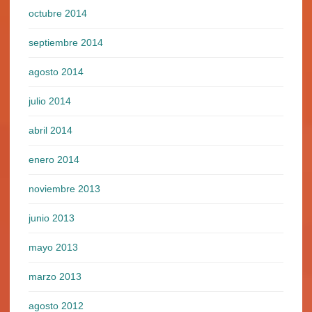
octubre 2014
septiembre 2014
agosto 2014
julio 2014
abril 2014
enero 2014
noviembre 2013
junio 2013
mayo 2013
marzo 2013
agosto 2012