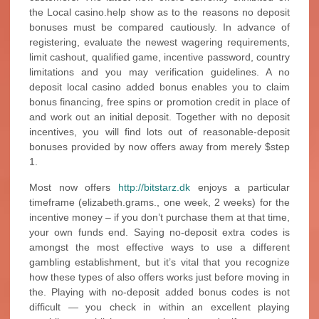
the Local casino.help show as to the reasons no deposit
bonuses must be compared cautiously. In advance of
registering, evaluate the newest wagering requirements,
limit cashout, qualified game, incentive password, country
limitations and you may verification guidelines. A no
deposit local casino added bonus enables you to claim
bonus financing, free spins or promotion credit in place of
and work out an initial deposit. Together with no deposit
incentives, you will find lots out of reasonable-deposit
bonuses provided by now offers away from merely $step
1.
Most now offers
http://bitstarz.dk
enjoys a particular
timeframe (elizabeth.grams., one week, 2 weeks) for the
incentive money – if you don’t purchase them at that time,
your own funds end. Saying no-deposit extra codes is
amongst the most effective ways to use a different
gambling establishment, but it’s vital that you recognize
how these types of also offers works just before moving in
the. Playing with no-deposit added bonus codes is not
difficult — you check in within an excellent playing