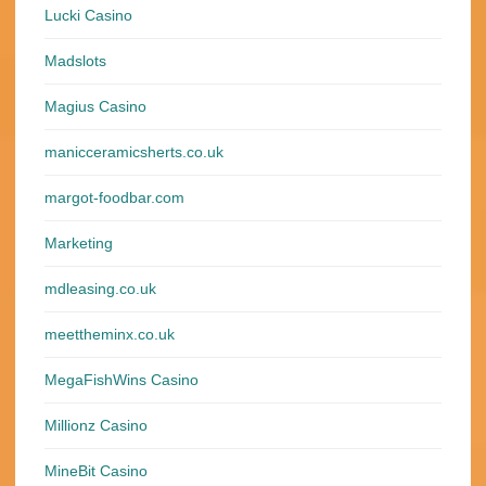
Lucki Casino
Madslots
Magius Casino
manicceramicsherts.co.uk
margot-foodbar.com
Marketing
mdleasing.co.uk
meettheminx.co.uk
MegaFishWins Casino
Millionz Casino
MineBit Casino