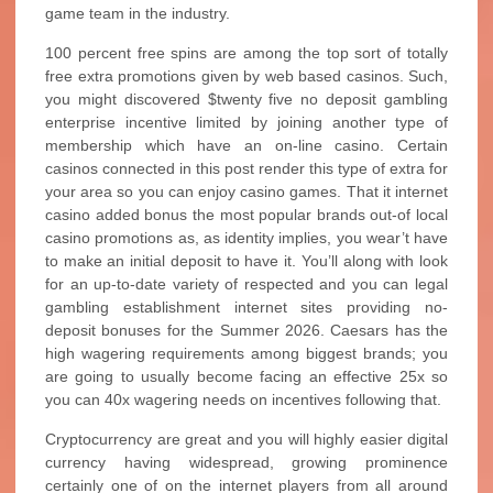
game team in the industry.
100 percent free spins are among the top sort of totally
free extra promotions given by web based casinos. Such,
you might discovered $twenty five no deposit gambling
enterprise incentive limited by joining another type of
membership which have an on-line casino. Certain
casinos connected in this post render this type of extra for
your area so you can enjoy casino games. That it internet
casino added bonus the most popular brands out-of local
casino promotions as, as identity implies, you wear’t have
to make an initial deposit to have it. You’ll along with look
for an up-to-date variety of respected and you can legal
gambling establishment internet sites providing no-
deposit bonuses for the Summer 2026. Caesars has the
high wagering requirements among biggest brands; you
are going to usually become facing an effective 25x so
you can 40x wagering needs on incentives following that.
Cryptocurrency are great and you will highly easier digital
currency having widespread, growing prominence
certainly one of on the internet players from all around