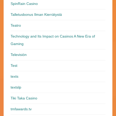
SpinRain Casino
Talletusbonus Ilman Kierrätystä
Teatro
Technology and Its Impact on Casinos A New Era of
Gaming
Televisión
Test
texts
textslp
Tiki Taka Casino
tmfawards.tv