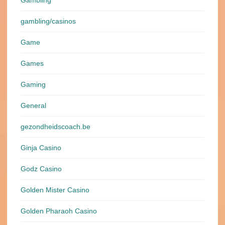
Gambling
gambling/casinos
Game
Games
Gaming
General
gezondheidscoach.be
Ginja Casino
Godz Casino
Golden Mister Casino
Golden Pharaoh Casino