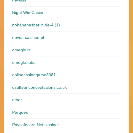
newsss
Night Win Casino
nobananasberlin.de-4 (1)
novos-casinos-pt
omegle.is
omegle.tube
onlinecasinogame8081
osullivanconceptsalons.co.uk
other
Parques
Paysafecard Nettikasinot