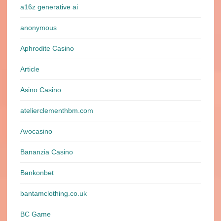
a16z generative ai
anonymous
Aphrodite Casino
Article
Asino Casino
atelierclementhbm.com
Avocasino
Bananzia Casino
Bankonbet
bantamclothing.co.uk
BC Game