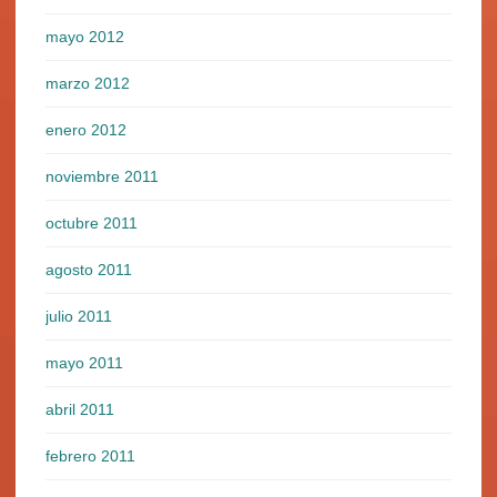
mayo 2012
marzo 2012
enero 2012
noviembre 2011
octubre 2011
agosto 2011
julio 2011
mayo 2011
abril 2011
febrero 2011