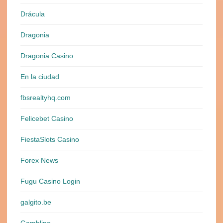
Drácula
Dragonia
Dragonia Casino
En la ciudad
fbsrealtyhq.com
Felicebet Casino
FiestaSlots Casino
Forex News
Fugu Casino Login
galgito.be