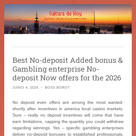
Cultura de Hoy
Saltar
Cine, libros y el mundo que nos rodea
al
Best No-deposit Added bonus &
contenido
Gambling enterprise No-
deposit Now offers for the 2026
JUNIO 4, 2026
~
BOSS BOROT
No deposit even offers are among the most wanted-
shortly after incentives in america local casino markets.
Sure – really no deposit incentives will come that have
earn limitations, capping the quantity you could withdraw
regarding winnings. Yes – specific gambling enterprises
deliver no-deposit bonuses to established professionals,