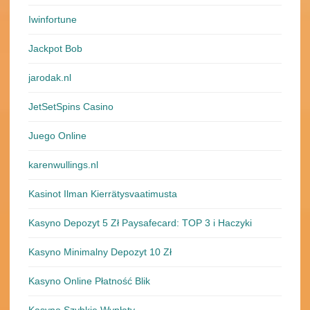
Iwinfortune
Jackpot Bob
jarodak.nl
JetSetSpins Casino
Juego Online
karenwullings.nl
Kasinot Ilman Kierrätysvaatimusta
Kasyno Depozyt 5 Zł Paysafecard: TOP 3 i Haczyki
Kasyno Minimalny Depozyt 10 Zł
Kasyno Online Płatność Blik