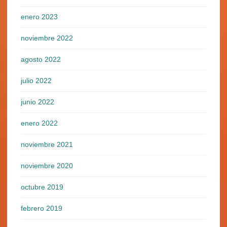
enero 2023
noviembre 2022
agosto 2022
julio 2022
junio 2022
enero 2022
noviembre 2021
noviembre 2020
octubre 2019
febrero 2019