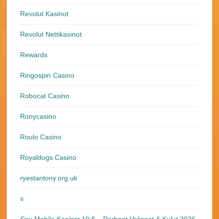
Revolut Kasinot
Revolut Nettikasinot
Rewards
Ringospin Casino
Robocat Casino
Ronycasino
Roulo Casino
Royaldogs Casino
ryestantony.org.uk
s