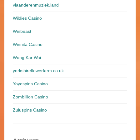
vlaanderenmuziek.land
Wildies Casino
Winbeast
Winnita Casino
Wong Kar Wai
yorkshireflowerfarm.co.uk
Yoyospins Casino
Zombillion Casino
Zuluspins Casino