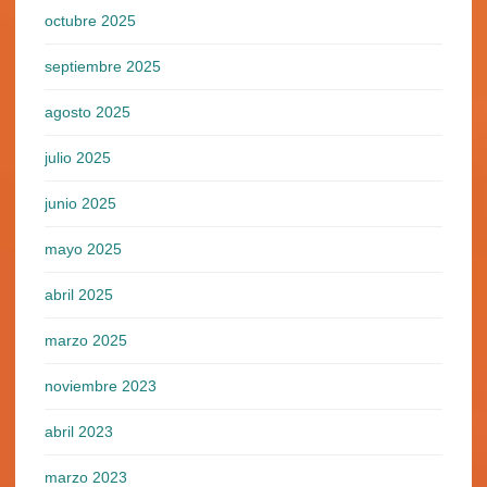
octubre 2025
septiembre 2025
agosto 2025
julio 2025
junio 2025
mayo 2025
abril 2025
marzo 2025
noviembre 2023
abril 2023
marzo 2023