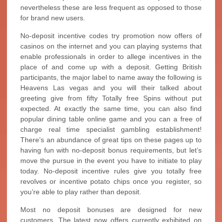
nevertheless these are less frequent as opposed to those
for brand new users.
No-deposit incentive codes try promotion now offers of
casinos on the internet and you can playing systems that
enable professionals in order to allege incentives in the
place of and come up with a deposit. Getting British
participants, the major label to name away the following is
Heavens Las vegas and you will their talked about
greeting give from fifty Totally free Spins without put
expected. At exactly the same time, you can also find
popular dining table online game and you can a free of
charge real time specialist gambling establishment!
There’s an abundance of great tips on these pages up to
having fun with no-deposit bonus requirements, but let’s
move the pursue in the event you have to initiate to play
today. No-deposit incentive rules give you totally free
revolves or incentive potato chips once you register, so
you’re able to play rather than deposit.
Most no deposit bonuses are designed for new
customers. The latest now offers currently exhibited on