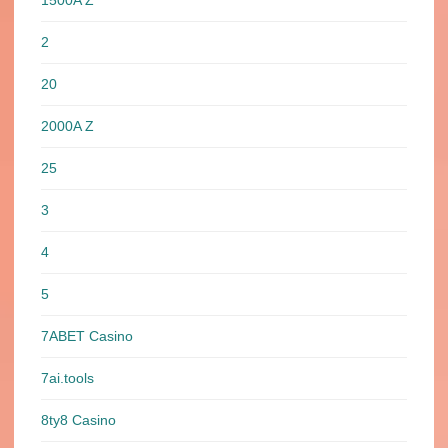
1500A Z
2
20
2000A Z
25
3
4
5
7ABET Casino
7ai.tools
8ty8 Casino