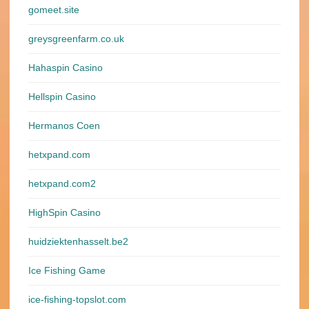
gomeet.site
greysgreenfarm.co.uk
Hahaspin Casino
Hellspin Casino
Hermanos Coen
hetxpand.com
hetxpand.com2
HighSpin Casino
huidziektenhasselt.be2
Ice Fishing Game
ice-fishing-topslot.com