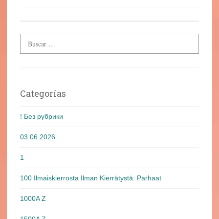
entradas
Categorías
! Без рубрики
03.06.2026
1
100 Ilmaiskierrosta Ilman Kierrätystä: Parhaat
1000A Z