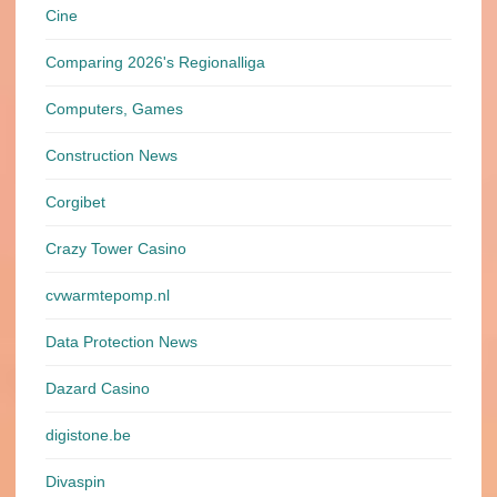
Cine
Comparing 2026's Regionalliga
Computers, Games
Construction News
Corgibet
Crazy Tower Сasino
cvwarmtepomp.nl
Data Protection News
Dazard Casino
digistone.be
Divaspin