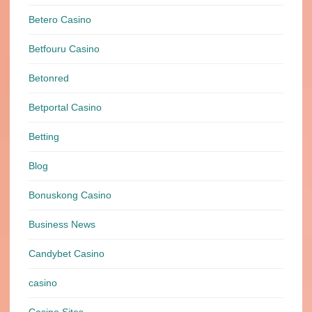
Betero Casino
Betfouru Casino
Betonred
Betportal Casino
Betting
Blog
Bonuskong Casino
Business News
Candybet Casino
casino