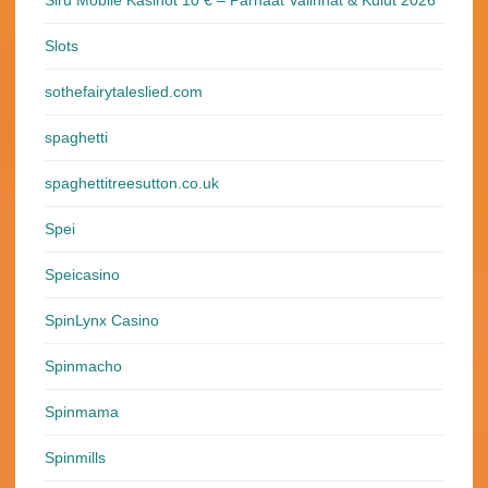
Siru Mobile Kasinot 10 € – Parhaat Valinnat & Kulut 2026
Slots
sothefairytaleslied.com
spaghetti
spaghettitreesutton.co.uk
Spei
Speicasino
SpinLynx Casino
Spinmacho
Spinmama
Spinmills