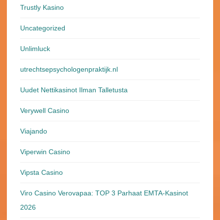
Trustly Kasino
Uncategorized
Unlimluck
utrechtsepsychologenpraktijk.nl
Uudet Nettikasinot Ilman Talletusta
Verywell Casino
Viajando
Viperwin Casino
Vipsta Casino
Viro Casino Verovapaa: TOP 3 Parhaat EMTA-Kasinot
2026