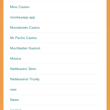
Mino Casino
monkeyapp.app
Monsterwin Casino
Mr Pacho Casino
Muchbetter Kasinot
Música
Nettikasino Siirto
Nettikasinot Trustly
new
News