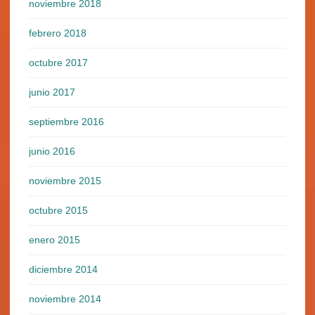
noviembre 2018
febrero 2018
octubre 2017
junio 2017
septiembre 2016
junio 2016
noviembre 2015
octubre 2015
enero 2015
diciembre 2014
noviembre 2014