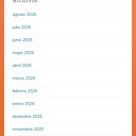
Archivos
agosto 2026
julio 2026
junio 2026
mayo 2026
abril 2026
marzo 2026
febrero 2026
enero 2026
diciembre 2025
noviembre 2025