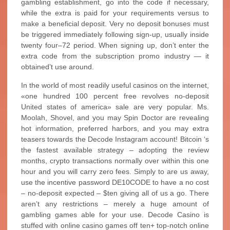
gambling establishment, go into the code if necessary,
while the extra is paid for your requirements versus to
make a beneficial deposit. Very no deposit bonuses must
be triggered immediately following sign-up, usually inside
twenty four–72 period. When signing up, don’t enter the
extra code from the subscription promo industry — it
obtained’t use around.
In the world of most readily useful casinos on the internet,
«one hundred 100 percent free revolves no-deposit
United states of america» sale are very popular. Ms.
Moolah, Shovel, and you may Spin Doctor are revealing
hot information, preferred harbors, and you may extra
teasers towards the Decode Instagram account! Bitcoin ‘s
the fastest available strategy – adopting the review
months, crypto transactions normally over within this one
hour and you will carry zero fees. Simply to are us away,
use the incentive password DE10CODE to have a no cost
– no-deposit expected – $ten giving all of us a go. There
aren’t any restrictions – merely a huge amount of
gambling games able for your use. Decode Casino is
stuffed with online casino games off ten+ top-notch online