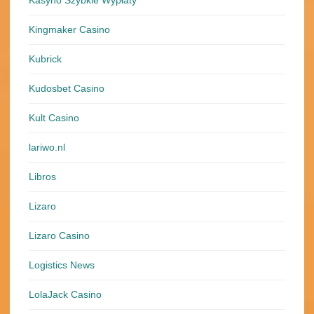
Kasyno Szybkie Wypłaty
Kingmaker Casino
Kubrick
Kudosbet Casino
Kult Casino
lariwo.nl
Libros
Lizaro
Lizaro Casino
Logistics News
LolaJack Casino