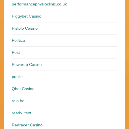
performancephysioclinic.co.uk
Piggybet Casino
Pistolo Casino
Política
Post
Powerup Casino
public
Qbet Casino
raio.be
ready_text
Redracer Casino