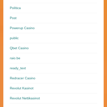
Política
Post
Powerup Casino
public
Qbet Casino
raio.be
ready_text
Redracer Casino
Revolut Kasinot
Revolut Nettikasinot