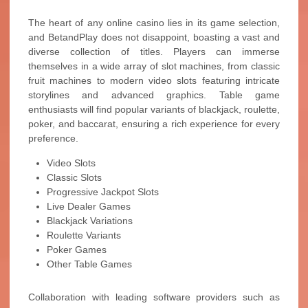
The heart of any online casino lies in its game selection,
and BetandPlay does not disappoint, boasting a vast and
diverse collection of titles. Players can immerse
themselves in a wide array of slot machines, from classic
fruit machines to modern video slots featuring intricate
storylines and advanced graphics. Table game
enthusiasts will find popular variants of blackjack, roulette,
poker, and baccarat, ensuring a rich experience for every
preference.
Video Slots
Classic Slots
Progressive Jackpot Slots
Live Dealer Games
Blackjack Variations
Roulette Variants
Poker Games
Other Table Games
Collaboration with leading software providers such as