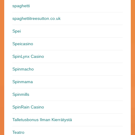
spaghetti
spaghettitreesutton.co.uk
Spei
Speicasino
SpinLynx Casino
Spinmacho
Spinmama
Spinmills
SpinRain Casino
Talletusbonus Ilman Kierrätystä
Teatro