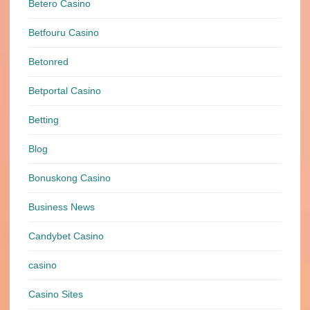
Betero Casino
Betfouru Casino
Betonred
Betportal Casino
Betting
Blog
Bonuskong Casino
Business News
Candybet Casino
casino
Casino Sites