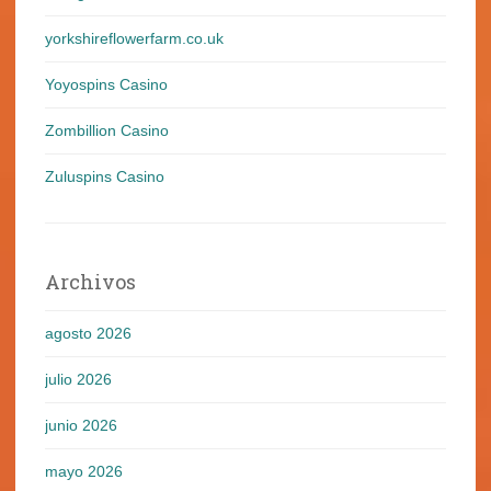
yorkshireflowerfarm.co.uk
Yoyospins Casino
Zombillion Casino
Zuluspins Casino
Archivos
agosto 2026
julio 2026
junio 2026
mayo 2026