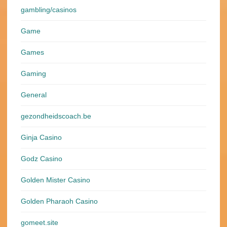
gambling/casinos
Game
Games
Gaming
General
gezondheidscoach.be
Ginja Casino
Godz Casino
Golden Mister Casino
Golden Pharaoh Casino
gomeet.site