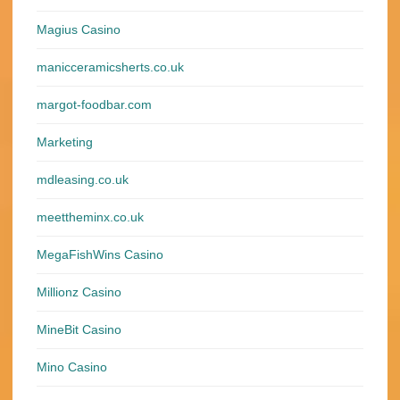
Magius Casino
manicceramicsherts.co.uk
margot-foodbar.com
Marketing
mdleasing.co.uk
meettheminx.co.uk
MegaFishWins Casino
Millionz Casino
MineBit Casino
Mino Casino