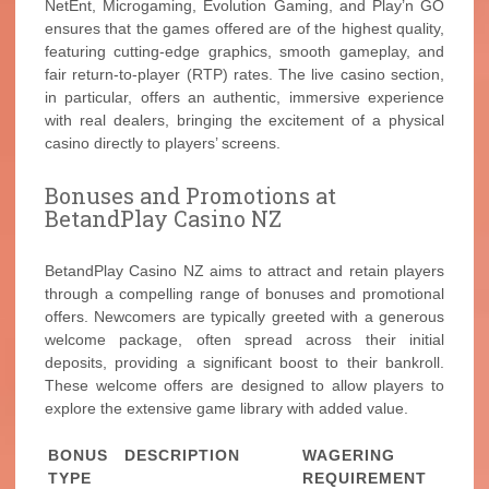
NetEnt, Microgaming, Evolution Gaming, and Play’n GO
ensures that the games offered are of the highest quality,
featuring cutting-edge graphics, smooth gameplay, and
fair return-to-player (RTP) rates. The live casino section,
in particular, offers an authentic, immersive experience
with real dealers, bringing the excitement of a physical
casino directly to players’ screens.
Bonuses and Promotions at
BetandPlay Casino NZ
BetandPlay Casino NZ aims to attract and retain players
through a compelling range of bonuses and promotional
offers. Newcomers are typically greeted with a generous
welcome package, often spread across their initial
deposits, providing a significant boost to their bankroll.
These welcome offers are designed to allow players to
explore the extensive game library with added value.
BONUS
DESCRIPTION
WAGERING
TYPE
REQUIREMENT