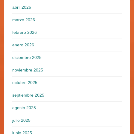
abril 2026
marzo 2026
febrero 2026
enero 2026
diciembre 2025
noviembre 2025
octubre 2025
septiembre 2025
agosto 2025
julio 2025
junio 2025