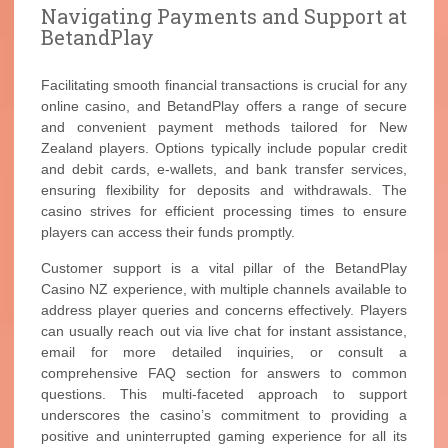
Navigating Payments and Support at
BetandPlay
Facilitating smooth financial transactions is crucial for any
online casino, and BetandPlay offers a range of secure
and convenient payment methods tailored for New
Zealand players. Options typically include popular credit
and debit cards, e-wallets, and bank transfer services,
ensuring flexibility for deposits and withdrawals. The
casino strives for efficient processing times to ensure
players can access their funds promptly.
Customer support is a vital pillar of the BetandPlay
Casino NZ experience, with multiple channels available to
address player queries and concerns effectively. Players
can usually reach out via live chat for instant assistance,
email for more detailed inquiries, or consult a
comprehensive FAQ section for answers to common
questions. This multi-faceted approach to support
underscores the casino’s commitment to providing a
positive and uninterrupted gaming experience for all its