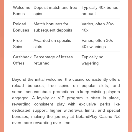
Welcome
Deposit match and free
Typically 40x bonus
Bonus
spins
amount
Reload
Match bonuses for
Varies, often 30x-
Bonuses
subsequent deposits
40x
Free
Awarded on specific
Varies, often 30x-
Spins
slots
40x winnings
Cashback
Percentage of losses
Typically no
Offers
returned
wagering
Beyond the initial welcome, the casino consistently offers
reload bonuses, free spins on popular slots, and
sometimes cashback promotions to keep existing players
engaged. A loyalty or VIP program is often in place,
rewarding consistent play with exclusive perks like
dedicated support, higher withdrawal limits, and special
bonuses, making the journey at BetandPlay Casino NZ
even more rewarding over time.