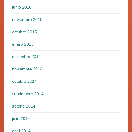
junio 2016
noviembre 2015
octubre 2015
enero 2015
diciembre 2014
noviembre 2014
octubre 2014
septiembre 2014
agosto 2014
julio 2014
abril 2014