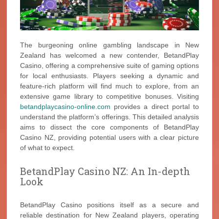
The burgeoning online gambling landscape in New
Zealand has welcomed a new contender, BetandPlay
Casino, offering a comprehensive suite of gaming options
for local enthusiasts. Players seeking a dynamic and
feature-rich platform will find much to explore, from an
extensive game library to competitive bonuses. Visiting
betandplaycasino-online.com
provides a direct portal to
understand the platform’s offerings. This detailed analysis
aims to dissect the core components of BetandPlay
Casino NZ, providing potential users with a clear picture
of what to expect.
BetandPlay Casino NZ: An In-depth
Look
BetandPlay Casino positions itself as a secure and
reliable destination for New Zealand players, operating