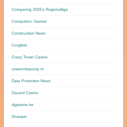
Comparing 2026's Regionalliga
Computers, Games
Construction News
Corgibet
Crazy Tower Сasino
cvwarmtepomp.nl
Data Protection News
Dazard Casino
digistone.be
Divaspin