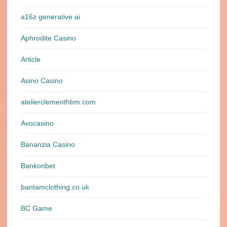
a16z generative ai
Aphrodite Casino
Article
Asino Casino
atelierclementhbm.com
Avocasino
Bananzia Casino
Bankonbet
bantamclothing.co.uk
BC Game