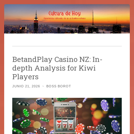
Cultura de Hoy
Saltar
Cine, libros y el mundo que nos rodea
al
BetandPlay Casino NZ: In-
contenido
depth Analysis for Kiwi
Players
JUNIO 21, 2026
~
BOSS BOROT