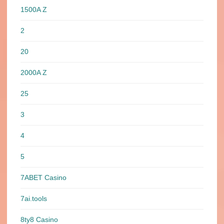
1500A Z
2
20
2000A Z
25
3
4
5
7ABET Casino
7ai.tools
8ty8 Casino