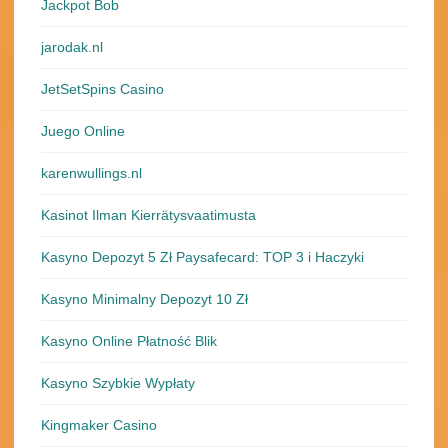
Jackpot Bob
jarodak.nl
JetSetSpins Casino
Juego Online
karenwullings.nl
Kasinot Ilman Kierrätysvaatimusta
Kasyno Depozyt 5 Zł Paysafecard: TOP 3 i Haczyki
Kasyno Minimalny Depozyt 10 Zł
Kasyno Online Płatność Blik
Kasyno Szybkie Wypłaty
Kingmaker Casino