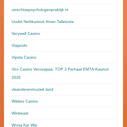
utrechtsepsychologenpraktijk.nl
Uudet Nettikasinot Ilman Talletusta
Verywell Casino
Viajando
Vipsta Casino
Viro Casino Verovapaa: TOP 3 Parhaat EMTA-Kasinot
2026
vlaanderenmuziek.land
Wildies Casino
Winbeast
Wong Kar Wai