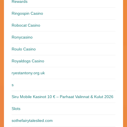
Rewards
Ringospin Casino
Robocat Casino
Ronycasino
Roulo Casino
Royaldogs Casino
ryestantony.org.uk
s
Siru Mobile Kasinot 10 € – Parhaat Valinnat & Kulut 2026
Slots
sothefairytaleslied.com