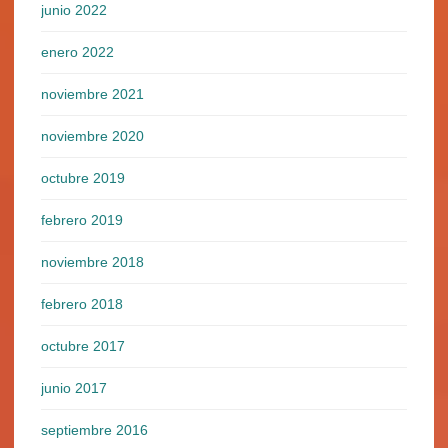
junio 2022
enero 2022
noviembre 2021
noviembre 2020
octubre 2019
febrero 2019
noviembre 2018
febrero 2018
octubre 2017
junio 2017
septiembre 2016