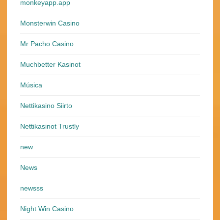
monkeyapp.app
Monsterwin Casino
Mr Pacho Casino
Muchbetter Kasinot
Música
Nettikasino Siirto
Nettikasinot Trustly
new
News
newsss
Night Win Casino