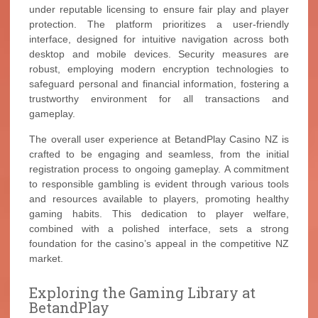
under reputable licensing to ensure fair play and player
protection. The platform prioritizes a user-friendly
interface, designed for intuitive navigation across both
desktop and mobile devices. Security measures are
robust, employing modern encryption technologies to
safeguard personal and financial information, fostering a
trustworthy environment for all transactions and
gameplay.
The overall user experience at BetandPlay Casino NZ is
crafted to be engaging and seamless, from the initial
registration process to ongoing gameplay. A commitment
to responsible gambling is evident through various tools
and resources available to players, promoting healthy
gaming habits. This dedication to player welfare,
combined with a polished interface, sets a strong
foundation for the casino’s appeal in the competitive NZ
market.
Exploring the Gaming Library at
BetandPlay