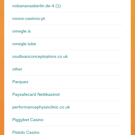
nobananasberlin.de-4 (1)
novos-casinos-pt
omegle.is
omegle.tube
osullivanconceptsalons.co.uk
other
Parques
Paysafecard Nettikasinot
performancephysioclinic.co.uk
Piggybet Casino
Pistolo Casino