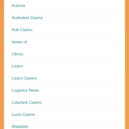
Kubrick
Kudosbet Casino
Kult Casino
lariwo.nl
Libros
Lizaro
Lizaro Casino
Logistics News
LolaJack Casino
Lucki Casino
Madslots