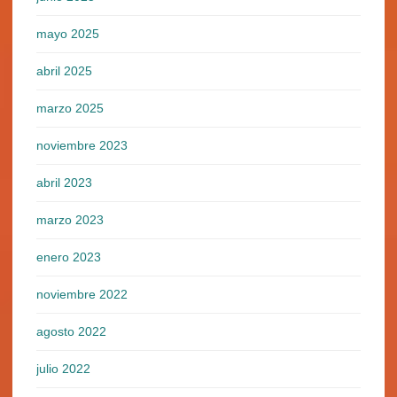
mayo 2025
abril 2025
marzo 2025
noviembre 2023
abril 2023
marzo 2023
enero 2023
noviembre 2022
agosto 2022
julio 2022