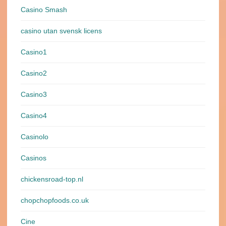
Casino Smash
casino utan svensk licens
Casino1
Casino2
Casino3
Casino4
Casinolo
Casinos
chickensroad-top.nl
chopchopfoods.co.uk
Cine