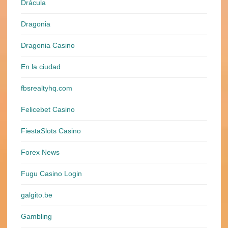
Drácula
Dragonia
Dragonia Casino
En la ciudad
fbsrealtyhq.com
Felicebet Casino
FiestaSlots Casino
Forex News
Fugu Casino Login
galgito.be
Gambling