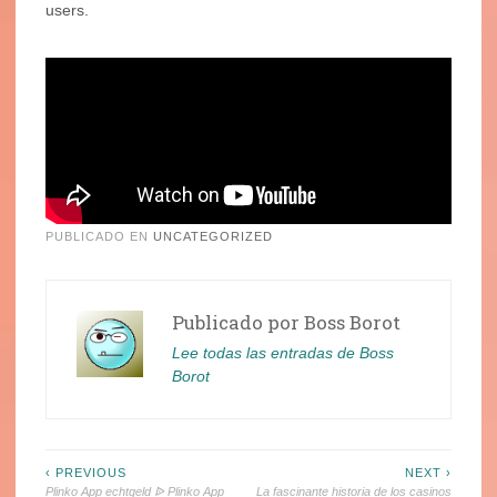
users.
PUBLICADO EN
UNCATEGORIZED
Publicado por
Boss Borot
Lee todas las entradas de Boss
Borot
Navegación
‹ PREVIOUS
NEXT ›
Plinko App echtgeld ᐉ Plinko App
La fascinante historia de los casinos