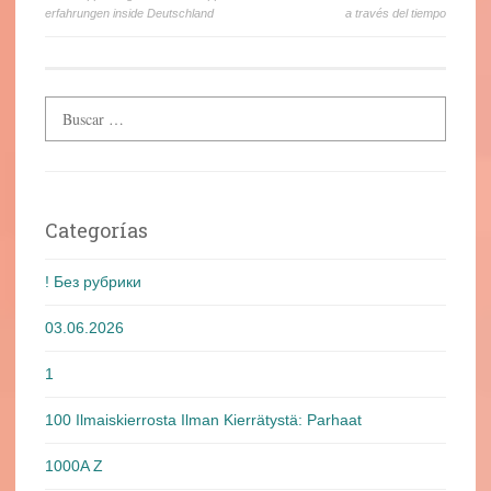
de
erfahrungen inside Deutschland
a través del tiempo
entradas
Categorías
! Без рубрики
03.06.2026
1
100 Ilmaiskierrosta Ilman Kierrätystä: Parhaat
1000A Z