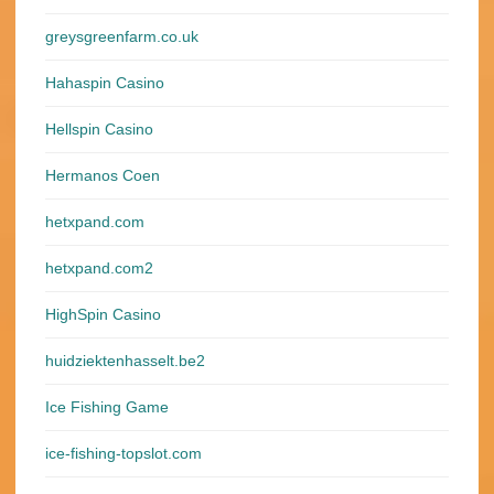
greysgreenfarm.co.uk
Hahaspin Casino
Hellspin Casino
Hermanos Coen
hetxpand.com
hetxpand.com2
HighSpin Casino
huidziektenhasselt.be2
Ice Fishing Game
ice-fishing-topslot.com