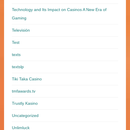
Technology and Its Impact on Casinos A New Era of
Gaming
Televisión
Test
texts
textslp
Tiki Taka Casino
tmfawards.tv
Trustly Kasino
Uncategorized
Unlimluck