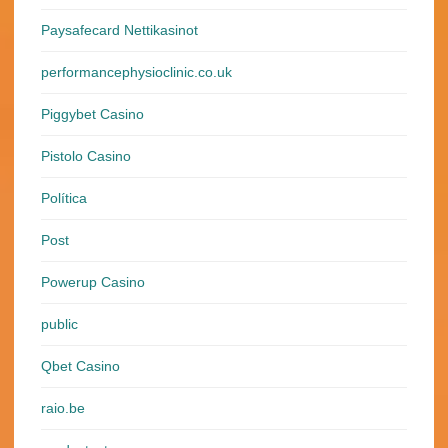
Paysafecard Nettikasinot
performancephysioclinic.co.uk
Piggybet Casino
Pistolo Casino
Política
Post
Powerup Casino
public
Qbet Casino
raio.be