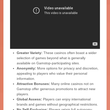
Greater Variety:
These casinos often boast a wider
selection of games beyond what is generally
available on Gamstop-participating sites.
Anonymity:
More options for privacy and discretion,
appealing to players who value their personal
information.
Attractive Bonuses:
Many online casinos not on
Gamstop offer generous promotions to attract new
players.
Global Access:
Players can enjoy international
brands and games without geographical restrictions.
No Self-Exclusion:
Players retain full autonomy