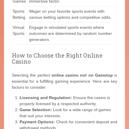
Games
immersive factor.
Sports
Wager on your favorite sports events with
Betting
various betting options and competitive odds.
Virtual
Engage in simulated sports events where
Sports
outcomes are determined by random number
generators.
How to Choose the Right Online
Casino
Selecting the perfect
online casino not on Gamstop
is
essential for a fulfilling gaming experience. Here are key
factors to consider:
Licensing and Regulation:
Ensure the casino is
properly licensed by a respected authority.
Game Selection:
Look for a wide range of games
that suit your interests.
Payment Options:
Check for convenient deposit and
withdrawal methods.