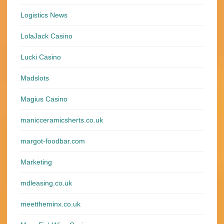
Logistics News
LolaJack Casino
Lucki Casino
Madslots
Magius Casino
manicceramicsherts.co.uk
margot-foodbar.com
Marketing
mdleasing.co.uk
meettheminx.co.uk