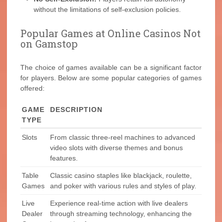
without the limitations of self-exclusion policies.
Popular Games at Online Casinos Not
on Gamstop
The choice of games available can be a significant factor
for players. Below are some popular categories of games
offered:
GAME
DESCRIPTION
TYPE
Slots
From classic three-reel machines to advanced
video slots with diverse themes and bonus
features.
Table
Classic casino staples like blackjack, roulette,
Games
and poker with various rules and styles of play.
Live
Experience real-time action with live dealers
Dealer
through streaming technology, enhancing the