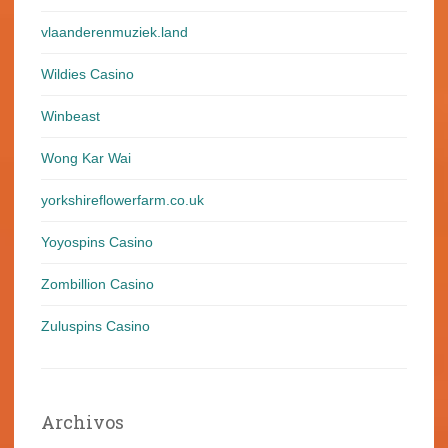
vlaanderenmuziek.land
Wildies Casino
Winbeast
Wong Kar Wai
yorkshireflowerfarm.co.uk
Yoyospins Casino
Zombillion Casino
Zuluspins Casino
Archivos