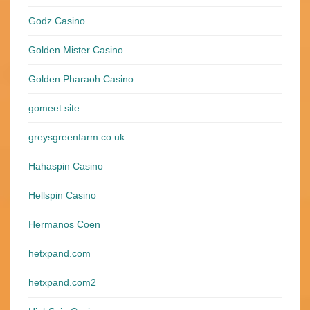
Godz Casino
Golden Mister Casino
Golden Pharaoh Casino
gomeet.site
greysgreenfarm.co.uk
Hahaspin Casino
Hellspin Casino
Hermanos Coen
hetxpand.com
hetxpand.com2