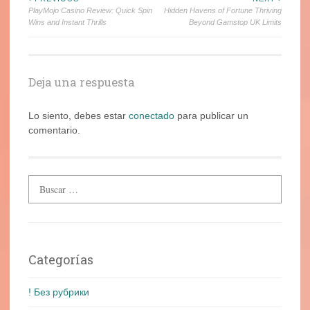
Navegación
PlayMojo Casino Review: Quick Spin
Hidden Havens of Fortune Thriving
de
Wins and Instant Thrills
Beyond Gamstop UK Limits
entradas
Deja una respuesta
Lo siento, debes estar
conectado
para publicar un
comentario.
Categorías
! Без рубрики