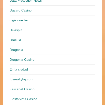
Data Protection News
Dazard Casino
digistone.be
Divaspin
Drácula
Dragonia
Dragonia Casino
En la ciudad
fbsrealtyhq.com
Felicebet Casino
FiestaSlots Casino