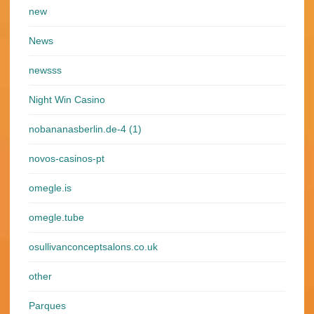
new
News
newsss
Night Win Casino
nobananasberlin.de-4 (1)
novos-casinos-pt
omegle.is
omegle.tube
osullivanconceptsalons.co.uk
other
Parques