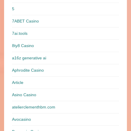
5
7ABET Casino
7ai.tools
8ty8 Casino
a16z generative ai
Aphrodite Casino
Article
Asino Casino
atelierclementhbm.com
Avocasino