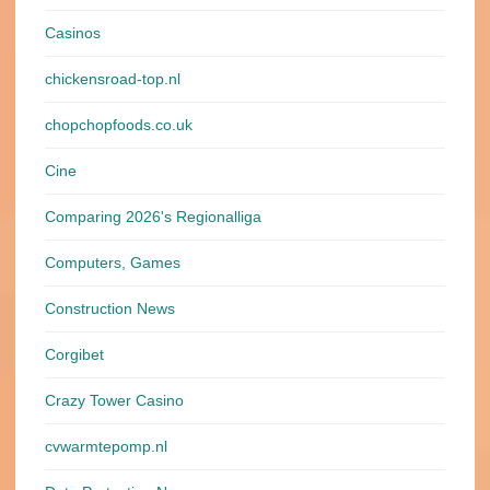
Casinos
chickensroad-top.nl
chopchopfoods.co.uk
Cine
Comparing 2026's Regionalliga
Computers, Games
Construction News
Corgibet
Crazy Tower Сasino
cvwarmtepomp.nl