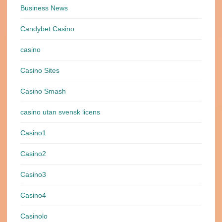
Business News
Candybet Casino
casino
Casino Sites
Casino Smash
casino utan svensk licens
Casino1
Casino2
Casino3
Casino4
Casinolo