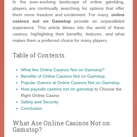
In the ever-evolving landscape of online gambling,
players are continually searching for options that offer
them more freedom and excitement. For many,
online
casinos not on Gamstop
provide an unparalleled
experience. This article delves into the world of these
casinos, highlighting their benefits, features, and what
makes them a preferred choice for many players.
Table of Contents
What Are Online Casinos Not on Gamstop?
Benefits of Online Casinos Not on Gamstop
Popular Games at Online Casinos Not on Gamstop
How
paysafe casinos not on gamstop
to Choose the
Right Online Casino
Safety and Security
Conclusion
What Are Online Casinos Not on
Gamstop?