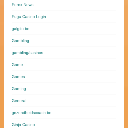
Forex News
Fugu Casino Login
galgito.be
Gambling
gambling/casinos
Game
Games
Gaming
General
gezondheidscoach.be
Ginja Casino