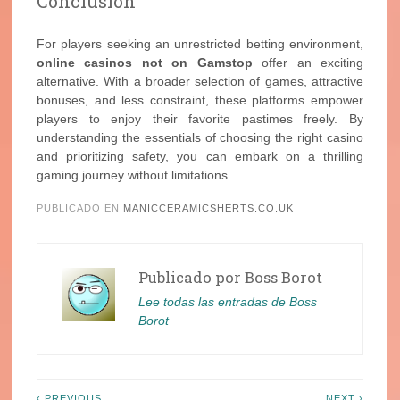
Conclusion
For players seeking an unrestricted betting environment,
online casinos not on Gamstop
offer an exciting
alternative. With a broader selection of games, attractive
bonuses, and less constraint, these platforms empower
players to enjoy their favorite pastimes freely. By
understanding the essentials of choosing the right casino
and prioritizing safety, you can embark on a thrilling
gaming journey without limitations.
PUBLICADO EN
MANICCERAMICSHERTS.CO.UK
Publicado por
Boss Borot
Lee todas las entradas de Boss
Borot
‹ PREVIOUS
NEXT ›