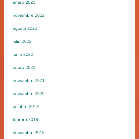
enero 2023
noviembre 2022
agosto 2022
julio 2022
junio 2022
enero 2022
noviembre 2021
noviembre 2020
octubre 2019
febrero 2019
noviembre 2018