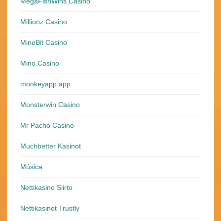
MegaFishWins Casino
Millionz Casino
MineBit Casino
Mino Casino
monkeyapp.app
Monsterwin Casino
Mr Pacho Casino
Muchbetter Kasinot
Música
Nettikasino Siirto
Nettikasinot Trustly