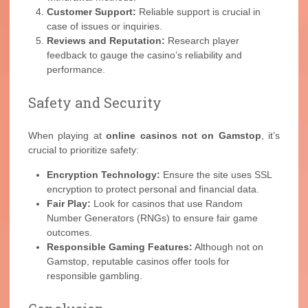
Customer Support:
Reliable support is crucial in
case of issues or inquiries.
Reviews and Reputation:
Research player
feedback to gauge the casino’s reliability and
performance.
Safety and Security
When playing at
online casinos not on Gamstop
, it’s
crucial to prioritize safety:
Encryption Technology:
Ensure the site uses SSL
encryption to protect personal and financial data.
Fair Play:
Look for casinos that use Random
Number Generators (RNGs) to ensure fair game
outcomes.
Responsible Gaming Features:
Although not on
Gamstop, reputable casinos offer tools for
responsible gambling.