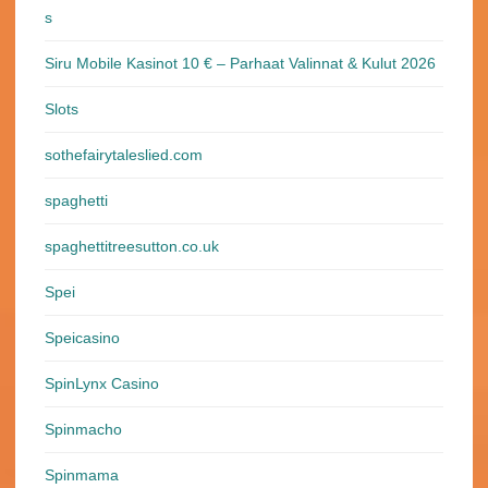
s
Siru Mobile Kasinot 10 € – Parhaat Valinnat & Kulut 2026
Slots
sothefairytaleslied.com
spaghetti
spaghettitreesutton.co.uk
Spei
Speicasino
SpinLynx Casino
Spinmacho
Spinmama