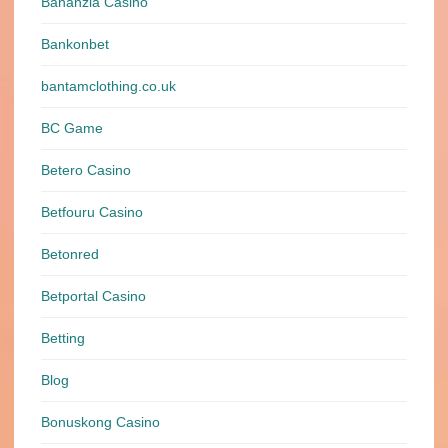
Bananzia Casino
Bankonbet
bantamclothing.co.uk
BC Game
Betero Casino
Betfouru Casino
Betonred
Betportal Casino
Betting
Blog
Bonuskong Casino