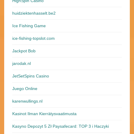
HighSpin Casino
huidziektenhasselt.be2
Ice Fishing Game
ice-fishing-topslot.com
Jackpot Bob
jarodak.nl
JetSetSpins Casino
Juego Online
karenwullings.nl
Kasinot Ilman Kierrätysvaatimusta
Kasyno Depozyt 5 Zł Paysafecard: TOP 3 i Haczyki