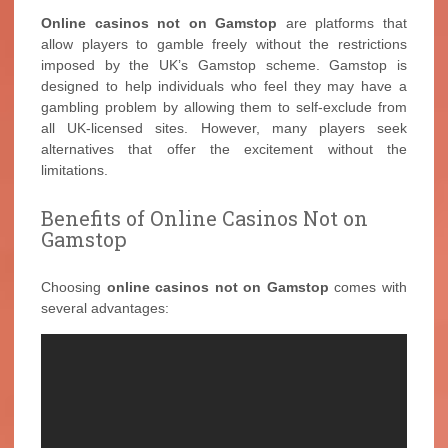
Online casinos not on Gamstop
are platforms that
allow players to gamble freely without the restrictions
imposed by the UK’s Gamstop scheme. Gamstop is
designed to help individuals who feel they may have a
gambling problem by allowing them to self-exclude from
all UK-licensed sites. However, many players seek
alternatives that offer the excitement without the
limitations.
Benefits of Online Casinos Not on
Gamstop
Choosing
online casinos not on Gamstop
comes with
several advantages: