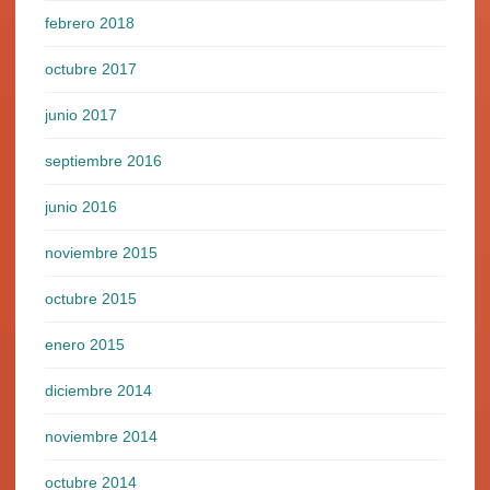
febrero 2018
octubre 2017
junio 2017
septiembre 2016
junio 2016
noviembre 2015
octubre 2015
enero 2015
diciembre 2014
noviembre 2014
octubre 2014