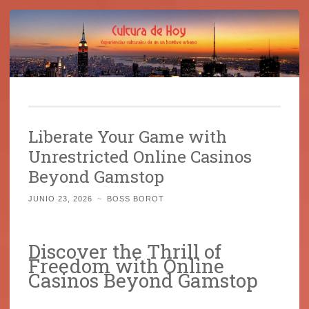
Cultura de Hoy
Saltar
Cine, libros y el mundo que nos rodea
al
Liberate Your Game with
contenido
Unrestricted Online Casinos
Beyond Gamstop
JUNIO 23, 2026
~
BOSS BOROT
Discover the Thrill of
Freedom with Online
Casinos Beyond Gamstop