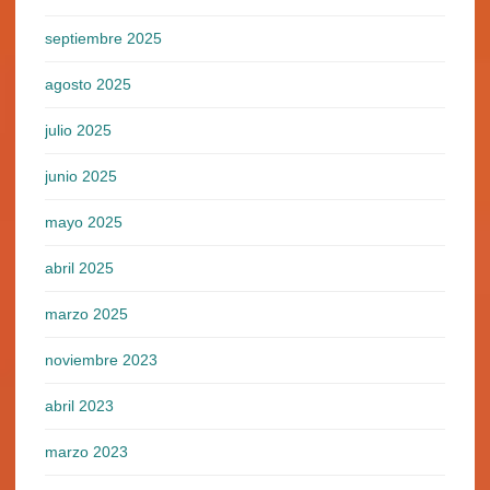
septiembre 2025
agosto 2025
julio 2025
junio 2025
mayo 2025
abril 2025
marzo 2025
noviembre 2023
abril 2023
marzo 2023