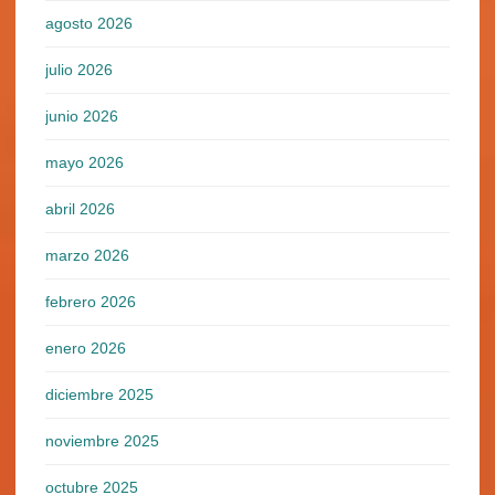
agosto 2026
julio 2026
junio 2026
mayo 2026
abril 2026
marzo 2026
febrero 2026
enero 2026
diciembre 2025
noviembre 2025
octubre 2025