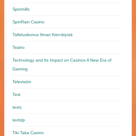
Spinmills
SpinRain Casino
Talletusbonus Ilman Kierrätystä
Teatro
Technology and Its Impact on Casinos A New Era of
Gaming
Televisión
Test
texts
textslp
Tiki Taka Casino