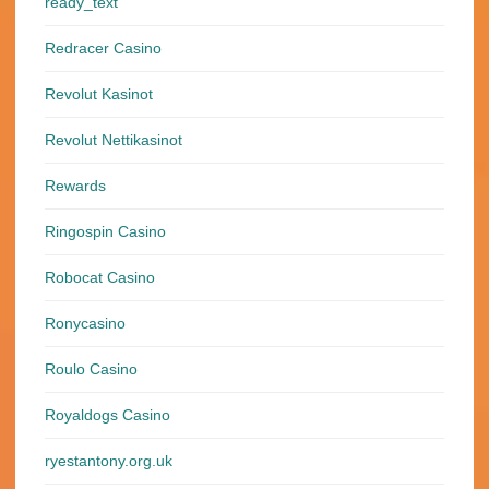
ready_text
Redracer Casino
Revolut Kasinot
Revolut Nettikasinot
Rewards
Ringospin Casino
Robocat Casino
Ronycasino
Roulo Casino
Royaldogs Casino
ryestantony.org.uk