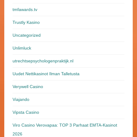
tmfawards.tv
Trustly Kasino
Uncategorized
Unlimluck
utrechtsepsychologenpraktijk.nl
Uudet Nettikasinot Ilman Talletusta
Verywell Casino
Viajando
Vipsta Casino
Viro Casino Verovapaa: TOP 3 Parhaat EMTA-Kasinot
2026