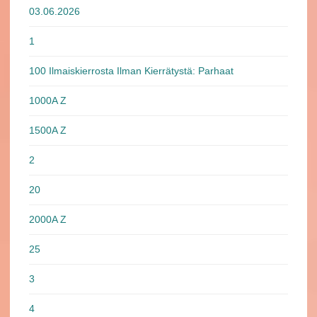
03.06.2026
1
100 Ilmaiskierrosta Ilman Kierrätystä: Parhaat
1000A Z
1500A Z
2
20
2000A Z
25
3
4