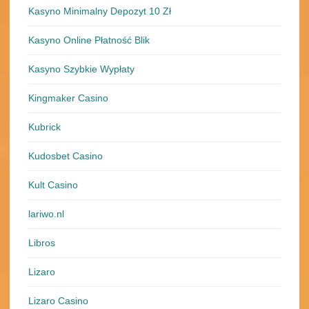
Kasyno Minimalny Depozyt 10 Zł
Kasyno Online Płatność Blik
Kasyno Szybkie Wypłaty
Kingmaker Casino
Kubrick
Kudosbet Casino
Kult Casino
lariwo.nl
Libros
Lizaro
Lizaro Casino