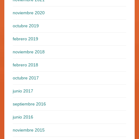
noviembre 2020
octubre 2019
febrero 2019
noviembre 2018
febrero 2018
octubre 2017
junio 2017
septiembre 2016
junio 2016
noviembre 2015