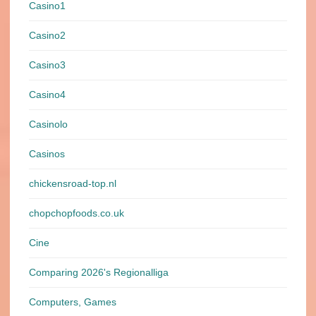
Casino1
Casino2
Casino3
Casino4
Casinolo
Casinos
chickensroad-top.nl
chopchopfoods.co.uk
Cine
Comparing 2026's Regionalliga
Computers, Games