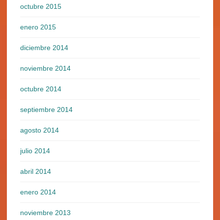
octubre 2015
enero 2015
diciembre 2014
noviembre 2014
octubre 2014
septiembre 2014
agosto 2014
julio 2014
abril 2014
enero 2014
noviembre 2013