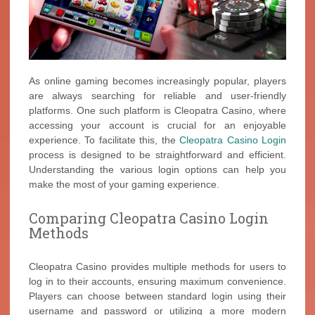
As online gaming becomes increasingly popular, players
are always searching for reliable and user-friendly
platforms. One such platform is Cleopatra Casino, where
accessing your account is crucial for an enjoyable
experience. To facilitate this, the
Cleopatra Casino Login
process is designed to be straightforward and efficient.
Understanding the various login options can help you
make the most of your gaming experience.
Comparing Cleopatra Casino Login
Methods
Cleopatra Casino provides multiple methods for users to
log in to their accounts, ensuring maximum convenience.
Players can choose between standard login using their
username and password or utilizing a more modern