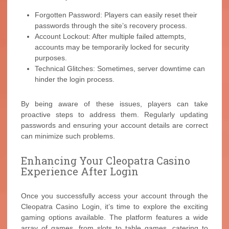
Forgotten Password: Players can easily reset their
passwords through the site’s recovery process.
Account Lockout: After multiple failed attempts,
accounts may be temporarily locked for security
purposes.
Technical Glitches: Sometimes, server downtime can
hinder the login process.
By being aware of these issues, players can take
proactive steps to address them. Regularly updating
passwords and ensuring your account details are correct
can minimize such problems.
Enhancing Your Cleopatra Casino
Experience After Login
Once you successfully access your account through the
Cleopatra Casino Login, it’s time to explore the exciting
gaming options available. The platform features a wide
array of games, from slots to table games, catering to