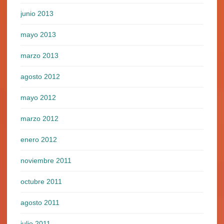
junio 2013
mayo 2013
marzo 2013
agosto 2012
mayo 2012
marzo 2012
enero 2012
noviembre 2011
octubre 2011
agosto 2011
julio 2011