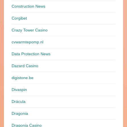
Construction News
Corgibet
Crazy Tower Сasino
cvwarmtepomp.nl
Data Protection News
Dazard Casino
digistone.be
Divaspin
Drácula
Dragonia
Dragonia Casino