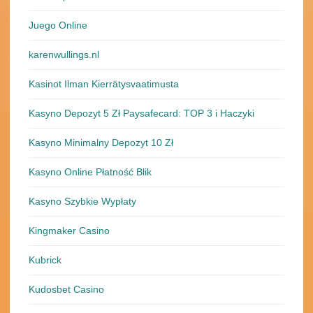
Juego Online
karenwullings.nl
Kasinot Ilman Kierrätysvaatimusta
Kasyno Depozyt 5 Zł Paysafecard: TOP 3 i Haczyki
Kasyno Minimalny Depozyt 10 Zł
Kasyno Online Płatność Blik
Kasyno Szybkie Wypłaty
Kingmaker Casino
Kubrick
Kudosbet Casino