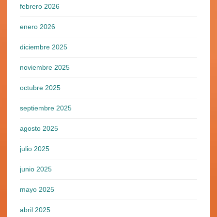
febrero 2026
enero 2026
diciembre 2025
noviembre 2025
octubre 2025
septiembre 2025
agosto 2025
julio 2025
junio 2025
mayo 2025
abril 2025