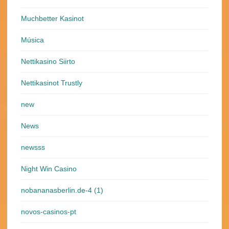
Muchbetter Kasinot
Música
Nettikasino Siirto
Nettikasinot Trustly
new
News
newsss
Night Win Casino
nobananasberlin.de-4 (1)
novos-casinos-pt