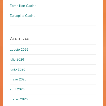
Zombillion Casino
Zuluspins Casino
Archivos
agosto 2026
julio 2026
junio 2026
mayo 2026
abril 2026
marzo 2026