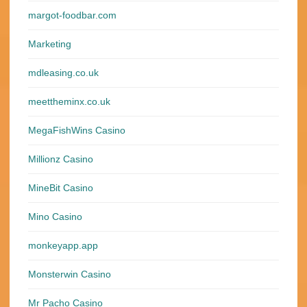
margot-foodbar.com
Marketing
mdleasing.co.uk
meettheminx.co.uk
MegaFishWins Casino
Millionz Casino
MineBit Casino
Mino Casino
monkeyapp.app
Monsterwin Casino
Mr Pacho Casino