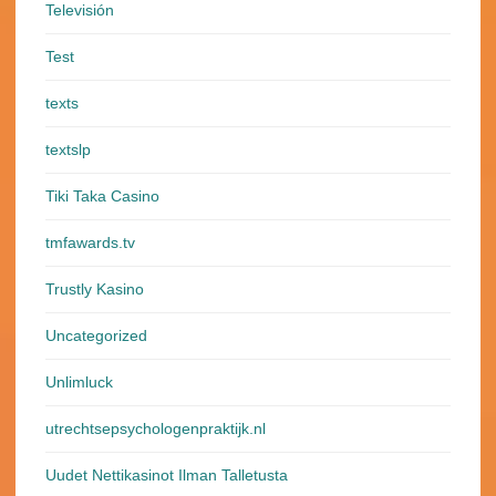
Televisión
Test
texts
textslp
Tiki Taka Casino
tmfawards.tv
Trustly Kasino
Uncategorized
Unlimluck
utrechtsepsychologenpraktijk.nl
Uudet Nettikasinot Ilman Talletusta