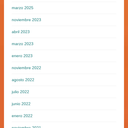
marzo 2025
noviembre 2023
abril 2023
marzo 2023
enero 2023
noviembre 2022
agosto 2022
julio 2022
junio 2022
enero 2022
noviembre 2021