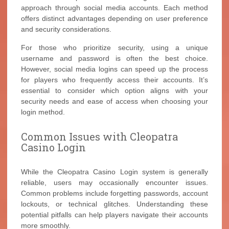
approach through social media accounts. Each method
offers distinct advantages depending on user preference
and security considerations.
For those who prioritize security, using a unique
username and password is often the best choice.
However, social media logins can speed up the process
for players who frequently access their accounts. It’s
essential to consider which option aligns with your
security needs and ease of access when choosing your
login method.
Common Issues with Cleopatra
Casino Login
While the Cleopatra Casino Login system is generally
reliable, users may occasionally encounter issues.
Common problems include forgetting passwords, account
lockouts, or technical glitches. Understanding these
potential pitfalls can help players navigate their accounts
more smoothly.