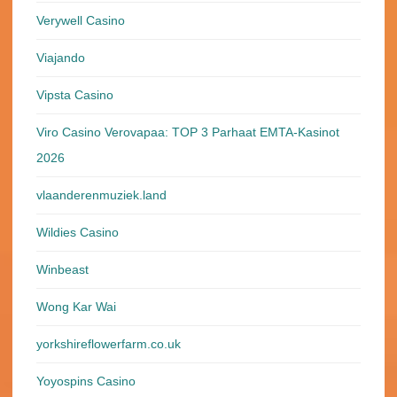
Verywell Casino
Viajando
Vipsta Casino
Viro Casino Verovapaa: TOP 3 Parhaat EMTA-Kasinot
2026
vlaanderenmuziek.land
Wildies Casino
Winbeast
Wong Kar Wai
yorkshireflowerfarm.co.uk
Yoyospins Casino