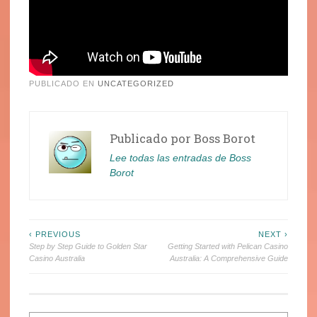
PUBLICADO EN
UNCATEGORIZED
Publicado por
Boss Borot
Lee todas las entradas de Boss
Borot
Navegación
‹ PREVIOUS
NEXT ›
Step by Step Guide to Golden Star
Getting Started with Pelican Casino
de
Casino Australia
Australia: A Comprehensive Guide
entradas