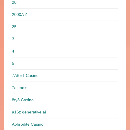
20
2000A Z
25
3
4
5
7ABET Casino
7ai.tools
8ty8 Casino
a16z generative ai
Aphrodite Casino