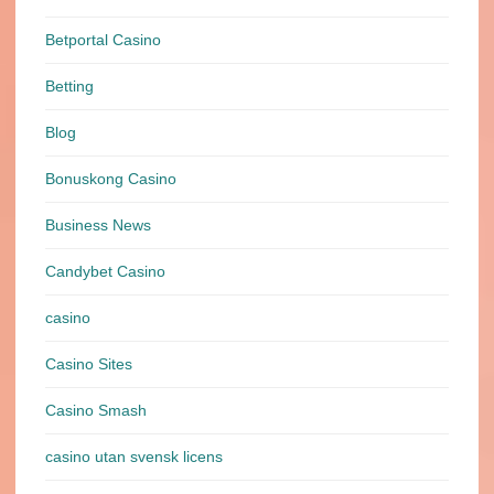
Betportal Casino
Betting
Blog
Bonuskong Casino
Business News
Candybet Casino
casino
Casino Sites
Casino Smash
casino utan svensk licens