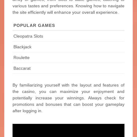
various tastes and preferences. Knowing how to navigate
the site efficiently will enhance your overall experience.
POPULAR GAMES
Cleopatra Slots
Blackjack
Roulette
Baccarat
By familiarizing yourself with the layout and features of
the casino, you can maximize your enjoyment and
potentially increase your winnings. Always check for
promotions and bonuses that can boost your gameplay
after logging in.