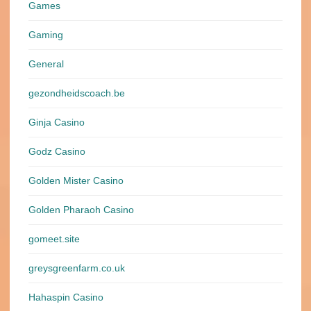
Games
Gaming
General
gezondheidscoach.be
Ginja Casino
Godz Casino
Golden Mister Casino
Golden Pharaoh Casino
gomeet.site
greysgreenfarm.co.uk
Hahaspin Casino