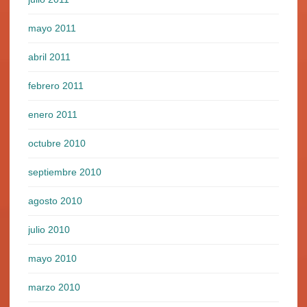
mayo 2011
abril 2011
febrero 2011
enero 2011
octubre 2010
septiembre 2010
agosto 2010
julio 2010
mayo 2010
marzo 2010