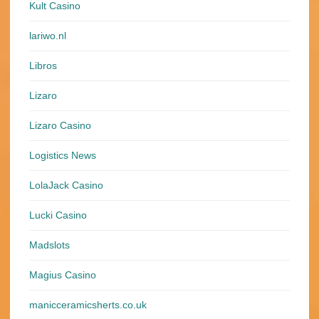
Kult Casino
lariwo.nl
Libros
Lizaro
Lizaro Casino
Logistics News
LolaJack Casino
Lucki Casino
Madslots
Magius Casino
manicceramicsherts.co.uk