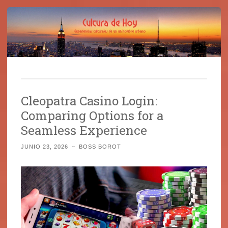
Cultura de Hoy
Saltar
Cine, libros y el mundo que nos rodea
al
Cleopatra Casino Login:
contenido
Comparing Options for a
Seamless Experience
JUNIO 23, 2026
~
BOSS BOROT