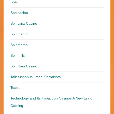
Spei
Speicasino
SpinLynx Casino
Spinmacho
Spinmama
Spinmills
SpinRain Casino
Talletusbonus Ilman Kierrätystä
Teatro
Technology and Its Impact on Casinos A New Era of
Gaming