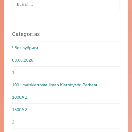
Categorías
! Без рубрики
03.06.2026
1
100 Ilmaiskierrosta Ilman Kierrätystä: Parhaat
1000A Z
1500A Z
2