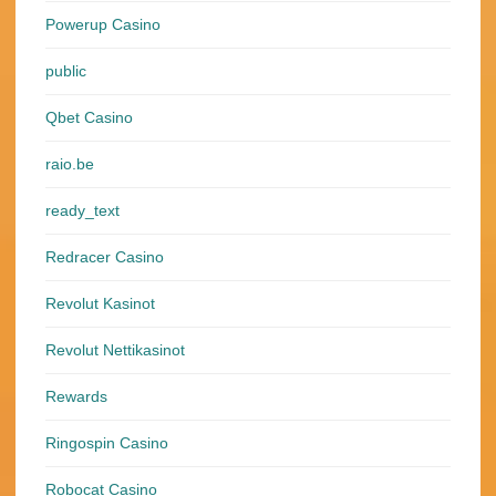
Powerup Casino
public
Qbet Casino
raio.be
ready_text
Redracer Casino
Revolut Kasinot
Revolut Nettikasinot
Rewards
Ringospin Casino
Robocat Casino