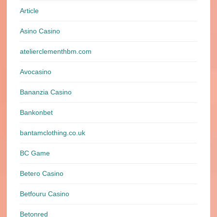
Article
Asino Casino
atelierclementhbm.com
Avocasino
Bananzia Casino
Bankonbet
bantamclothing.co.uk
BC Game
Betero Casino
Betfouru Casino
Betonred