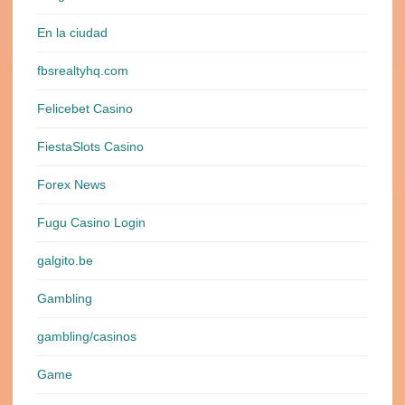
En la ciudad
fbsrealtyhq.com
Felicebet Casino
FiestaSlots Casino
Forex News
Fugu Casino Login
galgito.be
Gambling
gambling/casinos
Game