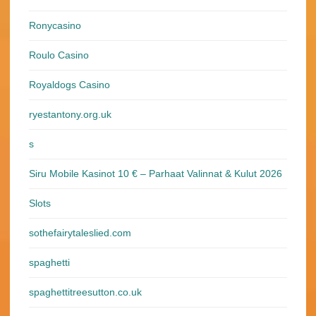
Ronycasino
Roulo Casino
Royaldogs Casino
ryestantony.org.uk
s
Siru Mobile Kasinot 10 € – Parhaat Valinnat & Kulut 2026
Slots
sothefairytaleslied.com
spaghetti
spaghettitreesutton.co.uk