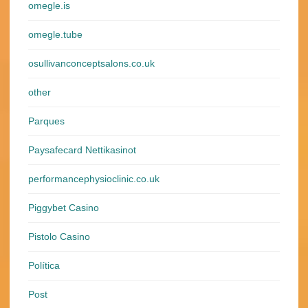
omegle.is
omegle.tube
osullivanconceptsalons.co.uk
other
Parques
Paysafecard Nettikasinot
performancephysioclinic.co.uk
Piggybet Casino
Pistolo Casino
Política
Post