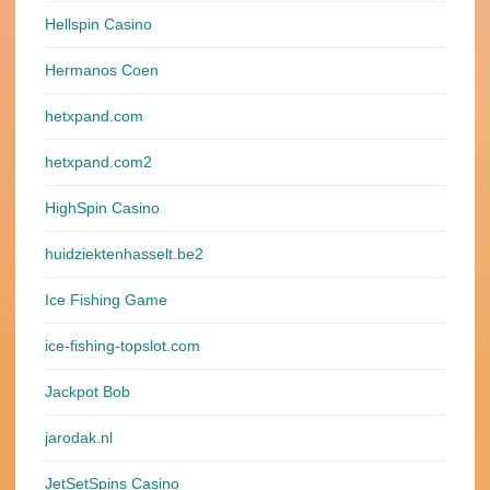
Hellspin Casino
Hermanos Coen
hetxpand.com
hetxpand.com2
HighSpin Casino
huidziektenhasselt.be2
Ice Fishing Game
ice-fishing-topslot.com
Jackpot Bob
jarodak.nl
JetSetSpins Casino