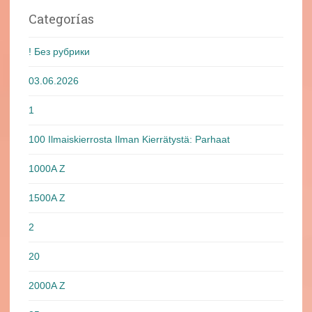
Categorías
! Без рубрики
03.06.2026
1
100 Ilmaiskierrosta Ilman Kierrätystä: Parhaat
1000A Z
1500A Z
2
20
2000A Z