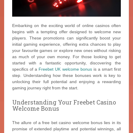
Embarking on the exciting world of online casinos often
begins with a tempting offer designed to welcome new
players. These promotions can significantly boost your
initial gaming experience, offering extra chances to play
your favourite games or explore new ones without risking
as much of your own money. For those looking to get
started with a fantastic opportunity, discovering the
specifics of a
Freebet UK welcome bonus
is a smart first
step. Understanding how these bonuses work is key to
unlocking their full potential and enjoying a rewarding
gaming journey right from the start.
Understanding Your Freebet Casino
Welcome Bonus
The allure of a free bet casino welcome bonus lies in its
promise of extended playtime and potential winnings, all