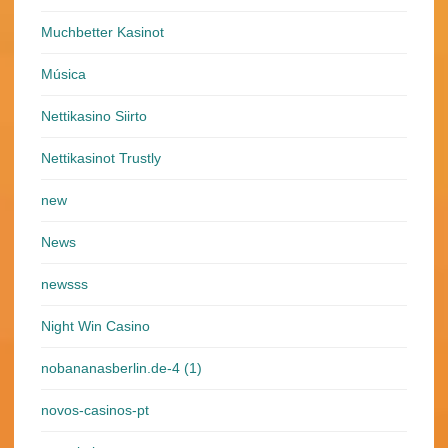
Muchbetter Kasinot
Música
Nettikasino Siirto
Nettikasinot Trustly
new
News
newsss
Night Win Casino
nobananasberlin.de-4 (1)
novos-casinos-pt