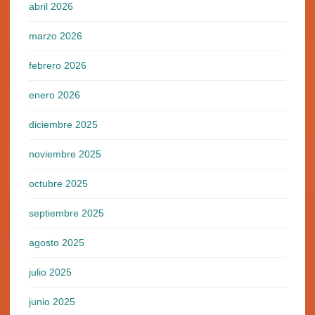
abril 2026
marzo 2026
febrero 2026
enero 2026
diciembre 2025
noviembre 2025
octubre 2025
septiembre 2025
agosto 2025
julio 2025
junio 2025