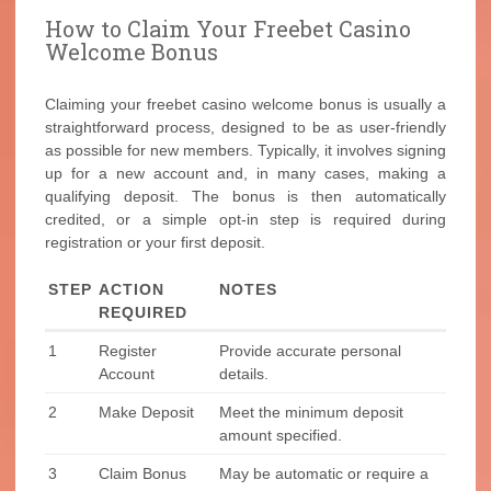
How to Claim Your Freebet Casino
Welcome Bonus
Claiming your freebet casino welcome bonus is usually a
straightforward process, designed to be as user-friendly
as possible for new members. Typically, it involves signing
up for a new account and, in many cases, making a
qualifying deposit. The bonus is then automatically
credited, or a simple opt-in step is required during
registration or your first deposit.
STEP
ACTION
NOTES
REQUIRED
1
Register
Provide accurate personal
Account
details.
2
Make Deposit
Meet the minimum deposit
amount specified.
3
Claim Bonus
May be automatic or require a