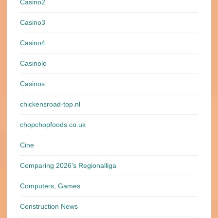
Casino2
Casino3
Casino4
Casinolo
Casinos
chickensroad-top.nl
chopchopfoods.co.uk
Cine
Comparing 2026's Regionalliga
Computers, Games
Construction News