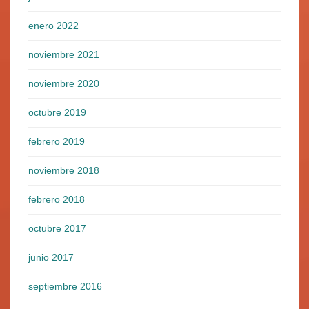
enero 2022
noviembre 2021
noviembre 2020
octubre 2019
febrero 2019
noviembre 2018
febrero 2018
octubre 2017
junio 2017
septiembre 2016