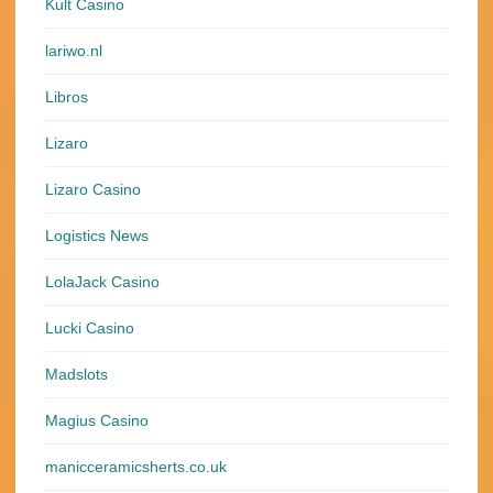
Kult Casino
lariwo.nl
Libros
Lizaro
Lizaro Casino
Logistics News
LolaJack Casino
Lucki Casino
Madslots
Magius Casino
manicceramicsherts.co.uk