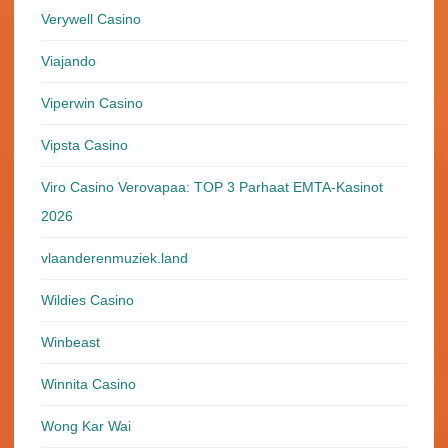
Verywell Casino
Viajando
Viperwin Casino
Vipsta Casino
Viro Casino Verovapaa: TOP 3 Parhaat EMTA-Kasinot
2026
vlaanderenmuziek.land
Wildies Casino
Winbeast
Winnita Casino
Wong Kar Wai