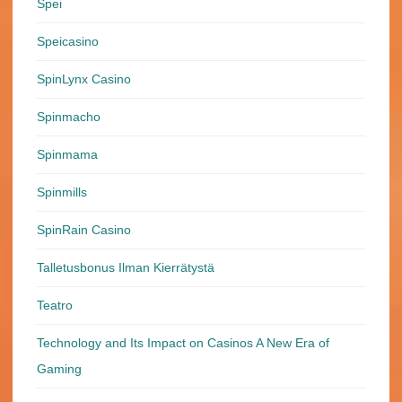
Spei
Speicasino
SpinLynx Casino
Spinmacho
Spinmama
Spinmills
SpinRain Casino
Talletusbonus Ilman Kierrätystä
Teatro
Technology and Its Impact on Casinos A New Era of
Gaming