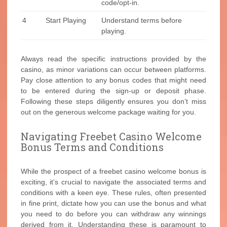
code/opt-in.
4
Start Playing
Understand terms before
playing.
Always read the specific instructions provided by the
casino, as minor variations can occur between platforms.
Pay close attention to any bonus codes that might need
to be entered during the sign-up or deposit phase.
Following these steps diligently ensures you don’t miss
out on the generous welcome package waiting for you.
Navigating Freebet Casino Welcome
Bonus Terms and Conditions
While the prospect of a freebet casino welcome bonus is
exciting, it’s crucial to navigate the associated terms and
conditions with a keen eye. These rules, often presented
in fine print, dictate how you can use the bonus and what
you need to do before you can withdraw any winnings
derived from it. Understanding these is paramount to