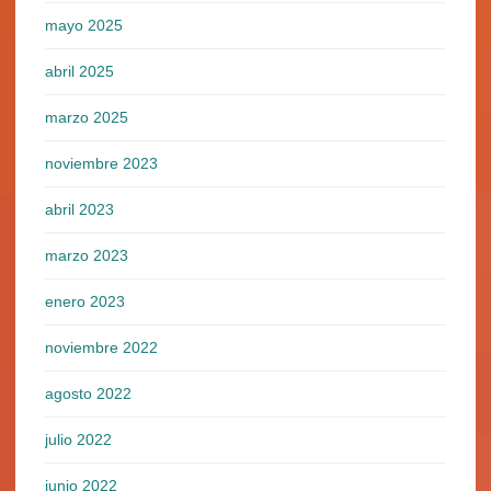
mayo 2025
abril 2025
marzo 2025
noviembre 2023
abril 2023
marzo 2023
enero 2023
noviembre 2022
agosto 2022
julio 2022
junio 2022