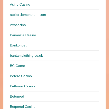
Asino Casino
atelierclementhbm.com
Avocasino
Bananzia Casino
Bankonbet
bantamclothing.co.uk
BC Game
Betero Casino
Betfouru Casino
Betonred
Betportal Casino