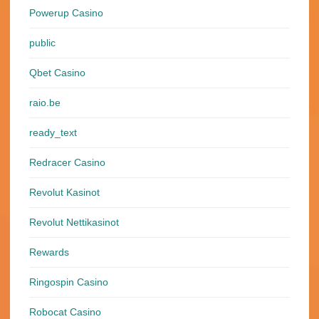
Powerup Casino
public
Qbet Casino
raio.be
ready_text
Redracer Casino
Revolut Kasinot
Revolut Nettikasinot
Rewards
Ringospin Casino
Robocat Casino