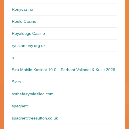
Ronycasino
Roulo Casino
Royaldogs Casino
ryestantony.org.uk
s
Siru Mobile Kasinot 10 € – Parhaat Valinnat & Kulut 2026
Slots
sothefairytaleslied.com
spaghetti
spaghettitreesutton.co.uk