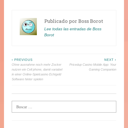
Publicado por
Boss Borot
Lee todas las entradas de Boss
Borot
Navegación
‹ PREVIOUS
NEXT ›
Ohne ausnahme noch mehr Zocker
Pricedup Casino Mobile App: Your
de
nutzen ein Cell phone, damit variabel
Gaming Companion
in einer Online-Spielcasino Echtgeld
entradas
Software hinter spielen