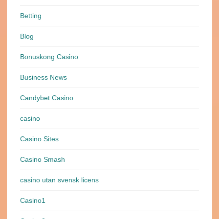
Betting
Blog
Bonuskong Casino
Business News
Candybet Casino
casino
Casino Sites
Casino Smash
casino utan svensk licens
Casino1