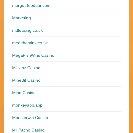
margot-foodbar.com
Marketing
mdleasing.co.uk
meettheminx.co.uk
MegaFishWins Casino
Millionz Casino
MineBit Casino
Mino Casino
monkeyapp.app
Monsterwin Casino
Mr Pacho Casino