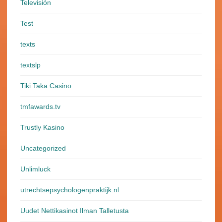
Televisión
Test
texts
textslp
Tiki Taka Casino
tmfawards.tv
Trustly Kasino
Uncategorized
Unlimluck
utrechtsepsychologenpraktijk.nl
Uudet Nettikasinot Ilman Talletusta