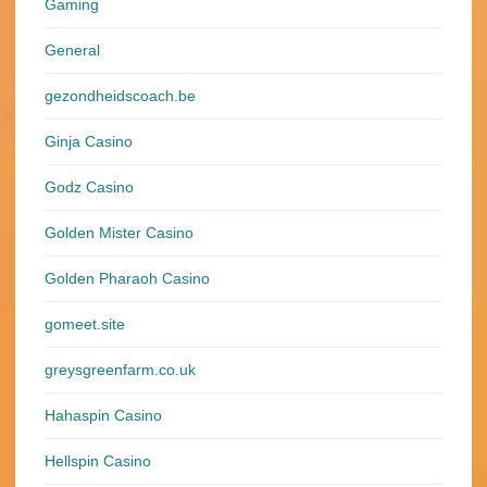
Gaming
General
gezondheidscoach.be
Ginja Casino
Godz Casino
Golden Mister Casino
Golden Pharaoh Casino
gomeet.site
greysgreenfarm.co.uk
Hahaspin Casino
Hellspin Casino