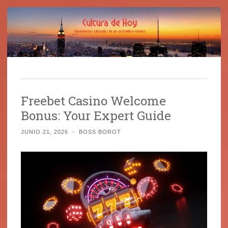
Cultura de Hoy
Saltar
Cine, libros y el mundo que nos rodea
al
Freebet Casino Welcome
contenido
Bonus: Your Expert Guide
JUNIO 21, 2026
~
BOSS BOROT