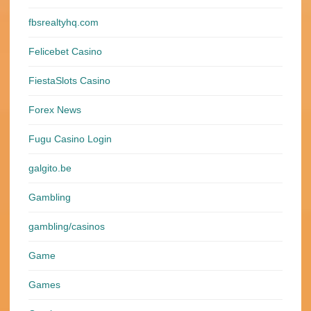
fbsrealtyhq.com
Felicebet Casino
FiestaSlots Casino
Forex News
Fugu Casino Login
galgito.be
Gambling
gambling/casinos
Game
Games