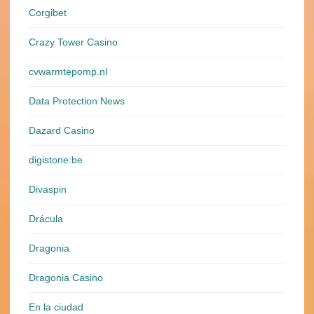
Corgibet
Crazy Tower Сasino
cvwarmtepomp.nl
Data Protection News
Dazard Casino
digistone.be
Divaspin
Drácula
Dragonia
Dragonia Casino
En la ciudad