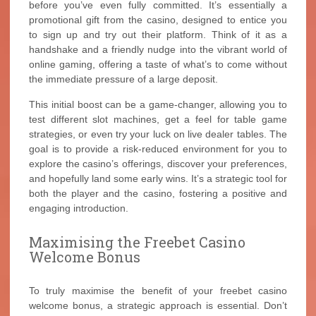
before you’ve even fully committed. It’s essentially a
promotional gift from the casino, designed to entice you
to sign up and try out their platform. Think of it as a
handshake and a friendly nudge into the vibrant world of
online gaming, offering a taste of what’s to come without
the immediate pressure of a large deposit.
This initial boost can be a game-changer, allowing you to
test different slot machines, get a feel for table game
strategies, or even try your luck on live dealer tables. The
goal is to provide a risk-reduced environment for you to
explore the casino’s offerings, discover your preferences,
and hopefully land some early wins. It’s a strategic tool for
both the player and the casino, fostering a positive and
engaging introduction.
Maximising the Freebet Casino
Welcome Bonus
To truly maximise the benefit of your freebet casino
welcome bonus, a strategic approach is essential. Don’t