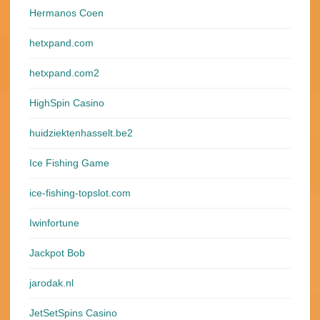
Hermanos Coen
hetxpand.com
hetxpand.com2
HighSpin Casino
huidziektenhasselt.be2
Ice Fishing Game
ice-fishing-topslot.com
Iwinfortune
Jackpot Bob
jarodak.nl
JetSetSpins Casino