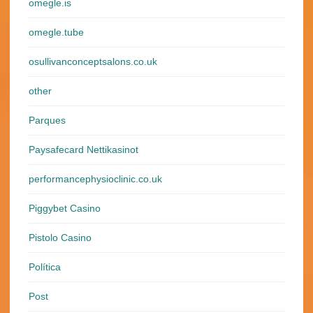
omegle.is
omegle.tube
osullivanconceptsalons.co.uk
other
Parques
Paysafecard Nettikasinot
performancephysioclinic.co.uk
Piggybet Casino
Pistolo Casino
Política
Post