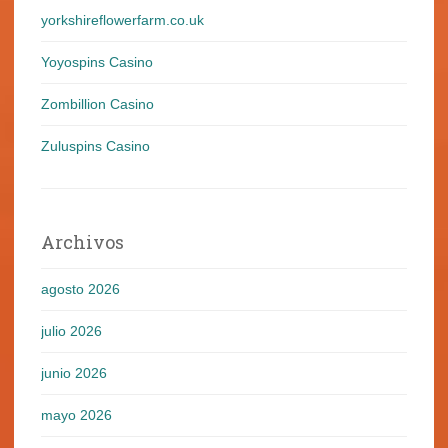
yorkshireflowerfarm.co.uk
Yoyospins Casino
Zombillion Casino
Zuluspins Casino
Archivos
agosto 2026
julio 2026
junio 2026
mayo 2026