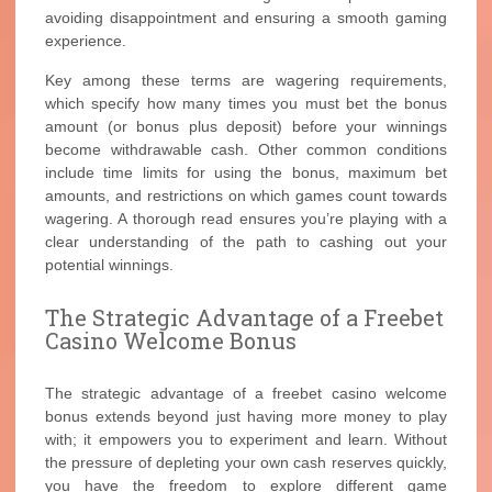
avoiding disappointment and ensuring a smooth gaming
experience.
Key among these terms are wagering requirements,
which specify how many times you must bet the bonus
amount (or bonus plus deposit) before your winnings
become withdrawable cash. Other common conditions
include time limits for using the bonus, maximum bet
amounts, and restrictions on which games count towards
wagering. A thorough read ensures you’re playing with a
clear understanding of the path to cashing out your
potential winnings.
The Strategic Advantage of a Freebet
Casino Welcome Bonus
The strategic advantage of a freebet casino welcome
bonus extends beyond just having more money to play
with; it empowers you to experiment and learn. Without
the pressure of depleting your own cash reserves quickly,
you have the freedom to explore different game