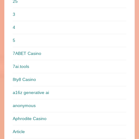
25
3
4
5
7ABET Casino
7ai.tools
8ty8 Casino
a16z generative ai
anonymous
Aphrodite Casino
Article