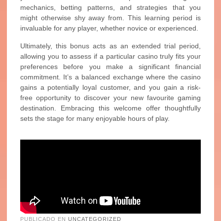
mechanics, betting patterns, and strategies that you
might otherwise shy away from. This learning period is
invaluable for any player, whether novice or experienced.
Ultimately, this bonus acts as an extended trial period,
allowing you to assess if a particular casino truly fits your
preferences before you make a significant financial
commitment. It’s a balanced exchange where the casino
gains a potentially loyal customer, and you gain a risk-
free opportunity to discover your new favourite gaming
destination. Embracing this welcome offer thoughtfully
sets the stage for many enjoyable hours of play.
PUBLICADO EN
UNCATEGORIZED