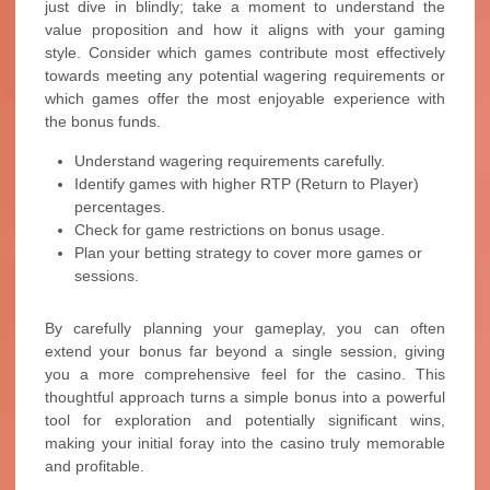
just dive in blindly; take a moment to understand the
value proposition and how it aligns with your gaming
style. Consider which games contribute most effectively
towards meeting any potential wagering requirements or
which games offer the most enjoyable experience with
the bonus funds.
Understand wagering requirements carefully.
Identify games with higher RTP (Return to Player)
percentages.
Check for game restrictions on bonus usage.
Plan your betting strategy to cover more games or
sessions.
By carefully planning your gameplay, you can often
extend your bonus far beyond a single session, giving
you a more comprehensive feel for the casino. This
thoughtful approach turns a simple bonus into a powerful
tool for exploration and potentially significant wins,
making your initial foray into the casino truly memorable
and profitable.