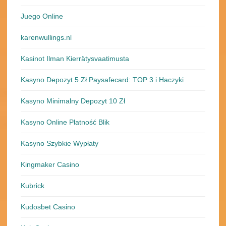
Juego Online
karenwullings.nl
Kasinot Ilman Kierrätysvaatimusta
Kasyno Depozyt 5 Zł Paysafecard: TOP 3 i Haczyki
Kasyno Minimalny Depozyt 10 Zł
Kasyno Online Płatność Blik
Kasyno Szybkie Wypłaty
Kingmaker Casino
Kubrick
Kudosbet Casino