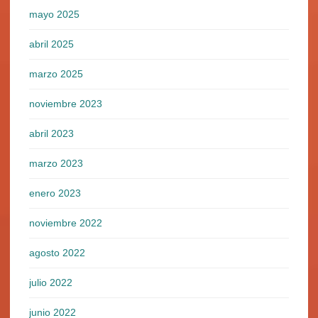
mayo 2025
abril 2025
marzo 2025
noviembre 2023
abril 2023
marzo 2023
enero 2023
noviembre 2022
agosto 2022
julio 2022
junio 2022