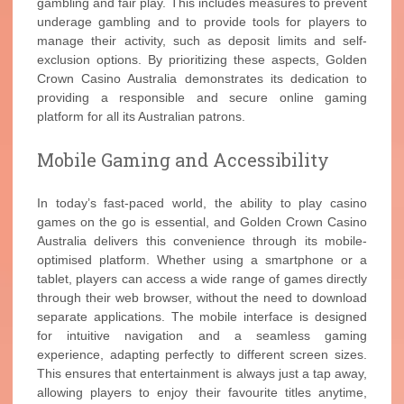
gambling and fair play. This includes measures to prevent
underage gambling and to provide tools for players to
manage their activity, such as deposit limits and self-
exclusion options. By prioritizing these aspects, Golden
Crown Casino Australia demonstrates its dedication to
providing a responsible and secure online gaming
platform for all its Australian patrons.
Mobile Gaming and Accessibility
In today’s fast-paced world, the ability to play casino
games on the go is essential, and Golden Crown Casino
Australia delivers this convenience through its mobile-
optimised platform. Whether using a smartphone or a
tablet, players can access a wide range of games directly
through their web browser, without the need to download
separate applications. The mobile interface is designed
for intuitive navigation and a seamless gaming
experience, adapting perfectly to different screen sizes.
This ensures that entertainment is always just a tap away,
allowing players to enjoy their favourite titles anytime,