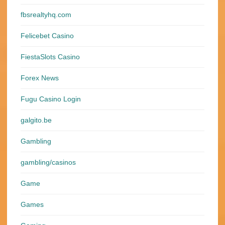
fbsrealtyhq.com
Felicebet Casino
FiestaSlots Casino
Forex News
Fugu Casino Login
galgito.be
Gambling
gambling/casinos
Game
Games