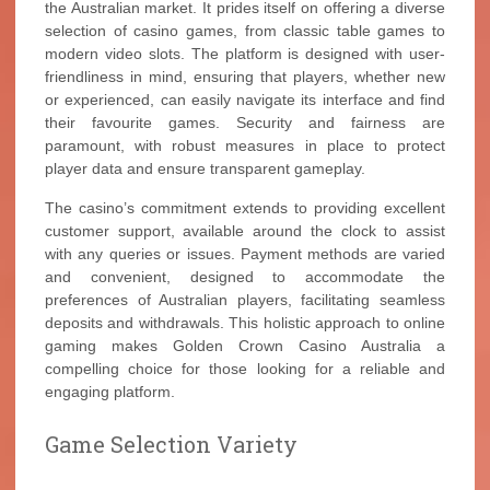
the Australian market. It prides itself on offering a diverse
selection of casino games, from classic table games to
modern video slots. The platform is designed with user-
friendliness in mind, ensuring that players, whether new
or experienced, can easily navigate its interface and find
their favourite games. Security and fairness are
paramount, with robust measures in place to protect
player data and ensure transparent gameplay.
The casino’s commitment extends to providing excellent
customer support, available around the clock to assist
with any queries or issues. Payment methods are varied
and convenient, designed to accommodate the
preferences of Australian players, facilitating seamless
deposits and withdrawals. This holistic approach to online
gaming makes Golden Crown Casino Australia a
compelling choice for those looking for a reliable and
engaging platform.
Game Selection Variety