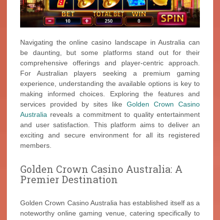
Navigating the online casino landscape in Australia can
be daunting, but some platforms stand out for their
comprehensive offerings and player-centric approach.
For Australian players seeking a premium gaming
experience, understanding the available options is key to
making informed choices. Exploring the features and
services provided by sites like
Golden Crown Casino
Australia
reveals a commitment to quality entertainment
and user satisfaction. This platform aims to deliver an
exciting and secure environment for all its registered
members.
Golden Crown Casino Australia: A
Premier Destination
Golden Crown Casino Australia has established itself as a
noteworthy online gaming venue, catering specifically to