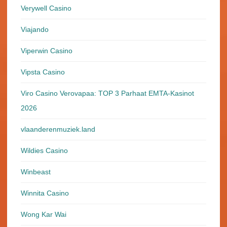
Verywell Casino
Viajando
Viperwin Casino
Vipsta Casino
Viro Casino Verovapaa: TOP 3 Parhaat EMTA-Kasinot
2026
vlaanderenmuziek.land
Wildies Casino
Winbeast
Winnita Casino
Wong Kar Wai