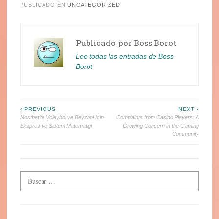
PUBLICADO EN
UNCATEGORIZED
Publicado por
Boss Borot
Lee todas las entradas de Boss
Borot
Navegación
‹ PREVIOUS
NEXT ›
Mostbet’te Voleybol ve Beyzbol Icin
Complaints from Casino Players: A
de
Ekspres ve Sistem Matematigi
Growing Concern in the Gaming
Community
entradas