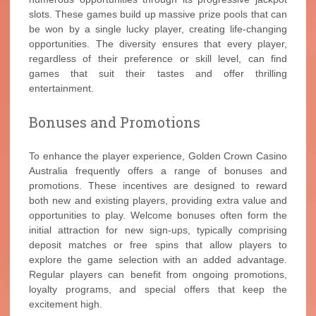
slots. These games build up massive prize pools that can
be won by a single lucky player, creating life-changing
opportunities. The diversity ensures that every player,
regardless of their preference or skill level, can find
games that suit their tastes and offer thrilling
entertainment.
Bonuses and Promotions
To enhance the player experience, Golden Crown Casino
Australia frequently offers a range of bonuses and
promotions. These incentives are designed to reward
both new and existing players, providing extra value and
opportunities to play. Welcome bonuses often form the
initial attraction for new sign-ups, typically comprising
deposit matches or free spins that allow players to
explore the game selection with an added advantage.
Regular players can benefit from ongoing promotions,
loyalty programs, and special offers that keep the
excitement high.