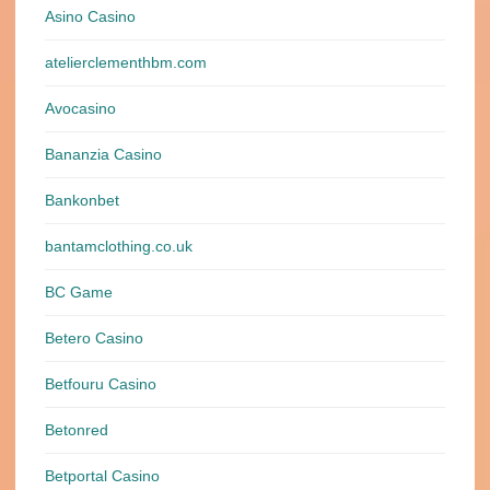
Asino Casino
atelierclementhbm.com
Avocasino
Bananzia Casino
Bankonbet
bantamclothing.co.uk
BC Game
Betero Casino
Betfouru Casino
Betonred
Betportal Casino