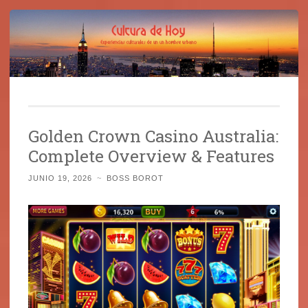
Cultura de Hoy
Saltar
Cine, libros y el mundo que nos rodea
al
Golden Crown Casino Australia:
contenido
Complete Overview & Features
JUNIO 19, 2026
~
BOSS BOROT