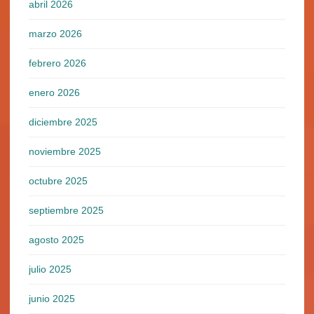
abril 2026
marzo 2026
febrero 2026
enero 2026
diciembre 2025
noviembre 2025
octubre 2025
septiembre 2025
agosto 2025
julio 2025
junio 2025