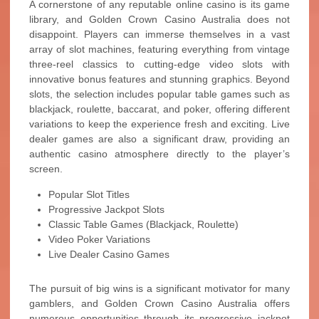
A cornerstone of any reputable online casino is its game
library, and Golden Crown Casino Australia does not
disappoint. Players can immerse themselves in a vast
array of slot machines, featuring everything from vintage
three-reel classics to cutting-edge video slots with
innovative bonus features and stunning graphics. Beyond
slots, the selection includes popular table games such as
blackjack, roulette, baccarat, and poker, offering different
variations to keep the experience fresh and exciting. Live
dealer games are also a significant draw, providing an
authentic casino atmosphere directly to the player’s
screen.
Popular Slot Titles
Progressive Jackpot Slots
Classic Table Games (Blackjack, Roulette)
Video Poker Variations
Live Dealer Casino Games
The pursuit of big wins is a significant motivator for many
gamblers, and Golden Crown Casino Australia offers
numerous opportunities through its progressive jackpot