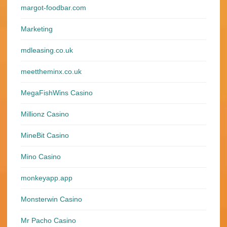
margot-foodbar.com
Marketing
mdleasing.co.uk
meettheminx.co.uk
MegaFishWins Casino
Millionz Casino
MineBit Casino
Mino Casino
monkeyapp.app
Monsterwin Casino
Mr Pacho Casino