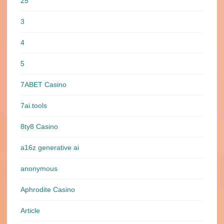
25
3
4
5
7ABET Casino
7ai.tools
8ty8 Casino
a16z generative ai
anonymous
Aphrodite Casino
Article