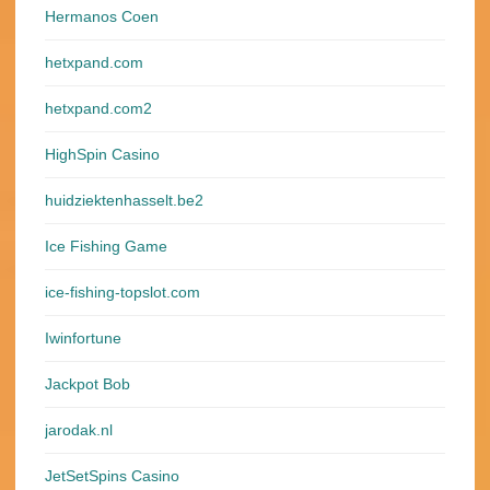
Hermanos Coen
hetxpand.com
hetxpand.com2
HighSpin Casino
huidziektenhasselt.be2
Ice Fishing Game
ice-fishing-topslot.com
Iwinfortune
Jackpot Bob
jarodak.nl
JetSetSpins Casino