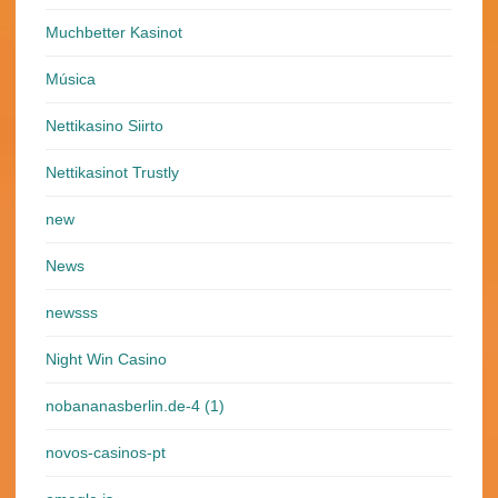
Muchbetter Kasinot
Música
Nettikasino Siirto
Nettikasinot Trustly
new
News
newsss
Night Win Casino
nobananasberlin.de-4 (1)
novos-casinos-pt