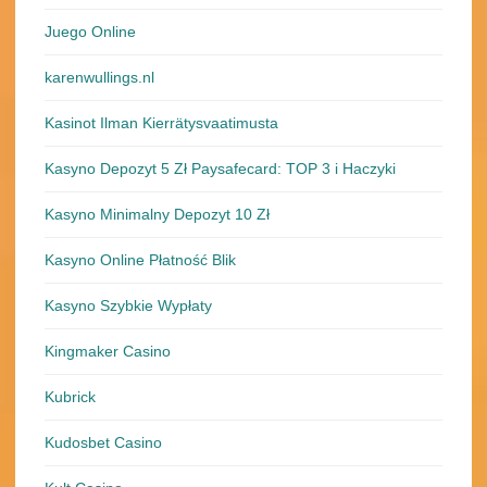
Juego Online
karenwullings.nl
Kasinot Ilman Kierrätysvaatimusta
Kasyno Depozyt 5 Zł Paysafecard: TOP 3 i Haczyki
Kasyno Minimalny Depozyt 10 Zł
Kasyno Online Płatność Blik
Kasyno Szybkie Wypłaty
Kingmaker Casino
Kubrick
Kudosbet Casino