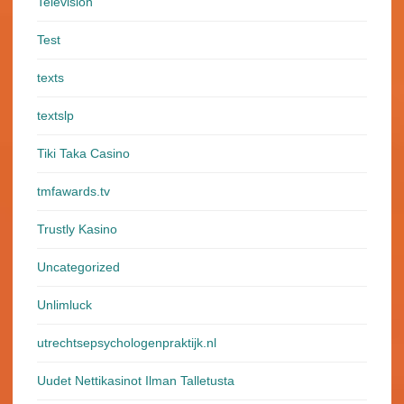
Televisión
Test
texts
textslp
Tiki Taka Casino
tmfawards.tv
Trustly Kasino
Uncategorized
Unlimluck
utrechtsepsychologenpraktijk.nl
Uudet Nettikasinot Ilman Talletusta