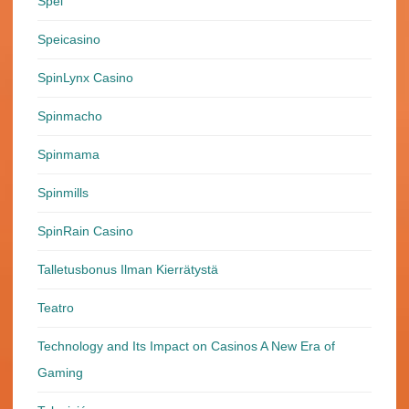
Spei
Speicasino
SpinLynx Casino
Spinmacho
Spinmama
Spinmills
SpinRain Casino
Talletusbonus Ilman Kierrätystä
Teatro
Technology and Its Impact on Casinos A New Era of
Gaming