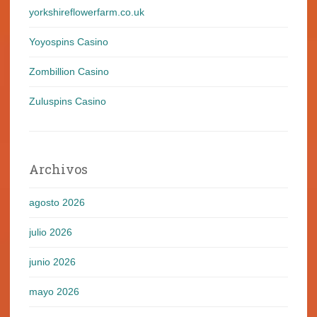
yorkshireflowerfarm.co.uk
Yoyospins Casino
Zombillion Casino
Zuluspins Casino
Archivos
agosto 2026
julio 2026
junio 2026
mayo 2026