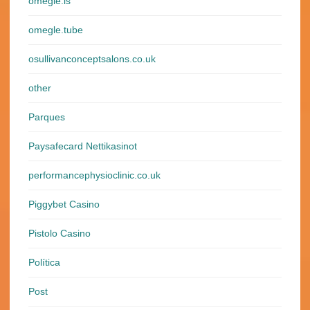
omegle.is
omegle.tube
osullivanconceptsalons.co.uk
other
Parques
Paysafecard Nettikasinot
performancephysioclinic.co.uk
Piggybet Casino
Pistolo Casino
Política
Post