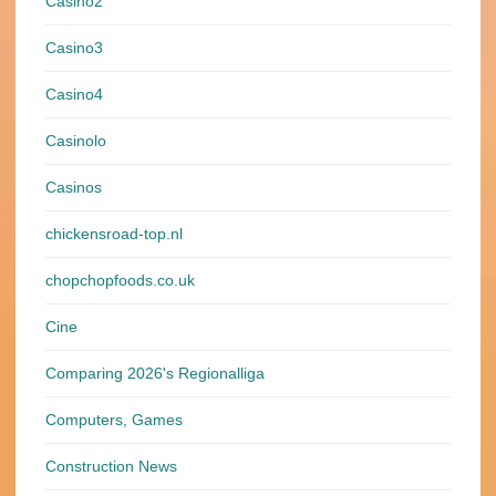
Casino2
Casino3
Casino4
Casinolo
Casinos
chickensroad-top.nl
chopchopfoods.co.uk
Cine
Comparing 2026's Regionalliga
Computers, Games
Construction News