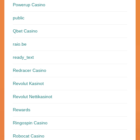
Powerup Casino
public
Qbet Casino
raio.be
ready_text
Redracer Casino
Revolut Kasinot
Revolut Nettikasinot
Rewards
Ringospin Casino
Robocat Casino