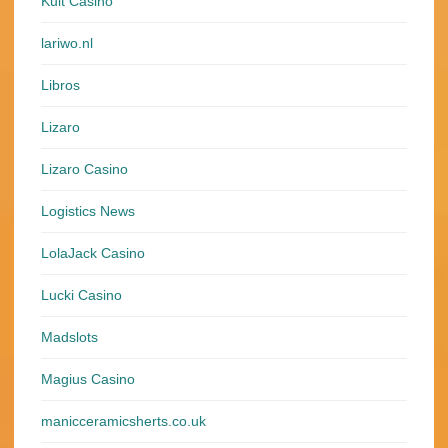
Kult Casino
lariwo.nl
Libros
Lizaro
Lizaro Casino
Logistics News
LolaJack Casino
Lucki Casino
Madslots
Magius Casino
manicceramicsherts.co.uk