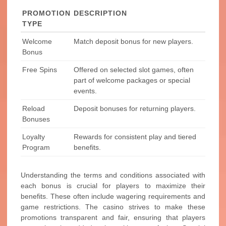
PROMOTION
DESCRIPTION
TYPE
Welcome
Match deposit bonus for new players.
Bonus
Free Spins
Offered on selected slot games, often
part of welcome packages or special
events.
Reload
Deposit bonuses for returning players.
Bonuses
Loyalty
Rewards for consistent play and tiered
Program
benefits.
Understanding the terms and conditions associated with
each bonus is crucial for players to maximize their
benefits. These often include wagering requirements and
game restrictions. The casino strives to make these
promotions transparent and fair, ensuring that players