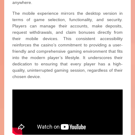
anywhere.
The mobile experience mirrors the desktop version in
terms of game selection, functionality, and security.
Players can manage their accounts, make deposits,
request withdrawals, and claim bonuses directly from
their mobile devices. This consistent accessibility
reinforces the casino’s commitment to providing a user-
friendly and comprehensive gaming environment that fits
into the modern player’s lifestyle. It underscores their
dedication to ensuring that every player has a high-
quality, uninterrupted gaming session, regardless of their
chosen device.