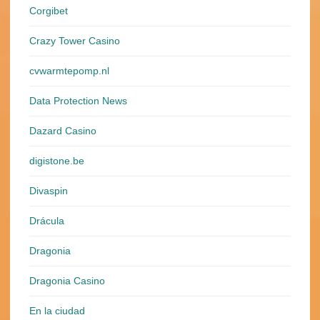
Corgibet
Crazy Tower Сasino
cvwarmtepomp.nl
Data Protection News
Dazard Casino
digistone.be
Divaspin
Drácula
Dragonia
Dragonia Casino
En la ciudad