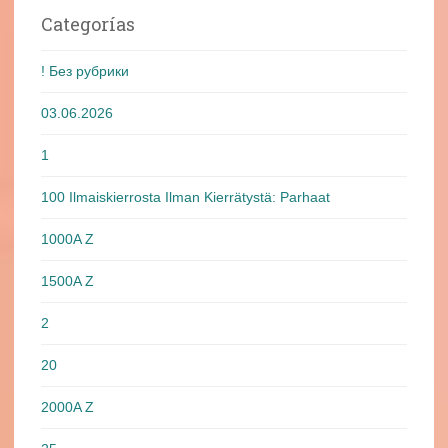
Categorías
! Без рубрики
03.06.2026
1
100 Ilmaiskierrosta Ilman Kierrätystä: Parhaat
1000A Z
1500A Z
2
20
2000A Z