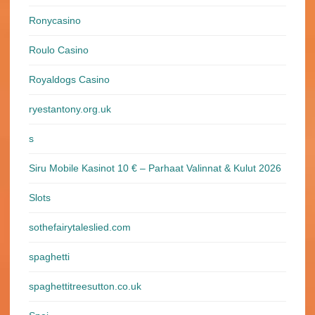
Ronycasino
Roulo Casino
Royaldogs Casino
ryestantony.org.uk
s
Siru Mobile Kasinot 10 € – Parhaat Valinnat & Kulut 2026
Slots
sothefairytaleslied.com
spaghetti
spaghettitreesutton.co.uk