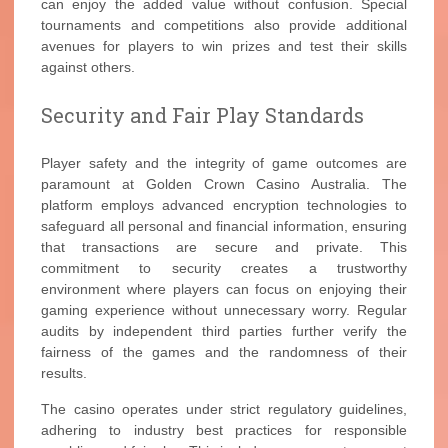
can enjoy the added value without confusion. Special
tournaments and competitions also provide additional
avenues for players to win prizes and test their skills
against others.
Security and Fair Play Standards
Player safety and the integrity of game outcomes are
paramount at Golden Crown Casino Australia. The
platform employs advanced encryption technologies to
safeguard all personal and financial information, ensuring
that transactions are secure and private. This
commitment to security creates a trustworthy
environment where players can focus on enjoying their
gaming experience without unnecessary worry. Regular
audits by independent third parties further verify the
fairness of the games and the randomness of their
results.
The casino operates under strict regulatory guidelines,
adhering to industry best practices for responsible