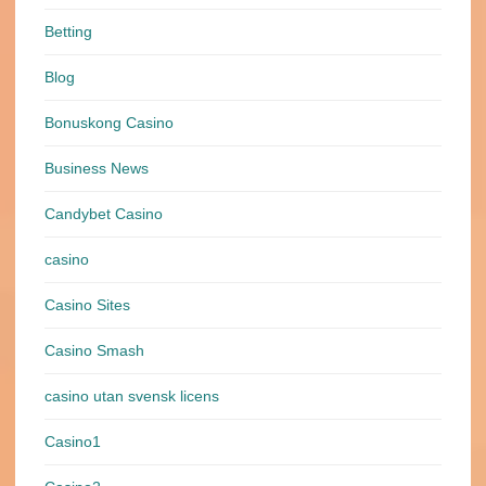
Betting
Blog
Bonuskong Casino
Business News
Candybet Casino
casino
Casino Sites
Casino Smash
casino utan svensk licens
Casino1