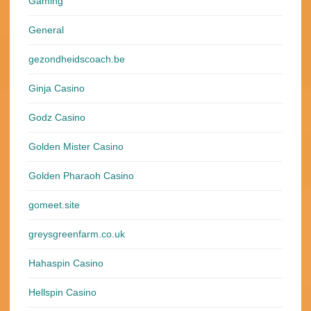
Gaming
General
gezondheidscoach.be
Ginja Casino
Godz Casino
Golden Mister Casino
Golden Pharaoh Casino
gomeet.site
greysgreenfarm.co.uk
Hahaspin Casino
Hellspin Casino