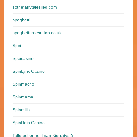
sothefairytaleslied.com
spaghetti
spaghettitreesutton.co.uk
Spei
Speicasino
SpinLynx Casino
Spinmacho
Spinmama
Spinmills
SpinRain Casino
Talletusbonus Ilman Kierrätystä