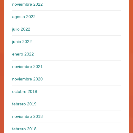
noviembre 2022
agosto 2022
julio 2022
junio 2022
enero 2022
noviembre 2021
noviembre 2020
octubre 2019
febrero 2019
noviembre 2018
febrero 2018