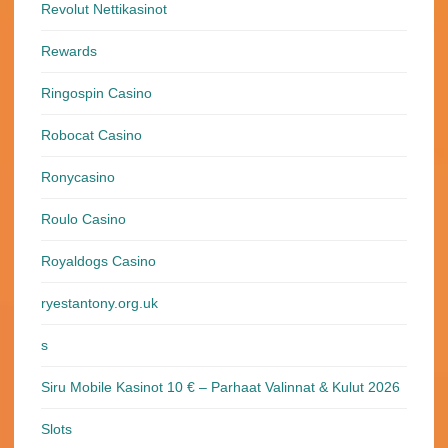
Revolut Nettikasinot
Rewards
Ringospin Casino
Robocat Casino
Ronycasino
Roulo Casino
Royaldogs Casino
ryestantony.org.uk
s
Siru Mobile Kasinot 10 € – Parhaat Valinnat & Kulut 2026
Slots