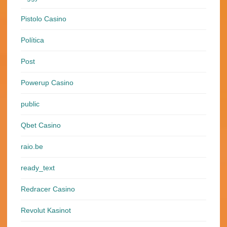
Pistolo Casino
Política
Post
Powerup Casino
public
Qbet Casino
raio.be
ready_text
Redracer Casino
Revolut Kasinot