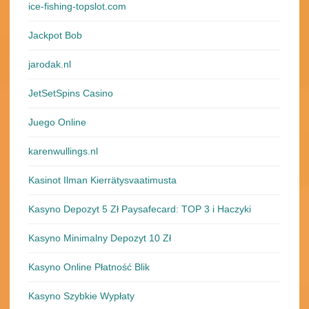
ice-fishing-topslot.com
Jackpot Bob
jarodak.nl
JetSetSpins Casino
Juego Online
karenwullings.nl
Kasinot Ilman Kierrätysvaatimusta
Kasyno Depozyt 5 Zł Paysafecard: TOP 3 i Haczyki
Kasyno Minimalny Depozyt 10 Zł
Kasyno Online Płatność Blik
Kasyno Szybkie Wypłaty