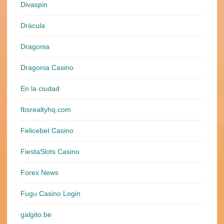
Divaspin
Drácula
Dragonia
Dragonia Casino
En la ciudad
fbsrealtyhq.com
Felicebet Casino
FiestaSlots Casino
Forex News
Fugu Casino Login
galgito.be