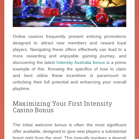
Online casinos frequently present enticing promotions
designed to attract new members and reward loyal
players. Navigating these offers effectively can lead to a
more rewarding and enjoyable gaming journey, and
discovering the latest
Intensity Australia bonus
is a prime
example of this. Knowing the specifics of how to claim
and best utilize these incentives is paramount to
unlocking their full potential and enhancing your overall
playtime.
Maximizing Your First Intensity
Casino Bonus
The initial welcome bonus is often the most significant
offer available, designed to give new players a substantial
boost right from the start. This typically involves a deposit