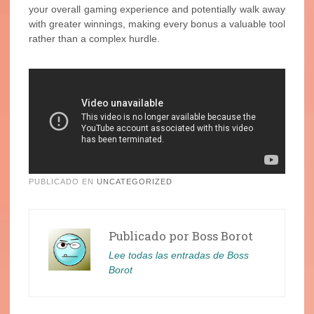
your overall gaming experience and potentially walk away
with greater winnings, making every bonus a valuable tool
rather than a complex hurdle.
PUBLICADO EN
UNCATEGORIZED
Publicado por
Boss Borot
Lee todas las entradas de Boss
Borot