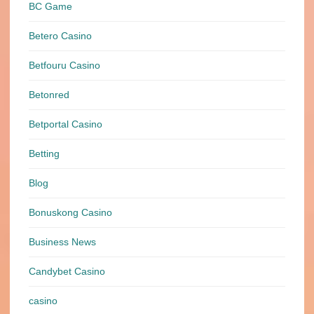
BC Game
Betero Casino
Betfouru Casino
Betonred
Betportal Casino
Betting
Blog
Bonuskong Casino
Business News
Candybet Casino
casino