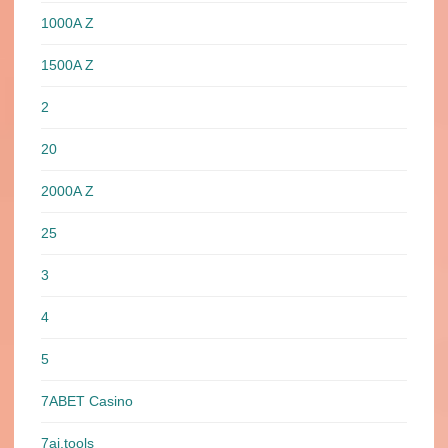
1000A Z
1500A Z
2
20
2000A Z
25
3
4
5
7ABET Casino
7ai.tools