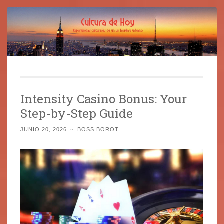
Cultura de Hoy
Saltar
Cine, libros y el mundo que nos rodea
al
Intensity Casino Bonus: Your
contenido
Step-by-Step Guide
JUNIO 20, 2026
~
BOSS BOROT