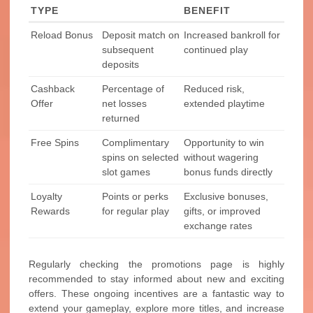
TYPE
BENEFIT
Reload Bonus
Deposit match on
Increased bankroll for
subsequent
continued play
deposits
Cashback
Percentage of
Reduced risk,
Offer
net losses
extended playtime
returned
Free Spins
Complimentary
Opportunity to win
spins on selected
without wagering
slot games
bonus funds directly
Loyalty
Points or perks
Exclusive bonuses,
Rewards
for regular play
gifts, or improved
exchange rates
Regularly checking the promotions page is highly
recommended to stay informed about new and exciting
offers. These ongoing incentives are a fantastic way to
extend your gameplay, explore more titles, and increase