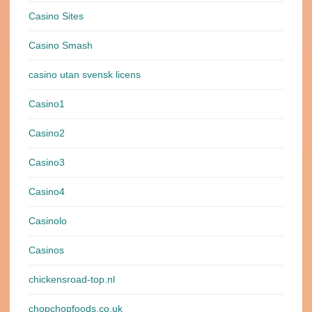
Casino Sites
Casino Smash
casino utan svensk licens
Casino1
Casino2
Casino3
Casino4
Casinolo
Casinos
chickensroad-top.nl
chopchopfoods.co.uk