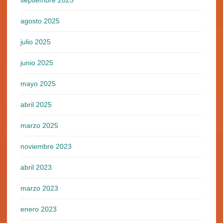
agosto 2025
julio 2025
junio 2025
mayo 2025
abril 2025
marzo 2025
noviembre 2023
abril 2023
marzo 2023
enero 2023