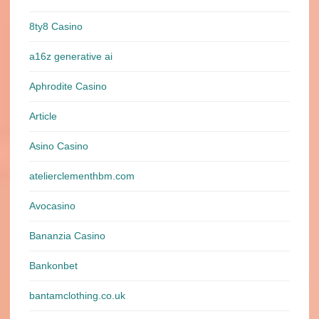
8ty8 Casino
a16z generative ai
Aphrodite Casino
Article
Asino Casino
atelierclementhbm.com
Avocasino
Bananzia Casino
Bankonbet
bantamclothing.co.uk