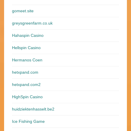
gomeet.site
greysgreenfarm.co.uk
Hahaspin Casino
Hellspin Casino
Hermanos Coen
hetxpand.com
hetxpand.com2
HighSpin Casino
huidziektenhasselt.be2
Ice Fishing Game