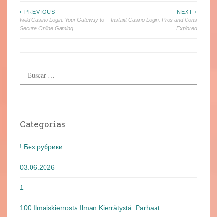
Navegación
‹ PREVIOUS
NEXT ›
Iwild Casino Login: Your Gateway to
Instant Casino Login: Pros and Cons
de
Secure Online Gaming
Explored
entradas
Categorías
! Без рубрики
03.06.2026
1
100 Ilmaiskierrosta Ilman Kierrätystä: Parhaat