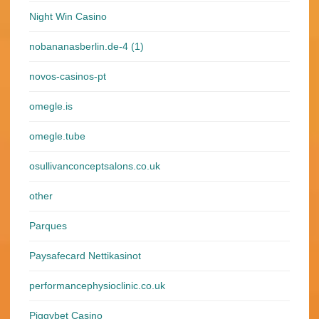
Night Win Casino
nobananasberlin.de-4 (1)
novos-casinos-pt
omegle.is
omegle.tube
osullivanconceptsalons.co.uk
other
Parques
Paysafecard Nettikasinot
performancephysioclinic.co.uk
Piggybet Casino