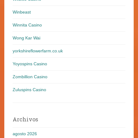
Winbeast
Winnita Casino
Wong Kar Wai
yorkshireflowerfarm.co.uk
Yoyospins Casino
Zombillion Casino
Zuluspins Casino
Archivos
agosto 2026