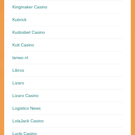
Kingmaker Casino
Kubrick
Kudosbet Casino
Kult Casino
lariwo.nl
Libros
Lizaro
Lizaro Casino
Logistics News
LolaJack Casino
Lucki Casino