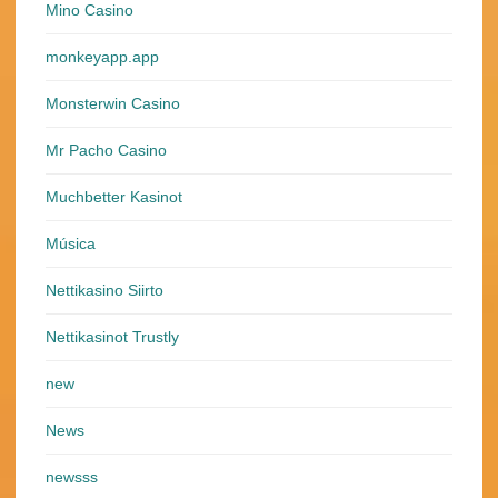
Mino Casino
monkeyapp.app
Monsterwin Casino
Mr Pacho Casino
Muchbetter Kasinot
Música
Nettikasino Siirto
Nettikasinot Trustly
new
News
newsss