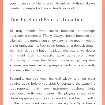
your chances of hitting a significant win without always
needing to deposit additional funds yourself.
Tips for Smart Bonus Utilization
To truly benefit from casino bonuses, a strategic
approach is essential. Firstly, always choose bonuses that
align with the games you enjoy playing the most. If you’re
a slot enthusiast, a free spins bonus or a deposit match
with high slot contribution is ideal, whereas a live dealer
fan might look for specific table game promotions.
Prioritizing bonuses that fit your preferred gaming style
ensures you meet wagering requirements more efficiently
and enjoy the games.
Secondly, manage your bankroll wisely and set clear
gaming goals before you start. Understand the wagering
requirements and any maximum cashout limits
associated with your bonus. By playing strategically,
choosing games with favourable odds, and being mindful
of the bonus conditions, you can significantly enhance