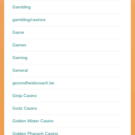
Gambling
gambling/casinos
Game
Games
Gaming
General
gezondheidscoach.be
Ginja Casino
Godz Casino
Golden Mister Casino
Golden Pharaoh Casino