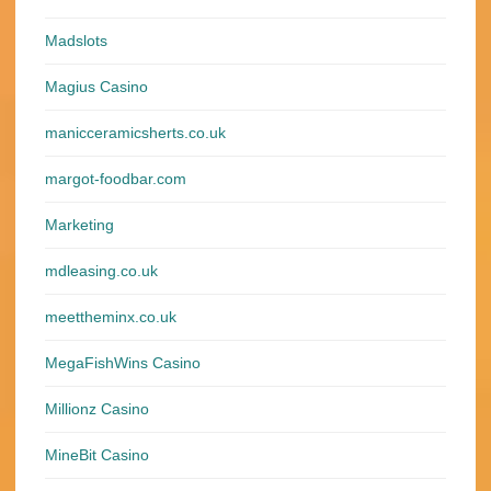
Madslots
Magius Casino
manicceramicsherts.co.uk
margot-foodbar.com
Marketing
mdleasing.co.uk
meettheminx.co.uk
MegaFishWins Casino
Millionz Casino
MineBit Casino