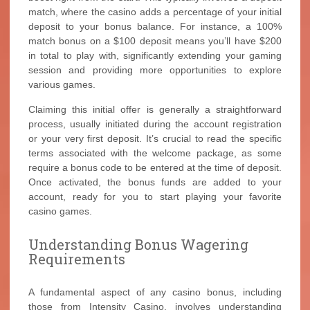
match, where the casino adds a percentage of your initial
deposit to your bonus balance. For instance, a 100%
match bonus on a $100 deposit means you’ll have $200
in total to play with, significantly extending your gaming
session and providing more opportunities to explore
various games.
Claiming this initial offer is generally a straightforward
process, usually initiated during the account registration
or your very first deposit. It’s crucial to read the specific
terms associated with the welcome package, as some
require a bonus code to be entered at the time of deposit.
Once activated, the bonus funds are added to your
account, ready for you to start playing your favorite
casino games.
Understanding Bonus Wagering
Requirements
A fundamental aspect of any casino bonus, including
those from Intensity Casino, involves understanding