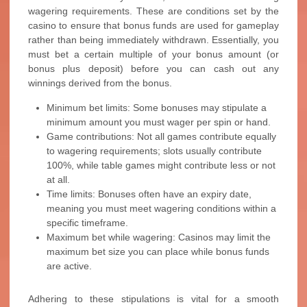
wagering requirements. These are conditions set by the
casino to ensure that bonus funds are used for gameplay
rather than being immediately withdrawn. Essentially, you
must bet a certain multiple of your bonus amount (or
bonus plus deposit) before you can cash out any
winnings derived from the bonus.
Minimum bet limits: Some bonuses may stipulate a
minimum amount you must wager per spin or hand.
Game contributions: Not all games contribute equally
to wagering requirements; slots usually contribute
100%, while table games might contribute less or not
at all.
Time limits: Bonuses often have an expiry date,
meaning you must meet wagering conditions within a
specific timeframe.
Maximum bet while wagering: Casinos may limit the
maximum bet size you can place while bonus funds
are active.
Adhering to these stipulations is vital for a smooth