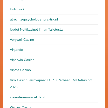
Unlimluck
utrechtsepsychologenpraktijk.nl
Uudet Nettikasinot Ilman Talletusta
Verywell Casino
Viajando
Viperwin Casino
Vipsta Casino
Viro Casino Verovapaa: TOP 3 Parhaat EMTA-Kasinot
2026
vlaanderenmuziek.land
Wildies Casino