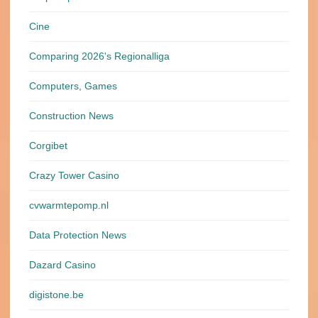
Cine
Comparing 2026's Regionalliga
Computers, Games
Construction News
Corgibet
Crazy Tower Сasino
cvwarmtepomp.nl
Data Protection News
Dazard Casino
digistone.be