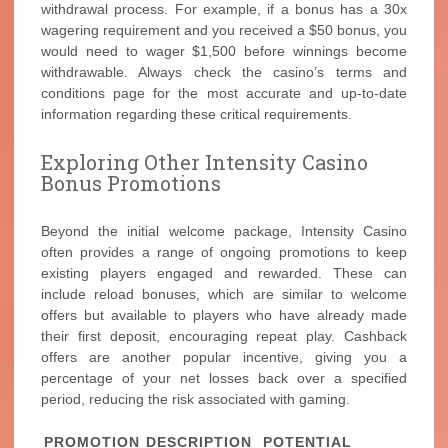
withdrawal process. For example, if a bonus has a 30x
wagering requirement and you received a $50 bonus, you
would need to wager $1,500 before winnings become
withdrawable. Always check the casino’s terms and
conditions page for the most accurate and up-to-date
information regarding these critical requirements.
Exploring Other Intensity Casino
Bonus Promotions
Beyond the initial welcome package, Intensity Casino
often provides a range of ongoing promotions to keep
existing players engaged and rewarded. These can
include reload bonuses, which are similar to welcome
offers but available to players who have already made
their first deposit, encouraging repeat play. Cashback
offers are another popular incentive, giving you a
percentage of your net losses back over a specified
period, reducing the risk associated with gaming.
PROMOTION
DESCRIPTION
POTENTIAL