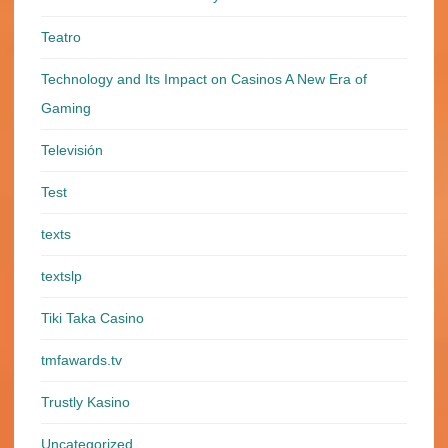
Teatro
Technology and Its Impact on Casinos A New Era of
Gaming
Televisión
Test
texts
textslp
Tiki Taka Casino
tmfawards.tv
Trustly Kasino
Uncategorized