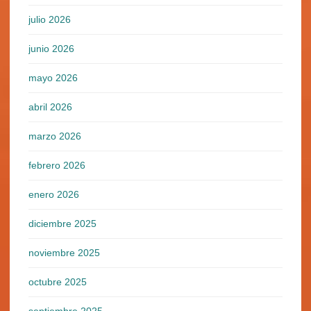
julio 2026
junio 2026
mayo 2026
abril 2026
marzo 2026
febrero 2026
enero 2026
diciembre 2025
noviembre 2025
octubre 2025
septiembre 2025