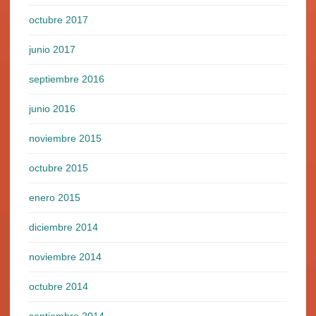
octubre 2017
junio 2017
septiembre 2016
junio 2016
noviembre 2015
octubre 2015
enero 2015
diciembre 2014
noviembre 2014
octubre 2014
septiembre 2014