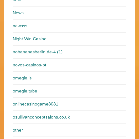
News
newsss
Night Win Casino
nobananasberlin.de-4 (1)
novos-casinos-pt
omegle.is
omegle.tube
onlinecasinogame8081
osullivanconceptsalons.co.uk
other