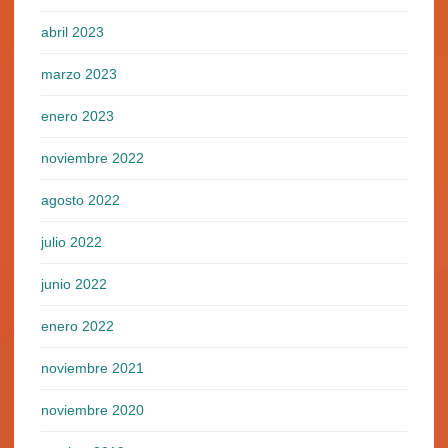
abril 2023
marzo 2023
enero 2023
noviembre 2022
agosto 2022
julio 2022
junio 2022
enero 2022
noviembre 2021
noviembre 2020