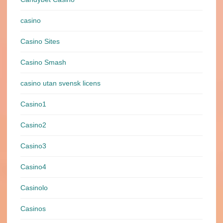
casino
Casino Sites
Casino Smash
casino utan svensk licens
Casino1
Casino2
Casino3
Casino4
Casinolo
Casinos