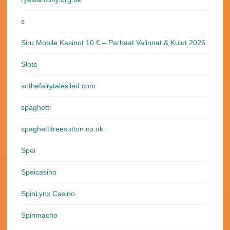
s
Siru Mobile Kasinot 10 € – Parhaat Valinnat & Kulut 2026
Slots
sothefairytaleslied.com
spaghetti
spaghettitreesutton.co.uk
Spei
Speicasino
SpinLynx Casino
Spinmacho