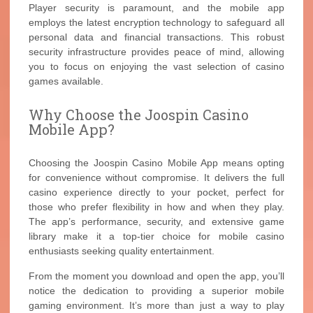
Player security is paramount, and the mobile app
employs the latest encryption technology to safeguard all
personal data and financial transactions. This robust
security infrastructure provides peace of mind, allowing
you to focus on enjoying the vast selection of casino
games available.
Why Choose the Joospin Casino
Mobile App?
Choosing the Joospin Casino Mobile App means opting
for convenience without compromise. It delivers the full
casino experience directly to your pocket, perfect for
those who prefer flexibility in how and when they play.
The app’s performance, security, and extensive game
library make it a top-tier choice for mobile casino
enthusiasts seeking quality entertainment.
From the moment you download and open the app, you’ll
notice the dedication to providing a superior mobile
gaming environment. It’s more than just a way to play