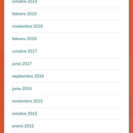
octubre 2019
febrero 2019
noviembre 2018
febrero 2018
octubre 2017
junio 2017
septiembre 2016
junio 2016
noviembre 2015
octubre 2015
enero 2015