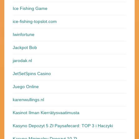
Ice Fishing Game
ice-fishing-topslot.com
Iwinfortune
Jackpot Bob
jarodak.nl
JetSetSpins Casino
Juego Online
karenwullings.nl
Kasinot Ilman Kierrätysvaatimusta
Kasyno Depozyt 5 Zł Paysafecard: TOP 3 i Haczyki
Kasyno Minimalny Depozyt 10 Zł