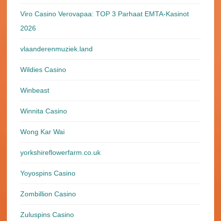
Viro Casino Verovapaa: TOP 3 Parhaat EMTA-Kasinot
2026
vlaanderenmuziek.land
Wildies Casino
Winbeast
Winnita Casino
Wong Kar Wai
yorkshireflowerfarm.co.uk
Yoyospins Casino
Zombillion Casino
Zuluspins Casino