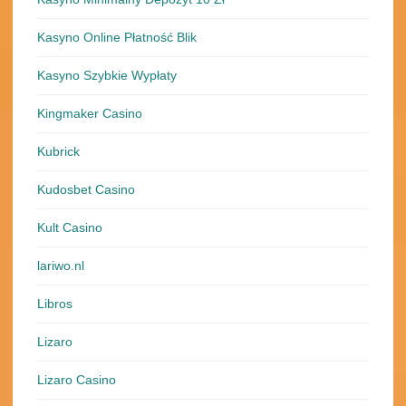
Kasyno Online Płatność Blik
Kasyno Szybkie Wypłaty
Kingmaker Casino
Kubrick
Kudosbet Casino
Kult Casino
lariwo.nl
Libros
Lizaro
Lizaro Casino