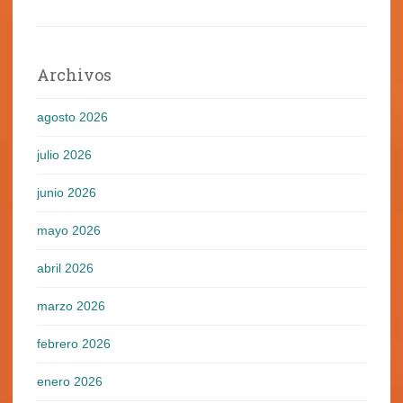
Archivos
agosto 2026
julio 2026
junio 2026
mayo 2026
abril 2026
marzo 2026
febrero 2026
enero 2026