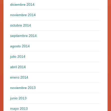
diciembre 2014
noviembre 2014
octubre 2014
septiembre 2014
agosto 2014
julio 2014
abril 2014
enero 2014
noviembre 2013
junio 2013
mayo 2013