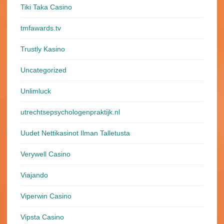
Tiki Taka Casino
tmfawards.tv
Trustly Kasino
Uncategorized
Unlimluck
utrechtsepsychologenpraktijk.nl
Uudet Nettikasinot Ilman Talletusta
Verywell Casino
Viajando
Viperwin Casino
Vipsta Casino