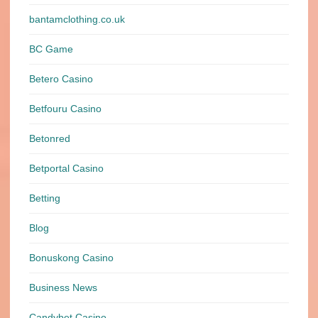
bantamclothing.co.uk
BC Game
Betero Casino
Betfouru Casino
Betonred
Betportal Casino
Betting
Blog
Bonuskong Casino
Business News
Candybet Casino