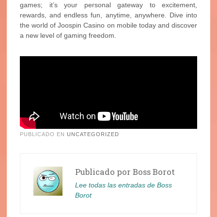
games; it’s your personal gateway to excitement,
rewards, and endless fun, anytime, anywhere. Dive into
the world of Joospin Casino on mobile today and discover
a new level of gaming freedom.
PUBLICADO EN
UNCATEGORIZED
Publicado por
Boss Borot
Lee todas las entradas de Boss
Borot