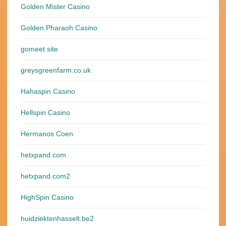
Golden Mister Casino
Golden Pharaoh Casino
gomeet.site
greysgreenfarm.co.uk
Hahaspin Casino
Hellspin Casino
Hermanos Coen
hetxpand.com
hetxpand.com2
HighSpin Casino
huidziektenhasselt.be2