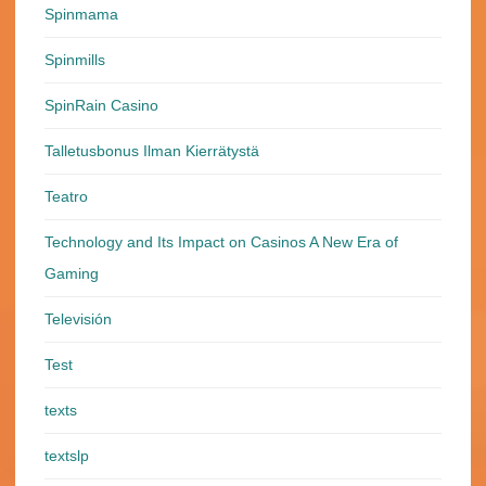
Spinmama
Spinmills
SpinRain Casino
Talletusbonus Ilman Kierrätystä
Teatro
Technology and Its Impact on Casinos A New Era of
Gaming
Televisión
Test
texts
textslp