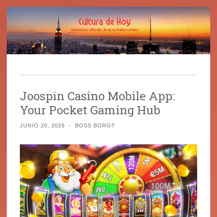
Cultura de Hoy
Saltar
Cine, libros y el mundo que nos rodea
al
Joospin Casino Mobile App:
contenido
Your Pocket Gaming Hub
JUNIO 20, 2026
~
BOSS BOROT