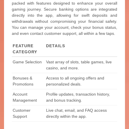
packed with features designed to enhance your overall
gaming journey. Secure banking options are integrated
directly into the app, allowing for swift deposits and
withdrawals without compromising your financial safety.
You can manage your account, check your bonus status,
and even contact customer support, all within a few taps.
FEATURE
DETAILS
CATEGORY
Game Selection
Vast array of slots, table games, live
casino, and more.
Bonuses &
Access to all ongoing offers and
Promotions
personalized deals.
Account
Profile updates, transaction history,
Management
and bonus tracking.
Customer
Live chat, email, and FAQ access
Support
directly within the app.