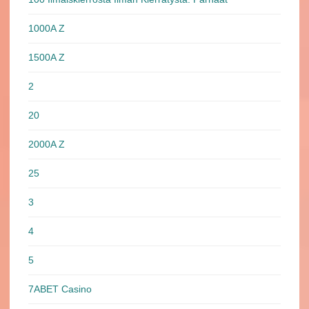
1000A Z
1500A Z
2
20
2000A Z
25
3
4
5
7ABET Casino