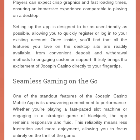
Players can expect crisp graphics and fast loading times,
ensuring an immersive experience comparable to playing
on a desktop.
Setting up the app is designed to be as user-friendly as
possible, allowing you to quickly register or log in to your
existing account. Once inside, you’ll find that all the
features you love on the desktop site are readily
available, from convenient deposit and withdrawal
methods to engaging customer support. It truly brings the
excitement of Joospin Casino directly to your fingertips.
Seamless Gaming on the Go
One of the standout features of the Joospin Casino
Mobile App is its unwavering commitment to performance.
Whether you’re playing a fast-paced slot machine or
engaging in a strategic game of blackjack, the app
remains responsive and fluid. This reliability means less
frustration and more enjoyment, allowing you to focus
entirely on the thrill of the game.