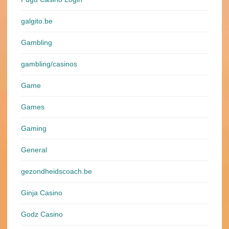
galgito.be
Gambling
gambling/casinos
Game
Games
Gaming
General
gezondheidscoach.be
Ginja Casino
Godz Casino