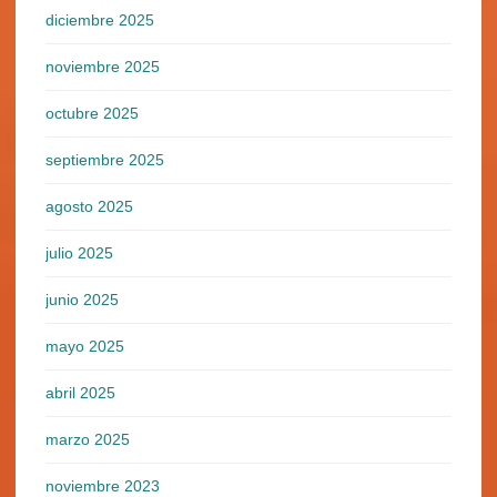
diciembre 2025
noviembre 2025
octubre 2025
septiembre 2025
agosto 2025
julio 2025
junio 2025
mayo 2025
abril 2025
marzo 2025
noviembre 2023