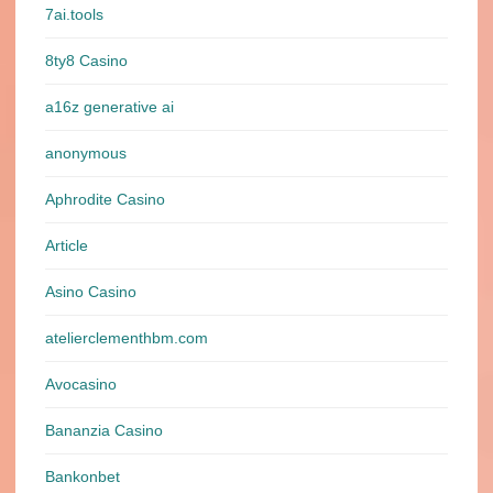
7ai.tools
8ty8 Casino
a16z generative ai
anonymous
Aphrodite Casino
Article
Asino Casino
atelierclementhbm.com
Avocasino
Bananzia Casino
Bankonbet