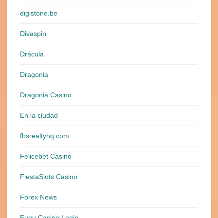
digistone.be
Divaspin
Drácula
Dragonia
Dragonia Casino
En la ciudad
fbsrealtyhq.com
Felicebet Casino
FiestaSlots Casino
Forex News
Fugu Casino Login