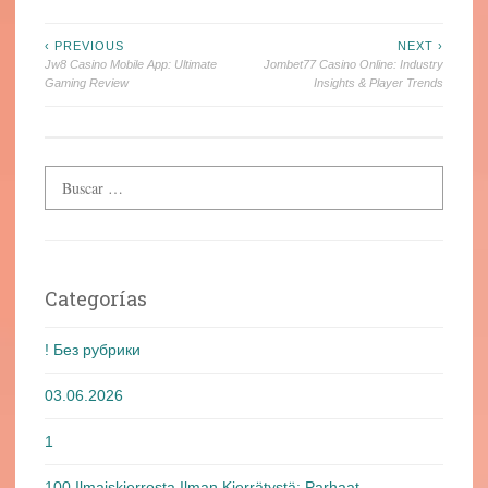
Navegación
‹ PREVIOUS
NEXT ›
Jw8 Casino Mobile App: Ultimate
Jombet77 Casino Online: Industry
de
Gaming Review
Insights & Player Trends
entradas
Categorías
! Без рубрики
03.06.2026
1
100 Ilmaiskierrosta Ilman Kierrätystä: Parhaat