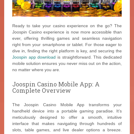
Ready to take your casino experience on the go? The
Joospin Casino experience is now more accessible than
ever, offering thrilling games and seamless navigation
right from your smartphone or tablet. For those eager to
dive in, finding the right platform is key, and securing the
Joospin app download
is straightforward. This dedicated
mobile solution ensures you never miss out on the action,
no matter where you are.
Joospin Casino Mobile App: A
Complete Overview
The Joospin Casino Mobile App transforms your
handheld device into a portable gaming paradise. It’s
meticulously designed to offer a smooth, intuitive
interface that makes navigating through hundreds of
slots, table games, and live dealer options a breeze.