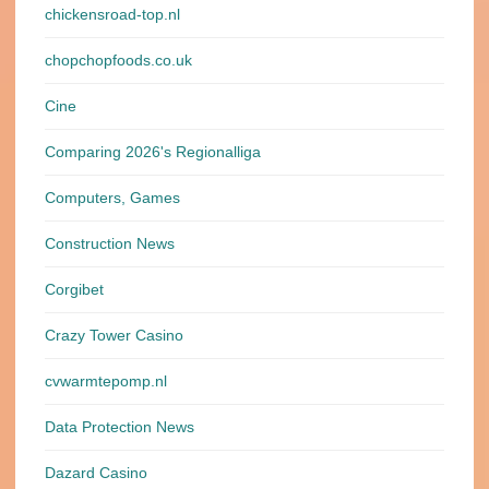
chickensroad-top.nl
chopchopfoods.co.uk
Cine
Comparing 2026's Regionalliga
Computers, Games
Construction News
Corgibet
Crazy Tower Сasino
cvwarmtepomp.nl
Data Protection News
Dazard Casino