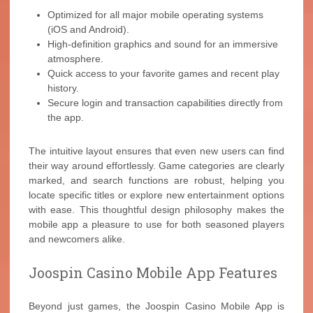
Optimized for all major mobile operating systems
(iOS and Android).
High-definition graphics and sound for an immersive
atmosphere.
Quick access to your favorite games and recent play
history.
Secure login and transaction capabilities directly from
the app.
The intuitive layout ensures that even new users can find
their way around effortlessly. Game categories are clearly
marked, and search functions are robust, helping you
locate specific titles or explore new entertainment options
with ease. This thoughtful design philosophy makes the
mobile app a pleasure to use for both seasoned players
and newcomers alike.
Joospin Casino Mobile App Features
Beyond just games, the Joospin Casino Mobile App is