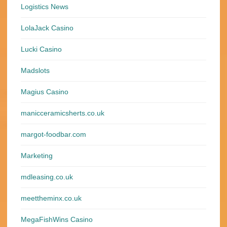
Logistics News
LolaJack Casino
Lucki Casino
Madslots
Magius Casino
manicceramicsherts.co.uk
margot-foodbar.com
Marketing
mdleasing.co.uk
meettheminx.co.uk
MegaFishWins Casino