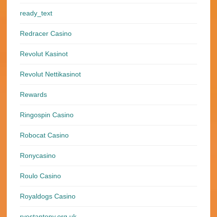
ready_text
Redracer Casino
Revolut Kasinot
Revolut Nettikasinot
Rewards
Ringospin Casino
Robocat Casino
Ronycasino
Roulo Casino
Royaldogs Casino
ryestantony.org.uk