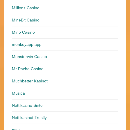
Millionz Casino
MineBit Casino
Mino Casino
monkeyapp.app
Monsterwin Casino
Mr Pacho Casino
Muchbetter Kasinot
Música
Nettikasino Siirto
Nettikasinot Trustly
new