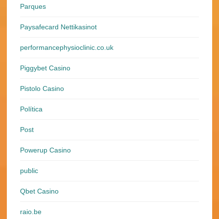
Parques
Paysafecard Nettikasinot
performancephysioclinic.co.uk
Piggybet Casino
Pistolo Casino
Política
Post
Powerup Casino
public
Qbet Casino
raio.be