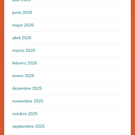
junio 2026
mayo 2026
abril 2026
marzo 2026
febrero 2026
enero 2026
diciembre 2025
noviembre 2025
octubre 2025
septiembre 2025