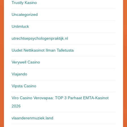
Trustly Kasino
Uncategorized
Unlimluck
utrechtsepsychologenpraktijk.nl
Uudet Nettikasinot Ilman Talletusta
Verywell Casino
Viajando
Vipsta Casino
Viro Casino Verovapaa: TOP 3 Parhaat EMTA-Kasinot
2026
vlaanderenmuziek.land