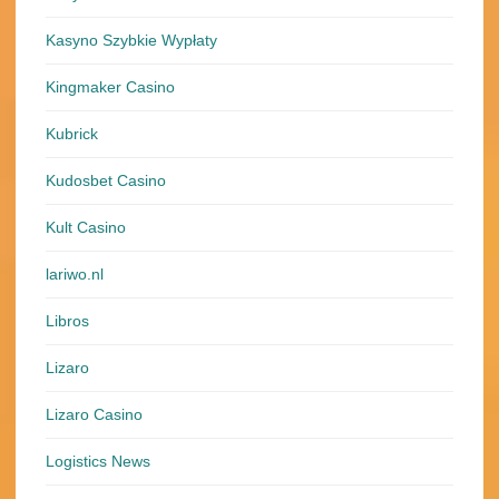
Kasyno Szybkie Wypłaty
Kingmaker Casino
Kubrick
Kudosbet Casino
Kult Casino
lariwo.nl
Libros
Lizaro
Lizaro Casino
Logistics News