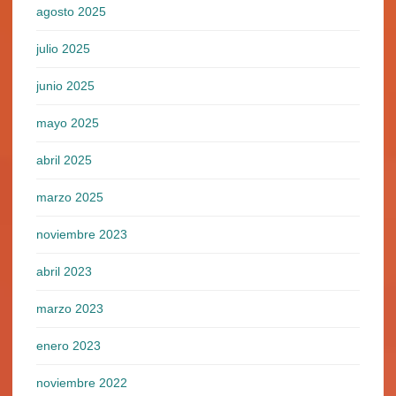
agosto 2025
julio 2025
junio 2025
mayo 2025
abril 2025
marzo 2025
noviembre 2023
abril 2023
marzo 2023
enero 2023
noviembre 2022