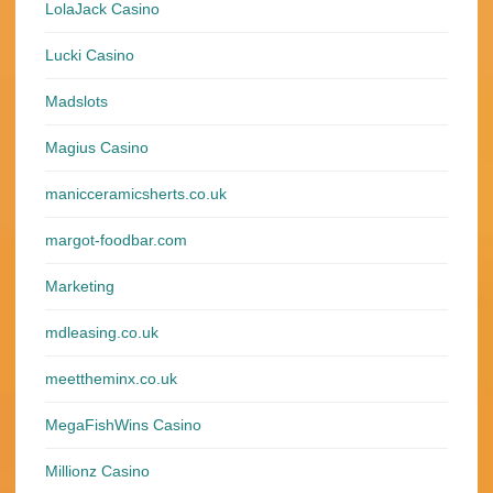
LolaJack Casino
Lucki Casino
Madslots
Magius Casino
manicceramicsherts.co.uk
margot-foodbar.com
Marketing
mdleasing.co.uk
meettheminx.co.uk
MegaFishWins Casino
Millionz Casino