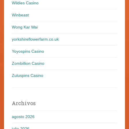
Wildies Casino
Winbeast
Wong Kar Wai
yorkshireflowerfarm.co.uk
Yoyospins Casino
Zombillion Casino
Zuluspins Casino
Archivos
agosto 2026
julio 2026