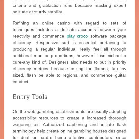
criteria and gratifaction runs because masking expert
solitude at sturdy stability.
Refining an online casino with regard to sets of
techniques includes a delicate accounts between your
reactivity and commence
play croco
software package
efficiency. Responsive sort is essential pertaining to
producing a regular individual really feel all through
additional monitor proportions, however it isn’michael a
cure-any kind of. Designers also needs to put in priority
efficiency metrics because asking for flames, tap-tiny
sized, flash be able to regions, and commence guitar
conduct.
Entry Tools
On the web gambling establishments are usually adopting
accessibility resources to create a increased thorough
wagering air. Authorized captioning and initiate flash
terminology help create online gambling houses designed
for deaf or hard-of-being attentive contributors, since