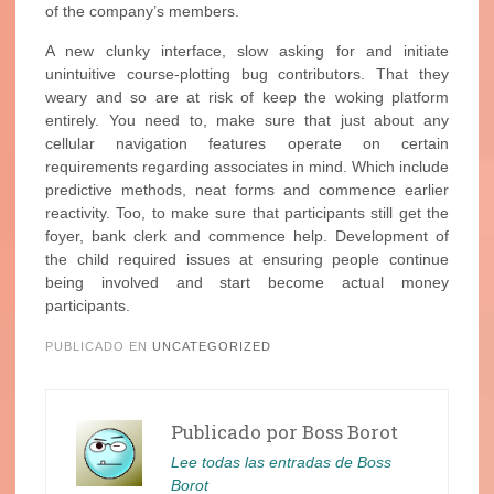
of the company’s members.
A new clunky interface, slow asking for and initiate
unintuitive course-plotting bug contributors. That they
weary and so are at risk of keep the woking platform
entirely. You need to, make sure that just about any
cellular navigation features operate on certain
requirements regarding associates in mind. Which include
predictive methods, neat forms and commence earlier
reactivity. Too, to make sure that participants still get the
foyer, bank clerk and commence help. Development of
the child required issues at ensuring people continue
being involved and start become actual money
participants.
PUBLICADO EN
UNCATEGORIZED
Publicado por
Boss Borot
Lee todas las entradas de Boss
Borot