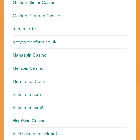
Golden Mister Casino
Golden Pharaoh Casino
gomeet.site
greysgreenfarm.co.uk
Hahaspin Casino
Hellspin Casino
Hermanos Coen
hetxpand.com
hetxpand.com2
HighSpin Casino
huidziektenhasselt.be2