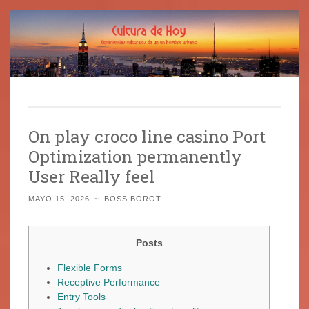
Cultura de Hoy
Saltar
Cine, libros y el mundo que nos rodea
al
On play croco line casino Port
contenido
Optimization permanently
User Really feel
MAYO 15, 2026
~
BOSS BOROT
Posts
Flexible Forms
Receptive Performance
Entry Tools