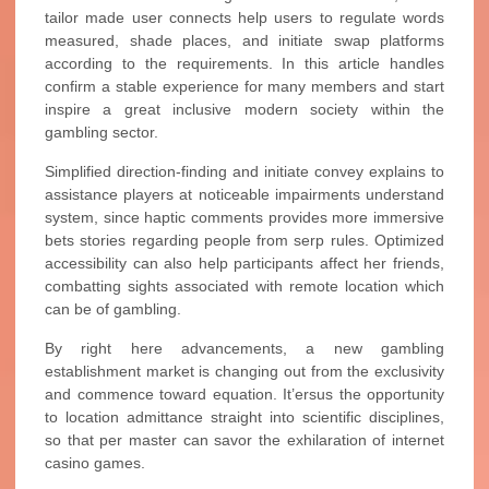
tailor made user connects help users to regulate words
measured, shade places, and initiate swap platforms
according to the requirements. In this article handles
confirm a stable experience for many members and start
inspire a great inclusive modern society within the
gambling sector.
Simplified direction-finding and initiate convey explains to
assistance players at noticeable impairments understand
system, since haptic comments provides more immersive
bets stories regarding people from serp rules. Optimized
accessibility can also help participants affect her friends,
combatting sights associated with remote location which
can be of gambling.
By right here advancements, a new gambling
establishment market is changing out from the exclusivity
and commence toward equation. It’ersus the opportunity
to location admittance straight into scientific disciplines,
so that per master can savor the exhilaration of internet
casino games.