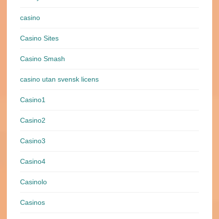
casino
Casino Sites
Casino Smash
casino utan svensk licens
Casino1
Casino2
Casino3
Casino4
Casinolo
Casinos