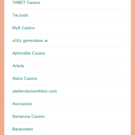
7ABET Casino
7ai.tools
8ty8 Casino
a16z generative ai
Aphrodite Casino
Article
Asino Casino
atelierclementhbm.com
Avocasino
Bananzia Casino
Bankonbet