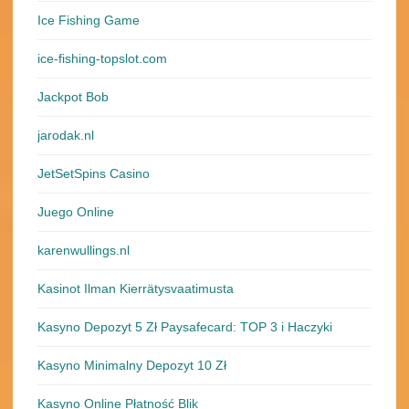
Ice Fishing Game
ice-fishing-topslot.com
Jackpot Bob
jarodak.nl
JetSetSpins Casino
Juego Online
karenwullings.nl
Kasinot Ilman Kierrätysvaatimusta
Kasyno Depozyt 5 Zł Paysafecard: TOP 3 i Haczyki
Kasyno Minimalny Depozyt 10 Zł
Kasyno Online Płatność Blik