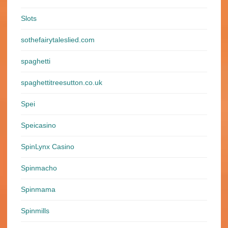
Slots
sothefairytaleslied.com
spaghetti
spaghettitreesutton.co.uk
Spei
Speicasino
SpinLynx Casino
Spinmacho
Spinmama
Spinmills