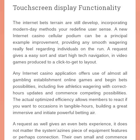
Touchscreen display Functionality
The internet bets terrain are still develop, incorporating
modern-day methods your redefine user sense. A new
Internet casino cellular podium can be a principal
example improvement, providing any smooth wagering
really feel regarding individuals on the run. A request
gives a easy sort and start high tech navigation, in video
games produced to a click-to-get to layout.
Any Internet casino application offers use of almost all
gambling establishment online games and begin bets
possibilities, including live athletics wagering with correct-
hours updates and commence competing possibilities.
The actual optimized efficiency allows members to react if
you want to occasions in tangible-hours, building a great
immersive and initiate powerful betting air.
A request as well gives an even bets experience, it does
not matter the system’azines piece of equipment features
or perhaps connection. Their own small and commence