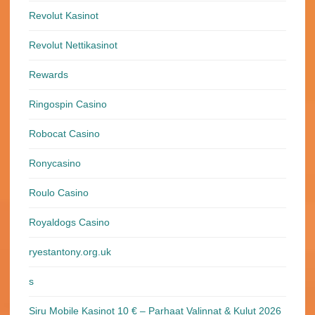
Revolut Kasinot
Revolut Nettikasinot
Rewards
Ringospin Casino
Robocat Casino
Ronycasino
Roulo Casino
Royaldogs Casino
ryestantony.org.uk
s
Siru Mobile Kasinot 10 € – Parhaat Valinnat & Kulut 2026