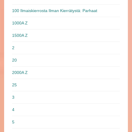
100 Ilmaiskierrosta Ilman Kierrätystä: Parhaat
1000A Z
1500A Z
2
20
2000A Z
25
3
4
5