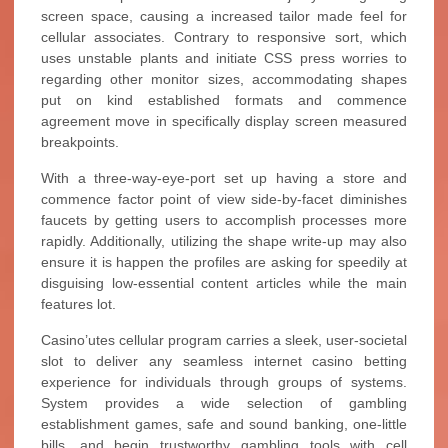
screen space, causing a increased tailor made feel for
cellular associates. Contrary to responsive sort, which
uses unstable plants and initiate CSS press worries to
regarding other monitor sizes, accommodating shapes
put on kind established formats and commence
agreement move in specifically display screen measured
breakpoints.
With a three-way-eye-port set up having a store and
commence factor point of view side-by-facet diminishes
faucets by getting users to accomplish processes more
rapidly. Additionally, utilizing the shape write-up may also
ensure it is happen the profiles are asking for speedily at
disguising low-essential content articles while the main
features lot.
Casino’utes cellular program carries a sleek, user-societal
slot to deliver any seamless internet casino betting
experience for individuals through groups of systems.
System provides a wide selection of gambling
establishment games, safe and sound banking, one-little
bills, and begin trustworthy gambling tools with cell