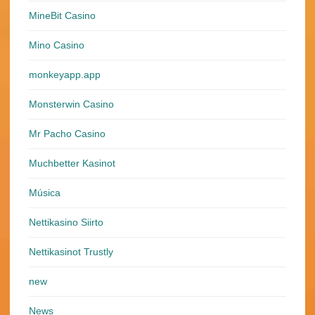
MineBit Casino
Mino Casino
monkeyapp.app
Monsterwin Casino
Mr Pacho Casino
Muchbetter Kasinot
Música
Nettikasino Siirto
Nettikasinot Trustly
new
News