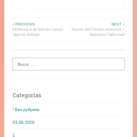
Navegación
‹ PREVIOUS
NEXT ›
Einführung in die Welt der Casinos
Kaszinó SMS Fizetési Módszerek –
de
Tipps für Anfänger
Naprakész Tájékoztató
entradas
Categorías
! Без рубрики
03.06.2026
1