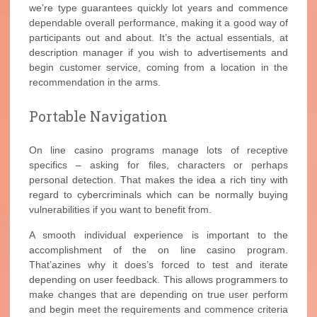
we’re type guarantees quickly lot years and commence
dependable overall performance, making it a good way of
participants out and about. It’s the actual essentials, at
description manager if you wish to advertisements and
begin customer service, coming from a location in the
recommendation in the arms.
Portable Navigation
On line casino programs manage lots of receptive
specifics – asking for files, characters or perhaps
personal detection. That makes the idea a rich tiny with
regard to cybercriminals which can be normally buying
vulnerabilities if you want to benefit from.
A smooth individual experience is important to the
accomplishment of the on line casino program.
That’azines why it does’s forced to test and iterate
depending on user feedback. This allows programmers to
make changes that are depending on true user perform
and begin meet the requirements and commence criteria