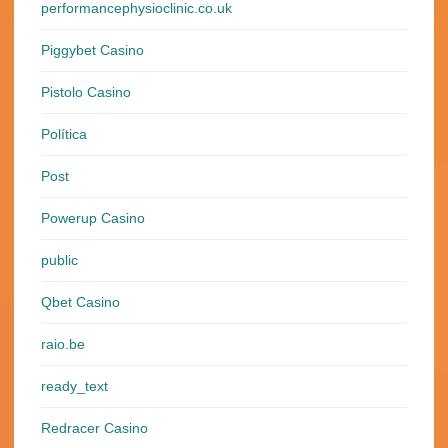
performancephysioclinic.co.uk
Piggybet Casino
Pistolo Casino
Política
Post
Powerup Casino
public
Qbet Casino
raio.be
ready_text
Redracer Casino