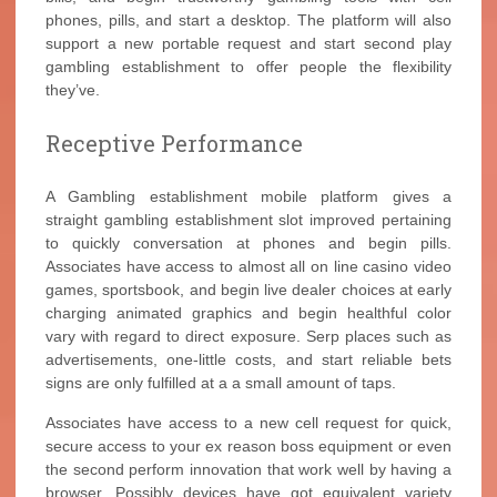
phones, pills, and start a desktop. The platform will also
support a new portable request and start second play
gambling establishment to offer people the flexibility
they’ve.
Receptive Performance
A Gambling establishment mobile platform gives a
straight gambling establishment slot improved pertaining
to quickly conversation at phones and begin pills.
Associates have access to almost all on line casino video
games, sportsbook, and begin live dealer choices at early
charging animated graphics and begin healthful color
vary with regard to direct exposure. Serp places such as
advertisements, one-little costs, and start reliable bets
signs are only fulfilled at a a small amount of taps.
Associates have access to a new cell request for quick,
secure access to your ex reason boss equipment or even
the second perform innovation that work well by having a
browser. Possibly devices have got equivalent variety