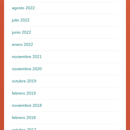
agosto 2022
julio 2022
junio 2022
enero 2022
noviembre 2021
noviembre 2020
octubre 2019
febrero 2019
noviembre 2018
febrero 2018
octubre 2017