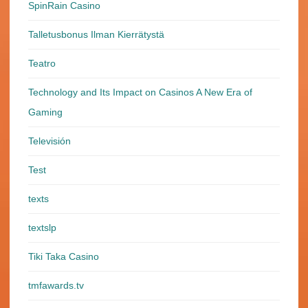
SpinRain Casino
Talletusbonus Ilman Kierrätystä
Teatro
Technology and Its Impact on Casinos A New Era of
Gaming
Televisión
Test
texts
textslp
Tiki Taka Casino
tmfawards.tv