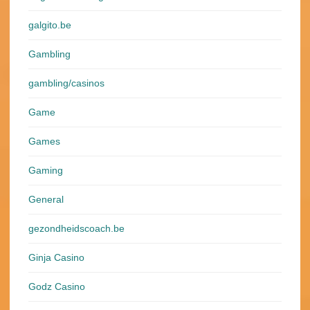
galgito.be
Gambling
gambling/casinos
Game
Games
Gaming
General
gezondheidscoach.be
Ginja Casino
Godz Casino