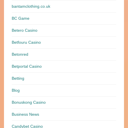
bantamclothing.co.uk
BC Game
Betero Casino
Betfouru Casino
Betonred
Betportal Casino
Betting
Blog
Bonuskong Casino
Business News
Candybet Casino