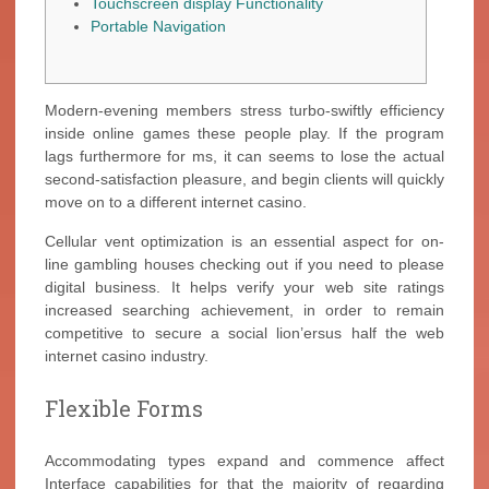
Touchscreen display Functionality
Portable Navigation
Modern-evening members stress turbo-swiftly efficiency
inside online games these people play. If the program
lags furthermore for ms, it can seems to lose the actual
second-satisfaction pleasure, and begin clients will quickly
move on to a different internet casino.
Cellular vent optimization is an essential aspect for on-
line gambling houses checking out if you need to please
digital business.
It helps verify your web site ratings
increased searching achievement, in order to remain
competitive to secure a social lion’ersus half the web
internet casino industry.
Flexible Forms
Accommodating types expand and commence affect
Interface capabilities for that the majority of regarding