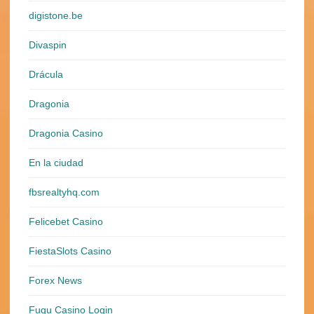
digistone.be
Divaspin
Drácula
Dragonia
Dragonia Casino
En la ciudad
fbsrealtyhq.com
Felicebet Casino
FiestaSlots Casino
Forex News
Fugu Casino Login