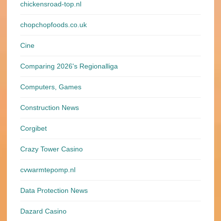
chickensroad-top.nl
chopchopfoods.co.uk
Cine
Comparing 2026's Regionalliga
Computers, Games
Construction News
Corgibet
Crazy Tower Сasino
cvwarmtepomp.nl
Data Protection News
Dazard Casino