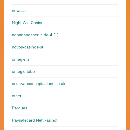
newsss
Night Win Casino
nobananasberlin.de-4 (1)
novos-casinos-pt
omegle.is
omegle.tube
osullivanconceptsalons.co.uk
other
Parques
Paysafecard Nettikasinot