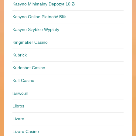
Kasyno Minimalny Depozyt 10 Zł
Kasyno Online Płatność Blik
Kasyno Szybkie Wypłaty
Kingmaker Casino
Kubrick
Kudosbet Casino
Kult Casino
lariwo.nl
Libros
Lizaro
Lizaro Casino