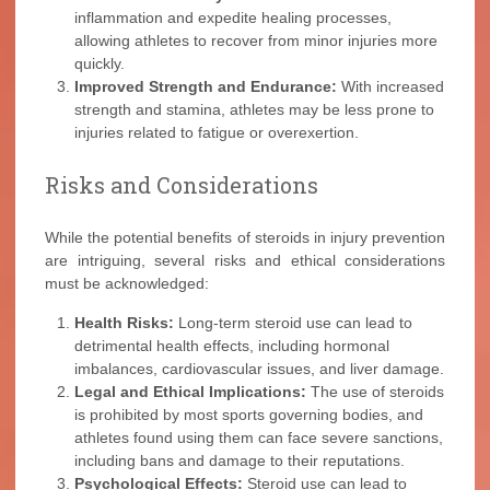
inflammation and expedite healing processes,
allowing athletes to recover from minor injuries more
quickly.
Improved Strength and Endurance:
With increased
strength and stamina, athletes may be less prone to
injuries related to fatigue or overexertion.
Risks and Considerations
While the potential benefits of steroids in injury prevention
are intriguing, several risks and ethical considerations
must be acknowledged:
Health Risks:
Long-term steroid use can lead to
detrimental health effects, including hormonal
imbalances, cardiovascular issues, and liver damage.
Legal and Ethical Implications:
The use of steroids
is prohibited by most sports governing bodies, and
athletes found using them can face severe sanctions,
including bans and damage to their reputations.
Psychological Effects:
Steroid use can lead to