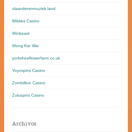
vlaanderenmuziek.land
Wildies Casino
Winbeast
Wong Kar Wai
yorkshireflowerfarm.co.uk
Yoyospins Casino
Zombillion Casino
Zuluspins Casino
Archivos