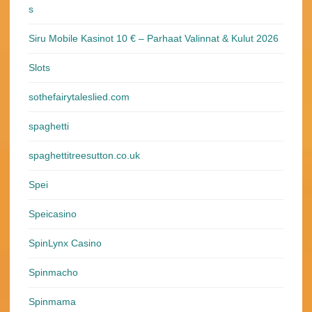
s
Siru Mobile Kasinot 10 € – Parhaat Valinnat & Kulut 2026
Slots
sothefairytaleslied.com
spaghetti
spaghettitreesutton.co.uk
Spei
Speicasino
SpinLynx Casino
Spinmacho
Spinmama