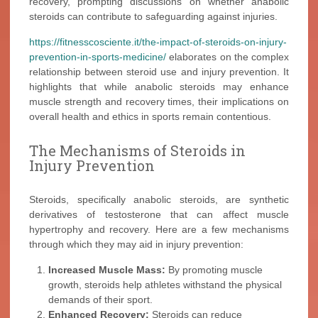
recovery, prompting discussions on whether anabolic
steroids can contribute to safeguarding against injuries.
https://fitnesscosciente.it/the-impact-of-steroids-on-injury-
prevention-in-sports-medicine/
elaborates on the complex
relationship between steroid use and injury prevention. It
highlights that while anabolic steroids may enhance
muscle strength and recovery times, their implications on
overall health and ethics in sports remain contentious.
The Mechanisms of Steroids in
Injury Prevention
Steroids, specifically anabolic steroids, are synthetic
derivatives of testosterone that can affect muscle
hypertrophy and recovery. Here are a few mechanisms
through which they may aid in injury prevention:
Increased Muscle Mass:
By promoting muscle
growth, steroids help athletes withstand the physical
demands of their sport.
Enhanced Recovery:
Steroids can reduce