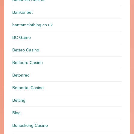
Bankonbet
bantamclothing.co.uk
BC Game
Betero Casino
Betfouru Casino
Betonred
Betportal Casino
Betting
Blog
Bonuskong Casino