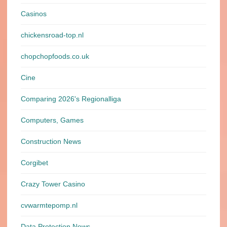
Casinos
chickensroad-top.nl
chopchopfoods.co.uk
Cine
Comparing 2026's Regionalliga
Computers, Games
Construction News
Corgibet
Crazy Tower Сasino
cvwarmtepomp.nl
Data Protection News