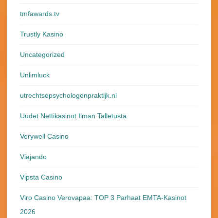
tmfawards.tv
Trustly Kasino
Uncategorized
Unlimluck
utrechtsepsychologenpraktijk.nl
Uudet Nettikasinot Ilman Talletusta
Verywell Casino
Viajando
Vipsta Casino
Viro Casino Verovapaa: TOP 3 Parhaat EMTA-Kasinot
2026