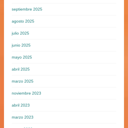
septiembre 2025
agosto 2025
julio 2025
junio 2025
mayo 2025
abril 2025
marzo 2025
noviembre 2023
abril 2023
marzo 2023