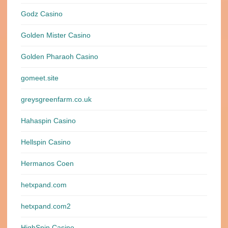
Godz Casino
Golden Mister Casino
Golden Pharaoh Casino
gomeet.site
greysgreenfarm.co.uk
Hahaspin Casino
Hellspin Casino
Hermanos Coen
hetxpand.com
hetxpand.com2
HighSpin Casino