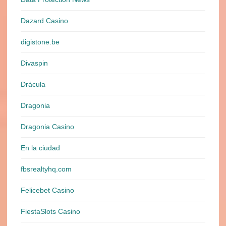
Dazard Casino
digistone.be
Divaspin
Drácula
Dragonia
Dragonia Casino
En la ciudad
fbsrealtyhq.com
Felicebet Casino
FiestaSlots Casino