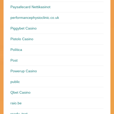
Paysafecard Nettikasinot
performancephysioclinic.co.uk
Piggybet Casino
Pistolo Casino
Política
Post
Powerup Casino
public
Qbet Casino
raio.be
ready_text