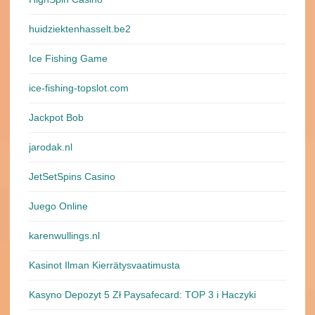
huidziektenhasselt.be2
Ice Fishing Game
ice-fishing-topslot.com
Jackpot Bob
jarodak.nl
JetSetSpins Casino
Juego Online
karenwullings.nl
Kasinot Ilman Kierrätysvaatimusta
Kasyno Depozyt 5 Zł Paysafecard: TOP 3 i Haczyki