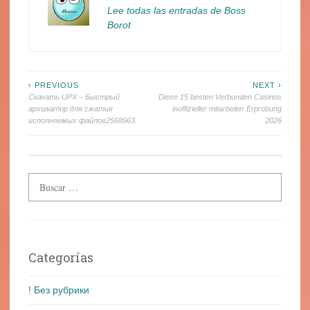
Lee todas las entradas de Boss
Borot
Navegación
‹ PREVIOUS
NEXT ›
Скачать UPX – Быстрый
Diese 15 besten Verbunden Casinos
de
архиватор для сжатия
inoffizieller mitarbeiter Erprobung
исполняемых файлов2568963
2026
entradas
Categorías
! Без рубрики