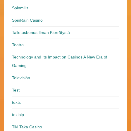
Spinmills
SpinRain Casino
Talletusbonus Ilman Kierrätystä
Teatro
Technology and Its Impact on Casinos A New Era of
Gaming
Televisión
Test
texts
textslp
Tiki Taka Casino