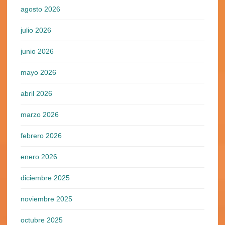
agosto 2026
julio 2026
junio 2026
mayo 2026
abril 2026
marzo 2026
febrero 2026
enero 2026
diciembre 2025
noviembre 2025
octubre 2025