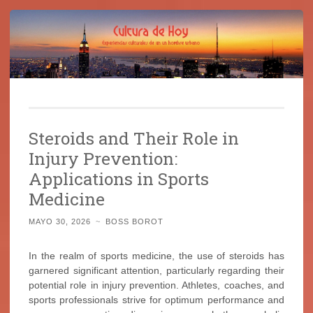
Cultura de Hoy
Saltar
Cine, libros y el mundo que nos rodea
al
Steroids and Their Role in
contenido
Injury Prevention:
Applications in Sports
Medicine
MAYO 30, 2026
~
BOSS BOROT
In the realm of sports medicine, the use of steroids has
garnered significant attention, particularly regarding their
potential role in injury prevention. Athletes, coaches, and
sports professionals strive for optimum performance and