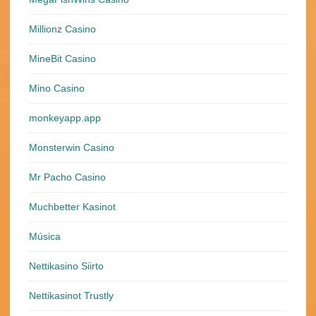
Millionz Casino
MineBit Casino
Mino Casino
monkeyapp.app
Monsterwin Casino
Mr Pacho Casino
Muchbetter Kasinot
Música
Nettikasino Siirto
Nettikasinot Trustly