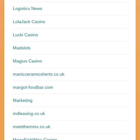
Logistics News
LolaJack Casino
Lucki Casino
Madslots
Magius Casino
manicceramicsherts.co.uk
margot-foodbar.com
Marketing
mdleasing.co.uk
meettheminx.co.uk
MegaFishWins Casino