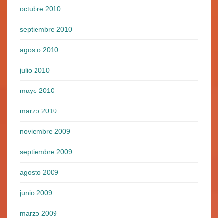
octubre 2010
septiembre 2010
agosto 2010
julio 2010
mayo 2010
marzo 2010
noviembre 2009
septiembre 2009
agosto 2009
junio 2009
marzo 2009