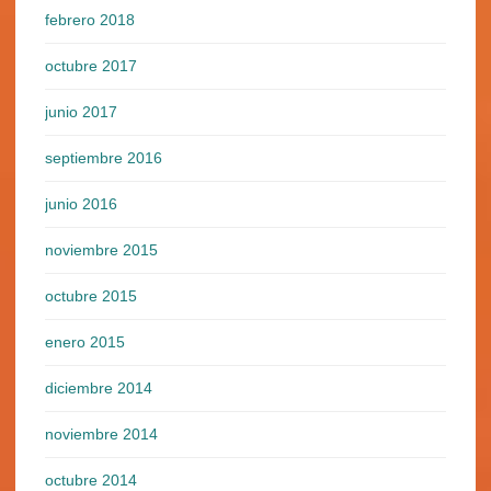
febrero 2018
octubre 2017
junio 2017
septiembre 2016
junio 2016
noviembre 2015
octubre 2015
enero 2015
diciembre 2014
noviembre 2014
octubre 2014