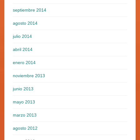
septiembre 2014
agosto 2014
julio 2014
abril 2014
enero 2014
noviembre 2013
junio 2013
mayo 2013
marzo 2013
agosto 2012