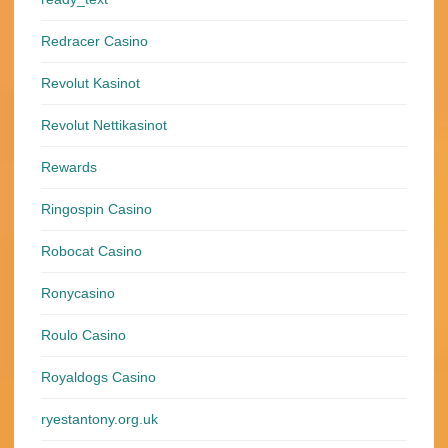
Redracer Casino
Revolut Kasinot
Revolut Nettikasinot
Rewards
Ringospin Casino
Robocat Casino
Ronycasino
Roulo Casino
Royaldogs Casino
ryestantony.org.uk