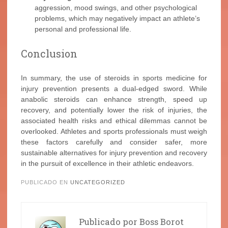
aggression, mood swings, and other psychological
problems, which may negatively impact an athlete’s
personal and professional life.
Conclusion
In summary, the use of steroids in sports medicine for
injury prevention presents a dual-edged sword. While
anabolic steroids can enhance strength, speed up
recovery, and potentially lower the risk of injuries, the
associated health risks and ethical dilemmas cannot be
overlooked. Athletes and sports professionals must weigh
these factors carefully and consider safer, more
sustainable alternatives for injury prevention and recovery
in the pursuit of excellence in their athletic endeavors.
PUBLICADO EN
UNCATEGORIZED
Publicado por
Boss Borot