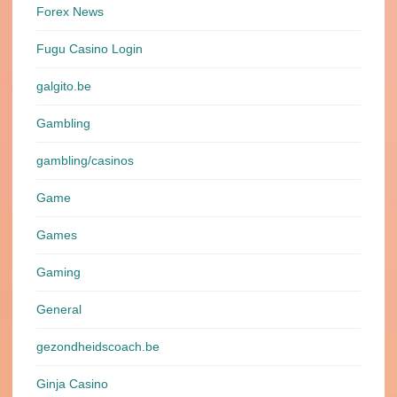
Forex News
Fugu Casino Login
galgito.be
Gambling
gambling/casinos
Game
Games
Gaming
General
gezondheidscoach.be
Ginja Casino