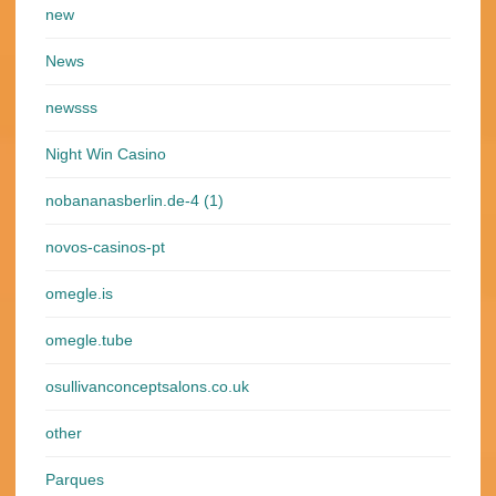
new
News
newsss
Night Win Casino
nobananasberlin.de-4 (1)
novos-casinos-pt
omegle.is
omegle.tube
osullivanconceptsalons.co.uk
other
Parques