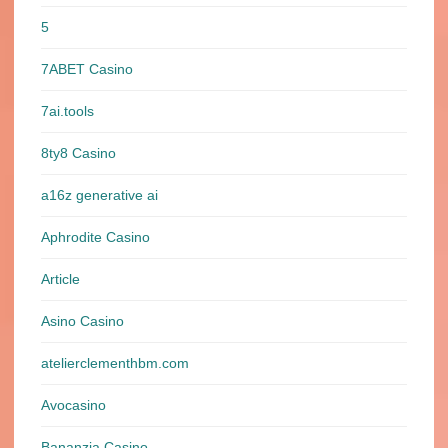
5
7ABET Casino
7ai.tools
8ty8 Casino
a16z generative ai
Aphrodite Casino
Article
Asino Casino
atelierclementhbm.com
Avocasino
Bananzia Casino