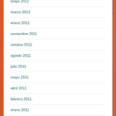
mayo 2012
marzo 2012
enero 2012
noviembre 2011
octubre 2011
agosto 2011
julio 2011
mayo 2011
abril 2011
febrero 2011
enero 2011