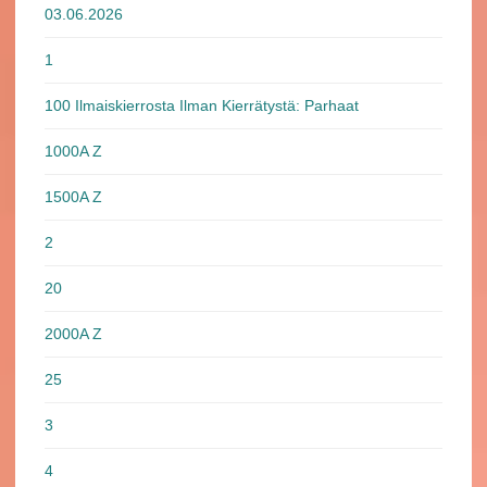
03.06.2026
1
100 Ilmaiskierrosta Ilman Kierrätystä: Parhaat
1000A Z
1500A Z
2
20
2000A Z
25
3
4