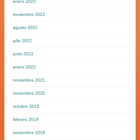
enero 2023
noviembre 2022
agosto 2022
julio 2022
junio 2022
enero 2022
noviembre 2021
noviembre 2020
octubre 2019
febrero 2019
noviembre 2018