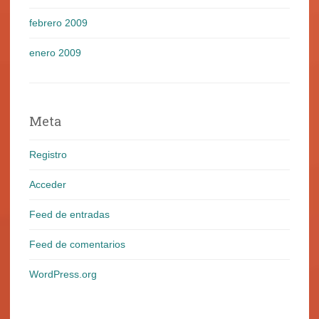
febrero 2009
enero 2009
Meta
Registro
Acceder
Feed de entradas
Feed de comentarios
WordPress.org