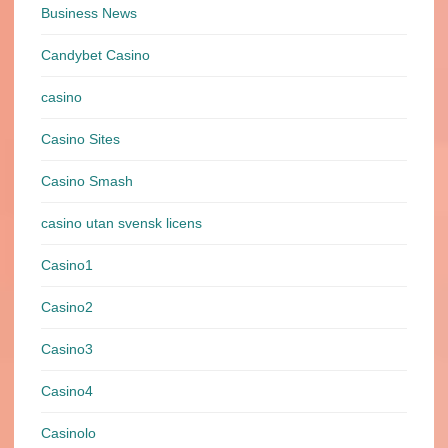
Business News
Candybet Casino
casino
Casino Sites
Casino Smash
casino utan svensk licens
Casino1
Casino2
Casino3
Casino4
Casinolo