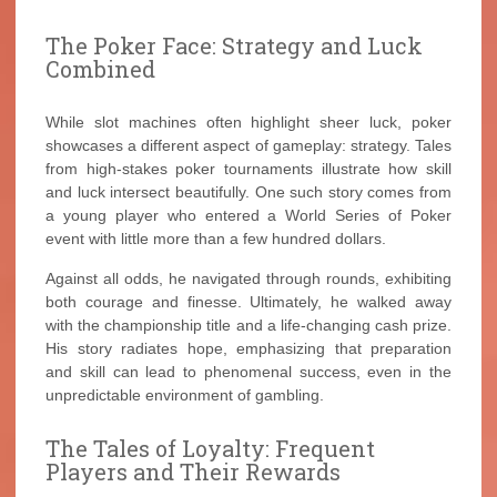
The Poker Face: Strategy and Luck
Combined
While slot machines often highlight sheer luck, poker
showcases a different aspect of gameplay: strategy. Tales
from high-stakes poker tournaments illustrate how skill
and luck intersect beautifully. One such story comes from
a young player who entered a World Series of Poker
event with little more than a few hundred dollars.
Against all odds, he navigated through rounds, exhibiting
both courage and finesse. Ultimately, he walked away
with the championship title and a life-changing cash prize.
His story radiates hope, emphasizing that preparation
and skill can lead to phenomenal success, even in the
unpredictable environment of gambling.
The Tales of Loyalty: Frequent
Players and Their Rewards