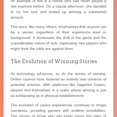
An example of this is a retiree who had never played a
slot machine before. On a casual afternoon, she decided
to try her luck and ended up winning a substantial
amount.
This story, like many others, emphasizes that anyone can
be a winner, regardless of their experience level or
background. It showcases the thrill of the game and the
unpredictable nature of luck, captivating new players who
might think the odds are against them.
The Evolution of Winning Stories
As technology advances, so do the stories of winning.
Online casinos have fostered an entirely new universe of
potential victories. With platforms like Sapphire Casino,
players find themselves in a realm where winning is just
as exhilarating as in physical establishments.
The evolution of casino experiences continues to shape
narratives, providing gamers with endless possibilities.
The stories of those who win today mirror the tales of