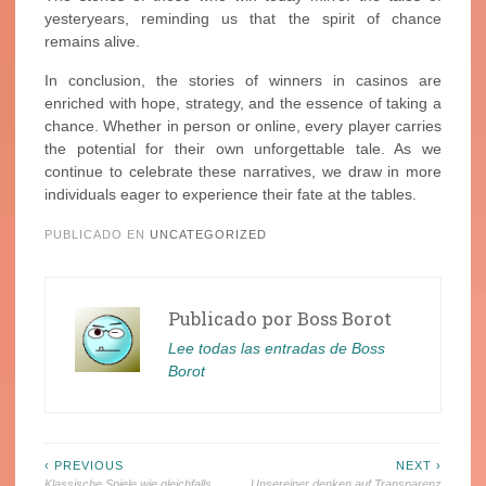
yesteryears, reminding us that the spirit of chance
remains alive.
In conclusion, the stories of winners in casinos are
enriched with hope, strategy, and the essence of taking a
chance. Whether in person or online, every player carries
the potential for their own unforgettable tale. As we
continue to celebrate these narratives, we draw in more
individuals eager to experience their fate at the tables.
PUBLICADO EN
UNCATEGORIZED
Publicado por
Boss Borot
Lee todas las entradas de Boss
Borot
Navegación
‹ PREVIOUS
NEXT ›
Klassische Spiele wie gleichfalls
Unsereiner denken auf Transparenz