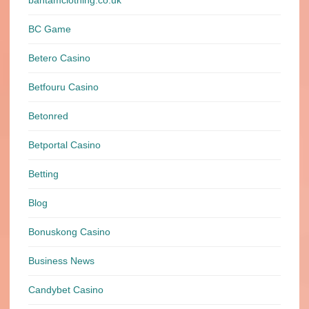
bantamclothing.co.uk
BC Game
Betero Casino
Betfouru Casino
Betonred
Betportal Casino
Betting
Blog
Bonuskong Casino
Business News
Candybet Casino