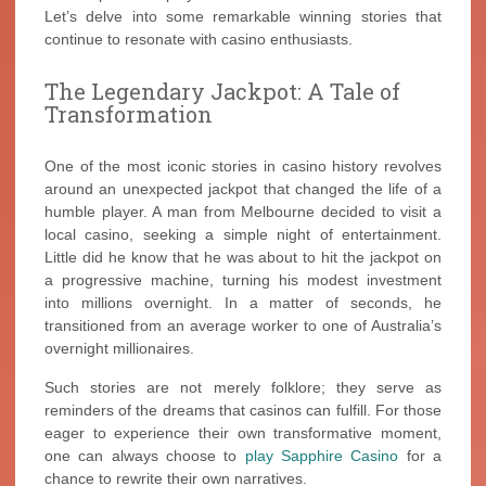
Let’s delve into some remarkable winning stories that
continue to resonate with casino enthusiasts.
The Legendary Jackpot: A Tale of
Transformation
One of the most iconic stories in casino history revolves
around an unexpected jackpot that changed the life of a
humble player. A man from Melbourne decided to visit a
local casino, seeking a simple night of entertainment.
Little did he know that he was about to hit the jackpot on
a progressive machine, turning his modest investment
into millions overnight. In a matter of seconds, he
transitioned from an average worker to one of Australia’s
overnight millionaires.
Such stories are not merely folklore; they serve as
reminders of the dreams that casinos can fulfill. For those
eager to experience their own transformative moment,
one can always choose to
play Sapphire Casino
for a
chance to rewrite their own narratives.