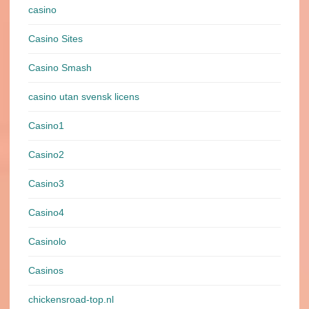
casino
Casino Sites
Casino Smash
casino utan svensk licens
Casino1
Casino2
Casino3
Casino4
Casinolo
Casinos
chickensroad-top.nl