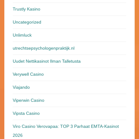
Trustly Kasino
Uncategorized
Unlimluck
utrechtsepsychologenpraktijk.nl
Uudet Nettikasinot Ilman Talletusta
Verywell Casino
Viajando
Viperwin Casino
Vipsta Casino
Viro Casino Verovapaa: TOP 3 Parhaat EMTA-Kasinot
2026