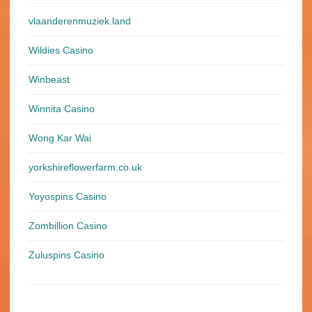
vlaanderenmuziek.land
Wildies Casino
Winbeast
Winnita Casino
Wong Kar Wai
yorkshireflowerfarm.co.uk
Yoyospins Casino
Zombillion Casino
Zuluspins Casino