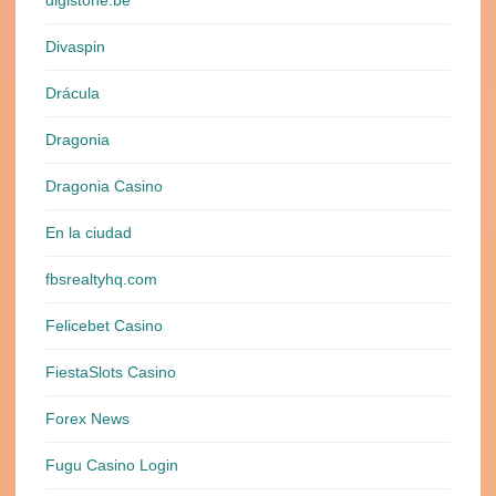
digistone.be
Divaspin
Drácula
Dragonia
Dragonia Casino
En la ciudad
fbsrealtyhq.com
Felicebet Casino
FiestaSlots Casino
Forex News
Fugu Casino Login