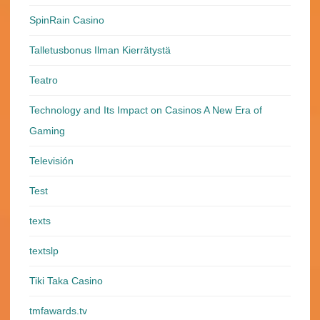
SpinRain Casino
Talletusbonus Ilman Kierrätystä
Teatro
Technology and Its Impact on Casinos A New Era of
Gaming
Televisión
Test
texts
textslp
Tiki Taka Casino
tmfawards.tv