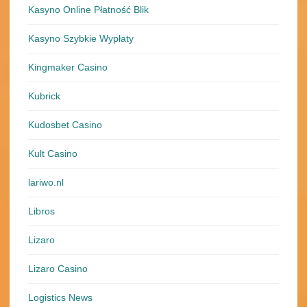
Kasyno Online Płatność Blik
Kasyno Szybkie Wypłaty
Kingmaker Casino
Kubrick
Kudosbet Casino
Kult Casino
lariwo.nl
Libros
Lizaro
Lizaro Casino
Logistics News