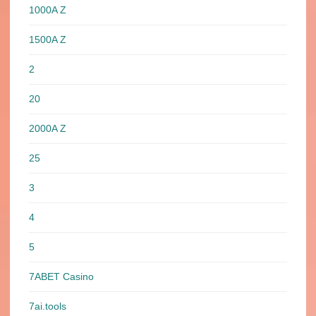
1000A Z
1500A Z
2
20
2000A Z
25
3
4
5
7ABET Casino
7ai.tools