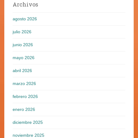
Archivos
agosto 2026
julio 2026
junio 2026
mayo 2026
abril 2026
marzo 2026
febrero 2026
enero 2026
diciembre 2025
noviembre 2025