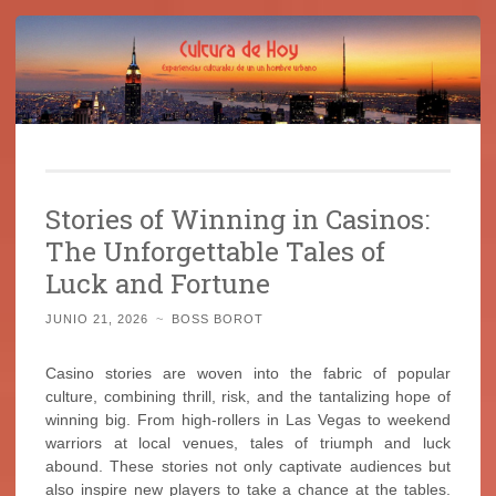
Cultura de Hoy
Saltar
Cine, libros y el mundo que nos rodea
al
Stories of Winning in Casinos:
contenido
The Unforgettable Tales of
Luck and Fortune
JUNIO 21, 2026
~
BOSS BOROT
Casino stories are woven into the fabric of popular
culture, combining thrill, risk, and the tantalizing hope of
winning big. From high-rollers in Las Vegas to weekend
warriors at local venues, tales of triumph and luck
abound. These stories not only captivate audiences but
also inspire new players to take a chance at the tables.