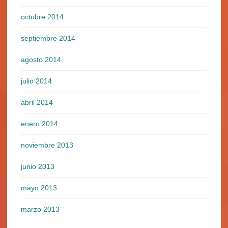
octubre 2014
septiembre 2014
agosto 2014
julio 2014
abril 2014
enero 2014
noviembre 2013
junio 2013
mayo 2013
marzo 2013