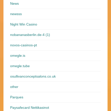
News
newsss
Night Win Casino
nobananasberlin.de-4 (1)
novos-casinos-pt
omegle.is
omegle.tube
osullivanconceptsalons.co.uk
other
Parques
Paysafecard Nettikasinot