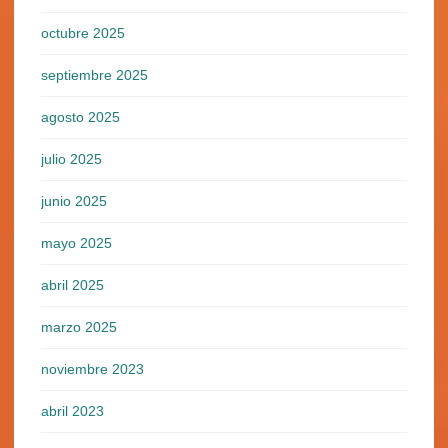
octubre 2025
septiembre 2025
agosto 2025
julio 2025
junio 2025
mayo 2025
abril 2025
marzo 2025
noviembre 2023
abril 2023