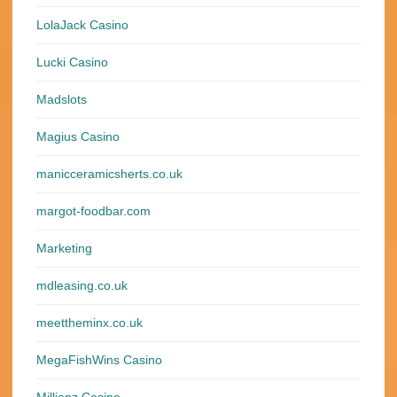
LolaJack Casino
Lucki Casino
Madslots
Magius Casino
manicceramicsherts.co.uk
margot-foodbar.com
Marketing
mdleasing.co.uk
meettheminx.co.uk
MegaFishWins Casino