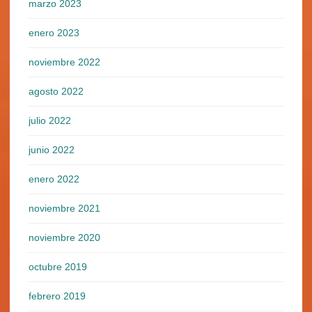
marzo 2023
enero 2023
noviembre 2022
agosto 2022
julio 2022
junio 2022
enero 2022
noviembre 2021
noviembre 2020
octubre 2019
febrero 2019