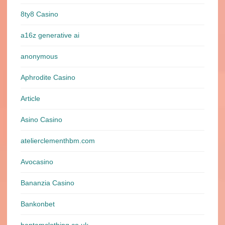
8ty8 Casino
a16z generative ai
anonymous
Aphrodite Casino
Article
Asino Casino
atelierclementhbm.com
Avocasino
Bananzia Casino
Bankonbet