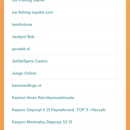
Ice Fishing Game
ice-fishing-topslot.com
Iwinfortune
Jackpot Bob
jarodak.nl
JetSetSpins Casino
Juego Online
karenwullings.nl
Kasinot Ilman Kierrätysvaatimusta
Kasyno Depozyt 5 Zł Paysafecard: TOP 3 i Haczyki
Kasyno Minimalny Depozyt 10 Zł