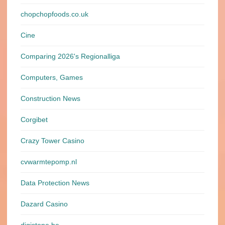
chopchopfoods.co.uk
Cine
Comparing 2026's Regionalliga
Computers, Games
Construction News
Corgibet
Crazy Tower Сasino
cvwarmtepomp.nl
Data Protection News
Dazard Casino