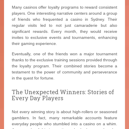
Many casinos offer loyalty programs to reward consistent
players. One interesting narrative centers around a group
of friends who frequented a casino in Sydney. Their
regular visits led to not just camaraderie but also
significant rewards. Every month, they would receive
invites to exclusive events and tournaments, enhancing
their gaming experience.
Eventually, one of the friends won a major tournament
thanks to the exclusive training sessions provided through
the loyalty program. Their combined stories become a
testament to the power of community and perseverance
in the quest for fortune.
The Unexpected Winners: Stories of
Every Day Players
Not every winning story is about high-rollers or seasoned
gamblers. In fact, many remarkable accounts feature
everyday people who stumbled into a casino on a whim.