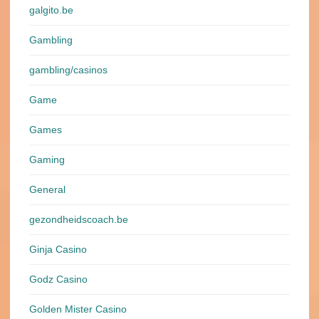
galgito.be
Gambling
gambling/casinos
Game
Games
Gaming
General
gezondheidscoach.be
Ginja Casino
Godz Casino
Golden Mister Casino