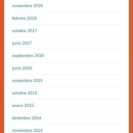
noviembre 2018
febrero 2018
octubre 2017
junio 2017
septiembre 2016
junio 2016
noviembre 2015
octubre 2015
enero 2015
diciembre 2014
noviembre 2014