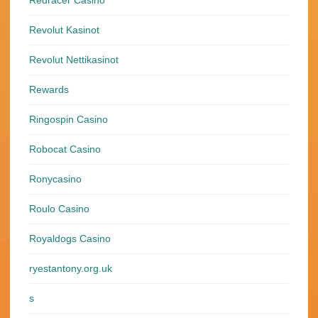
Redracer Casino
Revolut Kasinot
Revolut Nettikasinot
Rewards
Ringospin Casino
Robocat Casino
Ronycasino
Roulo Casino
Royaldogs Casino
ryestantony.org.uk
s