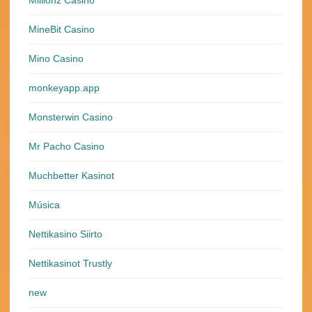
Millionz Casino
MineBit Casino
Mino Casino
monkeyapp.app
Monsterwin Casino
Mr Pacho Casino
Muchbetter Kasinot
Música
Nettikasino Siirto
Nettikasinot Trustly
new