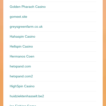
Golden Pharaoh Casino
gomeet.site
greysgreenfarm.co.uk
Hahaspin Casino
Hellspin Casino
Hermanos Coen
hetxpand.com
hetxpand.com2
HighSpin Casino
huidziektenhasselt.be2