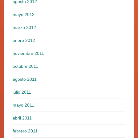
agosto 2012
mayo 2012
marzo 2012
enero 2012
noviembre 2011
octubre 2011
agosto 2011
julio 2011
mayo 2011
abril 2011
febrero 2011