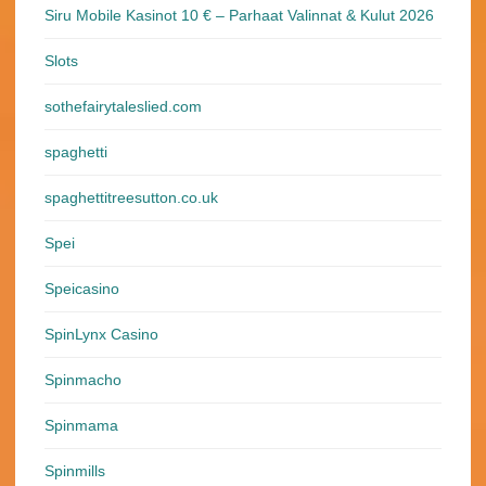
Siru Mobile Kasinot 10 € – Parhaat Valinnat & Kulut 2026
Slots
sothefairytaleslied.com
spaghetti
spaghettitreesutton.co.uk
Spei
Speicasino
SpinLynx Casino
Spinmacho
Spinmama
Spinmills