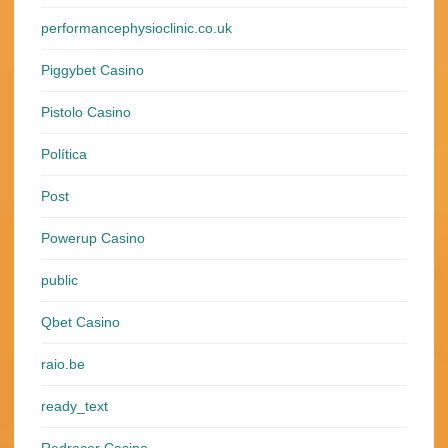
performancephysioclinic.co.uk
Piggybet Casino
Pistolo Casino
Política
Post
Powerup Casino
public
Qbet Casino
raio.be
ready_text