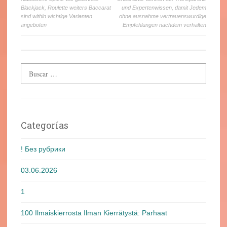
de
Blackjack, Roulette weiters Baccarat
und Expertenwissen, damit Jedem
sind within wichtige Varianten
ohne ausnahme vertrauenswurdige
entradas
angeboten
Empfehlungen nachdem verhalten
Categorías
! Без рубрики
03.06.2026
1
100 Ilmaiskierrosta Ilman Kierrätystä: Parhaat