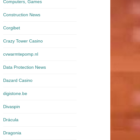
Computers, Games
Construction News
Corgibet
Crazy Tower Сasino
cvwarmtepomp.nl
Data Protection News
Dazard Casino
digistone.be
Divaspin
Drácula
Dragonia