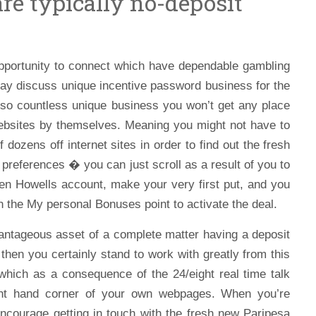
are typically no-deposit
pportunity to connect which have dependable gambling
ay discuss unique incentive password business for the
lso countless unique business you won’t get any place
 websites by themselves. Meaning you might not have to
dozens off internet sites in order to find out the fresh
 preferences � you can just scroll as a result of you to
Ken Howells account, make your very first put, and you
 the My personal Bonuses point to activate the deal.
vantageous asset of a complete matter having a deposit
en you certainly stand to work with greatly from this
which as a consequence of the 24/eight real time talk
ght hand corner of your own webpages. When you’re
 encourage getting in touch with the fresh new Paripesa