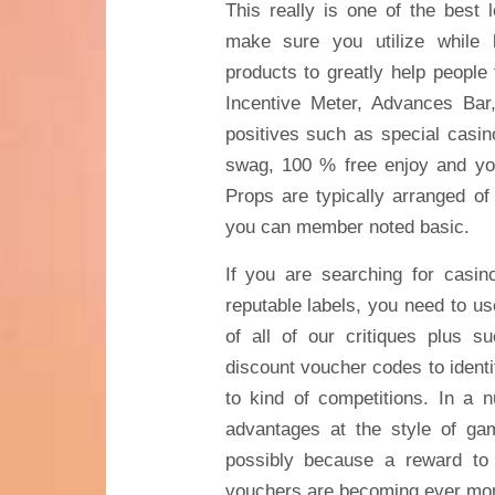
This really is one of the best
make sure you utilize while 
products to greatly help people
Incentive Meter, Advances B
positives such as special casino
swag, 100 % free enjoy and you
Props are typically arranged of
you can member noted basic.
If you are searching for casin
reputable labels, you need to 
of all of our critiques plus s
discount voucher codes to ident
to kind of competitions. In a 
advantages at the style of ga
possibly because a reward to
vouchers are becoming ever more