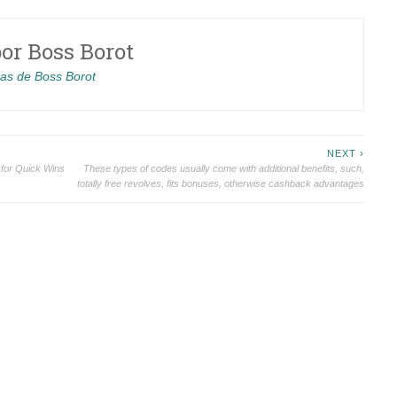
por
Boss Borot
das de Boss Borot
NEXT ›
for Quick Wins
These types of codes usually come with additional benefits, such,
totally free revolves, fits bonuses, otherwise cashback advantages