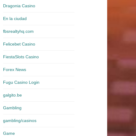
Dragonia Casino
En la ciudad
fbsrealtyhq.com
Felicebet Casino
FiestaSlots Casino
Forex News
Fugu Casino Login
galgito.be
Gambling
gambling/casinos
Game