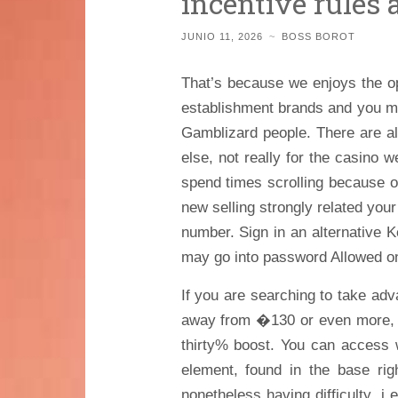
incentive rules 
JUNIO 11, 2026
~
BOSS BOROT
That’s because we enjoys the o
establishment brands and you m
Gamblizard people. There are a
else, not really for the casino
spend times scrolling because of 
new selling strongly related your
number. Sign in an alternative 
may go into password Allowed on
If you are searching to take ad
away from �130 or even more, th
thirty% boost. You can access 
element, found in the base ri
nonetheless having difficulty, i