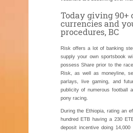
Today giving 90+ c
currencies and yo
procedures, BC
Risk offers a lot of banking st
supply your own sportsbook wi
possess Share prior to the rac
Risk, as well as moneyline, s
parlays, live gaming, and futu
publicity of numerous football 
pony racing.
During the Ethiopia, rating an e
hundred ETB having a 230 ETB 
deposit incentive doing 14,00