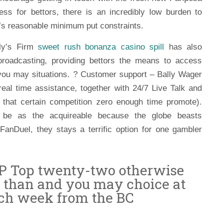
ss for bettors, there is an incredibly low burden to
a’s reasonable minimum put constraints.
lly’s Firm
sweet rush bonanza casino spill
has also
 broadcasting, providing bettors the means to access
ou may situations. ? Customer support – Bally Wager
real time assistance, together with 24/7 Live Talk and
hat certain competition zero enough time promote).
t be as the acquireable because the globe beasts
FanDuel, they stays a terrific option for one gambler
IP Top twenty-two otherwise
e than and you may choice at
each week from the BC