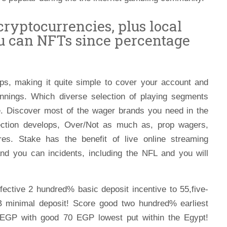
ryptocurrencies, plus local
u can NFTs since percentage
eps, making it quite simple to cover your account and
nnings. Which diverse selection of playing segments
e. Discover most of the wager brands you need in the
ection develops, Over/Not as much as, prop wagers,
res. Stake has the benefit of live online streaming
and you can incidents, including the NFL and you will
ffective 2 hundred% basic deposit incentive to 55,five-
minimal deposit! Score good two hundred% earliest
0 EGP with good 70 EGP lowest put within the Egypt!