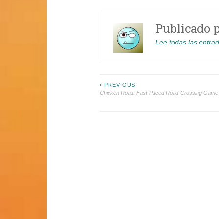
Publicado 
Lee todas las entra
Navegación
‹ PREVIOUS
Chicken Road: Fast‑Paced Road‑Crossing Game 
de
entradas