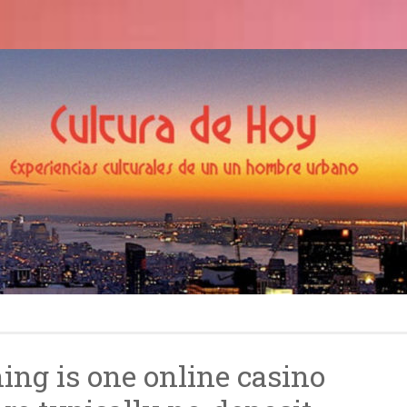
Cultura de Hoy
odea
ing is one online casino