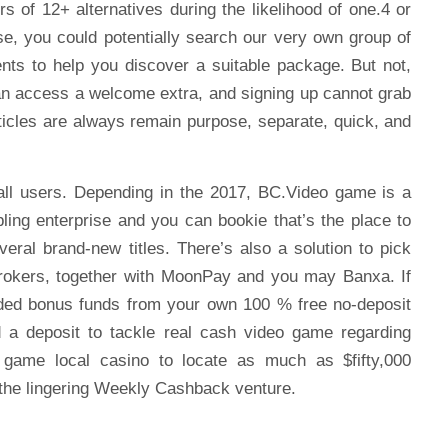
s of 12+ alternatives during the likelihood of one.4 or
e, you could potentially search our very own group of
nts to help you discover a suitable package. But not,
an access a welcome extra, and signing up cannot grab
icles are always remain purpose, separate, quick, and
all users. Depending in the 2017, BC.Video game is a
ing enterprise and you can bookie that’s the place to
eral brand-new titles. There’s also a solution to pick
 brokers, together with MoonPay and you may Banxa. If
added bonus funds from your own 100 % free no-deposit
ld a deposit to tackle real cash video game regarding
game local casino to locate as much as $fifty,000
the lingering Weekly Cashback venture.