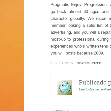
Pragmatic Enjoy, Progression, 
go back almost 80 ages and yo
character globally. We recomm
member looking a solid list of 
advertising, and you will a rep
most-up to professional during
experienced who’s written tens
you will posts because 2009.
PUBLICADO EN
UNCATEGORIZED
Publicado 
Lee todas las entra
‹ PREVIOUS