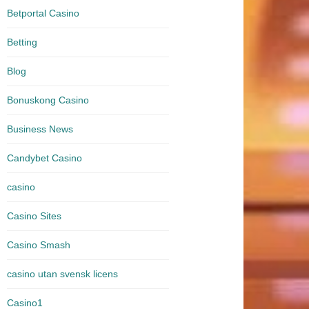
Betportal Casino
Betting
Blog
Bonuskong Casino
Business News
Candybet Casino
casino
Casino Sites
Casino Smash
casino utan svensk licens
Casino1