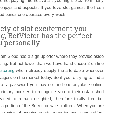
nternet playing internet. At all, you might pick from many
 enjoys and aspects. If you love slot games, the fresh
ded bonus one operates every week.
ety of slot excitement you
g, BetVictor has the perfect
u personally
iam Slope has a sign up offer where they provide aside
going. But not lower than we have hand-chose 2 on line
storting
whom already supply the affordable whenever
wagers on the market today. So if you’re trying to find a
e extra password you may not find one anyplace online.
primary bookies to recognise you to their established
ised to remain delighted, therefore totally free bet
 a portion of the BetVictor sale platform. When you are
 a review of ongoing sports advertisements even offers