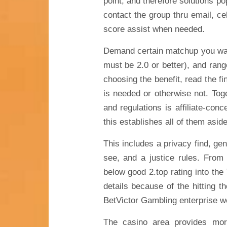
point, and therefore solutions p
contact the group thru email, cel
score assist when needed.
Demand certain matchup you want
must be 2.0 or better), and rang
choosing the benefit, read the f
is needed or otherwise not. Tog
and regulations is affiliate-con
this establishes all of them asi
This includes a privacy find, gen
see, and a justice rules. From
below good 2.top rating into the 
details because of the hitting t
BetVictor Gambling enterprise 
The casino area provides mor