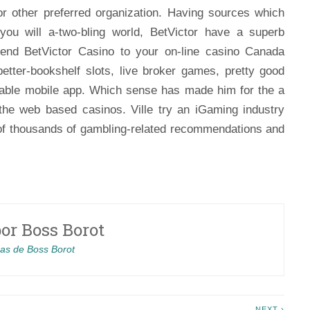
or other preferred organization. Having sources which
u will a-two-bling world, BetVictor have a superb
end BetVictor Casino to your on-line casino Canada
better-bookshelf slots, live broker games, pretty good
utable mobile app. Which sense has made him for the a
 the web based casinos. Ville try an iGaming industry
 of thousands of gambling-related recommendations and
por
Boss Borot
das de Boss Borot
NEXT ›