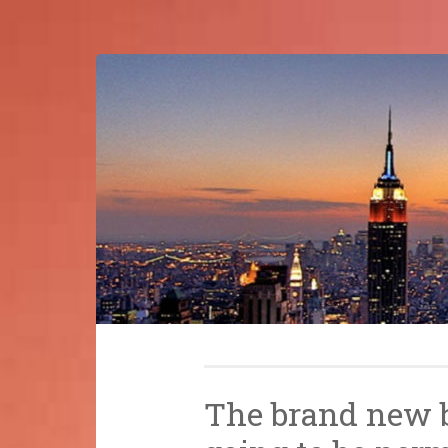
Saltar
Cine, libros y el mundo que nos r
al
The brand new br
contenido