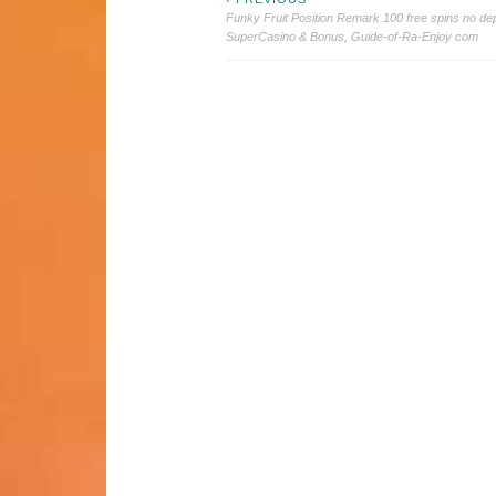
Navegación
Funky Fruit Position Remark 100 free spins no dep
SuperCasino & Bonus, Guide-of-Ra-Enjoy com
de
entradas