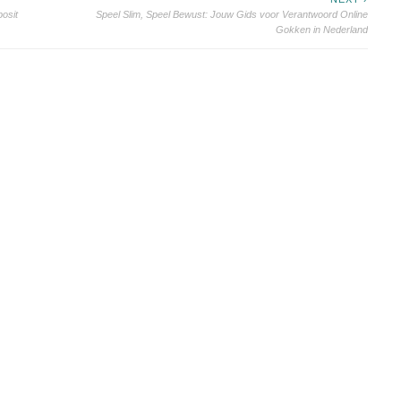
osit
Speel Slim, Speel Bewust: Jouw Gids voor Verantwoord Online
Gokken in Nederland