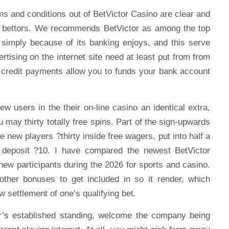
s and conditions out of BetVictor Casino are clear and
k bettors. We recommends BetVictor as among the top
simply because of its banking enjoys, and this serve
rtising on the internet site need at least put from from
t credit payments allow you to funds your bank account
ew users in the their on-line casino an identical extra,
may thirty totally free spins. Part of the sign-upwards
he new players ?thirty inside free wagers, put into half a
y deposit ?10. I have compared the newest BetVictor
 new participants during the 2026 for sports and casino.
 other bonuses to get included in so it render, which
 settlement of one’s qualifying bet.
tor’s established standing, welcome the company being