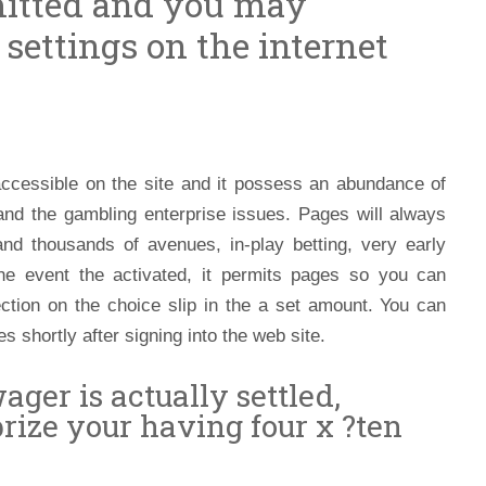
mitted and you may
settings on the internet
accessible on the site and it possess an abundance of
and the gambling enterprise issues. Pages will always
and thousands of avenues, in-play betting, very early
he event the activated, it permits pages so you can
ection on the choice slip in the a set amount. You can
s shortly after signing into the web site.
ager is actually settled,
prize your having four x ?ten