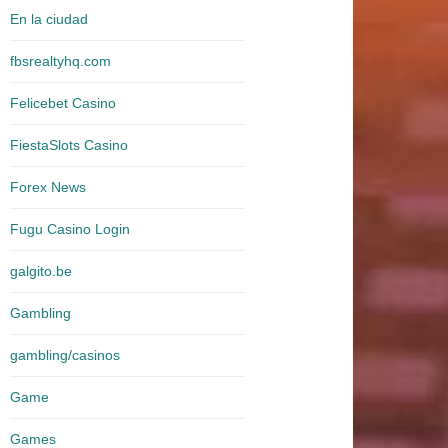
En la ciudad
fbsrealtyhq.com
Felicebet Casino
FiestaSlots Casino
Forex News
Fugu Casino Login
galgito.be
Gambling
gambling/casinos
Game
Games