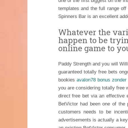
one of the first biggest on the i
templates and the full range off
Spinners Bar is an excellent ad
Whatever the vari
happen to be tryin
online game to yo
Paddy Strength and you will Will
guaranteed totally free bets on
bookies
avalon78 bonus zonder 
you are considering totally free 
direct free bet via an effectiv
BetVictor had been one of the 
customers needs to be incentiv
advertisements is actually a key
an existing BetVictor consumer,