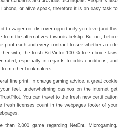
opular concerns and provides techniques. People is also
l phone, or alive speak, therefore it is an easy task to
 to wager on, discover opportunity you love (and this
e from the alternatives towards betslip. But not, before
ine print each and every contract to see whether a code
ether with, the fresh BetVictor 100 % free choice laws
centrated, especially in regards to odds conditions, and
de from other bookmakers.
eral fine print, in charge gaming advice, a great cookie
 your feel, underwhelming casinos on the internet get
TrustPilot. You can travel to the fresh new certification
he fresh licenses count in the webpages footer of your
webpages.
e than 2,000 game regarding NetEnt, Microgaming,