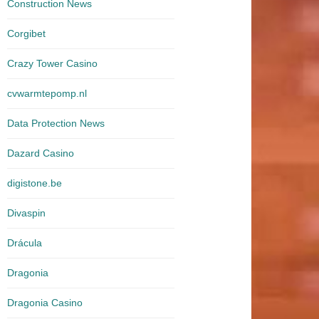
Construction News
Corgibet
Crazy Tower Сasino
cvwarmtepomp.nl
Data Protection News
Dazard Casino
digistone.be
Divaspin
Drácula
Dragonia
Dragonia Casino