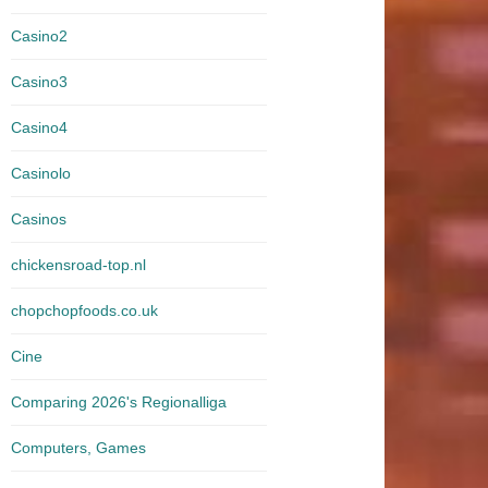
Casino2
Casino3
Casino4
Casinolo
Casinos
chickensroad-top.nl
chopchopfoods.co.uk
Cine
Comparing 2026's Regionalliga
Computers, Games