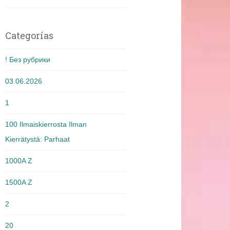
Categorías
! Без рубрики
03.06.2026
1
100 Ilmaiskierrosta Ilman
Kierrätystä: Parhaat
1000A Z
1500A Z
2
20