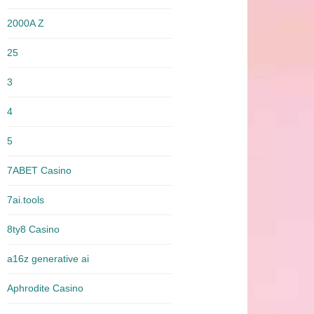
2000A Z
25
3
4
5
7ABET Casino
7ai.tools
8ty8 Casino
a16z generative ai
Aphrodite Casino