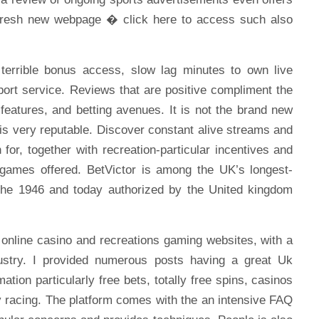
 fresh new webpage � click here to access such also
s terrible bonus access, slow lag minutes to own live
port service. Reviews that are positive compliment the
features, and betting avenues. It is not the brand new
is very reputable. Discover constant alive streams and
 for, together with recreation-particular incentives and
 games offered. BetVictor is among the UK’s longest-
the 1946 and today authorized by the United kingdom
 online casino and recreations gaming websites, with a
dustry. I provided numerous posts having a great Uk
ation particularly free bets, totally free spins, casinos
y racing. The platform comes with the an intensive FAQ