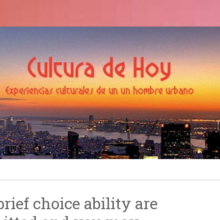
Cultura de Hoy
odea
ief choice ability are