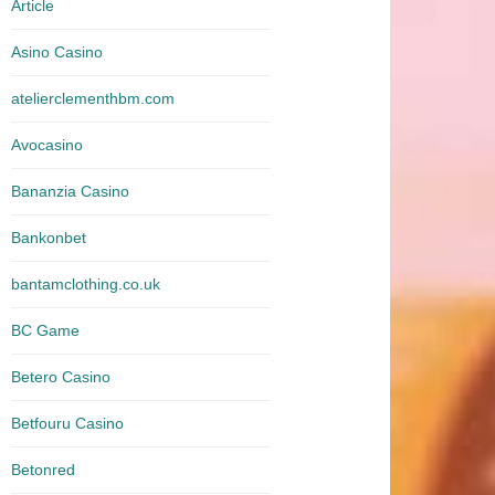
Article
Asino Casino
atelierclementhbm.com
Avocasino
Bananzia Casino
Bankonbet
bantamclothing.co.uk
BC Game
Betero Casino
Betfouru Casino
Betonred