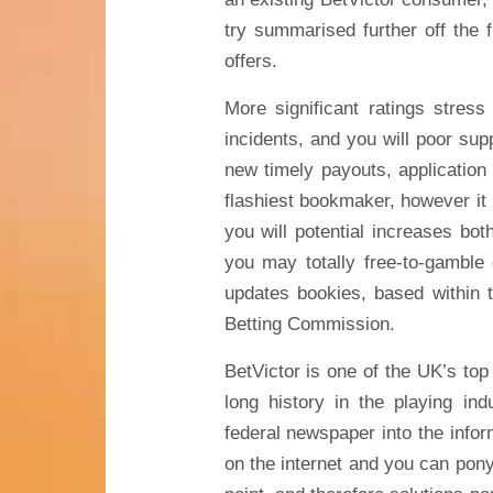
try summarised further off the
offers.
More significant ratings stres
incidents, and you will poor sup
new timely payouts, application 
flashiest bookmaker, however it 
you will potential increases both
you may totally free-to-gamble
updates bookies, based within 
Betting Commission.
BetVictor is one of the UK’s top
long history in the playing in
federal newspaper into the inform
on the internet and you can pon