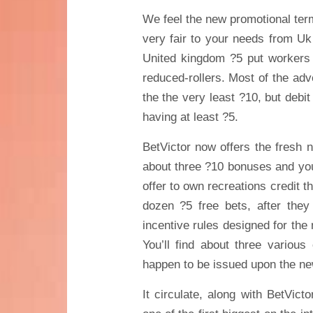
We feel the new promotional term
very fair to your needs from U
United kingdom ?5 put workers 
reduced-rollers. Most of the adve
the the very least ?10, but debi
having at least ?5.
BetVictor now offers the fresh n
about three ?10 bonuses and you 
offer to own recreations credit t
dozen ?5 free bets, after the
incentive rules designed for the
You’ll find about three various
happen to be issued upon the new
It circulate, along with BetVic