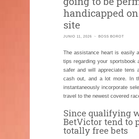
going to be per
handicapped on 
site
JUNIO 11, 2026
~
BOSS BOROT
The assistance heart is easily 
tips regarding your sportsbook 
safer and will appreciate tens 
cash out, and a lot more. In t
instantaneously incorporate sel
travel to the newest covered race
Since qualifying w
BetVictor tend to 
totally free bets