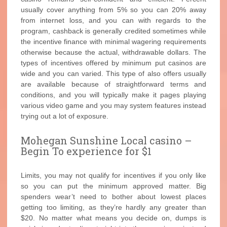
usually cover anything from 5% so you can 20% away
from internet loss, and you can with regards to the
program, cashback is generally credited sometimes while
the incentive finance with minimal wagering requirements
otherwise because the actual, withdrawable dollars. The
types of incentives offered by minimum put casinos are
wide and you can varied. This type of also offers usually
are available because of straightforward terms and
conditions, and you will typically make it pages playing
various video game and you may system features instead
trying out a lot of exposure.
Mohegan Sunshine Local casino –
Begin To experience for $1
Limits, you may not qualify for incentives if you only like
so you can put the minimum approved matter. Big
spenders wear’t need to bother about lowest places
getting too limiting, as they’re hardly any greater than
$20. No matter what means you decide on, dumps is