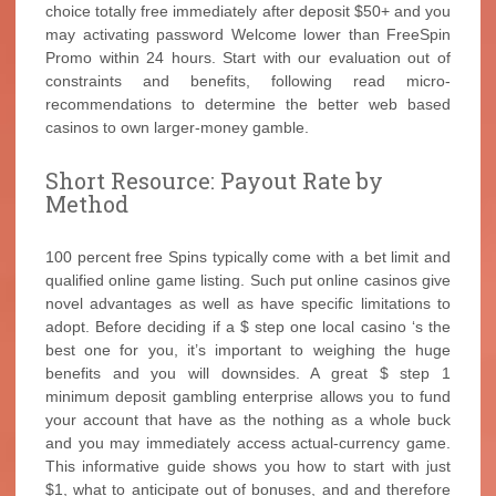
choice totally free immediately after deposit $50+ and you
may activating password Welcome lower than FreeSpin
Promo within 24 hours. Start with our evaluation out of
constraints and benefits, following read micro-
recommendations to determine the better web based
casinos to own larger-money gamble.
Short Resource: Payout Rate by
Method
100 percent free Spins typically come with a bet limit and
qualified online game listing. Such put online casinos give
novel advantages as well as have specific limitations to
adopt. Before deciding if a $ step one local casino ‘s the
best one for you, it’s important to weighing the huge
benefits and you will downsides. A great $ step 1
minimum deposit gambling enterprise allows you to fund
your account that have as the nothing as a whole buck
and you may immediately access actual-currency game.
This informative guide shows you how to start with just
$1, what to anticipate out of bonuses, and and therefore