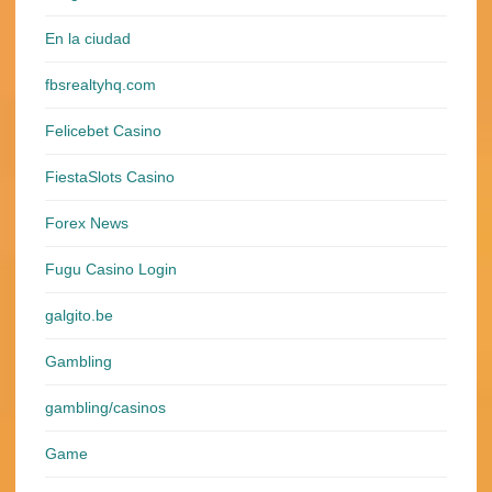
En la ciudad
fbsrealtyhq.com
Felicebet Casino
FiestaSlots Casino
Forex News
Fugu Casino Login
galgito.be
Gambling
gambling/casinos
Game