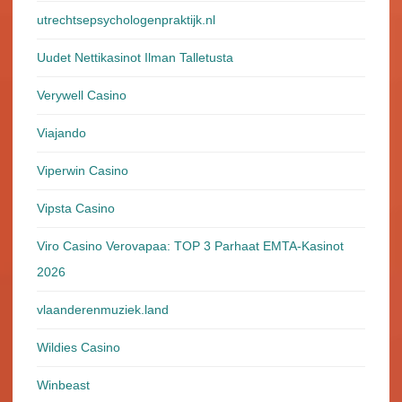
utrechtsepsychologenpraktijk.nl
Uudet Nettikasinot Ilman Talletusta
Verywell Casino
Viajando
Viperwin Casino
Vipsta Casino
Viro Casino Verovapaa: TOP 3 Parhaat EMTA-Kasinot
2026
vlaanderenmuziek.land
Wildies Casino
Winbeast