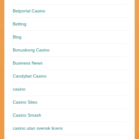
Betportal Casino
Betting
Blog
Bonuskong Casino
Business News
Candybet Casino
casino
Casino Sites
Casino Smash
casino utan svensk licens