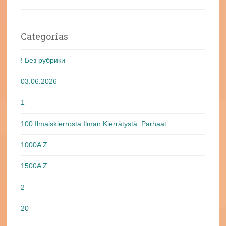
Categorías
! Без рубрики
03.06.2026
1
100 Ilmaiskierrosta Ilman Kierrätystä: Parhaat
1000A Z
1500A Z
2
20