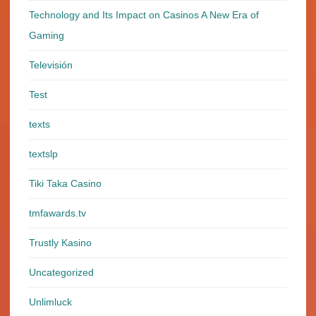
Technology and Its Impact on Casinos A New Era of
Gaming
Televisión
Test
texts
textslp
Tiki Taka Casino
tmfawards.tv
Trustly Kasino
Uncategorized
Unlimluck