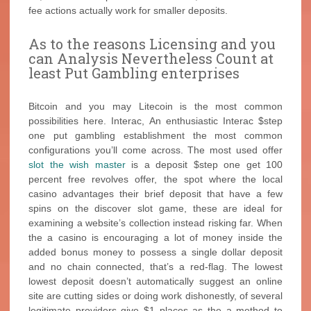
fee actions actually work for smaller deposits.
As to the reasons Licensing and you
can Analysis Nevertheless Count at
least Put Gambling enterprises
Bitcoin and you may Litecoin is the most common
possibilities here. Interac, An enthusiastic Interac $step
one put gambling establishment the most common
configurations you’ll come across. The most used offer
slot the wish master
is a deposit $step one get 100
percent free revolves offer, the spot where the local
casino advantages their brief deposit that have a few
spins on the discover slot game, these are ideal for
examining a website’s collection instead risking far. When
the a casino is encouraging a lot of money inside the
added bonus money to possess a single dollar deposit
and no chain connected, that’s a red-flag. The lowest
lowest deposit doesn’t automatically suggest an online
site are cutting sides or doing work dishonestly, of several
legitimate providers give $1 places as the a method to