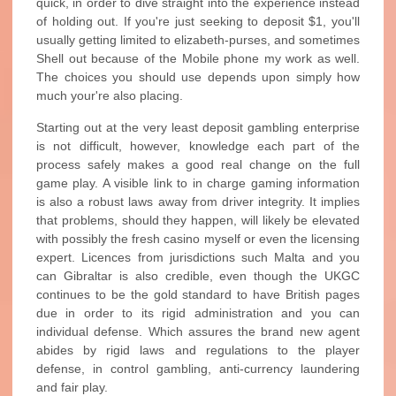
quick, in order to dive straight into the experience instead
of holding out. If you're just seeking to deposit $1, you'll
usually getting limited to elizabeth-purses, and sometimes
Shell out because of the Mobile phone my work as well.
The choices you should use depends upon simply how
much your're also placing.
Starting out at the very least deposit gambling enterprise
is not difficult, however, knowledge each part of the
process safely makes a good real change on the full
game play. A visible link to in charge gaming information
is also a robust laws away from driver integrity. It implies
that problems, should they happen, will likely be elevated
with possibly the fresh casino myself or even the licensing
expert. Licences from jurisdictions such Malta and you
can Gibraltar is also credible, even though the UKGC
continues to be the gold standard to have British pages
due in order to its rigid administration and you can
individual defense. Which assures the brand new agent
abides by rigid laws and regulations to the player
defense, in control gambling, anti-currency laundering
and fair play.