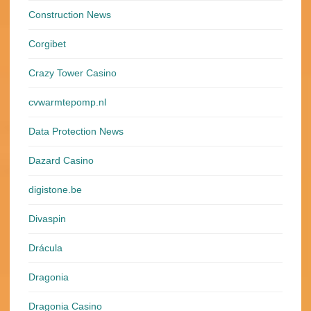
Construction News
Corgibet
Crazy Tower Сasino
cvwarmtepomp.nl
Data Protection News
Dazard Casino
digistone.be
Divaspin
Drácula
Dragonia
Dragonia Casino