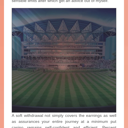
sensible limits after which get an advice out of myself.
A soft withdrawal not simply covers the earnings as well
as assurances your entire journey at a minimum put
casino remains self-confident and efficient. Percent