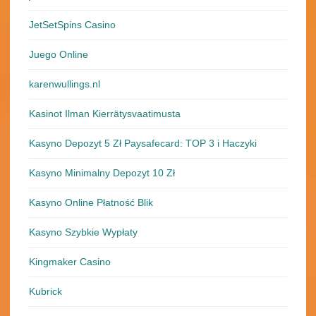
JetSetSpins Casino
Juego Online
karenwullings.nl
Kasinot Ilman Kierrätysvaatimusta
Kasyno Depozyt 5 Zł Paysafecard: TOP 3 i Haczyki
Kasyno Minimalny Depozyt 10 Zł
Kasyno Online Płatność Blik
Kasyno Szybkie Wypłaty
Kingmaker Casino
Kubrick