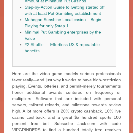
Amount at minimum Put Casinos
Step-by-Action Guide to Getting started off
with at least Put Gambling establishment
Mohegan Sunshine Local casino – Begin
Playing for only $step 1
Minimal Put Gambling enterprises by the
Value
#2 Shuffle — Effortless UX & repeatable
benefits
Here are the video game models serious professionals
favor really—and just why it works to have high-restriction
playing. Events, lotteries, and permit-merely tournaments
honor additional awards centered on frequency or
multipliers. Software that are included with personal
servers, tailored reloads, and milestone rewards review
high. A lot more offers is 20% crypto cashback, 10% live
casino cashback, and a great $a hundred sports 100
percent free bet.
Subscribe Jack.com with code
VIPGRINDERS to find a hundred totally free revolves