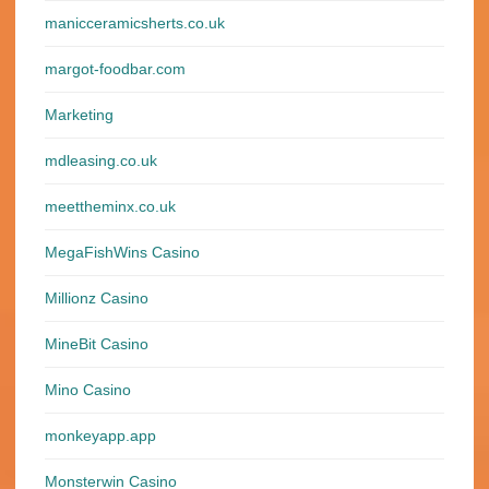
manicceramicsherts.co.uk
margot-foodbar.com
Marketing
mdleasing.co.uk
meettheminx.co.uk
MegaFishWins Casino
Millionz Casino
MineBit Casino
Mino Casino
monkeyapp.app
Monsterwin Casino