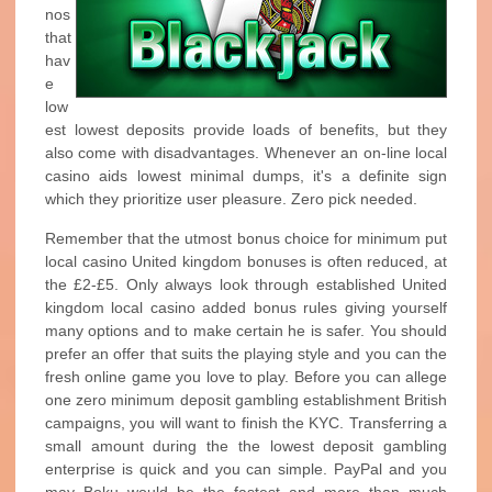
nos
that
hav
e
low
est lowest deposits provide loads of benefits, but they
also come with disadvantages. Whenever an on-line local
casino aids lowest minimal dumps, it's a definite sign
which they prioritize user pleasure. Zero pick needed.
Remember that the utmost bonus choice for minimum put
local casino United kingdom bonuses is often reduced, at
the £2-£5. Only always look through established United
kingdom local casino added bonus rules giving yourself
many options and to make certain he is safer. You should
prefer an offer that suits the playing style and you can the
fresh online game you love to play. Before you can allege
one zero minimum deposit gambling establishment British
campaigns, you will want to finish the KYC. Transferring a
small amount during the the lowest deposit gambling
enterprise is quick and you can simple. PayPal and you