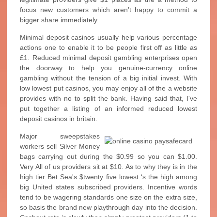
focus new customers which aren’t happy to commit a
bigger share immediately.
Minimal deposit casinos usually help various percentage
actions one to enable it to be people first off as little as
£1. Reduced minimal deposit gambling enterprises open
the doorway to help you genuine-currency online
gambling without the tension of a big initial invest. With
low lowest put casinos, you may enjoy all of the a website
provides with no to split the bank. Having said that, I've
put together a listing of an informed reduced lowest
deposit casinos in britain.
Major sweepstakes
workers sell Silver Money
bags carrying out during the $0.99 so you can $1.00.
Very All of us providers sit at $10. As to why they is in the
high tier Bet Sea's $twenty five lowest ‘s the high among
big United states subscribed providers. Incentive words
tend to be wagering standards one size on the extra size,
so basis the brand new playthrough day into the decision.