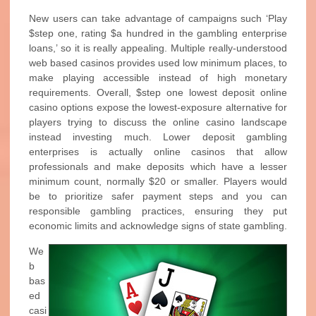
New users can take advantage of campaigns such ‘Play
$step one, rating $a hundred in the gambling enterprise
loans,’ so it is really appealing. Multiple really-understood
web based casinos provides used low minimum places, to
make playing accessible instead of high monetary
requirements. Overall, $step one lowest deposit online
casino options expose the lowest-exposure alternative for
players trying to discuss the online casino landscape
instead investing much. Lower deposit gambling
enterprises is actually online casinos that allow
professionals and make deposits which have a lesser
minimum count, normally $20 or smaller. Players would
be to prioritize safer payment steps and you can
responsible gambling practices, ensuring they put
economic limits and acknowledge signs of state gambling.
We
b
bas
ed
casi