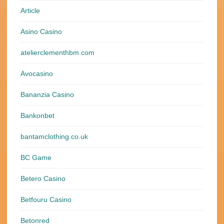
Article
Asino Casino
atelierclementhbm.com
Avocasino
Bananzia Casino
Bankonbet
bantamclothing.co.uk
BC Game
Betero Casino
Betfouru Casino
Betonred