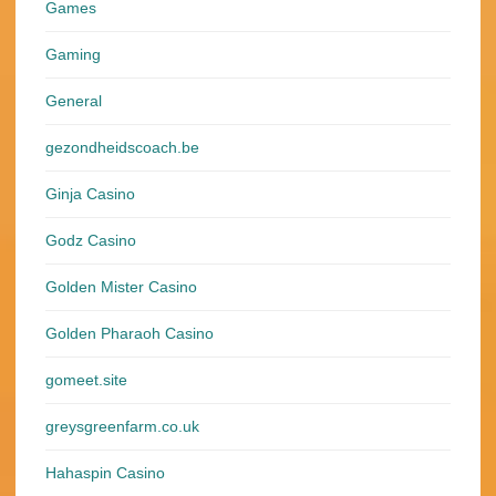
Games
Gaming
General
gezondheidscoach.be
Ginja Casino
Godz Casino
Golden Mister Casino
Golden Pharaoh Casino
gomeet.site
greysgreenfarm.co.uk
Hahaspin Casino