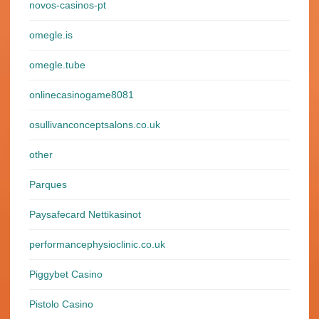
novos-casinos-pt
omegle.is
omegle.tube
onlinecasinogame8081
osullivanconceptsalons.co.uk
other
Parques
Paysafecard Nettikasinot
performancephysioclinic.co.uk
Piggybet Casino
Pistolo Casino