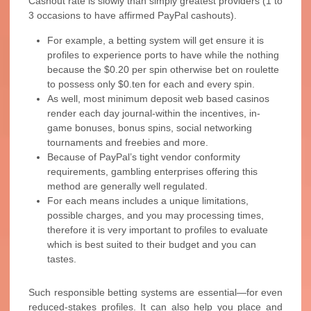
Cashout rate is slowly than simply greatest providers (1 to
3 occasions to have affirmed PayPal cashouts).
For example, a betting system will get ensure it is
profiles to experience ports to have while the nothing
because the $0.20 per spin otherwise bet on roulette
to possess only $0.ten for each and every spin.
As well, most minimum deposit web based casinos
render each day journal-within the incentives, in-
game bonuses, bonus spins, social networking
tournaments and freebies and more.
Because of PayPal’s tight vendor conformity
requirements, gambling enterprises offering this
method are generally well regulated.
For each means includes a unique limitations,
possible charges, and you may processing times,
therefore it is very important to profiles to evaluate
which is best suited to their budget and you can
tastes.
Such responsible betting systems are essential—for even
reduced-stakes profiles. It can also help you place and