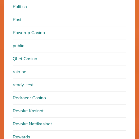
Política
Post
Powerup Casino
public
Qbet Casino
raio.be
ready_text
Redracer Casino
Revolut Kasinot
Revolut Nettikasinot
Rewards