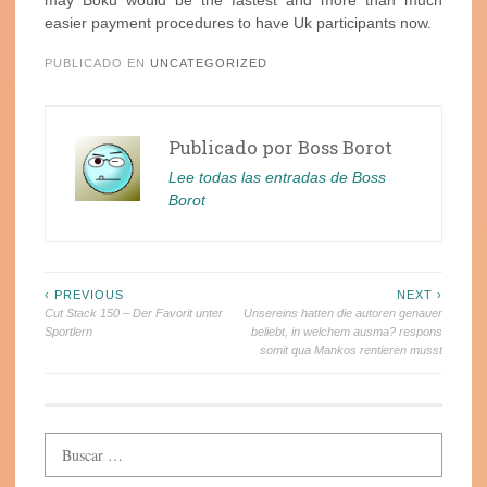
may Boku would be the fastest and more than much
easier payment procedures to have Uk participants now.
PUBLICADO EN
UNCATEGORIZED
Publicado por
Boss Borot
Lee todas las entradas de Boss
Borot
Navegación
‹ PREVIOUS
NEXT ›
Cut Stack 150 – Der Favorit unter
Unsereins hatten die autoren genauer
de
Sportlern
beliebt, in welchem ausma? respons
somit qua Mankos rentieren musst
entradas