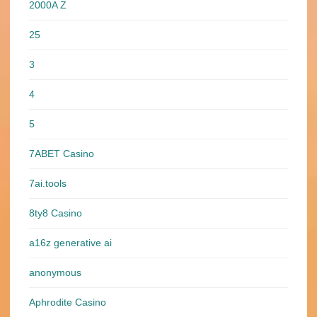
2000A Z
25
3
4
5
7ABET Casino
7ai.tools
8ty8 Casino
a16z generative ai
anonymous
Aphrodite Casino