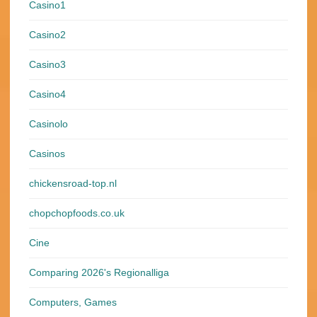
Casino1
Casino2
Casino3
Casino4
Casinolo
Casinos
chickensroad-top.nl
chopchopfoods.co.uk
Cine
Comparing 2026's Regionalliga
Computers, Games