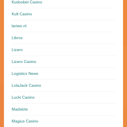
Kudosbet Casino
Kult Casino
lariwo.nl
Libros
Lizaro
Lizaro Casino
Logistics News
LolaJack Casino
Lucki Casino
Madslots
Magius Casino