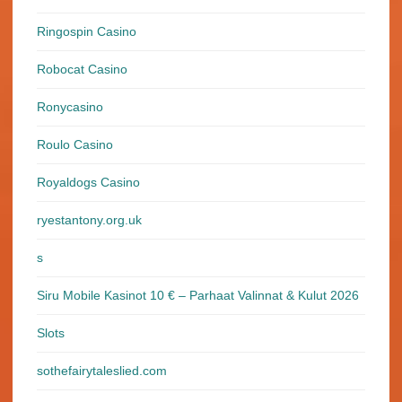
Ringospin Casino
Robocat Casino
Ronycasino
Roulo Casino
Royaldogs Casino
ryestantony.org.uk
s
Siru Mobile Kasinot 10 € – Parhaat Valinnat & Kulut 2026
Slots
sothefairytaleslied.com