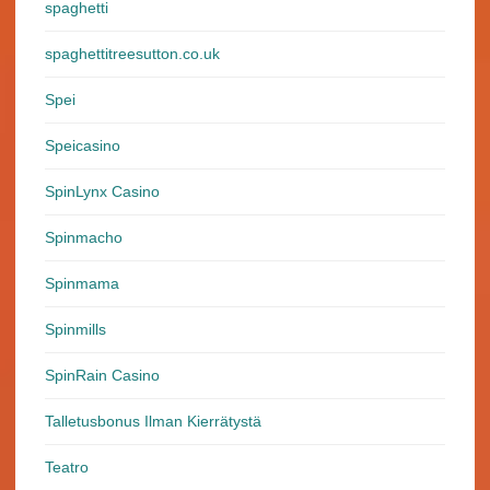
spaghetti
spaghettitreesutton.co.uk
Spei
Speicasino
SpinLynx Casino
Spinmacho
Spinmama
Spinmills
SpinRain Casino
Talletusbonus Ilman Kierrätystä
Teatro