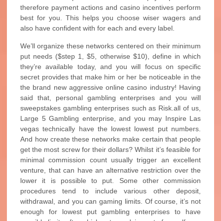
therefore payment actions and casino incentives perform
best for you. This helps you choose wiser wagers and
also have confident with for each and every label.
We’ll organize these networks centered on their minimum
put needs ($step 1, $5, otherwise $10), define in which
they’re available today, and you will focus on specific
secret provides that make him or her be noticeable in the
the brand new aggressive online casino industry! Having
said that, personal gambling enterprises and you will
sweepstakes gambling enterprises such as Risk.all of us,
Large 5 Gambling enterprise, and you may Inspire Las
vegas technically have the lowest lowest put numbers.
And how create these networks make certain that people
get the most screw for their dollars? Whilst it’s feasible for
minimal commission count usually trigger an excellent
venture, that can have an alternative restriction over the
lower it is possible to put. Some other commission
procedures tend to include various other deposit,
withdrawal, and you can gaming limits. Of course, it’s not
enough for lowest put gambling enterprises to have