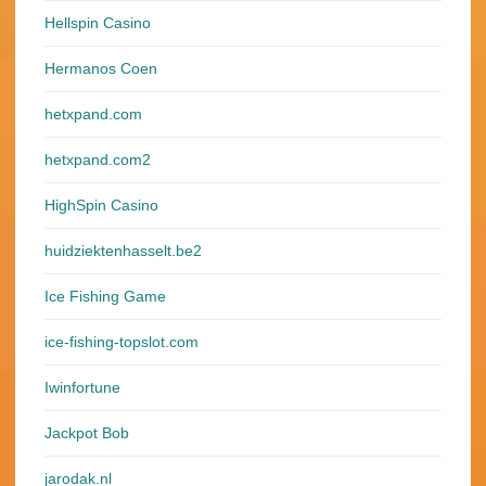
Hellspin Casino
Hermanos Coen
hetxpand.com
hetxpand.com2
HighSpin Casino
huidziektenhasselt.be2
Ice Fishing Game
ice-fishing-topslot.com
Iwinfortune
Jackpot Bob
jarodak.nl