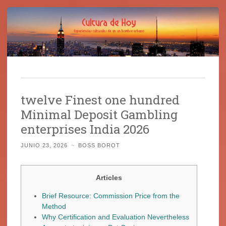
Cultura de Hoy
Saltar
Cine, libros y el mundo que nos rodea
al
twelve Finest one hundred
contenido
Minimal Deposit Gambling
enterprises India 2026
JUNIO 23, 2026
~
BOSS BOROT
Articles
Brief Resource: Commission Price from the
Method
Why Certification and Evaluation Nevertheless