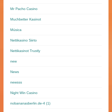
Mr Pacho Casino
Muchbetter Kasinot
Música
Nettikasino Siirto
Nettikasinot Trustly
new
News
newsss
Night Win Casino
nobananasberlin.de-4 (1)