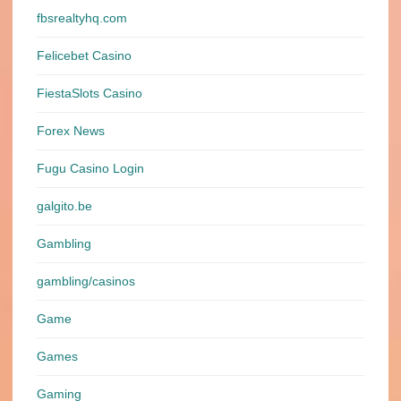
fbsrealtyhq.com
Felicebet Casino
FiestaSlots Casino
Forex News
Fugu Casino Login
galgito.be
Gambling
gambling/casinos
Game
Games
Gaming