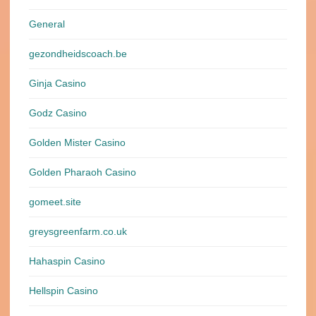
General
gezondheidscoach.be
Ginja Casino
Godz Casino
Golden Mister Casino
Golden Pharaoh Casino
gomeet.site
greysgreenfarm.co.uk
Hahaspin Casino
Hellspin Casino