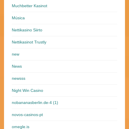
Muchbetter Kasinot
Música
Nettikasino Siirto
Nettikasinot Trustly
new
News
newsss
Night Win Casino
nobananasberlin.de-4 (1)
novos-casinos-pt
omegle.is