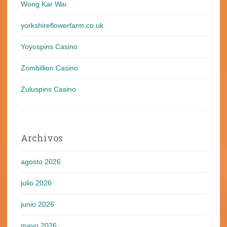
Wong Kar Wai
yorkshireflowerfarm.co.uk
Yoyospins Casino
Zombillion Casino
Zuluspins Casino
Archivos
agosto 2026
julio 2026
junio 2026
mayo 2026