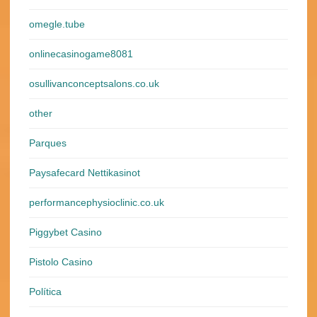
omegle.tube
onlinecasinogame8081
osullivanconceptsalons.co.uk
other
Parques
Paysafecard Nettikasinot
performancephysioclinic.co.uk
Piggybet Casino
Pistolo Casino
Política