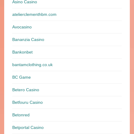
Asino Casino
atelierclementhbm.com
Avocasino
Bananzia Casino
Bankonbet
bantamclothing.co.uk
BC Game
Betero Casino
Betfouru Casino
Betonred
Betportal Casino