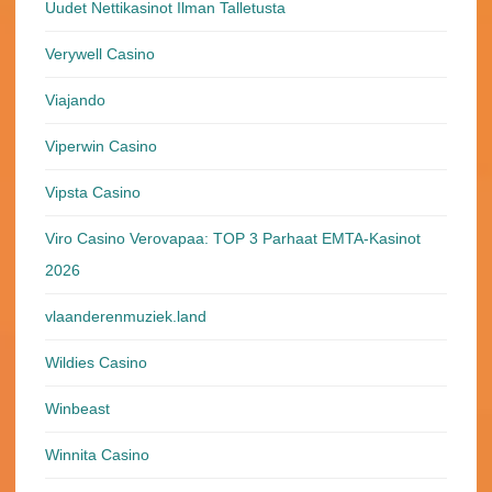
Uudet Nettikasinot Ilman Talletusta
Verywell Casino
Viajando
Viperwin Casino
Vipsta Casino
Viro Casino Verovapaa: TOP 3 Parhaat EMTA-Kasinot
2026
vlaanderenmuziek.land
Wildies Casino
Winbeast
Winnita Casino