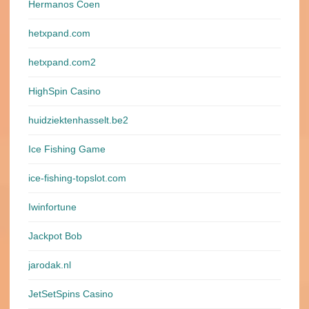
Hermanos Coen
hetxpand.com
hetxpand.com2
HighSpin Casino
huidziektenhasselt.be2
Ice Fishing Game
ice-fishing-topslot.com
Iwinfortune
Jackpot Bob
jarodak.nl
JetSetSpins Casino