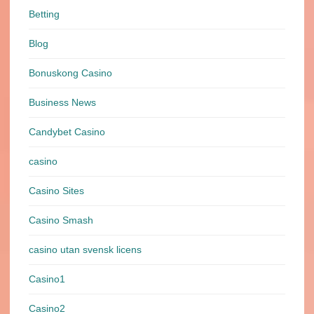
Betting
Blog
Bonuskong Casino
Business News
Candybet Casino
casino
Casino Sites
Casino Smash
casino utan svensk licens
Casino1
Casino2