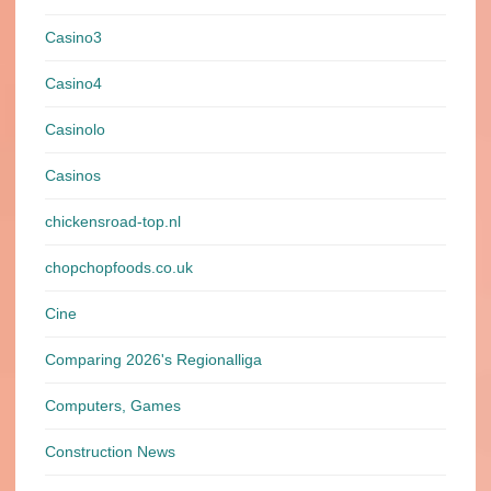
Casino3
Casino4
Casinolo
Casinos
chickensroad-top.nl
chopchopfoods.co.uk
Cine
Comparing 2026's Regionalliga
Computers, Games
Construction News