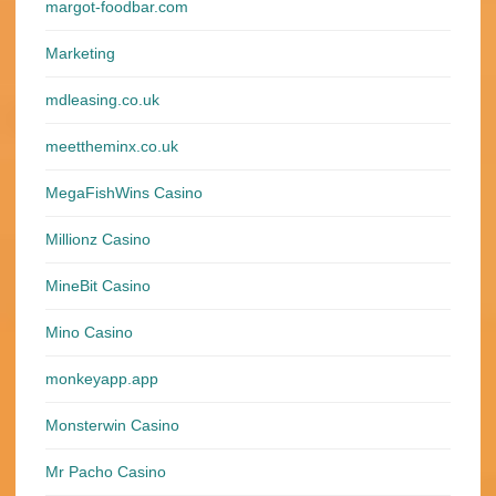
margot-foodbar.com
Marketing
mdleasing.co.uk
meettheminx.co.uk
MegaFishWins Casino
Millionz Casino
MineBit Casino
Mino Casino
monkeyapp.app
Monsterwin Casino
Mr Pacho Casino