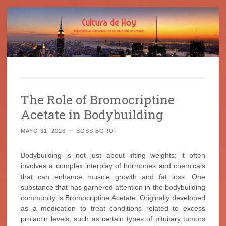
Cultura de Hoy
Saltar
Cine, libros y el mundo que nos rodea
al
The Role of Bromocriptine
contenido
Acetate in Bodybuilding
MAYO 31, 2026
~
BOSS BOROT
Bodybuilding is not just about lifting weights; it often
involves a complex interplay of hormones and chemicals
that can enhance muscle growth and fat loss. One
substance that has garnered attention in the bodybuilding
community is Bromocriptine Acetate. Originally developed
as a medication to treat conditions related to excess
prolactin levels, such as certain types of pituitary tumors