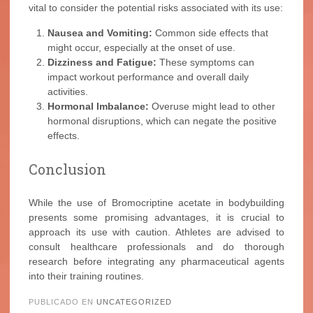
vital to consider the potential risks associated with its use:
Nausea and Vomiting:
Common side effects that
might occur, especially at the onset of use.
Dizziness and Fatigue:
These symptoms can
impact workout performance and overall daily
activities.
Hormonal Imbalance:
Overuse might lead to other
hormonal disruptions, which can negate the positive
effects.
Conclusion
While the use of Bromocriptine acetate in bodybuilding
presents some promising advantages, it is crucial to
approach its use with caution. Athletes are advised to
consult healthcare professionals and do thorough
research before integrating any pharmaceutical agents
into their training routines.
PUBLICADO EN
UNCATEGORIZED