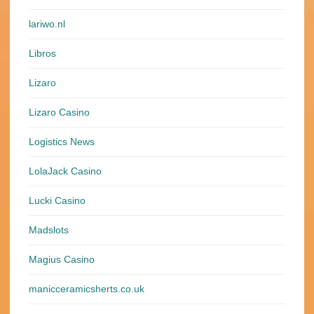
lariwo.nl
Libros
Lizaro
Lizaro Casino
Logistics News
LolaJack Casino
Lucki Casino
Madslots
Magius Casino
manicceramicsherts.co.uk