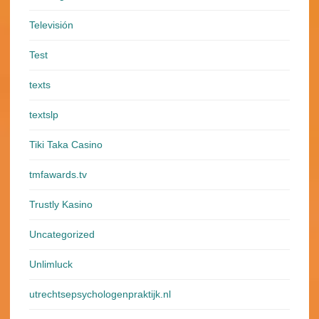
Televisión
Test
texts
textslp
Tiki Taka Casino
tmfawards.tv
Trustly Kasino
Uncategorized
Unlimluck
utrechtsepsychologenpraktijk.nl