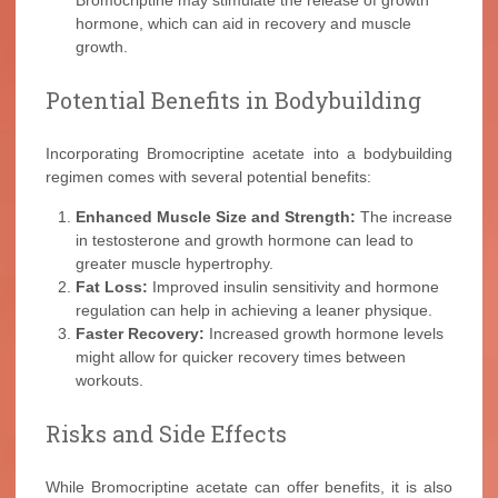
Bromocriptine may stimulate the release of growth
hormone, which can aid in recovery and muscle
growth.
Potential Benefits in Bodybuilding
Incorporating Bromocriptine acetate into a bodybuilding
regimen comes with several potential benefits:
Enhanced Muscle Size and Strength:
The increase
in testosterone and growth hormone can lead to
greater muscle hypertrophy.
Fat Loss:
Improved insulin sensitivity and hormone
regulation can help in achieving a leaner physique.
Faster Recovery:
Increased growth hormone levels
might allow for quicker recovery times between
workouts.
Risks and Side Effects
While Bromocriptine acetate can offer benefits, it is also