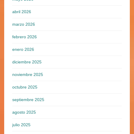
abril 2026
marzo 2026
febrero 2026
enero 2026
diciembre 2025
noviembre 2025
octubre 2025
septiembre 2025
agosto 2025
julio 2025