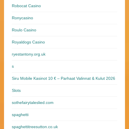
Robocat Casino
Ronycasino
Roulo Casino
Royaldogs Casino
ryestantony.org.uk
s
Siru Mobile Kasinot 10 € – Parhaat Valinnat & Kulut 2026
Slots
sothefairytaleslied.com
spaghetti
spaghettitreesutton.co.uk