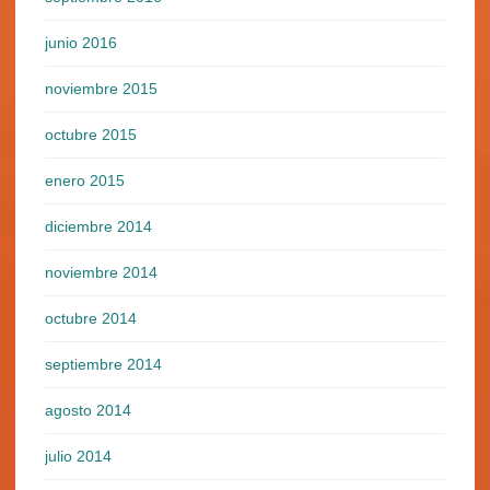
junio 2016
noviembre 2015
octubre 2015
enero 2015
diciembre 2014
noviembre 2014
octubre 2014
septiembre 2014
agosto 2014
julio 2014