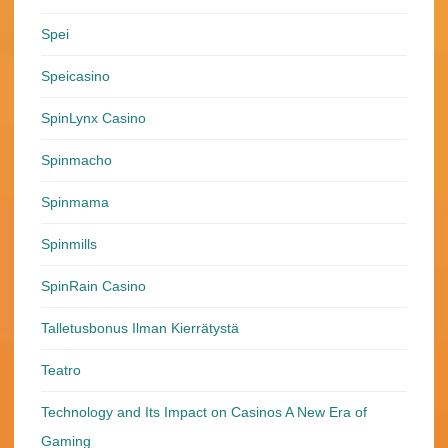
Spei
Speicasino
SpinLynx Casino
Spinmacho
Spinmama
Spinmills
SpinRain Casino
Talletusbonus Ilman Kierrätystä
Teatro
Technology and Its Impact on Casinos A New Era of
Gaming