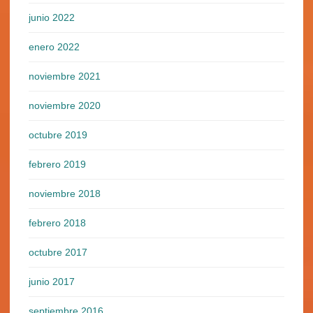
junio 2022
enero 2022
noviembre 2021
noviembre 2020
octubre 2019
febrero 2019
noviembre 2018
febrero 2018
octubre 2017
junio 2017
septiembre 2016