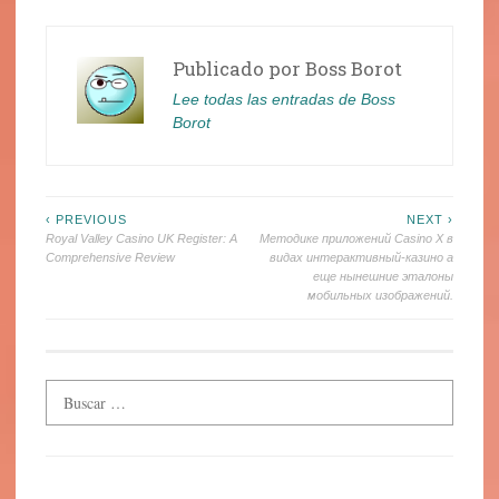
Publicado por
Boss Borot
Lee todas las entradas de Boss
Borot
Navegación
‹ PREVIOUS
NEXT ›
Royal Valley Casino UK Register: A
Методике приложений Casino X в
de
Comprehensive Review
видах интерактивный-казино а
еще нынешние эталоны
entradas
мобильных изображений.