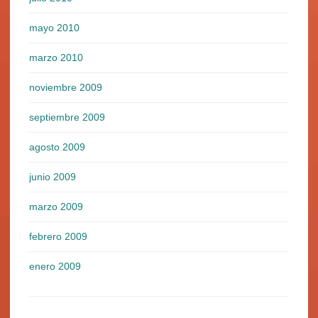
mayo 2010
marzo 2010
noviembre 2009
septiembre 2009
agosto 2009
junio 2009
marzo 2009
febrero 2009
enero 2009