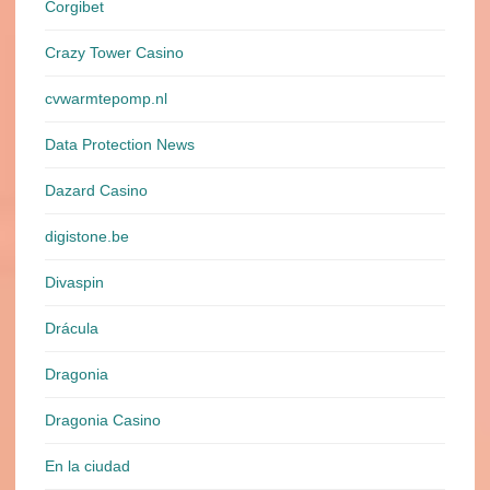
Corgibet
Crazy Tower Сasino
cvwarmtepomp.nl
Data Protection News
Dazard Casino
digistone.be
Divaspin
Drácula
Dragonia
Dragonia Casino
En la ciudad