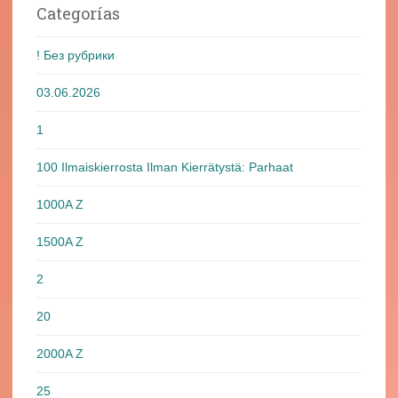
Categorías
! Без рубрики
03.06.2026
1
100 Ilmaiskierrosta Ilman Kierrätystä: Parhaat
1000A Z
1500A Z
2
20
2000A Z
25