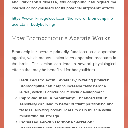
and Parkinson’s disease, this compound has piqued the
interest of bodybuilders for its potential ergogenic effects.
https://www.fikirilegelecek.com/the-role-of-bromocriptine-
acetate-in-bodybuilding/
How Bromocriptine Acetate Works
Bromocriptine acetate primarily functions as a dopamine
agonist, which means it stimulates dopamine receptors in
the brain. This action can lead to several physiological
effects that may be beneficial for bodybuilders:
Reduced Prolactin Levels:
By lowering prolactin,
Bromocriptine can help to increase testosterone
levels, which is crucial for muscle development.
Improved Insulin Sensitivity:
Enhanced insulin
sensitivity can lead to better nutrient partitioning and
fat loss, allowing bodybuilders to gain muscle while
minimizing fat storage.
Increased Growth Hormone Secretion: