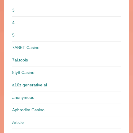
3
4
5
7ABET Casino
7ai.tools
8ty8 Casino
a16z generative ai
anonymous
Aphrodite Casino
Article