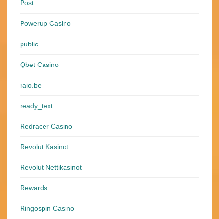
Post
Powerup Casino
public
Qbet Casino
raio.be
ready_text
Redracer Casino
Revolut Kasinot
Revolut Nettikasinot
Rewards
Ringospin Casino