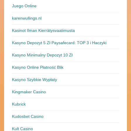
Juego Online
karenwullings.nl
Kasinot Ilman Kierrätysvaatimusta
Kasyno Depozyt 5 Zł Paysafecard: TOP 3 i Haczyki
Kasyno Minimalny Depozyt 10 Zł
Kasyno Online Płatność Blik
Kasyno Szybkie Wypłaty
Kingmaker Casino
Kubrick
Kudosbet Casino
Kult Casino