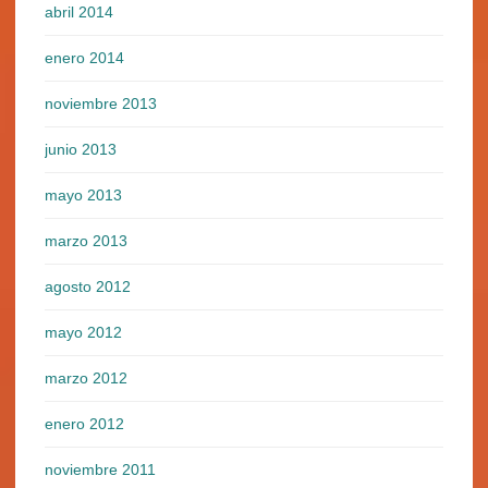
abril 2014
enero 2014
noviembre 2013
junio 2013
mayo 2013
marzo 2013
agosto 2012
mayo 2012
marzo 2012
enero 2012
noviembre 2011