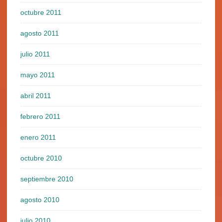
octubre 2011
agosto 2011
julio 2011
mayo 2011
abril 2011
febrero 2011
enero 2011
octubre 2010
septiembre 2010
agosto 2010
julio 2010