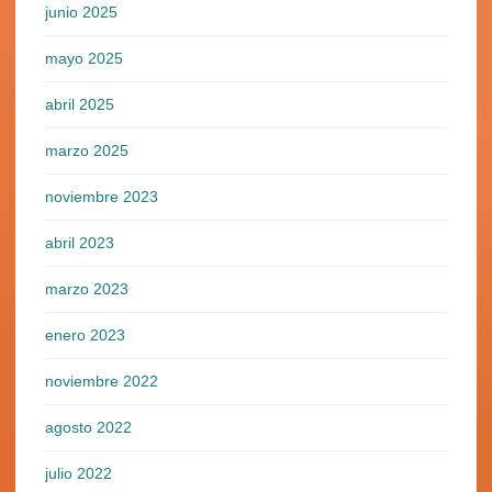
junio 2025
mayo 2025
abril 2025
marzo 2025
noviembre 2023
abril 2023
marzo 2023
enero 2023
noviembre 2022
agosto 2022
julio 2022